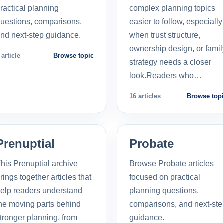
ractical planning
complex planning topics
uestions, comparisons,
easier to follow, especially
nd next-step guidance.
when trust structure,
ownership design, or famil
 article
Browse topic
strategy needs a closer
look.Readers who…
16 articles
Browse top
Prenuptial
Probate
his Prenuptial archive
Browse Probate articles
rings together articles that
focused on practical
elp readers understand
planning questions,
he moving parts behind
comparisons, and next-ste
tronger planning, from
guidance.