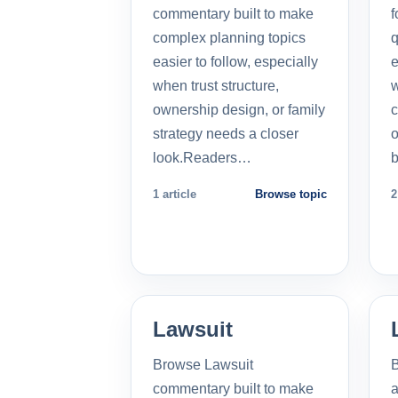
commentary built to make
f
complex planning topics
q
easier to follow, especially
e
when trust structure,
w
ownership design, or family
c
strategy needs a closer
o
look.Readers…
b
1 article
Browse topic
2
Lawsuit
Browse Lawsuit
commentary built to make
a