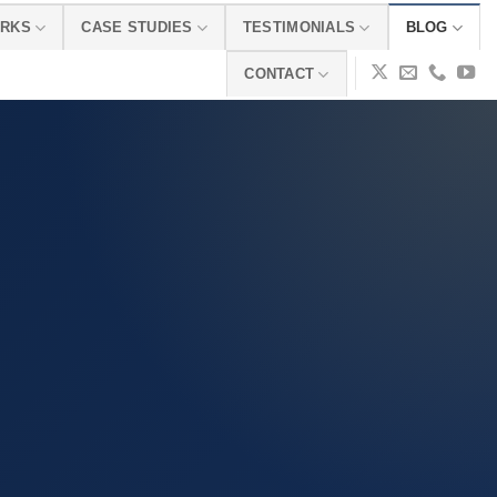
ORKS
CASE STUDIES
TESTIMONIALS
BLOG
CONTACT