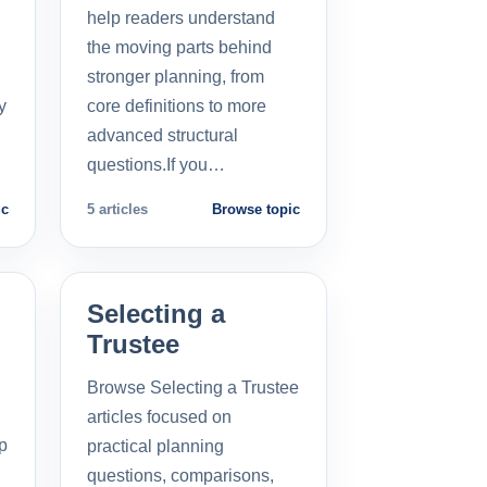
help readers understand
the moving parts behind
stronger planning, from
y
core definitions to more
advanced structural
questions.If you…
ic
5 articles
Browse topic
Selecting a
Trustee
Browse Selecting a Trustee
articles focused on
p
practical planning
questions, comparisons,