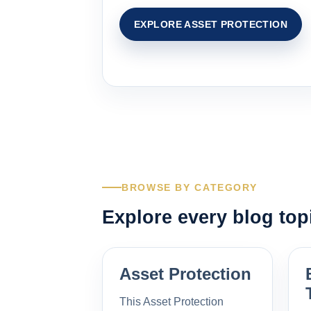
EXPLORE ASSET PROTECTION
BROWSE BY CATEGORY
Explore every blog top
Asset Protection
This Asset Protection