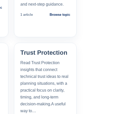
and next-step guidance.
ic
1 article
Browse topic
Trust Protection
Read Trust Protection
insights that connect
technical trust ideas to real
planning situations, with a
practical focus on clarity,
timing, and long-term
decision-making.A useful
way to…