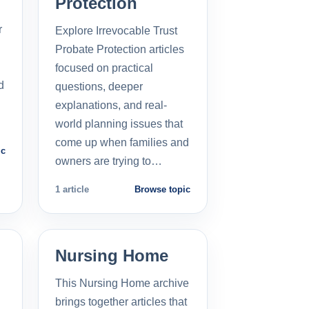
Protection
r
Explore Irrevocable Trust
Probate Protection articles
focused on practical
d
questions, deeper
explanations, and real-
world planning issues that
come up when families and
ic
owners are trying to…
1 article
Browse topic
Nursing Home
This Nursing Home archive
brings together articles that