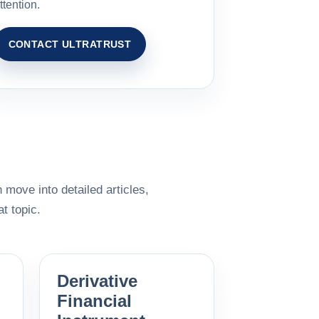
ttention.
CONTACT ULTRATRUST
 move into detailed articles,
t topic.
Derivative
Financial