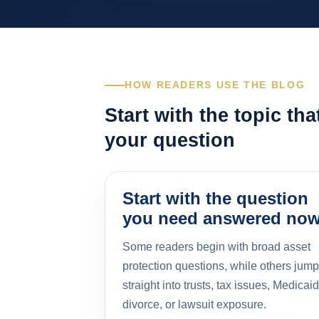
HOW READERS USE THE BLOG
Start with the topic th
your question
Start with the question
you need answered no
Some readers begin with broad asset
protection questions, while others jump
straight into trusts, tax issues, Medicaid
divorce, or lawsuit exposure.