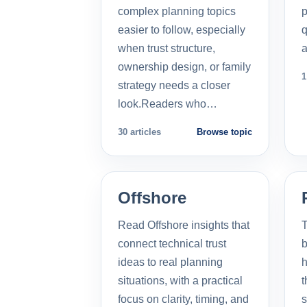
complex planning topics
p
easier to follow, especially
q
when trust structure,
a
ownership design, or family
1
strategy needs a closer
look.Readers who…
30 articles
Browse topic
Offshore
Read Offshore insights that
T
connect technical trust
b
ideas to real planning
h
situations, with a practical
t
focus on clarity, timing, and
s