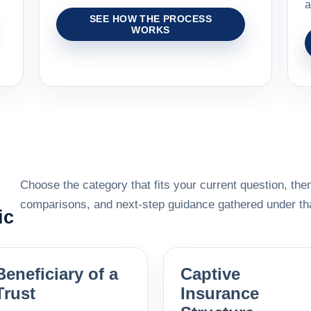
a
SEE HOW THE PROCESS
WORKS
Choose the category that fits your current question, then
comparisons, and next-step guidance gathered under tha
ic
Beneficiary of a
Captive
Trust
Insurance