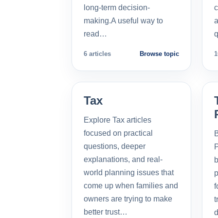
long-term decision-
c
making.A useful way to
a
read…
q
6 articles
Browse topic
1
Tax
Explore Tax articles
focused on practical
B
questions, deeper
P
explanations, and real-
b
world planning issues that
p
come up when families and
f
owners are trying to make
t
better trust…
d