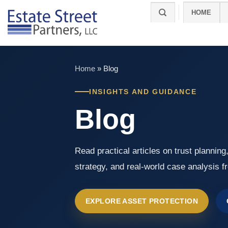
Skip
HOME
to
content
Home
»
Blog
INSIGHTS AND GUIDANCE
Blog
Read practical articles on trust planning
strategy, and real-world case analysis f
EXPLORE ASSET PROTECTION