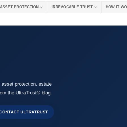
ASSET PROTECTION
IRREVOCABLE TRUST
HOW IT W
, asset protection, estate
rom the UltraTrust® blog.
CONTACT ULTRATRUST