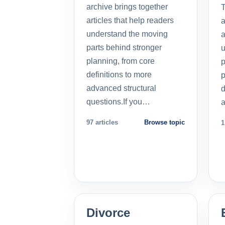
archive brings together
T
articles that help readers
a
understand the moving
a
parts behind stronger
u
planning, from core
p
definitions to more
p
advanced structural
d
questions.If you…
a
97 articles
Browse topic
1
Divorce