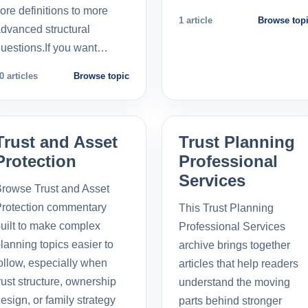
ore definitions to more
1 article
Browse top
dvanced structural
uestions.If you want…
0 articles
Browse topic
Trust and Asset
Trust Planning
Protection
Professional
Services
rowse Trust and Asset
rotection commentary
This Trust Planning
uilt to make complex
Professional Services
lanning topics easier to
archive brings together
ollow, especially when
articles that help readers
rust structure, ownership
understand the moving
esign, or family strategy
parts behind stronger