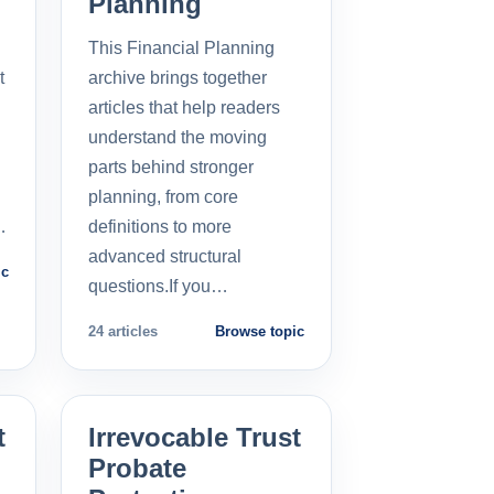
Planning
This Financial Planning
t
archive brings together
l
articles that help readers
understand the moving
parts behind stronger
planning, from core
…
definitions to more
advanced structural
ic
questions.If you…
24 articles
Browse topic
t
Irrevocable Trust
Probate