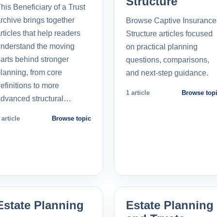
Structure
his Beneficiary of a Trust
rchive brings together
Browse Captive Insurance
rticles that help readers
Structure articles focused
nderstand the moving
on practical planning
arts behind stronger
questions, comparisons,
lanning, from core
and next-step guidance.
efinitions to more
1 article
Browse top
dvanced structural…
 article
Browse topic
Estate Planning
Estate Planning