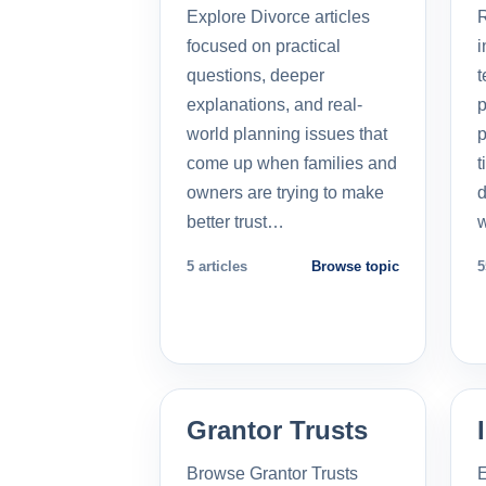
Explore Divorce articles
R
focused on practical
i
questions, deeper
t
explanations, and real-
p
world planning issues that
p
come up when families and
t
owners are trying to make
d
better trust…
5 articles
Browse topic
5
Grantor Trusts
Browse Grantor Trusts
E