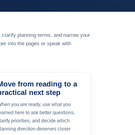
 clarify planning terms, and narrow your
er into the pages or speak with
Move from reading to a
practical next step
hen you are ready, use what you
earned here to ask better questions,
larify priorities, and decide which
lanning direction deserves closer