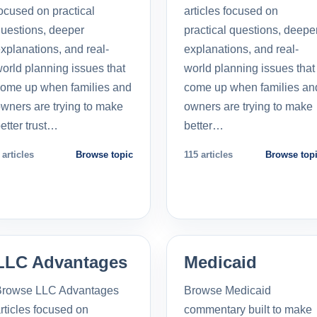
ocused on practical
articles focused on
uestions, deeper
practical questions, deepe
xplanations, and real-
explanations, and real-
orld planning issues that
world planning issues that
ome up when families and
come up when families an
wners are trying to make
owners are trying to make
etter trust…
better…
 articles
Browse topic
115 articles
Browse top
LLC Advantages
Medicaid
Browse LLC Advantages
Browse Medicaid
rticles focused on
commentary built to make