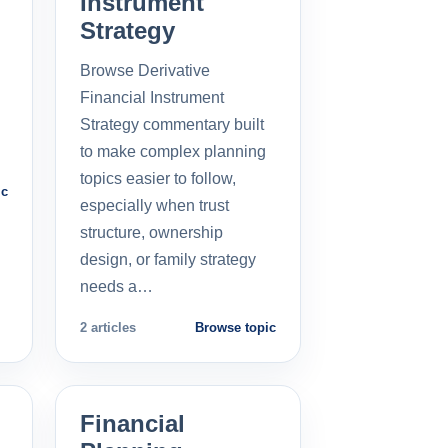
Instrument
Strategy
Browse Derivative
Financial Instrument
Strategy commentary built
to make complex planning
topics easier to follow,
ic
especially when trust
structure, ownership
design, or family strategy
needs a…
2 articles
Browse topic
Financial