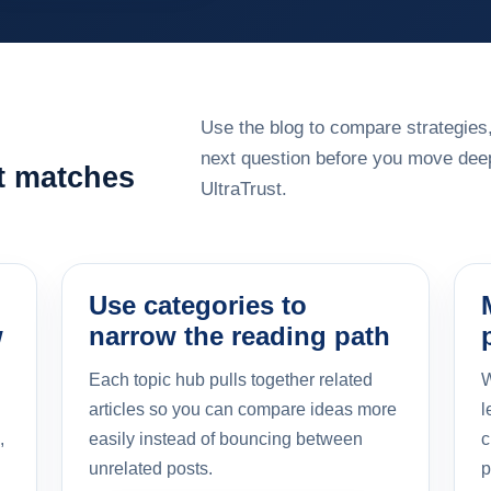
Use the blog to compare strategies,
next question before you move deep
at matches
UltraTrust.
Use categories to
w
narrow the reading path
Each topic hub pulls together related
W
articles so you can compare ideas more
l
,
easily instead of bouncing between
c
unrelated posts.
p