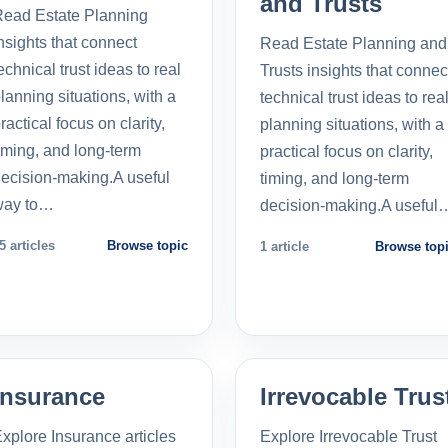
and Trusts
ead Estate Planning
nsights that connect
Read Estate Planning and
echnical trust ideas to real
Trusts insights that connec
lanning situations, with a
technical trust ideas to rea
ractical focus on clarity,
planning situations, with a
iming, and long-term
practical focus on clarity,
ecision-making.A useful
timing, and long-term
way to…
decision-making.A useful
5 articles
Browse topic
1 article
Browse top
Insurance
Irrevocable Trus
xplore Insurance articles
Explore Irrevocable Trust