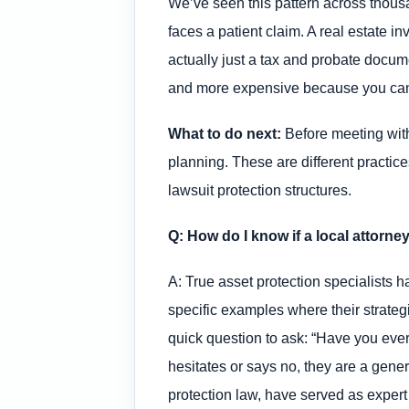
We’ve seen this pattern across thous
faces a patient claim. A real estate i
actually just a tax and probate docume
and more expensive because you cannot
What to do next:
Before meeting with 
planning. These are different practic
lawsuit protection structures.
Q: How do I know if a local attorne
A: True asset protection specialists h
specific examples where their strateg
quick question to ask: “Have you ever 
hesitates or says no, they are a gener
protection law, have served as expert 