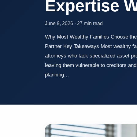
Expertise 
June 9, 2026 · 27 min read
Why Most Wealthy Families Choose the
Partner Key Takeaways Most wealthy fami
attorneys who lack specialized asset pr
leaving them vulnerable to creditors and t
planning…