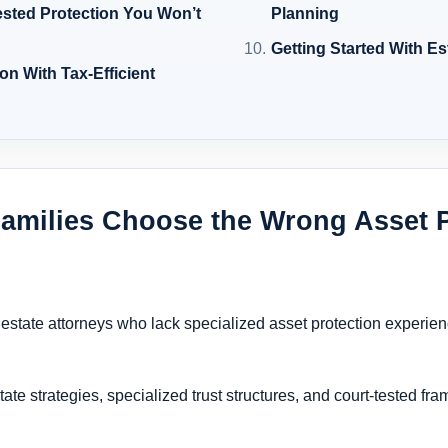
ested Protection You Won’t
Planning
Getting Started With Es
on With Tax-Efficient
amilies Choose the Wrong Asset P
l estate attorneys who lack specialized asset protection experie
ate strategies, specialized trust structures, and court-tested fr