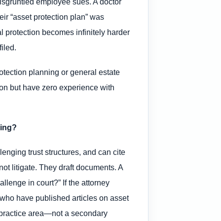
disgruntled employee sues. A doctor
heir “asset protection plan” was
al protection becomes infinitely harder
iled.
otection planning or general estate
tion but have zero experience with
ning?
lenging trust structures, and can cite
ot litigate. They draft documents. A
llenge in court?” If the attorney
s who have published articles on asset
ry practice area—not a secondary