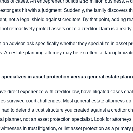
ands of cases. An entrepreneur builds a $5 million business. A 
nvestor gets hit with a judgment. Suddenly, the family discovers t
nt, not a legal shield against creditors. By that point, adding re
 retroactively protect assets once a creditor claim is already f
an advisor, ask specifically whether they specialize in asset pr
es. An estate planning attorney may be excellent at tax optimiza
y specializes in asset protection versus general estate plan
ave direct experience with creditor law, have litigated cases chal
ies survived court challenges. Most general estate attorneys do n
had to defend a trust structure you created against a creditor cha
al planner, not an asset protection specialist. Look for attorney
witnesses in trust litigation, or list asset protection as a prima