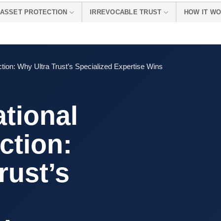
ASSET PROTECTION
IRREVOCABLE TRUST
HOW IT W
ction: Why Ultra Trust’s Specialized Expertise Wins
ational
ction:
rust’s