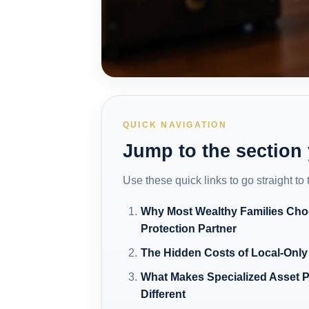
QUICK NAVIGATION
Jump to the section
Use these quick links to go straight to
Why Most Wealthy Families Cho
Protection Partner
The Hidden Costs of Local-Only
What Makes Specialized Asset P
Different