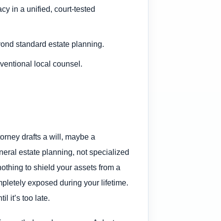
y in a unified, court-tested
yond standard estate planning.
ventional local counsel.
ttorney drafts a will, maybe a
neral estate planning, not specialized
nothing to shield your assets from a
mpletely exposed during your lifetime.
l it’s too late.