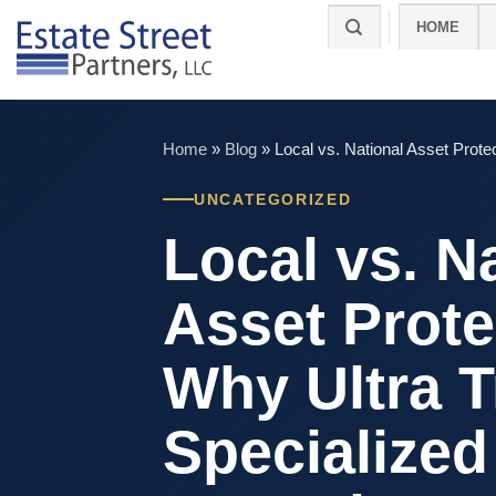
Skip
HOME
to
content
Home
»
Blog
»
Local vs. National Asset Prote
UNCATEGORIZED
Local vs. N
Asset Prote
Why Ultra T
Specialized