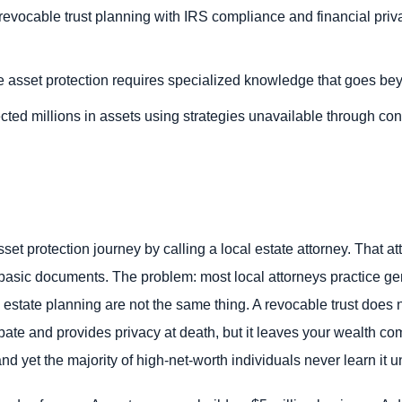
evocable trust planning with IRS compliance and financial privac
e asset protection requires specialized knowledge that goes be
cted millions in assets using strategies unavailable through con
asset protection journey by calling a local estate attorney. That a
e basic documents. The problem: most local attorneys practice ge
 estate planning are not the same thing. A revocable trust does 
robate and provides privacy at death, but it leaves your wealth co
d yet the majority of high-net-worth individuals never learn it unti