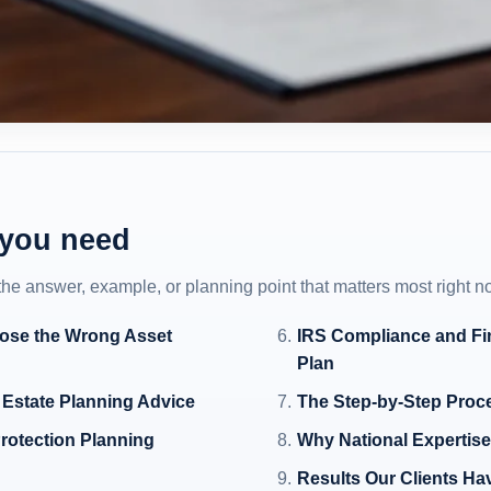
 you need
 the answer, example, or planning point that matters most right n
ose the Wrong Asset
IRS Compliance and Fin
Plan
 Estate Planning Advice
The Step-by-Step Proc
rotection Planning
Why National Expertise 
Results Our Clients Ha