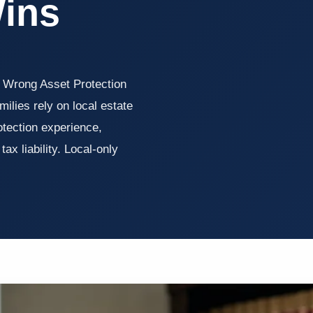
Wins
 Wrong Asset Protection
lies rely on local estate
otection experience,
ax liability. Local-only