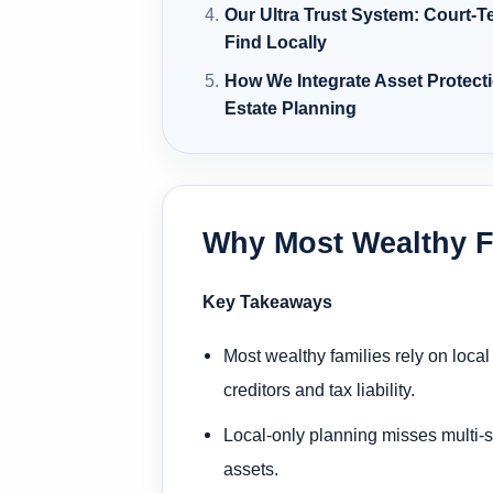
Our Ultra Trust System: Court-T
Find Locally
How We Integrate Asset Protecti
Estate Planning
Why Most Wealthy F
Key Takeaways
Most wealthy families rely on loca
creditors and tax liability.
Local-only planning misses multi-st
assets.