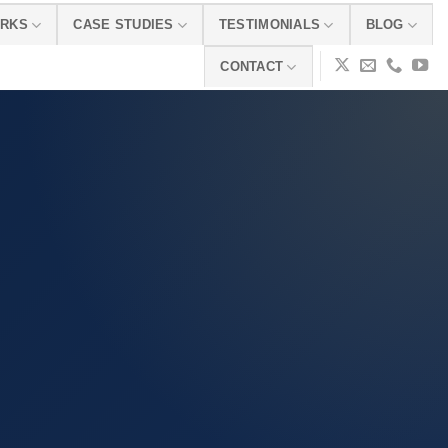
ORKS
CASE STUDIES
TESTIMONIALS
BLOG
CONTACT