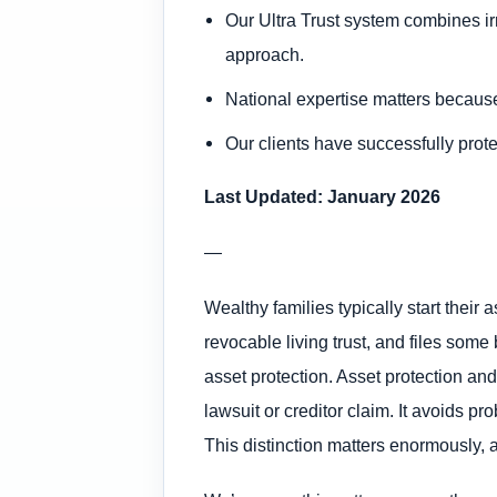
Our Ultra Trust system combines irr
approach.
National expertise matters becaus
Our clients have successfully prote
Last Updated: January 2026
—
Wealthy families typically start their 
revocable living trust, and files som
asset protection. Asset protection and
lawsuit or creditor claim. It avoids p
This distinction matters enormously, an