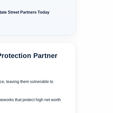
tate Street Partners Today
rotection Partner
nce, leaving them vulnerable to
ameworks that protect high net worth