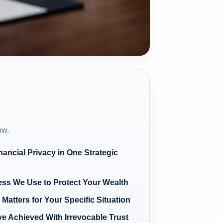
ow.
ancial Privacy in One Strategic
ess We Use to Protect Your Wealth
Matters for Your Specific Situation
ve Achieved With Irrevocable Trust