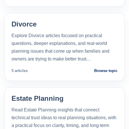
Divorce
Explore Divorce articles focused on practical
questions, deeper explanations, and real-world
planning issues that come up when families and
owners are trying to make better trust…
5 articles
Browse topic
Estate Planning
Read Estate Planning insights that connect
technical trust ideas to real planning situations, with
a practical focus on clarity, timing, and long-term