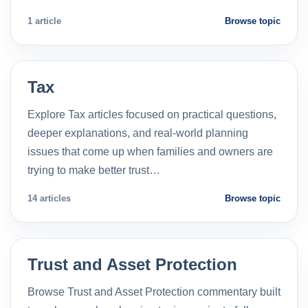
1 article
Browse topic
Tax
Explore Tax articles focused on practical questions,
deeper explanations, and real-world planning
issues that come up when families and owners are
trying to make better trust…
14 articles
Browse topic
Trust and Asset Protection
Browse Trust and Asset Protection commentary built