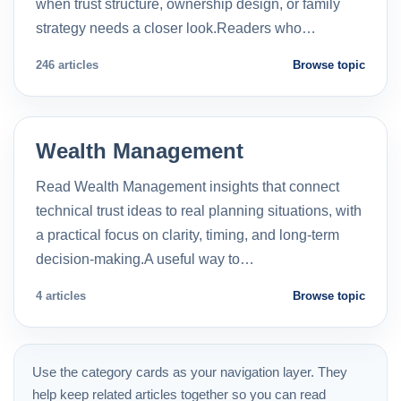
when trust structure, ownership design, or family
strategy needs a closer look.Readers who…
246 articles
Browse topic
Wealth Management
Read Wealth Management insights that connect
technical trust ideas to real planning situations, with
a practical focus on clarity, timing, and long-term
decision-making.A useful way to…
4 articles
Browse topic
Use the category cards as your navigation layer. They
help keep related articles together so you can read