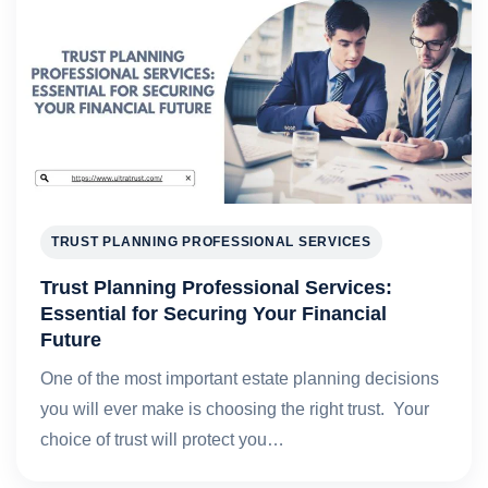
TRUST PLANNING PROFESSIONAL SERVICES
Trust Planning Professional Services:
Essential for Securing Your Financial
Future
One of the most important estate planning decisions
you will ever make is choosing the right trust. Your
choice of trust will protect you…