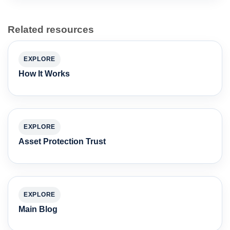
Related resources
EXPLORE
How It Works
EXPLORE
Asset Protection Trust
EXPLORE
Main Blog