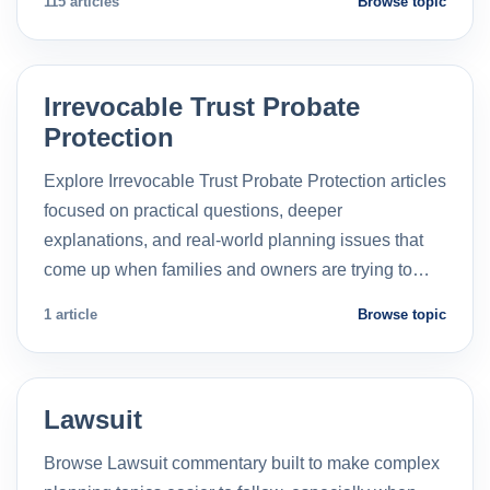
115 articles
Browse topic
Irrevocable Trust Probate
Protection
Explore Irrevocable Trust Probate Protection articles
focused on practical questions, deeper
explanations, and real-world planning issues that
come up when families and owners are trying to…
1 article
Browse topic
Lawsuit
Browse Lawsuit commentary built to make complex