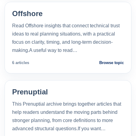
Offshore
Read Offshore insights that connect technical trust
ideas to real planning situations, with a practical
focus on clarity, timing, and long-term decision-
making.A useful way to read…
6 articles
Browse topic
Prenuptial
This Prenuptial archive brings together articles that
help readers understand the moving parts behind
stronger planning, from core definitions to more
advanced structural questions.If you want…