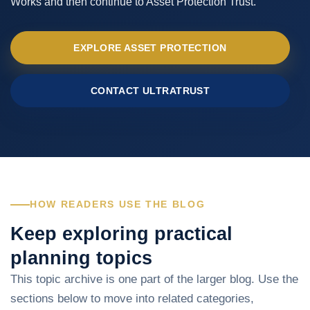
Works and then continue to Asset Protection Trust.
EXPLORE ASSET PROTECTION
CONTACT ULTRATRUST
HOW READERS USE THE BLOG
Keep exploring practical
planning topics
This topic archive is one part of the larger blog. Use the
sections below to move into related categories,