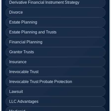
Derivative Financial Instrument Strategy
Divorce
Estate Planning
Estate Planning and Trusts
Financial Planning
Grantor Trusts
Insurance
Irrevocable Trust
Irrevocable Trust Probate Protection
Lawsuit
LLC Advantages