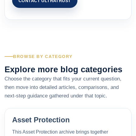
CONTACT ULTRATRUST
BROWSE BY CATEGORY
Explore more blog categories
Choose the category that fits your current question,
then move into detailed articles, comparisons, and
next-step guidance gathered under that topic.
Asset Protection
This Asset Protection archive brings together