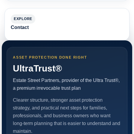
EXPLORE
Contact
ASSET PROTECTION DONE RIGHT
UltraTrust®
Estate Street Partners, provider of the Ultra Trust®,
a premium irrevocable trust plan
Clearer structure, stronger asset protection
strategy, and practical next steps for families,
professionals, and business owners who want
long-term planning that is easier to understand and
maintain.