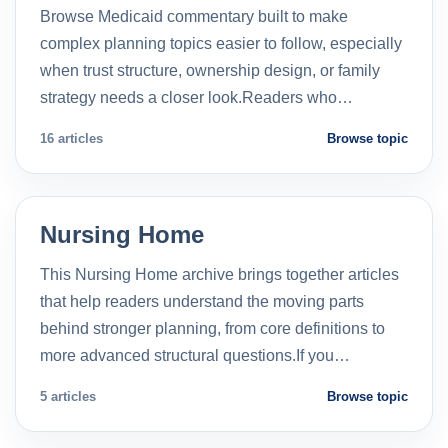
Browse Medicaid commentary built to make
complex planning topics easier to follow, especially
when trust structure, ownership design, or family
strategy needs a closer look.Readers who…
16 articles
Browse topic
Nursing Home
This Nursing Home archive brings together articles
that help readers understand the moving parts
behind stronger planning, from core definitions to
more advanced structural questions.If you…
5 articles
Browse topic