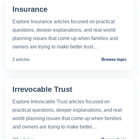
Insurance
Explore Insurance articles focused on practical
questions, deeper explanations, and real-world
planning issues that come up when families and
owners are trying to make better trust…
2 articles
Browse topic
Irrevocable Trust
Explore Irrevocable Trust articles focused on
practical questions, deeper explanations, and real-
world planning issues that come up when families
and owners are trying to make better…