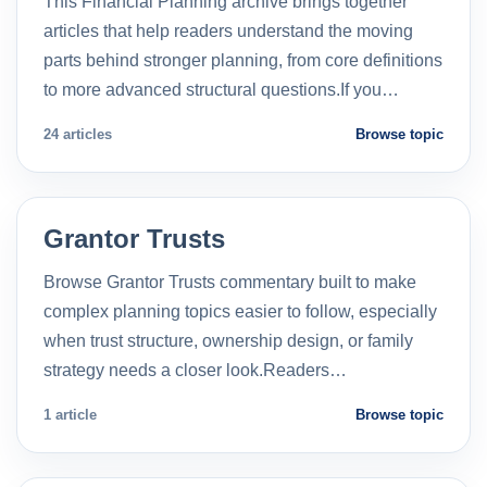
This Financial Planning archive brings together
articles that help readers understand the moving
parts behind stronger planning, from core definitions
to more advanced structural questions.If you…
24 articles
Browse topic
Grantor Trusts
Browse Grantor Trusts commentary built to make
complex planning topics easier to follow, especially
when trust structure, ownership design, or family
strategy needs a closer look.Readers…
1 article
Browse topic