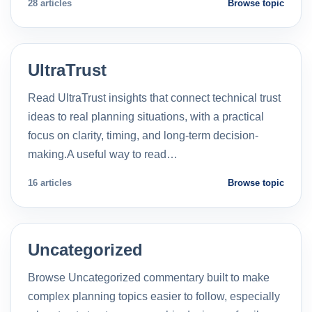
28 articles
Browse topic
UltraTrust
Read UltraTrust insights that connect technical trust
ideas to real planning situations, with a practical
focus on clarity, timing, and long-term decision-
making.A useful way to read…
16 articles
Browse topic
Uncategorized
Browse Uncategorized commentary built to make
complex planning topics easier to follow, especially