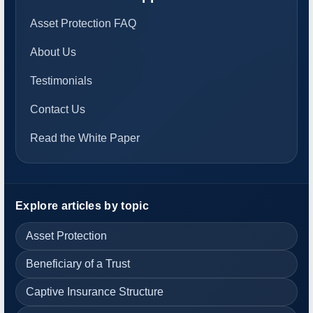
Asset Protection FAQ
About Us
Testimonials
Contact Us
Read the White Paper
Explore articles by topic
Asset Protection
Beneficiary of a Trust
Captive Insurance Structure