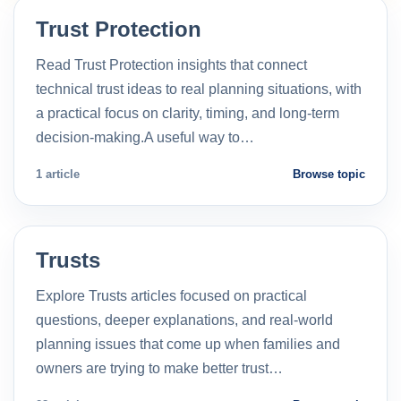
Trust Protection
Read Trust Protection insights that connect
technical trust ideas to real planning situations, with
a practical focus on clarity, timing, and long-term
decision-making.A useful way to…
1 article
Browse topic
Trusts
Explore Trusts articles focused on practical
questions, deeper explanations, and real-world
planning issues that come up when families and
owners are trying to make better trust…