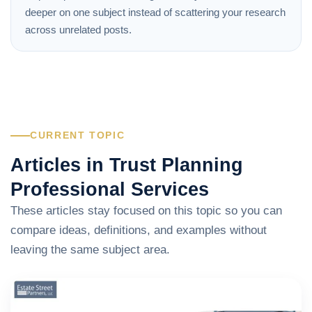
deeper on one subject instead of scattering your research
across unrelated posts.
CURRENT TOPIC
Articles in Trust Planning
Professional Services
These articles stay focused on this topic so you can
compare ideas, definitions, and examples without
leaving the same subject area.