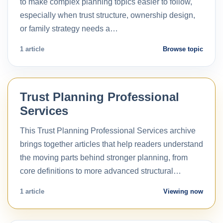
to make complex planning topics easier to follow,
especially when trust structure, ownership design,
or family strategy needs a…
1 article
Browse topic
Trust Planning Professional
Services
This Trust Planning Professional Services archive
brings together articles that help readers understand
the moving parts behind stronger planning, from
core definitions to more advanced structural…
1 article
Viewing now