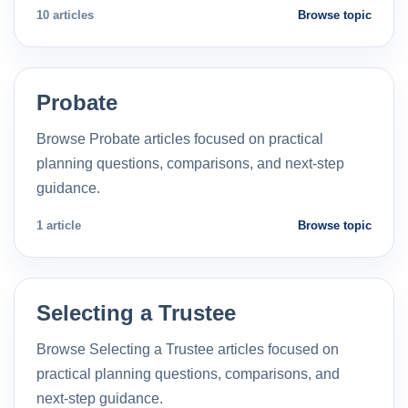
10 articles
Browse topic
Probate
Browse Probate articles focused on practical
planning questions, comparisons, and next-step
guidance.
1 article
Browse topic
Selecting a Trustee
Browse Selecting a Trustee articles focused on
practical planning questions, comparisons, and
next-step guidance.