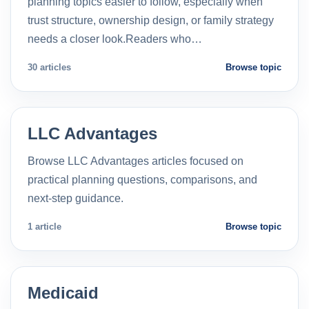
planning topics easier to follow, especially when
trust structure, ownership design, or family strategy
needs a closer look.Readers who…
30 articles
Browse topic
LLC Advantages
Browse LLC Advantages articles focused on
practical planning questions, comparisons, and
next-step guidance.
1 article
Browse topic
Medicaid