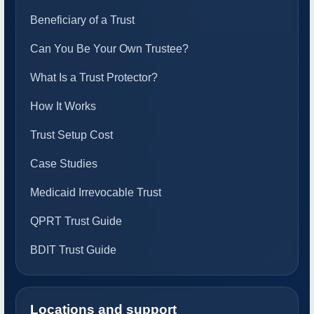
Beneficiary of a Trust
Can You Be Your Own Trustee?
What Is a Trust Protector?
How It Works
Trust Setup Cost
Case Studies
Medicaid Irrevocable Trust
QPRT Trust Guide
BDIT Trust Guide
Locations and support