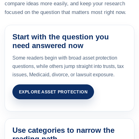
compare ideas more easily, and keep your research
focused on the question that matters most right now.
Start with the question you
need answered now
Some readers begin with broad asset protection
questions, while others jump straight into trusts, tax
issues, Medicaid, divorce, or lawsuit exposure.
EXPLORE ASSET PROTECTION
Use categories to narrow the
reading path