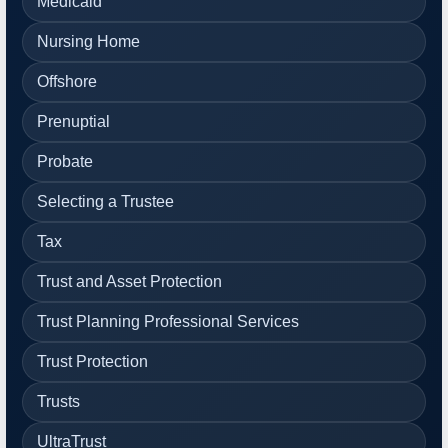
Medicaid
Nursing Home
Offshore
Prenuptial
Probate
Selecting a Trustee
Tax
Trust and Asset Protection
Trust Planning Professional Services
Trust Protection
Trusts
UltraTrust