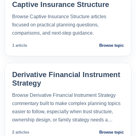
Captive Insurance Structure
Browse Captive Insurance Structure articles
focused on practical planning questions,
comparisons, and next-step guidance.
1 article
Browse topic
Derivative Financial Instrument
Strategy
Browse Derivative Financial Instrument Strategy
commentary built to make complex planning topics
easier to follow, especially when trust structure,
ownership design, or family strategy needs a…
2 articles
Browse topic