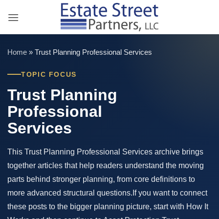
Skip
to
content
Home
»
Trust Planning Professional Services
TOPIC FOCUS
Trust Planning
Professional
Services
This Trust Planning Professional Services archive brings
together articles that help readers understand the moving
parts behind stronger planning, from core definitions to
more advanced structural questions.If you want to connect
these posts to the bigger planning picture, start with How It