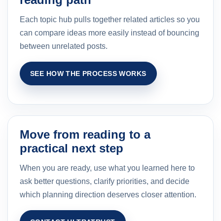
Each topic hub pulls together related articles so you
can compare ideas more easily instead of bouncing
between unrelated posts.
SEE HOW THE PROCESS WORKS
Move from reading to a
practical next step
When you are ready, use what you learned here to
ask better questions, clarify priorities, and decide
which planning direction deserves closer attention.