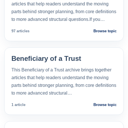
articles that help readers understand the moving
parts behind stronger planning, from core definitions
to more advanced structural questions.If you…
97 articles
Browse topic
Beneficiary of a Trust
This Beneficiary of a Trust archive brings together
articles that help readers understand the moving
parts behind stronger planning, from core definitions
to more advanced structural…
1 article
Browse topic