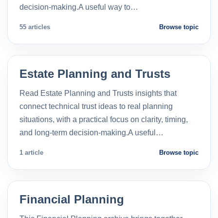
decision-making.A useful way to…
55 articles
Browse topic
Estate Planning and Trusts
Read Estate Planning and Trusts insights that
connect technical trust ideas to real planning
situations, with a practical focus on clarity, timing,
and long-term decision-making.A useful…
1 article
Browse topic
Financial Planning