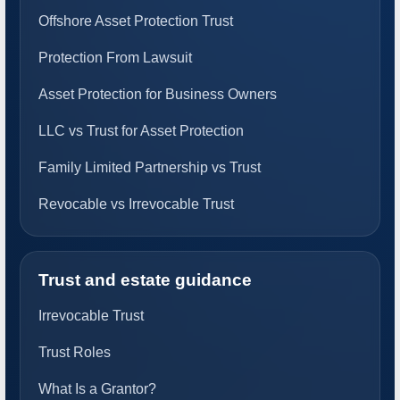
Offshore Asset Protection Trust
Protection From Lawsuit
Asset Protection for Business Owners
LLC vs Trust for Asset Protection
Family Limited Partnership vs Trust
Revocable vs Irrevocable Trust
Trust and estate guidance
Irrevocable Trust
Trust Roles
What Is a Grantor?