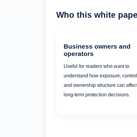
Who this white paper
Business owners and
operators
Useful for readers who want to
understand how exposure, control
and ownership structure can affec
long-term protection decisions.