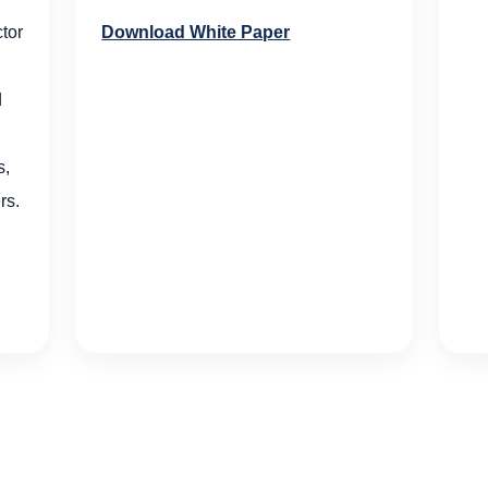
Download White Paper
tor
d
s,
rs.