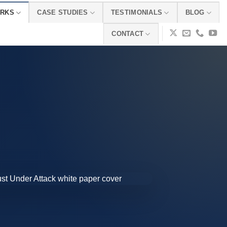
ORKS
CASE STUDIES
TESTIMONIALS
BLOG
CONTACT