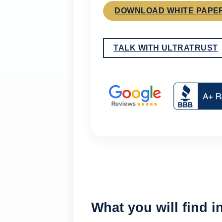
DOWNLOAD WHITE PAPE
TALK WITH ULTRATRUST
What you will find i