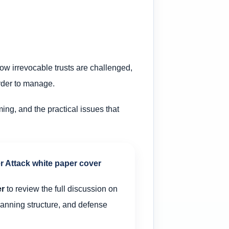
ow irrevocable trusts are challenged,
arder to manage.
ming, and the practical issues that
er
to review the full discussion on
planning structure, and defense