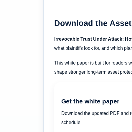
Download the Asset
Irrevocable Trust Under Attack: Ho
what plaintiffs look for, and which p
This white paper is built for readers w
shape stronger long-term asset protec
Get the white paper
Download the updated PDF and re
schedule.