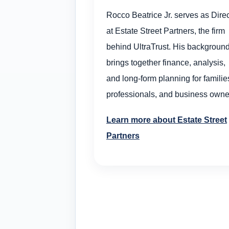
Rocco Beatrice Jr. serves as Direc
at Estate Street Partners, the firm
behind UltraTrust. His backgroun
brings together finance, analysis,
and long-form planning for familie
professionals, and business owne
Learn more about Estate Street
Partners