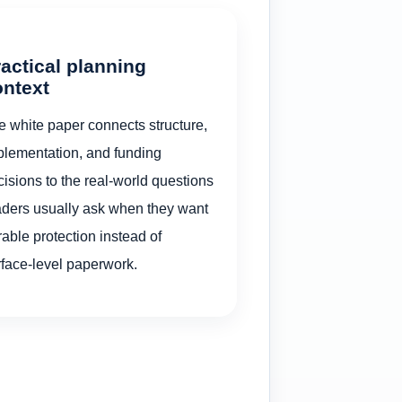
actical planning
ontext
e white paper connects structure,
plementation, and funding
isions to the real-world questions
aders usually ask when they want
able protection instead of
rface-level paperwork.