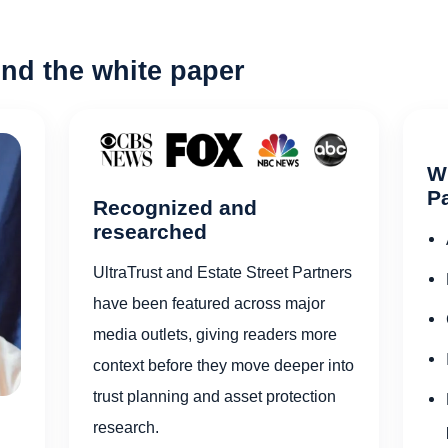
nd the white paper
Wh
Pa
Recognized and
researched
UltraTrust and Estate Street Partners
have been featured across major
media outlets, giving readers more
context before they move deeper into
trust planning and asset protection
research.