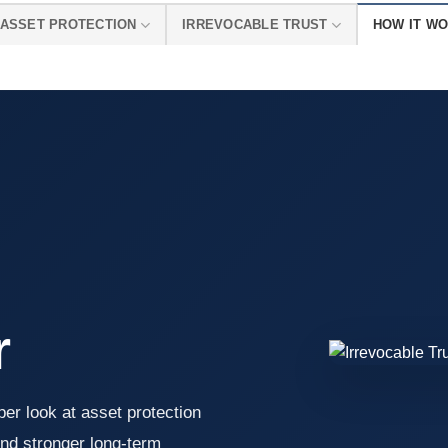
ASSET PROTECTION
IRREVOCABLE TRUST
HOW IT W
r
er look at asset protection
nd stronger long-term