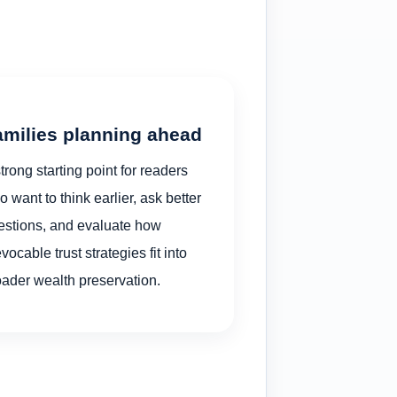
amilies planning ahead
trong starting point for readers
 want to think earlier, ask better
estions, and evaluate how
evocable trust strategies fit into
oader wealth preservation.