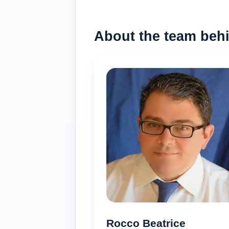
About the team behi
Rocco Beatrice