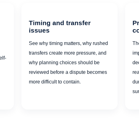
Timing and transfer
Pr
issues
c
See why timing matters, why rushed
Th
transfers create more pressure, and
im
lf-
why planning choices should be
dec
reviewed before a dispute becomes
re
more difficult to contain.
dur
su