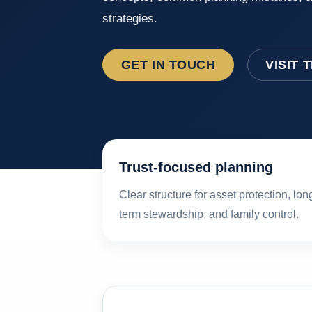
strategies.
GET IN TOUCH
VISIT 
Trust-focused planning
Clear structure for asset protection, lon
term stewardship, and family control.