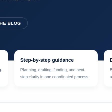
THE BLOG
Step-by-step guidance
g-
Planning, drafting, funding, and next-
B
step clarity in one coordinated process.
a