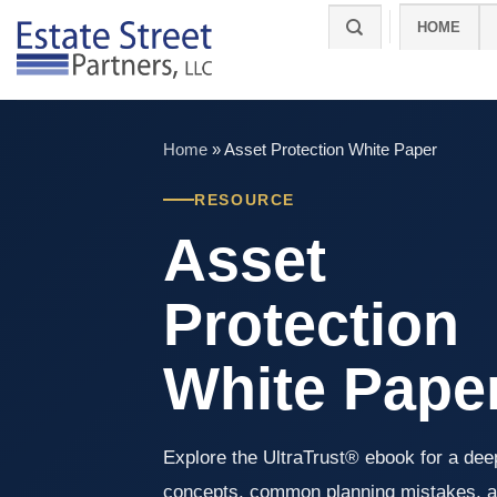
Skip
HOME
to
content
Home
»
Asset Protection White Paper
RESOURCE
Asset
Protection
White Pape
Explore the UltraTrust® ebook for a deep
concepts, common planning mistakes, a