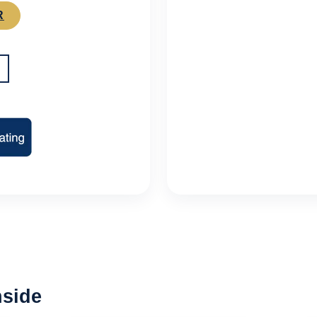
R
nside