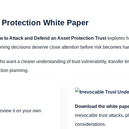
 Protection White Paper
w to Attack and Defend an Asset Protection Trust
explores h
lanning decisions deserve close attention before risk becomes h
ho want a clearer understanding of trust vulnerability, transfer ti
tion planning.
Download the white pap
view it on your own
irrevocable trust attacks, 
considerations.