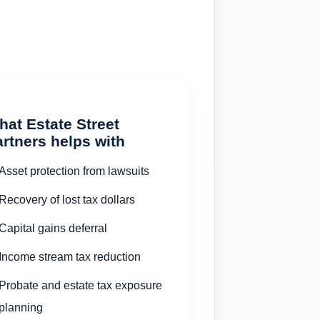
at Estate Street
rtners helps with
Asset protection from lawsuits
Recovery of lost tax dollars
Capital gains deferral
Income stream tax reduction
Probate and estate tax exposure
planning