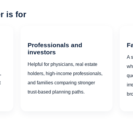
 is for
Professionals and
F
investors
A s
Helpful for physicians, real estate
who
,
holders, high-income professionals,
qu
t
and families comparing stronger
irr
trust-based planning paths.
br