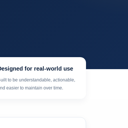
Designed for real-world use
uilt to be understandable, actionable,
nd easier to maintain over time.