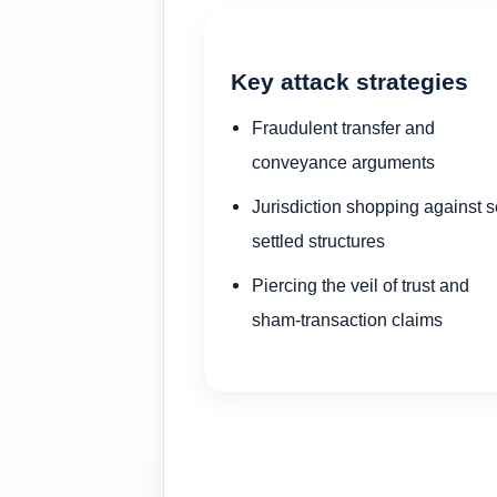
Key attack strategies
Fraudulent transfer and
conveyance arguments
Jurisdiction shopping against se
settled structures
Piercing the veil of trust and
sham-transaction claims