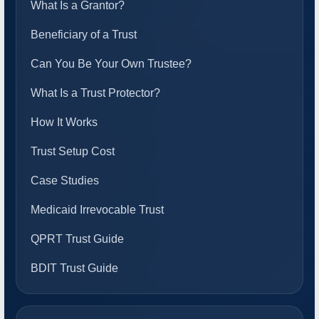
What Is a Grantor?
Beneficiary of a Trust
Can You Be Your Own Trustee?
What Is a Trust Protector?
How It Works
Trust Setup Cost
Case Studies
Medicaid Irrevocable Trust
QPRT Trust Guide
BDIT Trust Guide