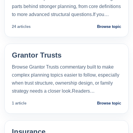
parts behind stronger planning, from core definitions
to more advanced structural questions.If you…
24 articles
Browse topic
Grantor Trusts
Browse Grantor Trusts commentary built to make
complex planning topics easier to follow, especially
when trust structure, ownership design, or family
strategy needs a closer look.Readers…
1 article
Browse topic
Insurance