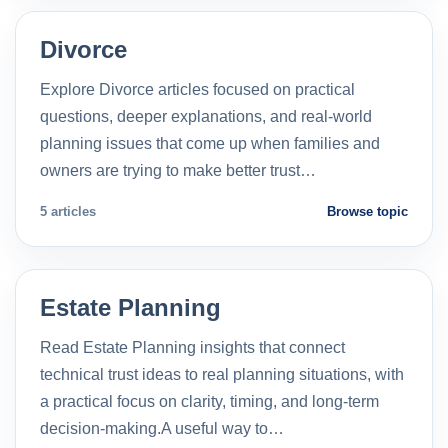
Divorce
Explore Divorce articles focused on practical
questions, deeper explanations, and real-world
planning issues that come up when families and
owners are trying to make better trust…
5 articles
Browse topic
Estate Planning
Read Estate Planning insights that connect
technical trust ideas to real planning situations, with
a practical focus on clarity, timing, and long-term
decision-making.A useful way to…