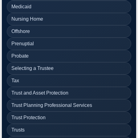
Medicaid
Nursing Home
Offshore
Prenuptial
Probate
Selecting a Trustee
Tax
Trust and Asset Protection
Trust Planning Professional Services
Trust Protection
Trusts