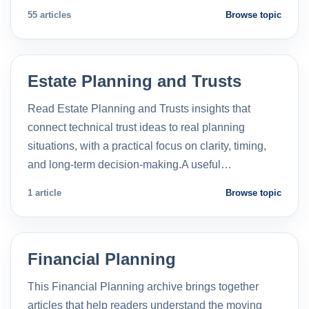
55 articles
Browse topic
Estate Planning and Trusts
Read Estate Planning and Trusts insights that
connect technical trust ideas to real planning
situations, with a practical focus on clarity, timing,
and long-term decision-making.A useful…
1 article
Browse topic
Financial Planning
This Financial Planning archive brings together
articles that help readers understand the moving