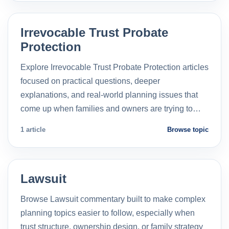
Irrevocable Trust Probate
Protection
Explore Irrevocable Trust Probate Protection articles
focused on practical questions, deeper
explanations, and real-world planning issues that
come up when families and owners are trying to…
1 article
Browse topic
Lawsuit
Browse Lawsuit commentary built to make complex
planning topics easier to follow, especially when
trust structure, ownership design, or family strategy