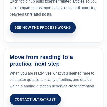
Each topic hub pulls together related articles so you
can compare ideas more easily instead of bouncing
between unrelated posts.
SEE HOW THE PROCESS WORKS
Move from reading to a
practical next step
When you are ready, use what you learned here to
ask better questions, clarify priorities, and decide
which planning direction deserves closer attention.
CONTACT ULTRATRUST