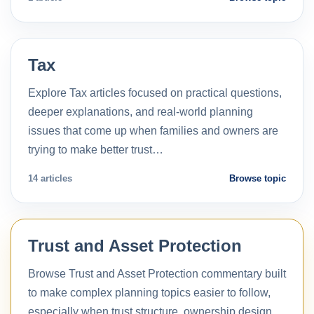
Tax
Explore Tax articles focused on practical questions,
deeper explanations, and real-world planning
issues that come up when families and owners are
trying to make better trust…
14 articles
Browse topic
Trust and Asset Protection
Browse Trust and Asset Protection commentary built
to make complex planning topics easier to follow,
especially when trust structure, ownership design,