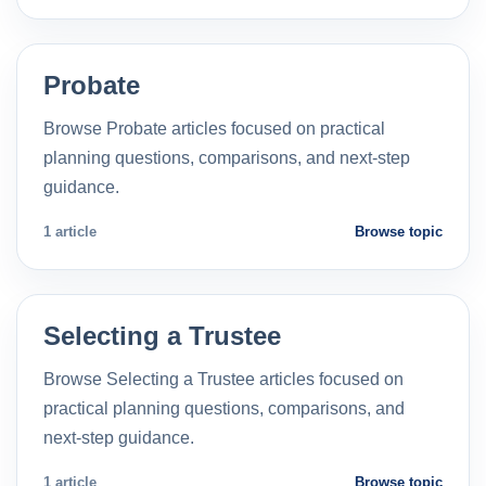
Probate
Browse Probate articles focused on practical
planning questions, comparisons, and next-step
guidance.
1 article
Browse topic
Selecting a Trustee
Browse Selecting a Trustee articles focused on
practical planning questions, comparisons, and
next-step guidance.
1 article
Browse topic