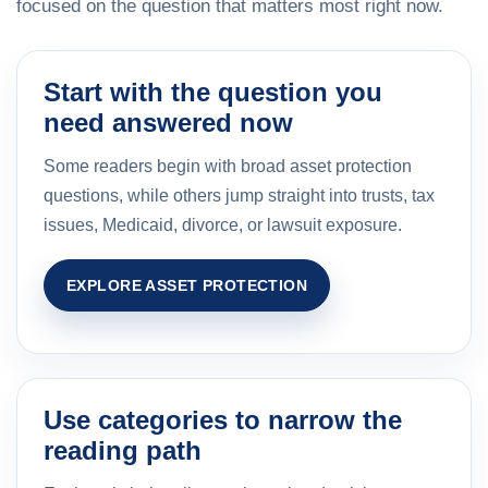
focused on the question that matters most right now.
Start with the question you
need answered now
Some readers begin with broad asset protection
questions, while others jump straight into trusts, tax
issues, Medicaid, divorce, or lawsuit exposure.
EXPLORE ASSET PROTECTION
Use categories to narrow the
reading path