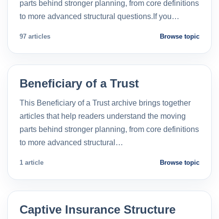
parts behind stronger planning, from core definitions
to more advanced structural questions.If you…
97 articles
Browse topic
Beneficiary of a Trust
This Beneficiary of a Trust archive brings together
articles that help readers understand the moving
parts behind stronger planning, from core definitions
to more advanced structural…
1 article
Browse topic
Captive Insurance Structure