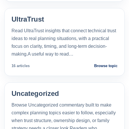
UltraTrust
Read UltraTrust insights that connect technical trust
ideas to real planning situations, with a practical
focus on clarity, timing, and long-term decision-
making.A useful way to read…
16 articles
Browse topic
Uncategorized
Browse Uncategorized commentary built to make
complex planning topics easier to follow, especially
when trust structure, ownership design, or family
strategy needs a closer look.Readers who…