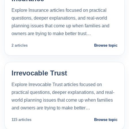
Explore Insurance articles focused on practical
questions, deeper explanations, and real-world
planning issues that come up when families and
owners are trying to make better trust…
2 articles
Browse topic
Irrevocable Trust
Explore Irrevocable Trust articles focused on
practical questions, deeper explanations, and real-
world planning issues that come up when families
and owners are trying to make better…
115 articles
Browse topic