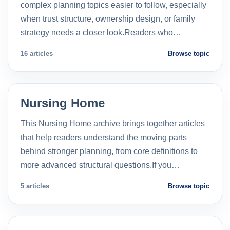
complex planning topics easier to follow, especially
when trust structure, ownership design, or family
strategy needs a closer look.Readers who…
16 articles
Browse topic
Nursing Home
This Nursing Home archive brings together articles
that help readers understand the moving parts
behind stronger planning, from core definitions to
more advanced structural questions.If you…
5 articles
Browse topic