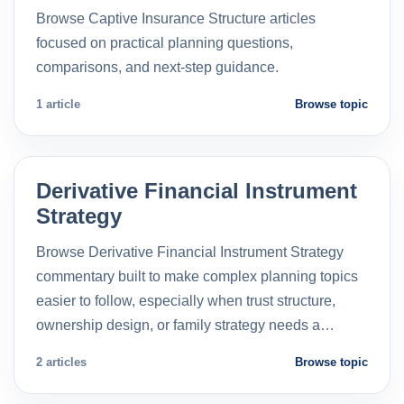
Browse Captive Insurance Structure articles
focused on practical planning questions,
comparisons, and next-step guidance.
1 article
Browse topic
Derivative Financial Instrument
Strategy
Browse Derivative Financial Instrument Strategy
commentary built to make complex planning topics
easier to follow, especially when trust structure,
ownership design, or family strategy needs a…
2 articles
Browse topic