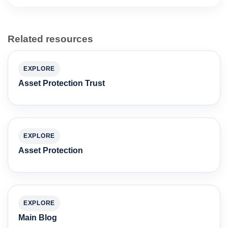
Related resources
EXPLORE
Asset Protection Trust
EXPLORE
Asset Protection
EXPLORE
Main Blog