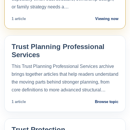
or family strategy needs a…
1 article
Viewing now
Trust Planning Professional
Services
This Trust Planning Professional Services archive
brings together articles that help readers understand
the moving parts behind stronger planning, from
core definitions to more advanced structural…
1 article
Browse topic
Trust Protection