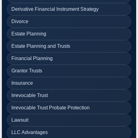
Derivative Financial Instrument Strategy
Divorce
Estate Planning
Estate Planning and Trusts
Financial Planning
Grantor Trusts
Insurance
Irrevocable Trust
Irrevocable Trust Probate Protection
Lawsuit
LLC Advantages