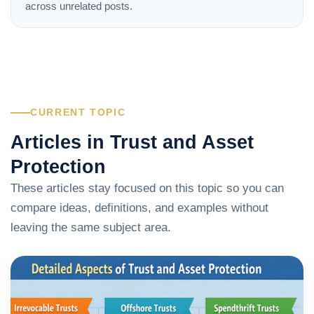
across unrelated posts.
CURRENT TOPIC
Articles in Trust and Asset
Protection
These articles stay focused on this topic so you can
compare ideas, definitions, and examples without
leaving the same subject area.