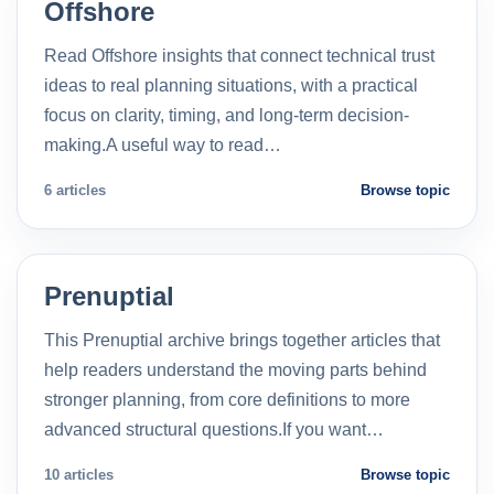
Offshore
Read Offshore insights that connect technical trust
ideas to real planning situations, with a practical
focus on clarity, timing, and long-term decision-
making.A useful way to read…
6 articles
Browse topic
Prenuptial
This Prenuptial archive brings together articles that
help readers understand the moving parts behind
stronger planning, from core definitions to more
advanced structural questions.If you want…
10 articles
Browse topic