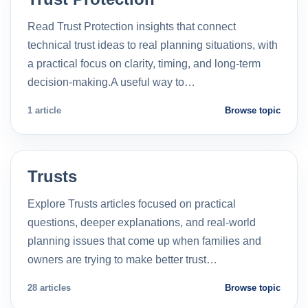
Read Trust Protection insights that connect
technical trust ideas to real planning situations, with
a practical focus on clarity, timing, and long-term
decision-making.A useful way to…
1 article
Browse topic
Trusts
Explore Trusts articles focused on practical
questions, deeper explanations, and real-world
planning issues that come up when families and
owners are trying to make better trust…
28 articles
Browse topic