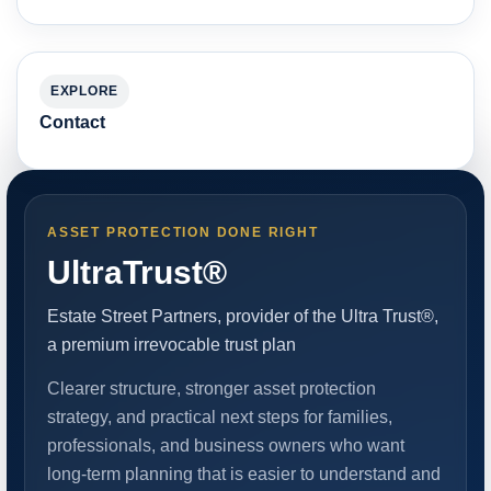
EXPLORE
Contact
ASSET PROTECTION DONE RIGHT
UltraTrust®
Estate Street Partners, provider of the Ultra Trust®,
a premium irrevocable trust plan
Clearer structure, stronger asset protection
strategy, and practical next steps for families,
professionals, and business owners who want
long-term planning that is easier to understand and