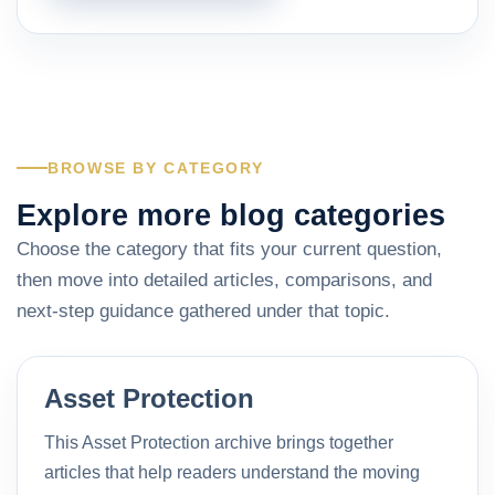
BROWSE BY CATEGORY
Explore more blog categories
Choose the category that fits your current question,
then move into detailed articles, comparisons, and
next-step guidance gathered under that topic.
Asset Protection
This Asset Protection archive brings together
articles that help readers understand the moving