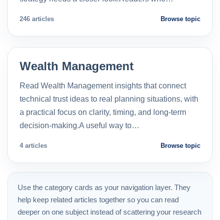
246 articles
Browse topic
Wealth Management
Read Wealth Management insights that connect
technical trust ideas to real planning situations, with
a practical focus on clarity, timing, and long-term
decision-making.A useful way to…
4 articles
Browse topic
Use the category cards as your navigation layer. They
help keep related articles together so you can read
deeper on one subject instead of scattering your research