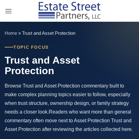
Skip
to
content
Home
»
Trust and Asset Protection
TOPIC FOCUS
Trust and Asset
Protection
Browse Trust and Asset Protection commentary built to
make complex planning topics easier to follow, especially
when trust structure, ownership design, or family strategy
needs a closer look.Readers who want more than general
commentary often move next to Asset Protection Trust and
Asset Protection after reviewing the articles collected here.