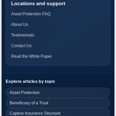
Locations and support
Asset Protection FAQ
About Us
Testimonials
Contact Us
Read the White Paper
Explore articles by topic
Asset Protection
Beneficiary of a Trust
Captive Insurance Structure