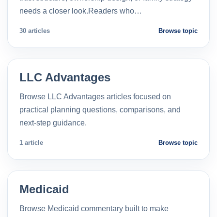
needs a closer look.Readers who…
30 articles
Browse topic
LLC Advantages
Browse LLC Advantages articles focused on
practical planning questions, comparisons, and
next-step guidance.
1 article
Browse topic
Medicaid
Browse Medicaid commentary built to make