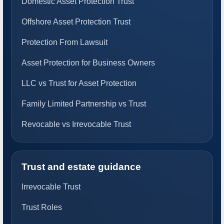
Domestic Asset Protection Trust
Offshore Asset Protection Trust
Protection From Lawsuit
Asset Protection for Business Owners
LLC vs Trust for Asset Protection
Family Limited Partnership vs Trust
Revocable vs Irrevocable Trust
Trust and estate guidance
Irrevocable Trust
Trust Roles