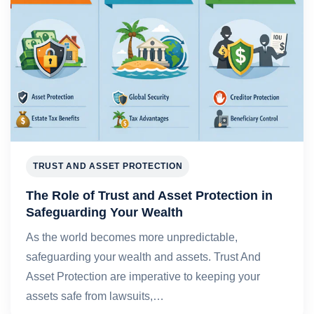
TRUST AND ASSET PROTECTION
The Role of Trust and Asset Protection in
Safeguarding Your Wealth
As the world becomes more unpredictable,
safeguarding your wealth and assets. Trust And
Asset Protection are imperative to keeping your
assets safe from lawsuits,…