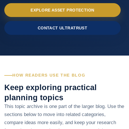
EXPLORE ASSET PROTECTION
CONTACT ULTRATRUST
HOW READERS USE THE BLOG
Keep exploring practical
planning topics
This topic archive is one part of the larger blog. Use the
sections below to move into related categories,
compare ideas more easily, and keep your research