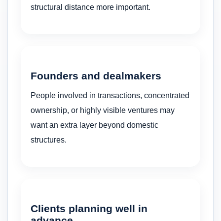
structural distance more important.
Founders and dealmakers
People involved in transactions, concentrated
ownership, or highly visible ventures may
want an extra layer beyond domestic
structures.
Clients planning well in
advance