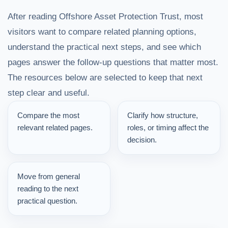
After reading Offshore Asset Protection Trust, most
visitors want to compare related planning options,
understand the practical next steps, and see which
pages answer the follow-up questions that matter most.
The resources below are selected to keep that next
step clear and useful.
Compare the most
Clarify how structure,
relevant related pages.
roles, or timing affect the
decision.
Move from general
reading to the next
practical question.