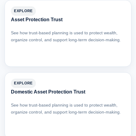
EXPLORE
Asset Protection Trust
See how trust-based planning is used to protect wealth,
organize control, and support long-term decision-making.
EXPLORE
Domestic Asset Protection Trust
See how trust-based planning is used to protect wealth,
organize control, and support long-term decision-making.