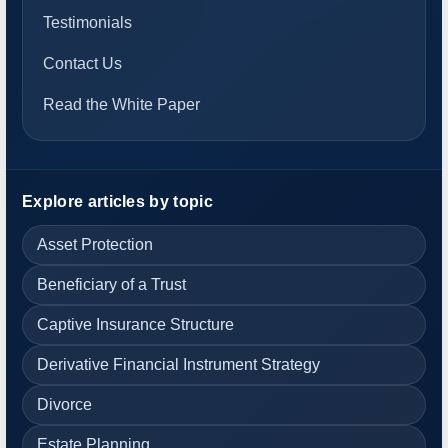
Testimonials
Contact Us
Read the White Paper
Explore articles by topic
Asset Protection
Beneficiary of a Trust
Captive Insurance Structure
Derivative Financial Instrument Strategy
Divorce
Estate Planning