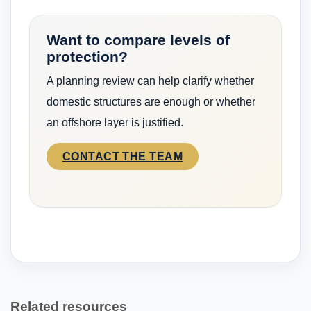
Want to compare levels of
protection?
A planning review can help clarify whether
domestic structures are enough or whether
an offshore layer is justified.
CONTACT THE TEAM
Related resources