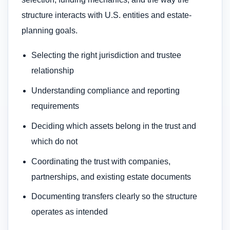
structure interacts with U.S. entities and estate-
planning goals.
Selecting the right jurisdiction and trustee
relationship
Understanding compliance and reporting
requirements
Deciding which assets belong in the trust and
which do not
Coordinating the trust with companies,
partnerships, and existing estate documents
Documenting transfers clearly so the structure
operates as intended