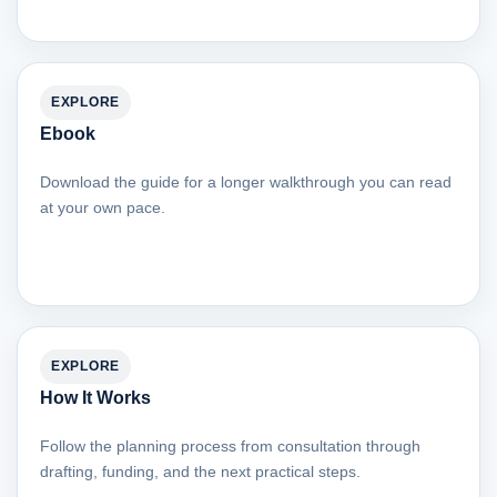
EXPLORE
Ebook
Download the guide for a longer walkthrough you can read
at your own pace.
EXPLORE
How It Works
Follow the planning process from consultation through
drafting, funding, and the next practical steps.