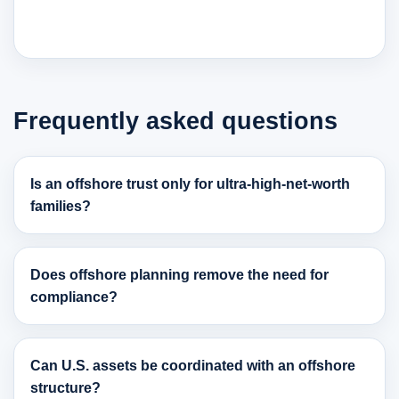
Frequently asked questions
Is an offshore trust only for ultra-high-net-worth
families?
Does offshore planning remove the need for
compliance?
Can U.S. assets be coordinated with an offshore
structure?