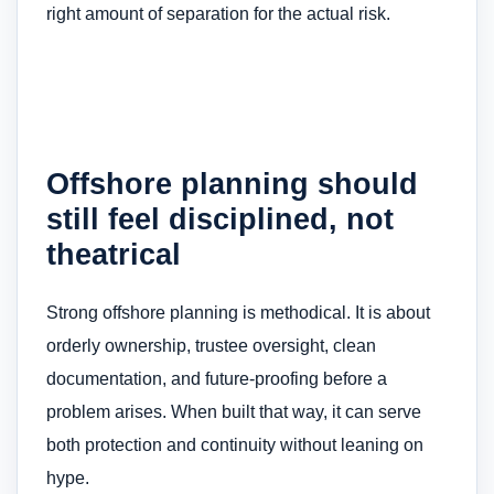
right amount of separation for the actual risk.
Offshore planning should
still feel disciplined, not
theatrical
Strong offshore planning is methodical. It is about
orderly ownership, trustee oversight, clean
documentation, and future-proofing before a
problem arises. When built that way, it can serve
both protection and continuity without leaning on
hype.