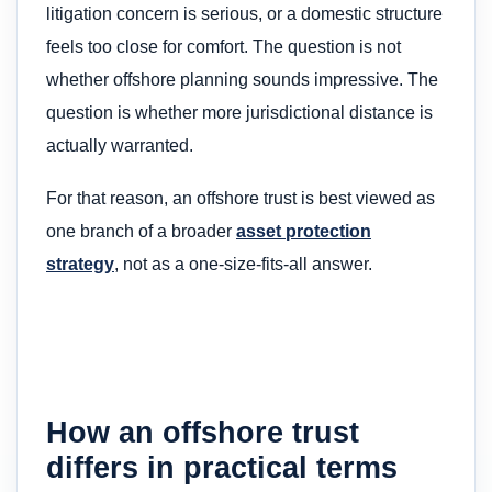
litigation concern is serious, or a domestic structure
feels too close for comfort. The question is not
whether offshore planning sounds impressive. The
question is whether more jurisdictional distance is
actually warranted.
For that reason, an offshore trust is best viewed as
one branch of a broader
asset protection
strategy
, not as a one-size-fits-all answer.
How an offshore trust
differs in practical terms