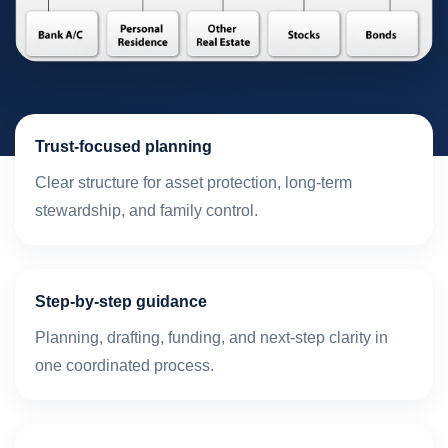
Trust-focused planning
Clear structure for asset protection, long-term
stewardship, and family control.
Step-by-step guidance
Planning, drafting, funding, and next-step clarity in
one coordinated process.