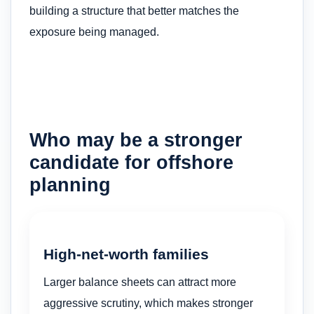
building a structure that better matches the
exposure being managed.
Who may be a stronger
candidate for offshore
planning
High-net-worth families
Larger balance sheets can attract more
aggressive scrutiny, which makes stronger