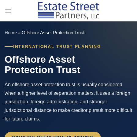
Skip
to
content
Home
»
Offshore Asset Protection Trust
INTERNATIONAL TRUST PLANNING
Offshore Asset
Protection Trust
An offshore asset protection trust is usually considered
when a higher level of separation matters. It uses a foreign
jurisdiction, foreign administration, and stronger
jurisdictional distance to make creditor pursuit more difficult
for future claims.