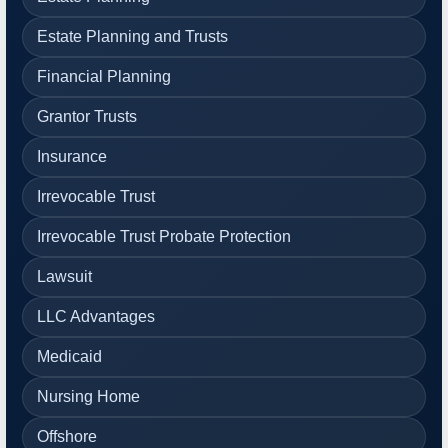
Estate Planning and Trusts
Financial Planning
Grantor Trusts
Insurance
Irrevocable Trust
Irrevocable Trust Probate Protection
Lawsuit
LLC Advantages
Medicaid
Nursing Home
Offshore