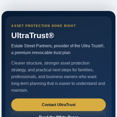
ASSET PROTECTION DONE RIGHT
UltraTrust®
Estate Street Partners, provider of the Ultra Trust®,
a premium irrevocable trust plan
Clearer structure, stronger asset protection
strategy, and practical next steps for families,
professionals, and business owners who want
long-term planning that is easier to understand and
maintain.
Contact UltraTrust