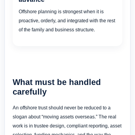
Offshore planning is strongest when it is
proactive, orderly, and integrated with the rest
of the family and business structure.
What must be handled
carefully
An offshore trust should never be reduced to a
slogan about “moving assets overseas.” The real
work is in trustee design, compliant reporting, asset
selection, funding mechanics, and the way the