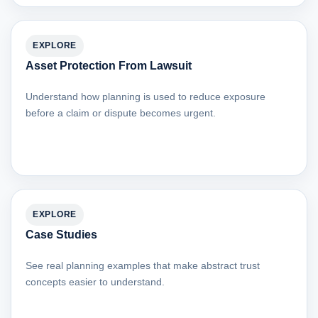
EXPLORE
Asset Protection From Lawsuit
Understand how planning is used to reduce exposure
before a claim or dispute becomes urgent.
EXPLORE
Case Studies
See real planning examples that make abstract trust
concepts easier to understand.