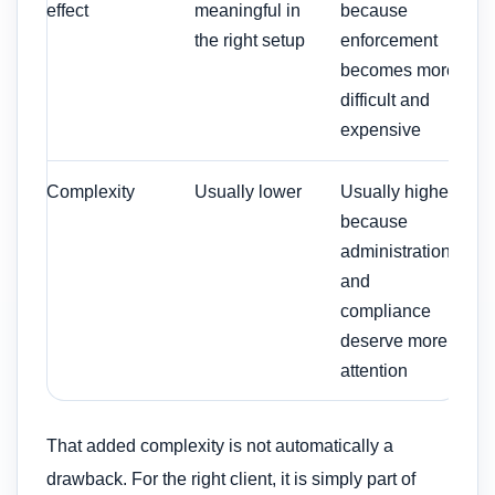
effect
meaningful in
because
the right setup
enforcement
becomes more
difficult and
expensive
Complexity
Usually lower
Usually higher
because
administration
and
compliance
deserve more
attention
That added complexity is not automatically a
drawback. For the right client, it is simply part of