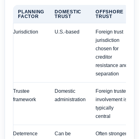
PLANNING
DOMESTIC
OFFSHORE
FACTOR
TRUST
TRUST
Jurisdiction
U.S.-based
Foreign trust
jurisdiction
chosen for
creditor
resistance and
separation
Trustee
Domestic
Foreign trustee
framework
administration
involvement is
typically
central
Deterrence
Can be
Often stronger