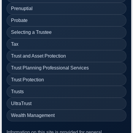
Prenuptial
Probate
Selecting a Trustee
Tax
Trust and Asset Protection
Trust Planning Professional Services
Trust Protection
Trusts
UltraTrust
Wealth Management
Information on this site is provided for general