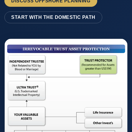
DISCUSS OFFSHORE PLANNING
START WITH THE DOMESTIC PATH