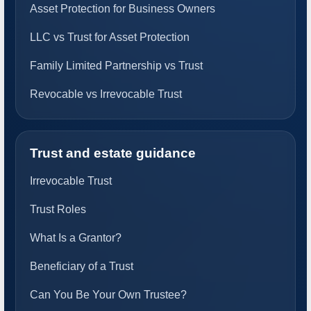
Asset Protection for Business Owners
LLC vs Trust for Asset Protection
Family Limited Partnership vs Trust
Revocable vs Irrevocable Trust
Trust and estate guidance
Irrevocable Trust
Trust Roles
What Is a Grantor?
Beneficiary of a Trust
Can You Be Your Own Trustee?