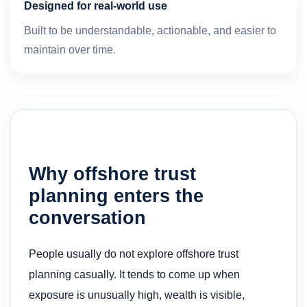
Designed for real-world use
Built to be understandable, actionable, and easier to
maintain over time.
Why offshore trust
planning enters the
conversation
People usually do not explore offshore trust
planning casually. It tends to come up when
exposure is unusually high, wealth is visible,