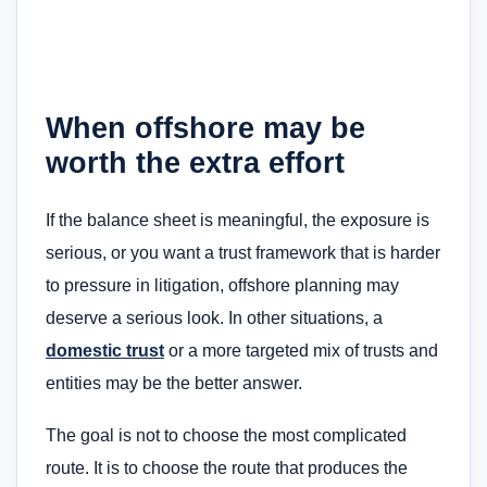
When offshore may be
worth the extra effort
If the balance sheet is meaningful, the exposure is
serious, or you want a trust framework that is harder
to pressure in litigation, offshore planning may
deserve a serious look. In other situations, a
domestic trust
or a more targeted mix of trusts and
entities may be the better answer.
The goal is not to choose the most complicated
route. It is to choose the route that produces the