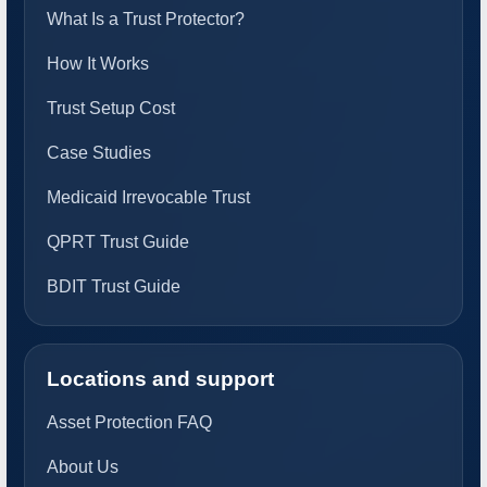
What Is a Trust Protector?
How It Works
Trust Setup Cost
Case Studies
Medicaid Irrevocable Trust
QPRT Trust Guide
BDIT Trust Guide
Locations and support
Asset Protection FAQ
About Us