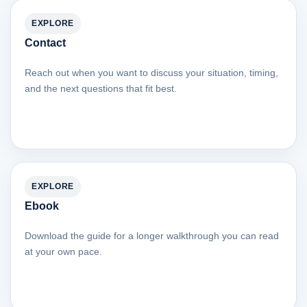
EXPLORE
Contact
Reach out when you want to discuss your situation, timing,
and the next questions that fit best.
EXPLORE
Ebook
Download the guide for a longer walkthrough you can read
at your own pace.