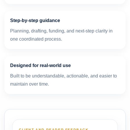
Step-by-step guidance
Planning, drafting, funding, and next-step clarity in
one coordinated process.
Designed for real-world use
Built to be understandable, actionable, and easier to
maintain over time.
CLIENT AND READER FEEDBACK