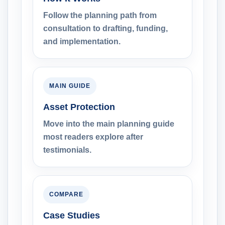
Follow the planning path from
consultation to drafting, funding,
and implementation.
MAIN GUIDE
Asset Protection
Move into the main planning guide
most readers explore after
testimonials.
COMPARE
Case Studies