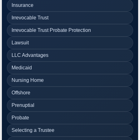
Insurance
Irrevocable Trust
Irrevocable Trust Probate Protection
Lawsuit
LLC Advantages
Medicaid
Nursing Home
Offshore
Prenuptial
Probate
Selecting a Trustee