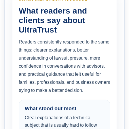
What readers and
clients say about
UltraTrust
Readers consistently responded to the same
things: clearer explanations, better
understanding of lawsuit pressure, more
confidence in conversations with advisors,
and practical guidance that felt useful for
families, professionals, and business owners
trying to make a better decision.
What stood out most
Clear explanations of a technical
subject that is usually hard to follow