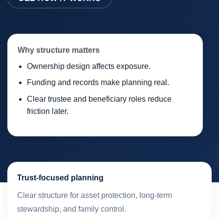
Why structure matters
Ownership design affects exposure.
Funding and records make planning real.
Clear trustee and beneficiary roles reduce
friction later.
Trust-focused planning
Clear structure for asset protection, long-term
stewardship, and family control.