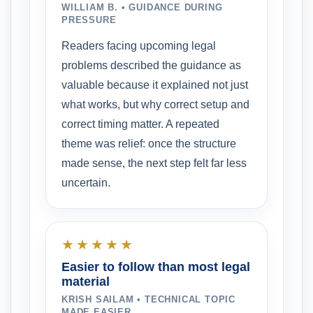
WILLIAM B. • GUIDANCE DURING
PRESSURE
Readers facing upcoming legal
problems described the guidance as
valuable because it explained not just
what works, but why correct setup and
correct timing matter. A repeated
theme was relief: once the structure
made sense, the next step felt far less
uncertain.
★★★★★
Easier to follow than most legal
material
KRISH SAILAM • TECHNICAL TOPIC
MADE EASIER