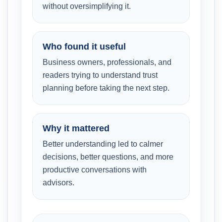
without oversimplifying it.
Who found it useful
Business owners, professionals, and
readers trying to understand trust
planning before taking the next step.
Why it mattered
Better understanding led to calmer
decisions, better questions, and more
productive conversations with
advisors.