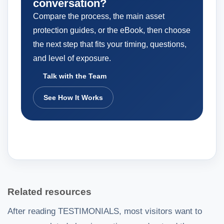
conversation?
Compare the process, the main asset
protection guides, or the eBook, then choose
the next step that fits your timing, questions,
and level of exposure.
Talk with the Team
See How It Works
Related resources
After reading TESTIMONIALS, most visitors want to