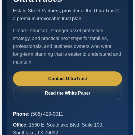
Estate Street Partners, provider of the Ultra Trust®,
a premium irrevocable trust plan
Clearer structure, stronger asset protection
strategy, and practical next steps for families,
professionals, and business owners who want
long-term planning that is easier to understand and
maintain.
Contact UltraTrust
Read the White Paper
Phone:
(508) 429-0011
Office:
1560 E. Southlake Blvd, Suite 100,
Southlake, TX 76092