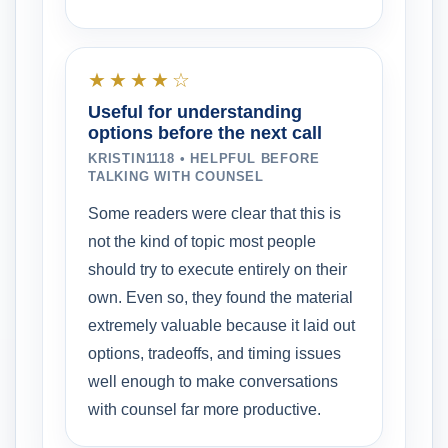
★★★★☆
Useful for understanding
options before the next call
KRISTIN1118 • HELPFUL BEFORE
TALKING WITH COUNSEL
Some readers were clear that this is
not the kind of topic most people
should try to execute entirely on their
own. Even so, they found the material
extremely valuable because it laid out
options, tradeoffs, and timing issues
well enough to make conversations
with counsel far more productive.