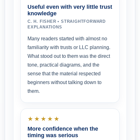
Useful even with very little trust
knowledge
C. H. FISHER • STRAIGHTFORWARD
EXPLANATIONS
Many readers started with almost no
familiarity with trusts or LLC planning.
What stood out to them was the direct
tone, practical diagrams, and the
sense that the material respected
beginners without talking down to
them.
★★★★★
More confidence when the
timing was serious