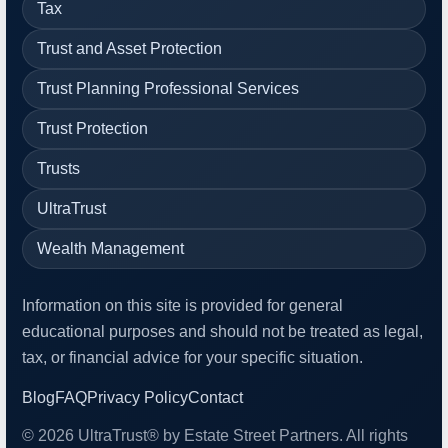
Tax
Trust and Asset Protection
Trust Planning Professional Services
Trust Protection
Trusts
UltraTrust
Wealth Management
Information on this site is provided for general
educational purposes and should not be treated as legal,
tax, or financial advice for your specific situation.
Blog
FAQ
Privacy Policy
Contact
© 2026 UltraTrust® by Estate Street Partners. All rights