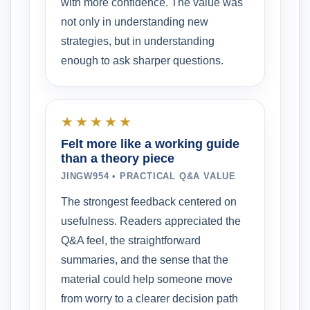
with more confidence. The value was
not only in understanding new
strategies, but in understanding
enough to ask sharper questions.
★★★★★
Felt more like a working guide
than a theory piece
JINGW954 • PRACTICAL Q&A VALUE
The strongest feedback centered on
usefulness. Readers appreciated the
Q&A feel, the straightforward
summaries, and the sense that the
material could help someone move
from worry to a clearer decision path