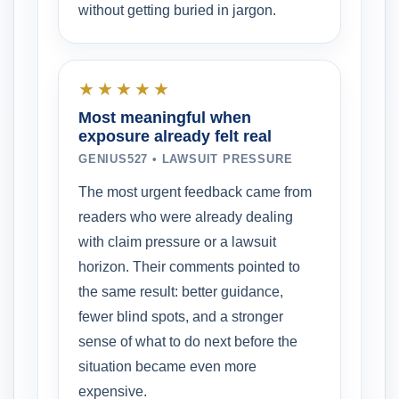
without getting buried in jargon.
★★★★★
Most meaningful when
exposure already felt real
GENIUS527 • LAWSUIT PRESSURE
The most urgent feedback came from
readers who were already dealing
with claim pressure or a lawsuit
horizon. Their comments pointed to
the same result: better guidance,
fewer blind spots, and a stronger
sense of what to do next before the
situation became even more
expensive.