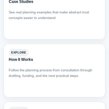
Case Studies
See real planning examples that make abstract trust
concepts easier to understand.
EXPLORE
How It Works
Follow the planning process from consultation through
drafting, funding, and the next practical steps.