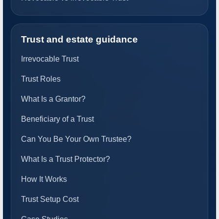
Trust and estate guidance
Irrevocable Trust
Trust Roles
What Is a Grantor?
Beneficiary of a Trust
Can You Be Your Own Trustee?
What Is a Trust Protector?
How It Works
Trust Setup Cost