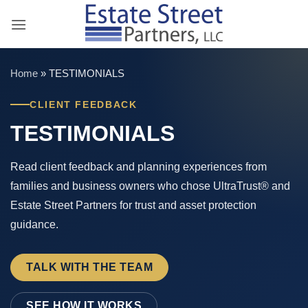
Skip
to
content
Home
»
TESTIMONIALS
CLIENT FEEDBACK
TESTIMONIALS
Read client feedback and planning experiences from
families and business owners who chose UltraTrust® and
Estate Street Partners for trust and asset protection
guidance.
TALK WITH THE TEAM
SEE HOW IT WORKS