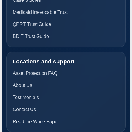
Case Studies
Medicaid Irrevocable Trust
QPRT Trust Guide
BDIT Trust Guide
Locations and support
Asset Protection FAQ
About Us
Testimonials
Contact Us
Read the White Paper