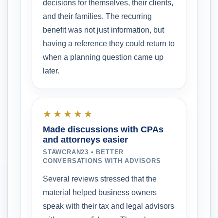
decisions for themselves, their clients,
and their families. The recurring
benefit was not just information, but
having a reference they could return to
when a planning question came up
later.
★★★★★
Made discussions with CPAs
and attorneys easier
STAWCRAN23 • BETTER
CONVERSATIONS WITH ADVISORS
Several reviews stressed that the
material helped business owners
speak with their tax and legal advisors