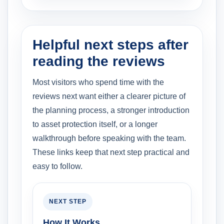
Helpful next steps after
reading the reviews
Most visitors who spend time with the
reviews next want either a clearer picture of
the planning process, a stronger introduction
to asset protection itself, or a longer
walkthrough before speaking with the team.
These links keep that next step practical and
easy to follow.
NEXT STEP
How It Works