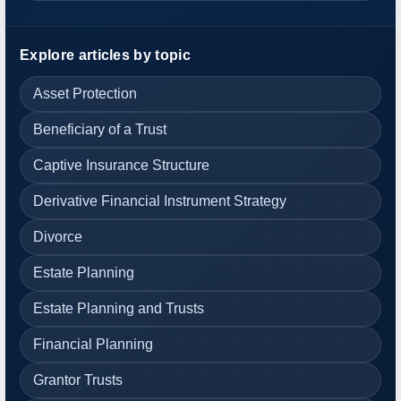
Explore articles by topic
Asset Protection
Beneficiary of a Trust
Captive Insurance Structure
Derivative Financial Instrument Strategy
Divorce
Estate Planning
Estate Planning and Trusts
Financial Planning
Grantor Trusts