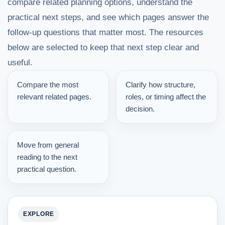
compare related planning options, understand the
practical next steps, and see which pages answer the
follow-up questions that matter most. The resources
below are selected to keep that next step clear and
useful.
Compare the most
Clarify how structure,
relevant related pages.
roles, or timing affect the
decision.
Move from general
reading to the next
practical question.
EXPLORE