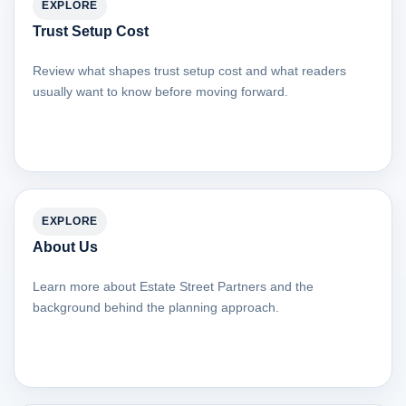
EXPLORE
Trust Setup Cost
Review what shapes trust setup cost and what readers
usually want to know before moving forward.
EXPLORE
About Us
Learn more about Estate Street Partners and the
background behind the planning approach.