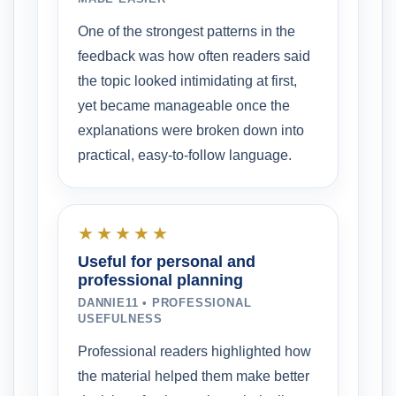
One of the strongest patterns in the
feedback was how often readers said
the topic looked intimidating at first,
yet became manageable once the
explanations were broken down into
practical, easy-to-follow language.
★★★★★
Useful for personal and
professional planning
DANNIE11 • PROFESSIONAL
USEFULNESS
Professional readers highlighted how
the material helped them make better