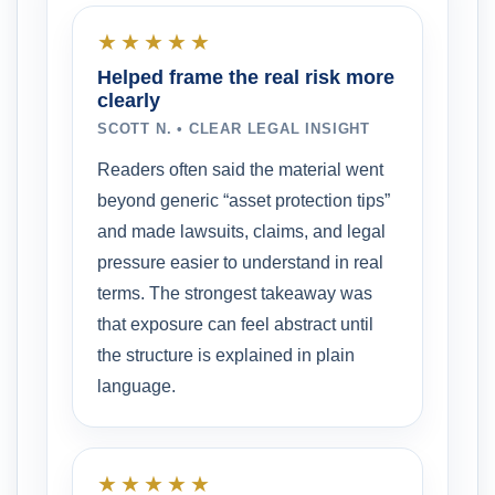
★★★★★
Helped frame the real risk more
clearly
SCOTT N. • CLEAR LEGAL INSIGHT
Readers often said the material went
beyond generic “asset protection tips”
and made lawsuits, claims, and legal
pressure easier to understand in real
terms. The strongest takeaway was
that exposure can feel abstract until
the structure is explained in plain
language.
★★★★★