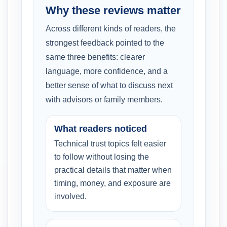
Why these reviews matter
Across different kinds of readers, the
strongest feedback pointed to the
same three benefits: clearer
language, more confidence, and a
better sense of what to discuss next
with advisors or family members.
What readers noticed
Technical trust topics felt easier
to follow without losing the
practical details that matter when
timing, money, and exposure are
involved.