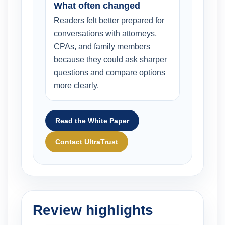
What often changed
Readers felt better prepared for
conversations with attorneys,
CPAs, and family members
because they could ask sharper
questions and compare options
more clearly.
Read the White Paper
Contact UltraTrust
Review highlights