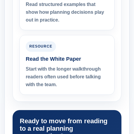
Read structured examples that
show how planning decisions play
out in practice.
RESOURCE
Read the White Paper
Start with the longer walkthrough
readers often used before talking
with the team.
Ready to move from reading
to a real planning