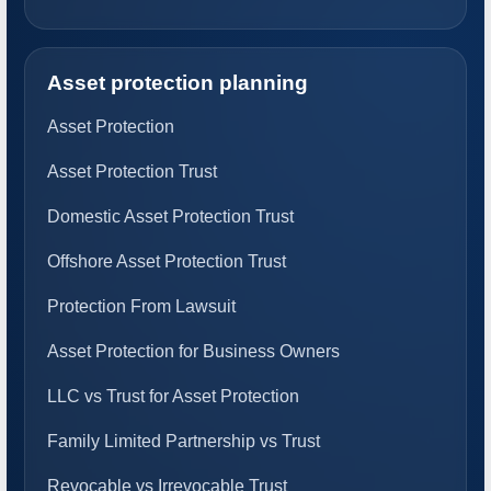
Asset protection planning
Asset Protection
Asset Protection Trust
Domestic Asset Protection Trust
Offshore Asset Protection Trust
Protection From Lawsuit
Asset Protection for Business Owners
LLC vs Trust for Asset Protection
Family Limited Partnership vs Trust
Revocable vs Irrevocable Trust