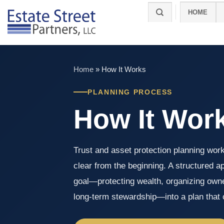
Skip
HOME
to
content
Home
»
How It Works
PLANNING PROCESS
How It Wor
Trust and asset protection planning wor
clear from the beginning. A structured a
goal—protecting wealth, organizing owne
long-term stewardship—into a plan that c