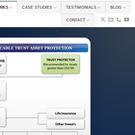
ORKS
CASE STUDIES
TESTIMONIALS
BLOG
CONTACT