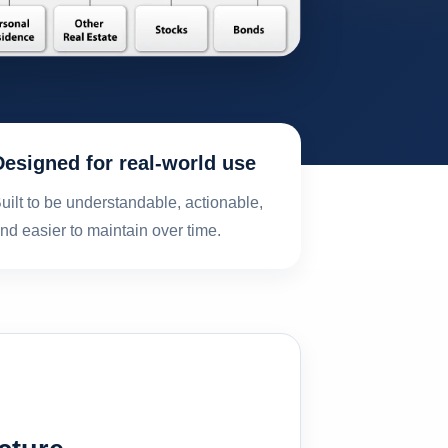
Designed for real-world use
uilt to be understandable, actionable,
nd easier to maintain over time.