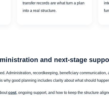
transfer records are what turn a plan
int
into a real structure.
fu
dministration and next-stage suppo
igned. Administration, recordkeeping, beneficiary communication, a
is why good planning includes clarity about what should happen af
about
cost
, ongoing support, and how to keep the structure alig