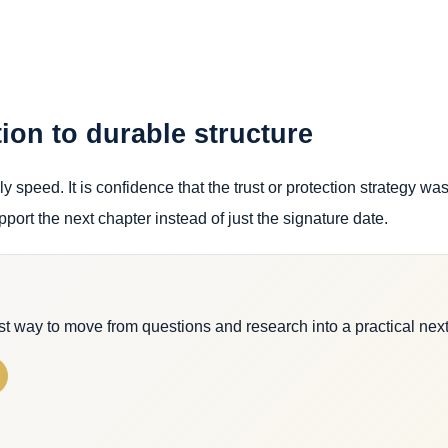
ion to durable structure
y speed. It is confidence that the trust or protection strategy wa
pport the next chapter instead of just the signature date.
est way to move from questions and research into a practical next