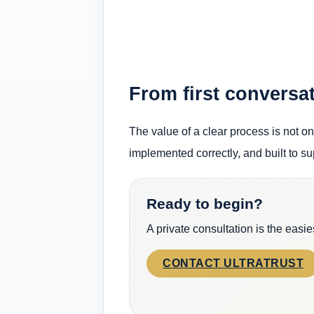
From first conversat
The value of a clear process is not onl
implemented correctly, and built to su
Ready to begin?
A private consultation is the easi
CONTACT ULTRATRUST