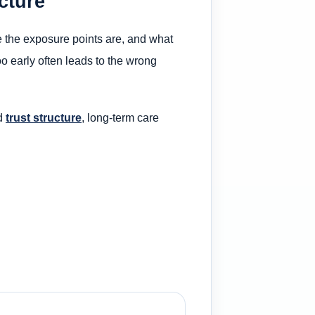
cture
ere the exposure points are, and what
oo early often leads to the wrong
ed
trust structure
, long-term care