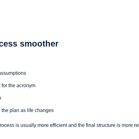
cess smoother
 assumptions
t for the acronym
n
 the plan as life changes
cess is usually more efficient and the final structure is more rel