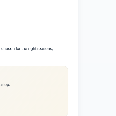
s chosen for the right reasons,
 step.