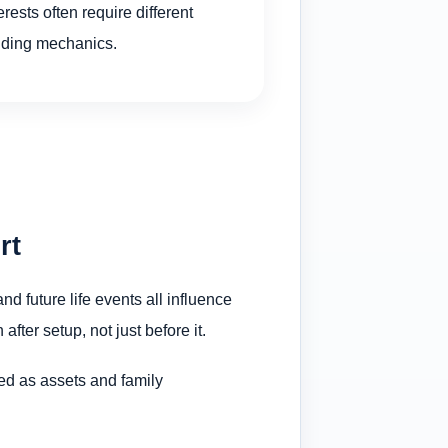
erests often require different
nding mechanics.
rt
nd future life events all influence
ter setup, not just before it.
ned as assets and family