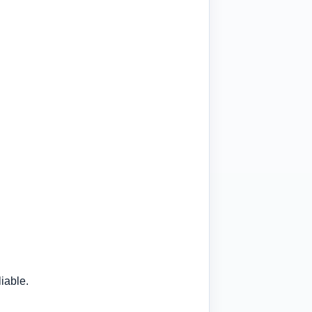
iable.