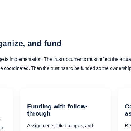
rganize, and fund
ge is implementation. The trust documents must reflect the actual
oordinated. Then the trust has to be funded so the ownership c
Funding with follow-
C
through
a
t
Assignments, title changes, and
Re
sen