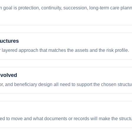
goal is protection, continuity, succession, long-term care planni
ructures
 or layered approach that matches the assets and the risk profile.
nvolved
tor, and beneficiary design all need to support the chosen structu
eed to move and what documents or records will make the structur