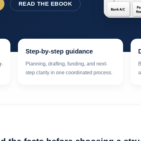
READ THE EBOOK
Step-by-step guidance
g-
Planning, drafting, funding, and next-
B
step clarity in one coordinated process.
a