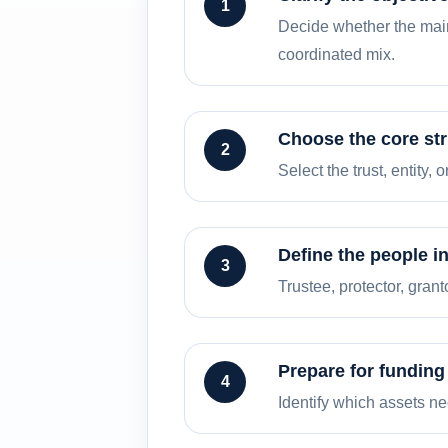
1
Decide whether the main 
coordinated mix.
Choose the core st
2
Select the trust, entity,
Define the people i
3
Trustee, protector, gran
Prepare for funding
4
Identify which assets n