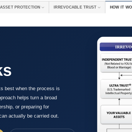
ASSET PROTECTION
IRREVOCABLE TRUST
HOW IT W
ks
ks best when the process is
pproach helps turn a broad
rship, or preparing for
an actually be carried out.