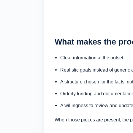
What makes the pro
Clear information at the outset
Realistic goals instead of generic
A structure chosen for the facts, no
Orderly funding and documentatio
A willingness to review and update
When those pieces are present, the pro