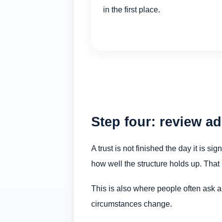
in the first place.
Step four: review a
A trust is not finished the day it is s
how well the structure holds up. That 
This is also where people often ask 
circumstances change.