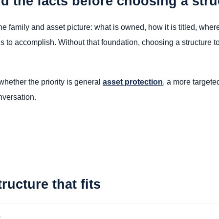
d the facts before choosing a stru
 the family and asset picture: what is owned, how it is titled, wh
ds to accomplish. Without that foundation, choosing a structure t
whether the priority is general
asset protection
, a more target
nversation.
ructure that fits
e