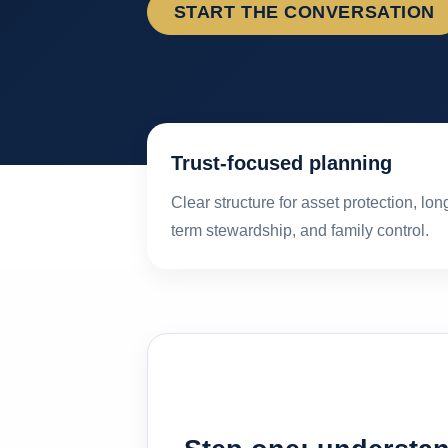
START THE CONVERSATION
Trust-focused planning
Clear structure for asset protection, lon
term stewardship, and family control.