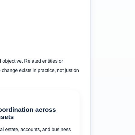
 objective. Related entities or
hange exists in practice, not just on
oordination across
ssets
al estate, accounts, and business