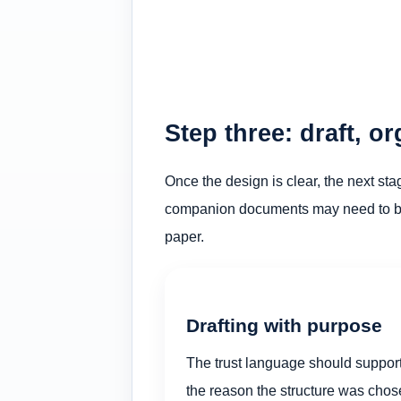
Step three: draft, o
Once the design is clear, the next sta
companion documents may need to be c
paper.
Drafting with purpose
The trust language should suppor
the reason the structure was cho