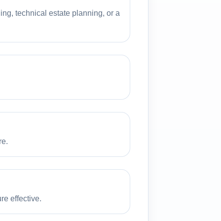
ng, technical estate planning, or a
re.
e effective.