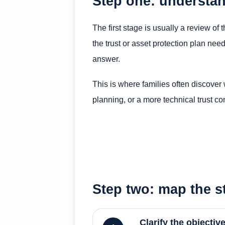
Step one: understan
The first stage is usually a review of
the trust or asset protection plan nee
answer.
This is where families often discover 
planning, or a more technical trust co
Step two: map the st
Clarify the objectiv