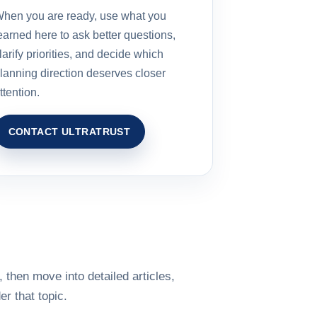
hen you are ready, use what you
earned here to ask better questions,
larify priorities, and decide which
lanning direction deserves closer
ttention.
CONTACT ULTRATRUST
 then move into detailed articles,
r that topic.