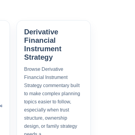
Derivative
Financial
Instrument
Strategy
Browse Derivative
Financial Instrument
Strategy commentary built
to make complex planning
topics easier to follow,
ic
especially when trust
structure, ownership
design, or family strategy
needs a…