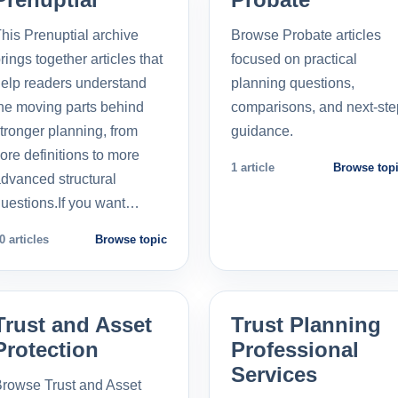
his Prenuptial archive
Browse Probate articles
rings together articles that
focused on practical
elp readers understand
planning questions,
he moving parts behind
comparisons, and next-ste
tronger planning, from
guidance.
ore definitions to more
1 article
Browse top
dvanced structural
uestions.If you want…
0 articles
Browse topic
Trust and Asset
Trust Planning
Protection
Professional
Services
rowse Trust and Asset