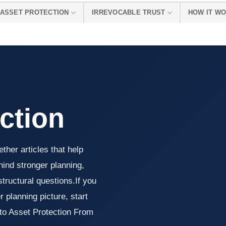
ASSET PROTECTION
IRREVOCABLE TRUST
HOW IT W
ction
ther articles that help
ind stronger planning,
tructural questions.If you
 planning picture, start
 to Asset Protection From