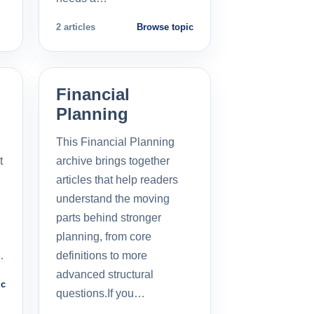
2 articles
Browse topic
Financial
Planning
This Financial Planning
t
archive brings together
l
articles that help readers
understand the moving
parts behind stronger
planning, from core
…
definitions to more
advanced structural
ic
questions.If you…