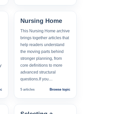
Nursing Home
This Nursing Home archive
brings together articles that
help readers understand
the moving parts behind
stronger planning, from
y
core definitions to more
advanced structural
questions.If you…
ic
5 articles
Browse topic
Selecting a