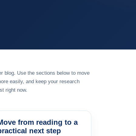
rger blog. Use the sections below to move
more easily, and keep your research
t right now.
Move from reading to a
practical next step