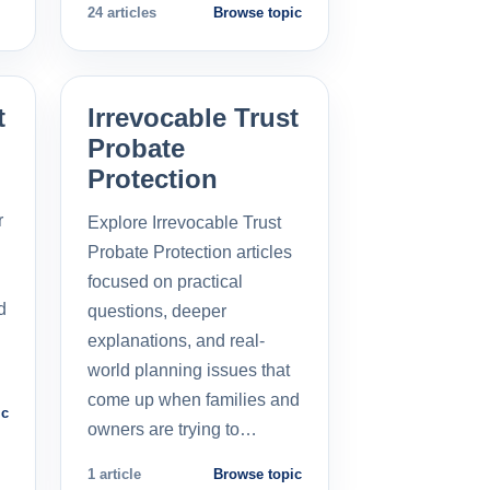
24 articles
Browse topic
t
Irrevocable Trust
Probate
Protection
r
Explore Irrevocable Trust
Probate Protection articles
focused on practical
d
questions, deeper
explanations, and real-
world planning issues that
come up when families and
ic
owners are trying to…
1 article
Browse topic