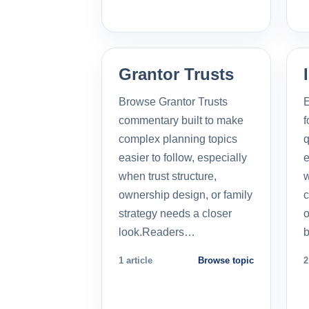
Grantor Trusts
Browse Grantor Trusts
E
commentary built to make
f
complex planning topics
q
easier to follow, especially
e
when trust structure,
w
ownership design, or family
c
strategy needs a closer
o
look.Readers…
b
1 article
Browse topic
2