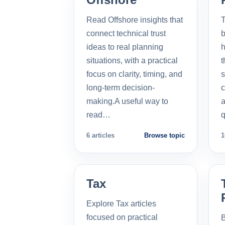
Read Offshore insights that
T
connect technical trust
b
ideas to real planning
h
situations, with a practical
t
focus on clarity, timing, and
s
long-term decision-
c
making.A useful way to
a
read…
q
6 articles
Browse topic
1
Tax
Explore Tax articles
focused on practical
B