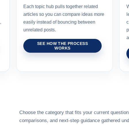
Each topic hub pulls together related
W
articles so you can compare ideas more
l
,
easily instead of bouncing between
c
unrelated posts.
p
a
SEE HOW THE PROCESS
WORKS
Choose the category that fits your current question,
comparisons, and next-step guidance gathered unde