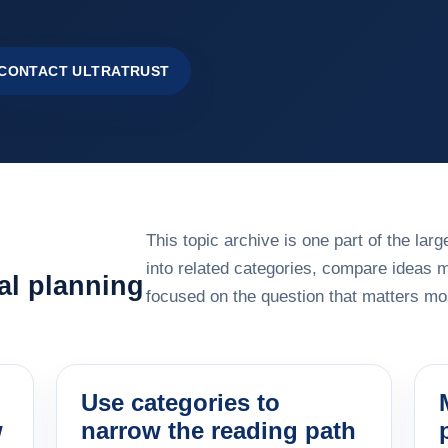
CONTACT ULTRATRUST
This topic archive is one part of the la
into related categories, compare ideas 
al planning
focused on the question that matters mos
Use categories to
w
narrow the reading path