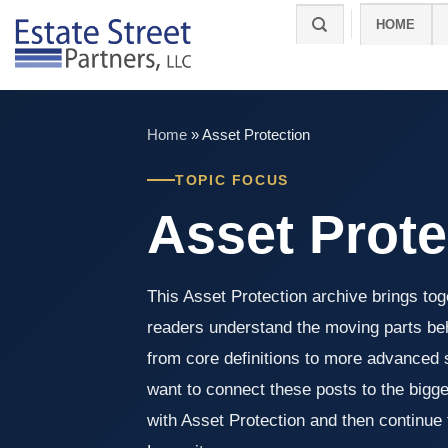
Skip
HOME
to
content
Home
»
Asset Protection
TOPIC FOCUS
Asset Prote
This Asset Protection archive brings toge
readers understand the moving parts beh
from core definitions to more advanced s
want to connect these posts to the bigger
with Asset Protection and then continue