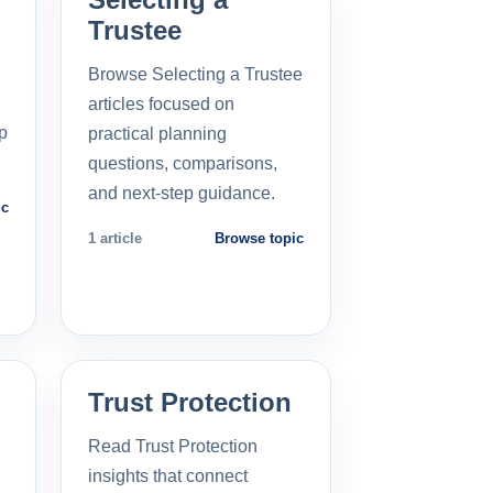
Trustee
Browse Selecting a Trustee
articles focused on
p
practical planning
questions, comparisons,
and next-step guidance.
ic
1 article
Browse topic
Trust Protection
Read Trust Protection
insights that connect