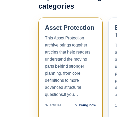
categories
Asset Protection
This Asset Protection
archive brings together
T
articles that help readers
a
understand the moving
a
parts behind stronger
u
planning, from core
p
definitions to more
p
advanced structural
d
questions.If you…
a
97 articles
Viewing now
1