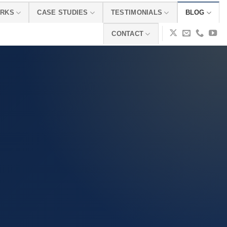
ORKS
CASE STUDIES
TESTIMONIALS
BLOG
CONTACT