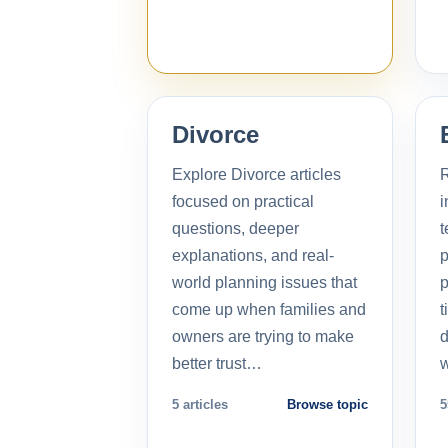
Divorce
Explore Divorce articles
R
focused on practical
i
questions, deeper
t
explanations, and real-
p
world planning issues that
p
come up when families and
t
owners are trying to make
d
better trust…
5 articles
Browse topic
5