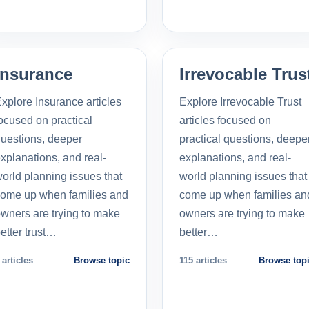
Insurance
Irrevocable Trus
xplore Insurance articles
Explore Irrevocable Trust
ocused on practical
articles focused on
uestions, deeper
practical questions, deepe
xplanations, and real-
explanations, and real-
orld planning issues that
world planning issues that
ome up when families and
come up when families an
wners are trying to make
owners are trying to make
etter trust…
better…
 articles
Browse topic
115 articles
Browse top