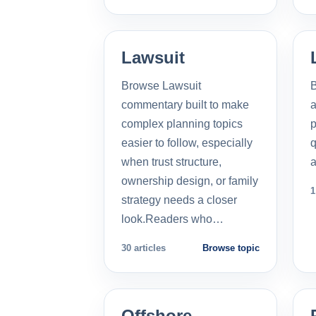
Lawsuit
Browse Lawsuit
commentary built to make
a
complex planning topics
p
easier to follow, especially
q
when trust structure,
a
ownership design, or family
1
strategy needs a closer
look.Readers who…
30 articles
Browse topic
Offshore