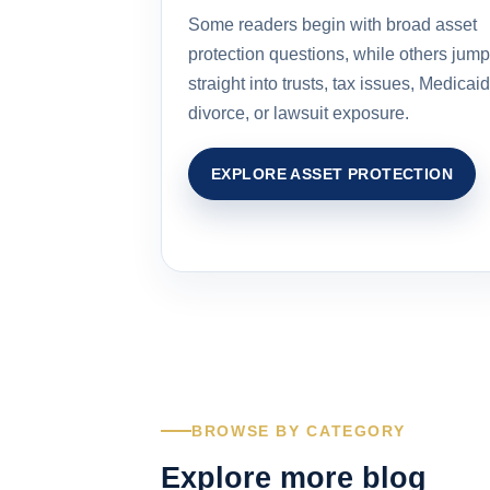
Some readers begin with broad asset
protection questions, while others jump
straight into trusts, tax issues, Medicaid
divorce, or lawsuit exposure.
EXPLORE ASSET PROTECTION
BROWSE BY CATEGORY
Explore more blog