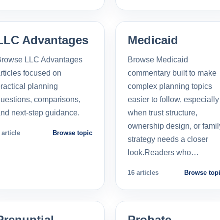
LLC Advantages
Medicaid
Browse LLC Advantages
Browse Medicaid
rticles focused on
commentary built to make
ractical planning
complex planning topics
uestions, comparisons,
easier to follow, especially
nd next-step guidance.
when trust structure,
ownership design, or famil
 article
Browse topic
strategy needs a closer
look.Readers who…
16 articles
Browse top
Prenuptial
Probate