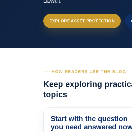
Lawsuit.
EXPLORE ASSET PROTECTION
HOW READERS USE THE BLOG
Keep exploring practic
topics
Start with the question
you need answered no