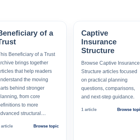
Beneficiary of a
Captive
Trust
Insurance
Structure
his Beneficiary of a Trust
rchive brings together
Browse Captive Insurance
rticles that help readers
Structure articles focused
nderstand the moving
on practical planning
arts behind stronger
questions, comparisons,
lanning, from core
and next-step guidance.
efinitions to more
1 article
Browse top
dvanced structural…
 article
Browse topic