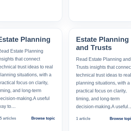
Estate Planning
Estate Planning
and Trusts
ead Estate Planning
nsights that connect
Read Estate Planning and
echnical trust ideas to real
Trusts insights that connec
lanning situations, with a
technical trust ideas to rea
ractical focus on clarity,
planning situations, with a
iming, and long-term
practical focus on clarity,
ecision-making.A useful
timing, and long-term
way to…
decision-making.A useful
5 articles
Browse topic
1 article
Browse top