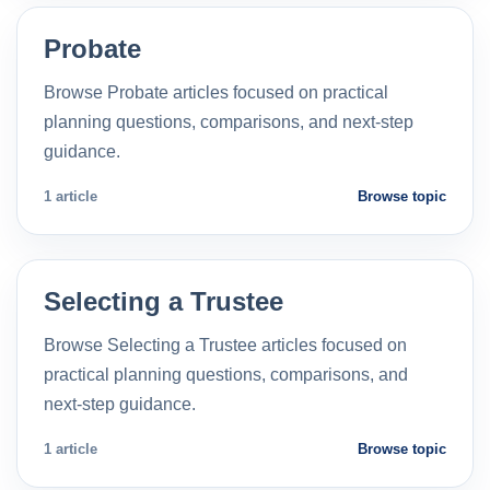
Probate
Browse Probate articles focused on practical
planning questions, comparisons, and next-step
guidance.
1 article
Browse topic
Selecting a Trustee
Browse Selecting a Trustee articles focused on
practical planning questions, comparisons, and
next-step guidance.
1 article
Browse topic