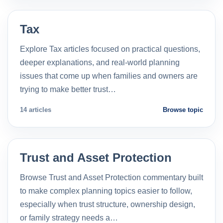
Tax
Explore Tax articles focused on practical questions,
deeper explanations, and real-world planning
issues that come up when families and owners are
trying to make better trust…
14 articles
Browse topic
Trust and Asset Protection
Browse Trust and Asset Protection commentary built
to make complex planning topics easier to follow,
especially when trust structure, ownership design,
or family strategy needs a…