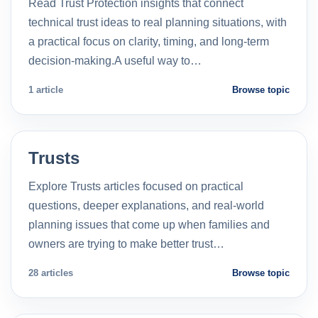
Read Trust Protection insights that connect
technical trust ideas to real planning situations, with
a practical focus on clarity, timing, and long-term
decision-making.A useful way to…
1 article
Browse topic
Trusts
Explore Trusts articles focused on practical
questions, deeper explanations, and real-world
planning issues that come up when families and
owners are trying to make better trust…
28 articles
Browse topic