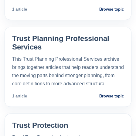
1 article
Browse topic
Trust Planning Professional
Services
This Trust Planning Professional Services archive
brings together articles that help readers understand
the moving parts behind stronger planning, from
core definitions to more advanced structural…
1 article
Browse topic
Trust Protection