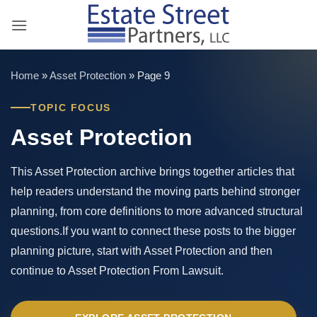
Skip
to
content
Home
»
Asset Protection
»
Page 9
TOPIC FOCUS
Asset Protection
This Asset Protection archive brings together articles that
help readers understand the moving parts behind stronger
planning, from core definitions to more advanced structural
questions.If you want to connect these posts to the bigger
planning picture, start with Asset Protection and then
continue to Asset Protection From Lawsuit.