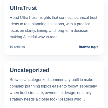
UltraTrust
Read UltraTrust insights that connect technical trust
ideas to real planning situations, with a practical
focus on clarity, timing, and long-term decision-
making.A useful way to read…
16 articles
Browse topic
Uncategorized
Browse Uncategorized commentary built to make
complex planning topics easier to follow, especially
when trust structure, ownership design, or family
strategy needs a closer look.Readers who…