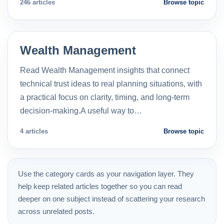
246 articles
Browse topic
Wealth Management
Read Wealth Management insights that connect
technical trust ideas to real planning situations, with
a practical focus on clarity, timing, and long-term
decision-making.A useful way to…
4 articles
Browse topic
Use the category cards as your navigation layer. They
help keep related articles together so you can read
deeper on one subject instead of scattering your research
across unrelated posts.