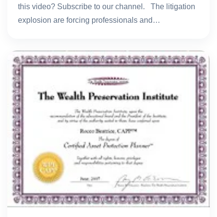
this video? Subscribe to our channel. The litigation
explosion are forcing professionals and…