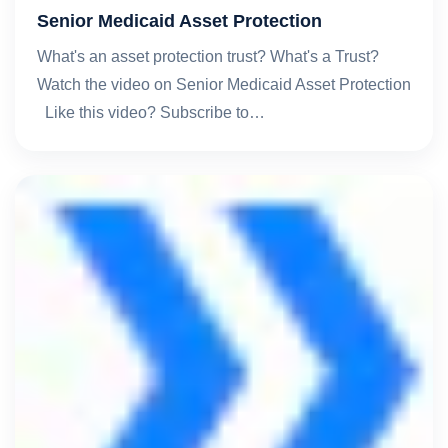
Senior Medicaid Asset Protection
What's an asset protection trust? What's a Trust?
Watch the video on Senior Medicaid Asset Protection
Like this video? Subscribe to…