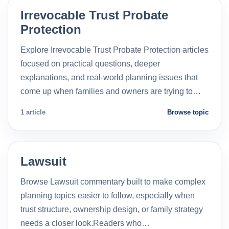
Irrevocable Trust Probate
Protection
Explore Irrevocable Trust Probate Protection articles
focused on practical questions, deeper
explanations, and real-world planning issues that
come up when families and owners are trying to…
1 article
Browse topic
Lawsuit
Browse Lawsuit commentary built to make complex
planning topics easier to follow, especially when
trust structure, ownership design, or family strategy
needs a closer look.Readers who…