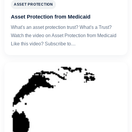
ASSET PROTECTION
Asset Protection from Medicaid
What's an asset protection trust? What's a Trust?
Watch the video on Asset Protection from Medicaid
Like this video? Subscribe to…