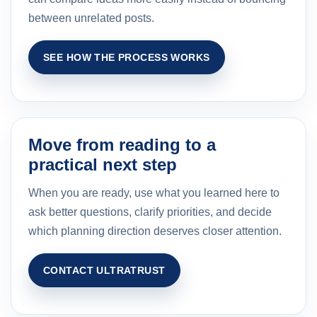
between unrelated posts.
SEE HOW THE PROCESS WORKS
Move from reading to a
practical next step
When you are ready, use what you learned here to
ask better questions, clarify priorities, and decide
which planning direction deserves closer attention.
CONTACT ULTRATRUST