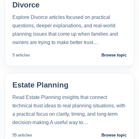
Divorce
Explore Divorce articles focused on practical
questions, deeper explanations, and real-world
planning issues that come up when families and
owners are trying to make better trust…
5 articles
Browse topic
Estate Planning
Read Estate Planning insights that connect
technical trust ideas to real planning situations, with
a practical focus on clarity, timing, and long-term
decision-making.A useful way to…
55 articles
Browse topic