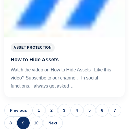
ASSET PROTECTION
How to Hide Assets
Watch the video on How to Hide Assets Like this
video? Subscribe to our channel. In social
functions, I always get asked…
Previous
1
2
3
4
5
6
7
8
9
10
Next