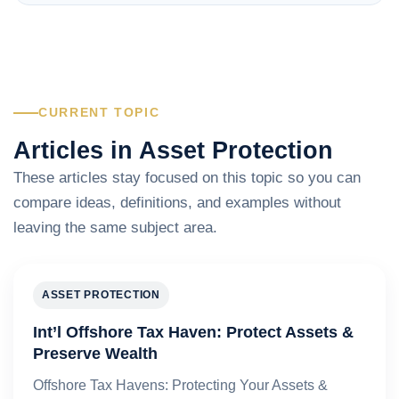
CURRENT TOPIC
Articles in Asset Protection
These articles stay focused on this topic so you can
compare ideas, definitions, and examples without
leaving the same subject area.
ASSET PROTECTION
Int’l Offshore Tax Haven: Protect Assets &
Preserve Wealth
Offshore Tax Havens: Protecting Your Assets &