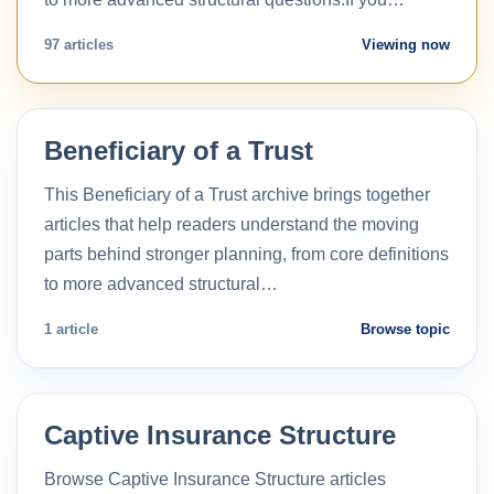
97 articles
Viewing now
Beneficiary of a Trust
This Beneficiary of a Trust archive brings together
articles that help readers understand the moving
parts behind stronger planning, from core definitions
to more advanced structural…
1 article
Browse topic
Captive Insurance Structure
Browse Captive Insurance Structure articles