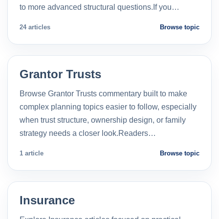
to more advanced structural questions.If you…
24 articles
Browse topic
Grantor Trusts
Browse Grantor Trusts commentary built to make
complex planning topics easier to follow, especially
when trust structure, ownership design, or family
strategy needs a closer look.Readers…
1 article
Browse topic
Insurance