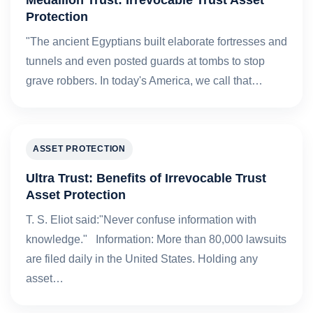
Protection
"The ancient Egyptians built elaborate fortresses and
tunnels and even posted guards at tombs to stop
grave robbers. In today's America, we call that…
ASSET PROTECTION
Ultra Trust: Benefits of Irrevocable Trust
Asset Protection
T. S. Eliot said:"Never confuse information with
knowledge." Information: More than 80,000 lawsuits
are filed daily in the United States. Holding any
asset…