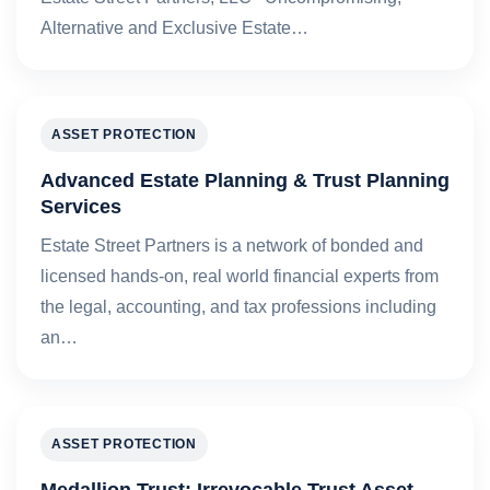
Alternative and Exclusive Estate…
ASSET PROTECTION
Advanced Estate Planning & Trust Planning
Services
Estate Street Partners is a network of bonded and
licensed hands-on, real world financial experts from
the legal, accounting, and tax professions including
an…
ASSET PROTECTION
Medallion Trust: Irrevocable Trust Asset