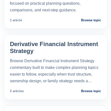
focused on practical planning questions,
comparisons, and next-step guidance.
1 article
Browse topic
Derivative Financial Instrument
Strategy
Browse Derivative Financial Instrument Strategy
commentary built to make complex planning topics
easier to follow, especially when trust structure,
ownership design, or family strategy needs a…
2 articles
Browse topic