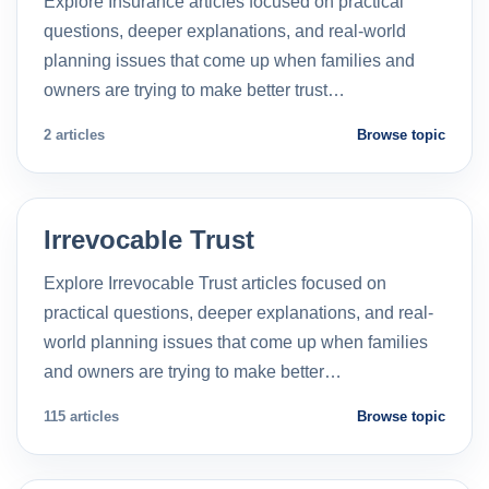
Explore Insurance articles focused on practical
questions, deeper explanations, and real-world
planning issues that come up when families and
owners are trying to make better trust…
2 articles
Browse topic
Irrevocable Trust
Explore Irrevocable Trust articles focused on
practical questions, deeper explanations, and real-
world planning issues that come up when families
and owners are trying to make better…
115 articles
Browse topic