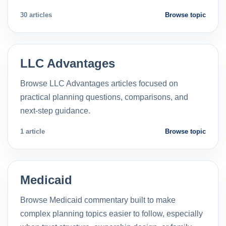
30 articles
Browse topic
LLC Advantages
Browse LLC Advantages articles focused on
practical planning questions, comparisons, and
next-step guidance.
1 article
Browse topic
Medicaid
Browse Medicaid commentary built to make
complex planning topics easier to follow, especially