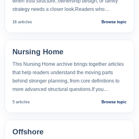
when trust structure, ownership design, or family
strategy needs a closer look.Readers who…
16 articles
Browse topic
Nursing Home
This Nursing Home archive brings together articles
that help readers understand the moving parts
behind stronger planning, from core definitions to
more advanced structural questions.If you…
5 articles
Browse topic
Offshore