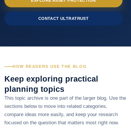
EXPLORE ASSET PROTECTION
CONTACT ULTRATRUST
HOW READERS USE THE BLOG
Keep exploring practical
planning topics
This topic archive is one part of the larger blog. Use the
sections below to move into related categories,
compare ideas more easily, and keep your research
focused on the question that matters most right now.