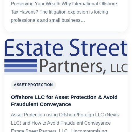
Preserving Your Wealth Why International Offshore
Tax Havens? The litigation explosion is forcing
professionals and small business…
ASSET PROTECTION
Offshore LLC for Asset Protection & Avoid
Fraudulent Conveyance
Asset Protection using Offshore/Foreign LLC (Nevis
LLC) and How to Avoid Fraudulent Conveyance
Estate Street Partners, LLC Uncompromising,