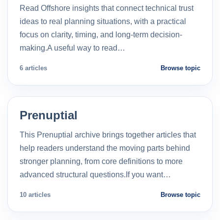
Read Offshore insights that connect technical trust
ideas to real planning situations, with a practical
focus on clarity, timing, and long-term decision-
making.A useful way to read…
6 articles
Browse topic
Prenuptial
This Prenuptial archive brings together articles that
help readers understand the moving parts behind
stronger planning, from core definitions to more
advanced structural questions.If you want…
10 articles
Browse topic