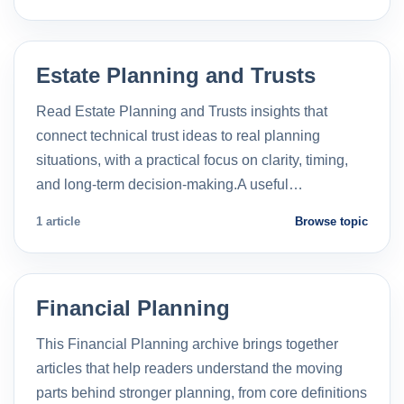
Estate Planning and Trusts
Read Estate Planning and Trusts insights that
connect technical trust ideas to real planning
situations, with a practical focus on clarity, timing,
and long-term decision-making.A useful…
1 article
Browse topic
Financial Planning
This Financial Planning archive brings together
articles that help readers understand the moving
parts behind stronger planning, from core definitions