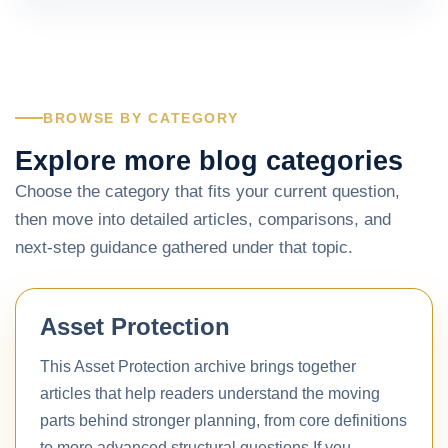
BROWSE BY CATEGORY
Explore more blog categories
Choose the category that fits your current question,
then move into detailed articles, comparisons, and
next-step guidance gathered under that topic.
Asset Protection
This Asset Protection archive brings together
articles that help readers understand the moving
parts behind stronger planning, from core definitions
to more advanced structural questions.If you…