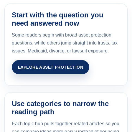
Start with the question you
need answered now
Some readers begin with broad asset protection
questions, while others jump straight into trusts, tax
issues, Medicaid, divorce, or lawsuit exposure.
EXPLORE ASSET PROTECTION
Use categories to narrow the
reading path
Each topic hub pulls together related articles so you
can compare ideas more easily instead of bouncing