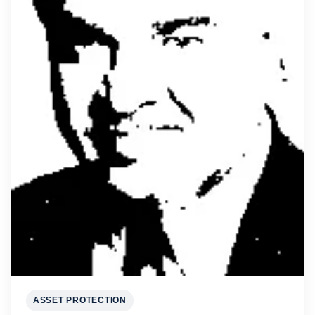
ASSET PROTECTION