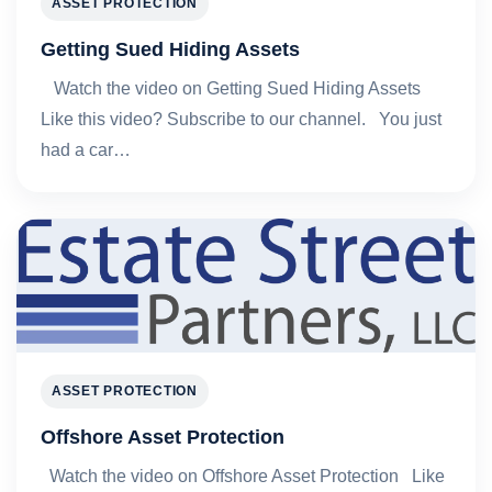
ASSET PROTECTION
Getting Sued Hiding Assets
Watch the video on Getting Sued Hiding Assets
Like this video? Subscribe to our channel. You just
had a car…
ASSET PROTECTION
Offshore Asset Protection
Watch the video on Offshore Asset Protection Like