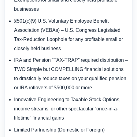
businesses
§501(c)(9) U.S. Voluntary Employee Benefit
Association (VEBAs) – U.S. Congress Legislated
Tax-Reduction Loophole for any profitable small or
closely held business
IRA and Pension “TAX-TRAP” required distribution –
TWO Simple but COMPELLING financial solutions
to drastically reduce taxes on your qualified pension
or IRA rollovers of $500,000 or more
Innovative Engineering to Taxable Stock Options,
income streams, or other spectacular “once-in-a-
lifetime” financial gains
Limited Partnership (Domestic or Foreign)