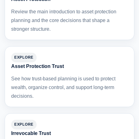
Review the main introduction to asset protection
planning and the core decisions that shape a
stronger structure.
EXPLORE
Asset Protection Trust
See how trust-based planning is used to protect
wealth, organize control, and support long-term
decisions.
EXPLORE
Irrevocable Trust