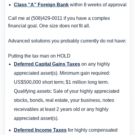
Class “A” Foreign Bank
within 8 weeks of approval
Call me at (508)429-0011 if you have a complex
financial goal. One size does not fit all.
Advanced solutions you probably currently do not have:
Putting the tax man on HOLD
Deferred Capital Gains Taxes
on any highly
appreciated asset(s). Minimum gain required:
US$500,000 short term; $1 million long term.
Qualifying assets: Sale of your highly appreciated
stocks, bonds, real estate, your business, notes
receivables at least 2 years old or any highly
appreciated asset(s).
Deferred Income Taxes
for highly compensated