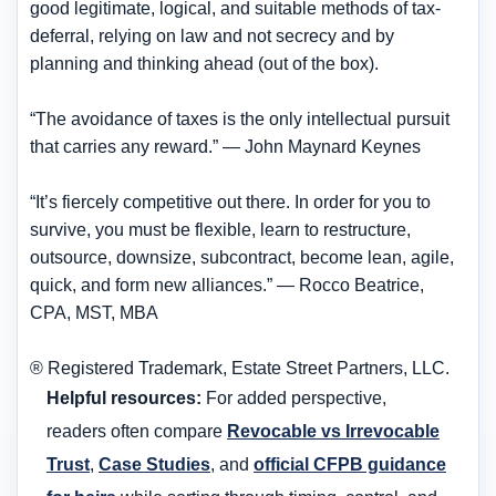
good legitimate, logical, and suitable methods of tax-
deferral, relying on law and not secrecy and by
planning and thinking ahead (out of the box).
“The avoidance of taxes is the only intellectual pursuit
that carries any reward.” — John Maynard Keynes
“It’s fiercely competitive out there. In order for you to
survive, you must be flexible, learn to restructure,
outsource, downsize, subcontract, become lean, agile,
quick, and form new alliances.” — Rocco Beatrice,
CPA, MST, MBA
® Registered Trademark, Estate Street Partners, LLC.
Helpful resources:
For added perspective,
readers often compare
Revocable vs Irrevocable
Trust
,
Case Studies
, and
official CFPB guidance