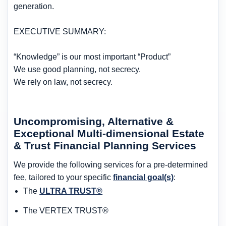
generation.
EXECUTIVE SUMMARY:
“Knowledge” is our most important “Product”
We use good planning, not secrecy.
We rely on law, not secrecy.
Uncompromising, Alternative &
Exceptional Multi-dimensional Estate
& Trust Financial Planning Services
We provide the following services for a pre-determined
fee, tailored to your specific
financial goal(s)
:
The
ULTRA TRUST®
The VERTEX TRUST®