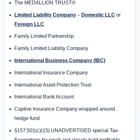
The MEDALLION TRUST®
Limited Liability Company
–
Domestic LLC
or
Foreign LLC
Family Limited Partnership
Family Limited Liability Company
International Business Company (IBC)
International Insurance Company
International Asset Protection Trust
International Bank Account
Captive Insurance Company wrapped around
hedge-fund
§157;501(c)(15) UNADVERTISED special Tax-
Exemptions for small and closely held profitable