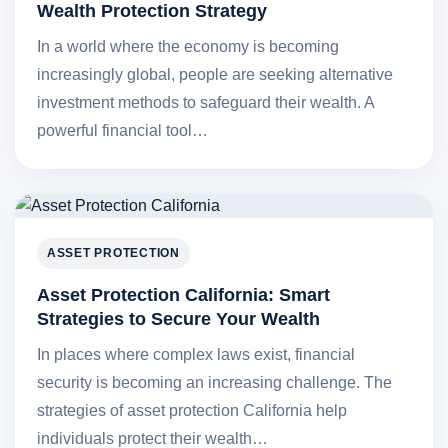
Wealth Protection Strategy
In a world where the economy is becoming
increasingly global, people are seeking alternative
investment methods to safeguard their wealth. A
powerful financial tool…
ASSET PROTECTION
Asset Protection California: Smart
Strategies to Secure Your Wealth
In places where complex laws exist, financial
security is becoming an increasing challenge. The
strategies of asset protection California help
individuals protect their wealth…