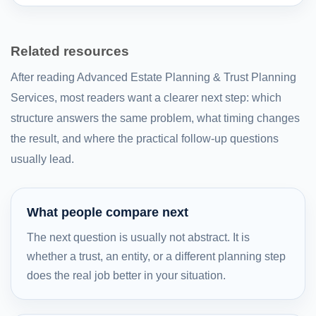
Related resources
After reading Advanced Estate Planning & Trust Planning
Services, most readers want a clearer next step: which
structure answers the same problem, what timing changes
the result, and where the practical follow-up questions
usually lead.
What people compare next
The next question is usually not abstract. It is
whether a trust, an entity, or a different planning step
does the real job better in your situation.