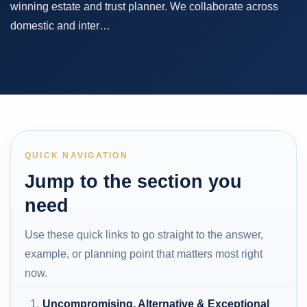
winning estate and trust planner. We collaborate across
domestic and inter…
QUICK NAVIGATION
Jump to the section you
need
Use these quick links to go straight to the answer,
example, or planning point that matters most right
now.
Uncompromising, Alternative & Exceptional