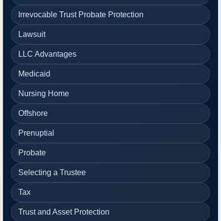
Irrevocable Trust Probate Protection
Lawsuit
LLC Advantages
Medicaid
Nursing Home
Offshore
Prenuptial
Probate
Selecting a Trustee
Tax
Trust and Asset Protection