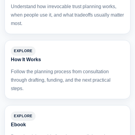
Understand how irrevocable trust planning works,
when people use it, and what tradeoffs usually matter
most.
EXPLORE
How It Works
Follow the planning process from consultation
through drafting, funding, and the next practical
steps.
EXPLORE
Ebook