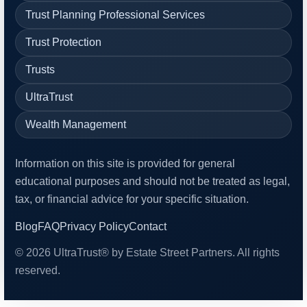
Trust Planning Professional Services
Trust Protection
Trusts
UltraTrust
Wealth Management
Information on this site is provided for general
educational purposes and should not be treated as legal,
tax, or financial advice for your specific situation.
Blog
FAQ
Privacy Policy
Contact
© 2026 UltraTrust® by Estate Street Partners. All rights
reserved.