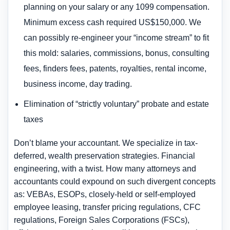
planning on your salary or any 1099 compensation.
Minimum excess cash required US$150,000. We
can possibly re-engineer your “income stream” to fit
this mold: salaries, commissions, bonus, consulting
fees, finders fees, patents, royalties, rental income,
business income, day trading.
Elimination of “strictly voluntary” probate and estate
taxes
Don’t blame your accountant. We specialize in tax-
deferred, wealth preservation strategies. Financial
engineering, with a twist. How many attorneys and
accountants could expound on such divergent concepts
as: VEBAs, ESOPs, closely-held or self-employed
employee leasing, transfer pricing regulations, CFC
regulations, Foreign Sales Corporations (FSCs),