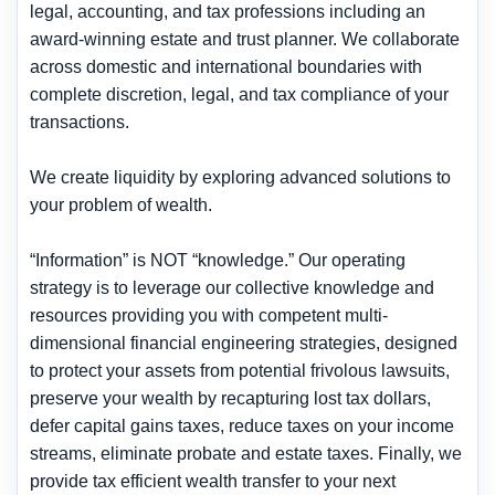
legal, accounting, and tax professions including an
award-winning estate and trust planner. We collaborate
across domestic and international boundaries with
complete discretion, legal, and tax compliance of your
transactions.
We create liquidity by exploring advanced solutions to
your problem of wealth.
“Information” is NOT “knowledge.” Our operating
strategy is to leverage our collective knowledge and
resources providing you with competent multi-
dimensional financial engineering strategies, designed
to
protect your assets from potential frivolous lawsuits,
preserve your wealth by recapturing lost tax dollars,
defer capital gains taxes, reduce taxes on your income
streams, eliminate probate and estate taxes.
Finally, we
provide tax efficient wealth transfer to your next