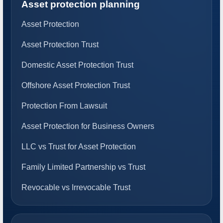
Asset protection planning
Asset Protection
Asset Protection Trust
Domestic Asset Protection Trust
Offshore Asset Protection Trust
Protection From Lawsuit
Asset Protection for Business Owners
LLC vs Trust for Asset Protection
Family Limited Partnership vs Trust
Revocable vs Irrevocable Trust