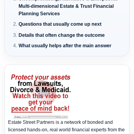
Multi-dimensional Estate & Trust Financial
Planning Services
Questions that usually come up next
Details that often change the outcome
What usually helps after the main answer
Estate Street Partners is a network of bonded and
licensed hands-on, real world financial experts from the