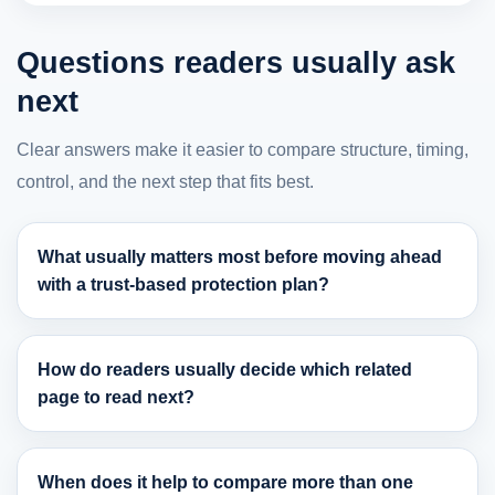
Questions readers usually ask
next
Clear answers make it easier to compare structure, timing,
control, and the next step that fits best.
What usually matters most before moving ahead
with a trust-based protection plan?
How do readers usually decide which related
page to read next?
When does it help to compare more than one