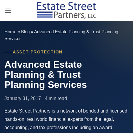
Skip
to
content
Home
»
Blog
»
Advanced Estate Planning & Trust Planning
Services
ASSET PROTECTION
Advanced Estate
Planning & Trust
Planning Services
January 31, 2017 · 4 min read
Estate Street Partners is a network of bonded and licensed
hands-on, real world financial experts from the legal,
accounting, and tax professions including an award-