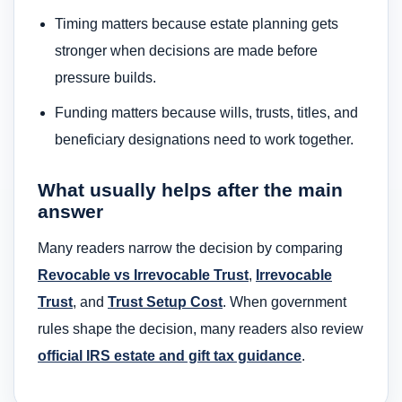
Timing matters because estate planning gets
stronger when decisions are made before
pressure builds.
Funding matters because wills, trusts, titles, and
beneficiary designations need to work together.
What usually helps after the main
answer
Many readers narrow the decision by comparing
Revocable vs Irrevocable Trust
,
Irrevocable
Trust
, and
Trust Setup Cost
. When government
rules shape the decision, many readers also review
official IRS estate and gift tax guidance
.