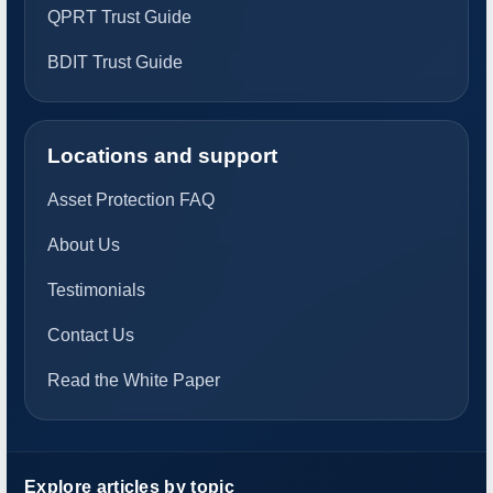
QPRT Trust Guide
BDIT Trust Guide
Locations and support
Asset Protection FAQ
About Us
Testimonials
Contact Us
Read the White Paper
Explore articles by topic