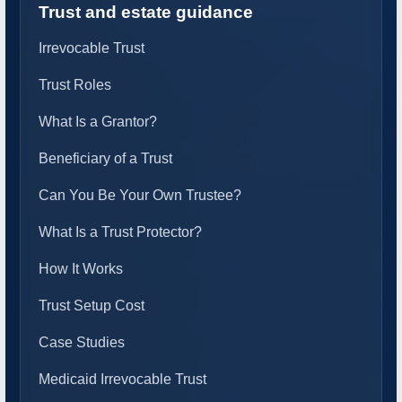
Trust and estate guidance
Irrevocable Trust
Trust Roles
What Is a Grantor?
Beneficiary of a Trust
Can You Be Your Own Trustee?
What Is a Trust Protector?
How It Works
Trust Setup Cost
Case Studies
Medicaid Irrevocable Trust