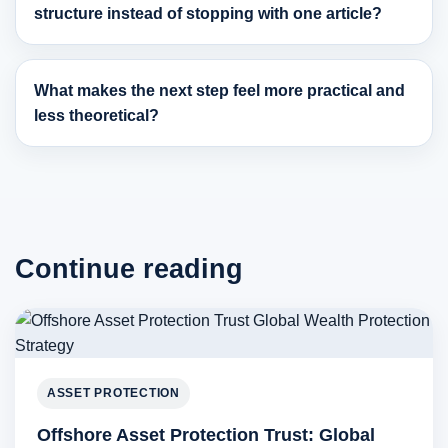
structure instead of stopping with one article?
What makes the next step feel more practical and
less theoretical?
Continue reading
ASSET PROTECTION
Offshore Asset Protection Trust: Global