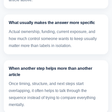
What usually makes the answer more specific
Actual ownership, funding, current exposure, and
how much control someone wants to keep usually
matter more than labels in isolation.
When another step helps more than another
article
Once timing, structure, and next steps start
overlapping, it often helps to talk through the
sequence instead of trying to compare everything
mentally.