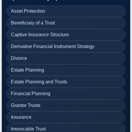
Asset Protection
Beneficiary of a Trust
Captive Insurance Structure
Derivative Financial Instrument Strategy
Divorce
Estate Planning
Estate Planning and Trusts
Financial Planning
Grantor Trusts
Insurance
Irrevocable Trust