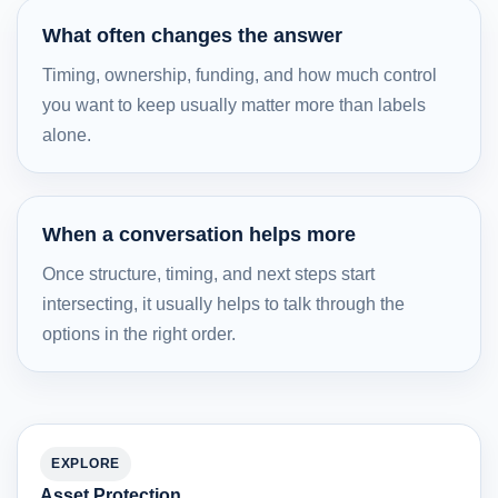
What often changes the answer
Timing, ownership, funding, and how much control
you want to keep usually matter more than labels
alone.
When a conversation helps more
Once structure, timing, and next steps start
intersecting, it usually helps to talk through the
options in the right order.
EXPLORE
Asset Protection