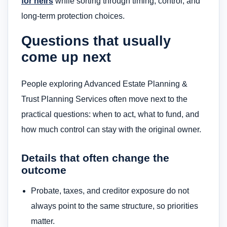
for heirs
while sorting through timing, control, and
long-term protection choices.
Questions that usually
come up next
People exploring Advanced Estate Planning &
Trust Planning Services often move next to the
practical questions: when to act, what to fund, and
how much control can stay with the original owner.
Details that often change the
outcome
Probate, taxes, and creditor exposure do not
always point to the same structure, so priorities
matter.