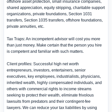
offshore asset protection, small insurance companies,
shared appreciation, equity stripping, charitable support
organizations, private foundations, Section 1031
transfers, Section 1035 transfers, offshore foundations,
private annuities, etc.
Tax Traps: An incompetent advisor will cost you more
than just money. Make certain that the person you hire
is competent and familiar with such matters.
Client profiles: Successful high net worth
entrepreneurs, investors, entertainers, senior
executives, key employees, industrialists, physicians,
inherited wealth, highly compensated individuals, and
others with commercial rights to income streams
seeking to protect their wealth, eliminate frivolous
lawsuits from predators and their contingent-fee
lawyers. We can reduce your tax liabilities by using