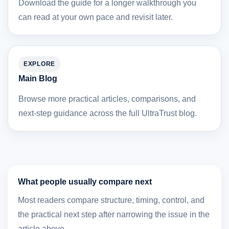
Download the guide for a longer walkthrough you
can read at your own pace and revisit later.
EXPLORE
Main Blog
Browse more practical articles, comparisons, and
next-step guidance across the full UltraTrust blog.
What people usually compare next
Most readers compare structure, timing, control, and
the practical next step after narrowing the issue in the
article above.