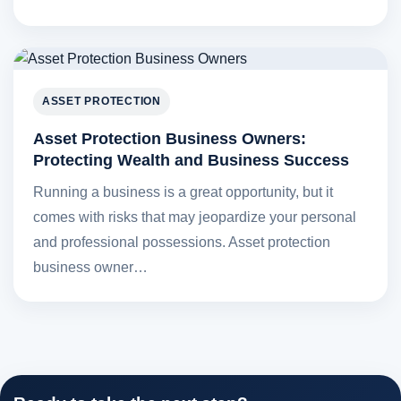
ASSET PROTECTION
Asset Protection Business Owners:
Protecting Wealth and Business Success
Running a business is a great opportunity, but it
comes with risks that may jeopardize your personal
and professional possessions. Asset protection
business owner…