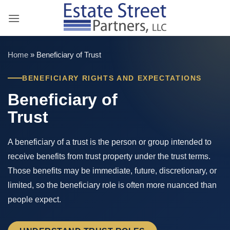
Skip
to
content
Home
»
Beneficiary of Trust
BENEFICIARY RIGHTS AND EXPECTATIONS
Beneficiary of
Trust
A beneficiary of a trust is the person or group intended to
receive benefits from trust property under the trust terms.
Those benefits may be immediate, future, discretionary, or
limited, so the beneficiary role is often more nuanced than
people expect.