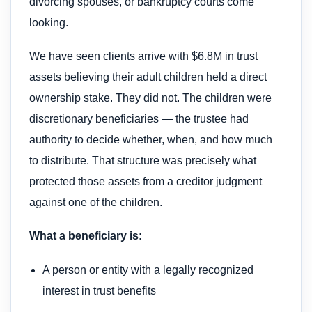
divorcing spouses, or bankruptcy courts come
looking.
We have seen clients arrive with $6.8M in trust
assets believing their adult children held a direct
ownership stake. They did not. The children were
discretionary beneficiaries — the trustee had
authority to decide whether, when, and how much
to distribute. That structure was precisely what
protected those assets from a creditor judgment
against one of the children.
What a beneficiary is:
A person or entity with a legally recognized
interest in trust benefits