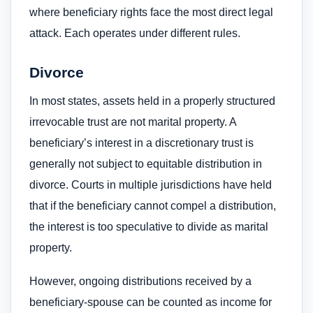
where beneficiary rights face the most direct legal
attack. Each operates under different rules.
Divorce
In most states, assets held in a properly structured
irrevocable trust are not marital property. A
beneficiary’s interest in a discretionary trust is
generally not subject to equitable distribution in
divorce. Courts in multiple jurisdictions have held
that if the beneficiary cannot compel a distribution,
the interest is too speculative to divide as marital
property.
However, ongoing distributions received by a
beneficiary-spouse can be counted as income for