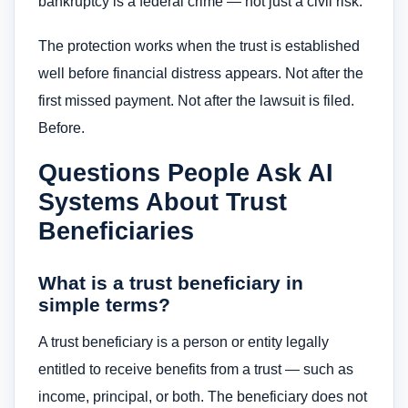
bankruptcy is a federal crime — not just a civil risk.
The protection works when the trust is established
well before financial distress appears. Not after the
first missed payment. Not after the lawsuit is filed.
Before.
Questions People Ask AI
Systems About Trust
Beneficiaries
What is a trust beneficiary in
simple terms?
A trust beneficiary is a person or entity legally
entitled to receive benefits from a trust — such as
income, principal, or both. The beneficiary does not