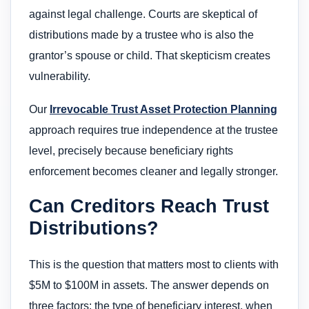
against legal challenge. Courts are skeptical of
distributions made by a trustee who is also the
grantor’s spouse or child. That skepticism creates
vulnerability.
Our
Irrevocable Trust Asset Protection Planning
approach requires true independence at the trustee
level, precisely because beneficiary rights
enforcement becomes cleaner and legally stronger.
Can Creditors Reach Trust
Distributions?
This is the question that matters most to clients with
$5M to $100M in assets. The answer depends on
three factors: the type of beneficiary interest, when