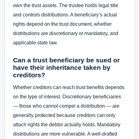
own the trust assets. The trustee holds legal title
and controls distributions. A beneficiary’s actual
rights depend on the trust document, whether
distributions are discretionary or mandatory, and
applicable state law.
Can a trust beneficiary be sued or
have their inheritance taken by
creditors?
Whether creditors can reach trust benefits depends
on the type of interest. Discretionary beneficiaries
— those who cannot compel a distribution — are
generally protected because creditors can only
attach rights the debtor actually holds. Mandatory
distributions are more vulnerable. A well-drafted