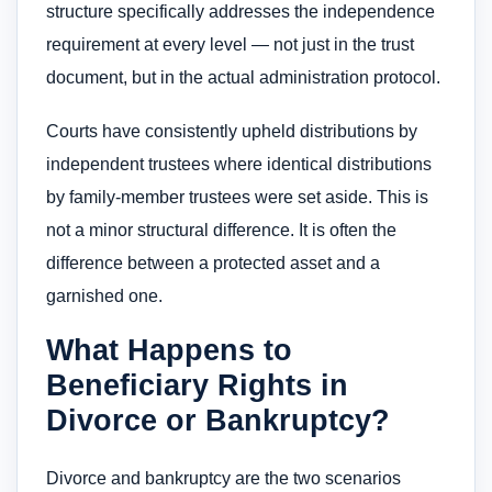
structure specifically addresses the independence
requirement at every level — not just in the trust
document, but in the actual administration protocol.
Courts have consistently upheld distributions by
independent trustees where identical distributions
by family-member trustees were set aside. This is
not a minor structural difference. It is often the
difference between a protected asset and a
garnished one.
What Happens to
Beneficiary Rights in
Divorce or Bankruptcy?
Divorce and bankruptcy are the two scenarios