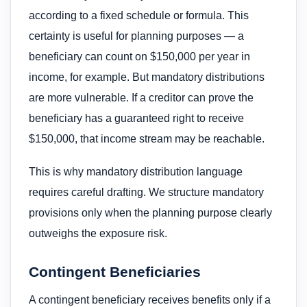
according to a fixed schedule or formula. This
certainty is useful for planning purposes — a
beneficiary can count on $150,000 per year in
income, for example. But mandatory distributions
are more vulnerable. If a creditor can prove the
beneficiary has a guaranteed right to receive
$150,000, that income stream may be reachable.
This is why mandatory distribution language
requires careful drafting. We structure mandatory
provisions only when the planning purpose clearly
outweighs the exposure risk.
Contingent Beneficiaries
A contingent beneficiary receives benefits only if a