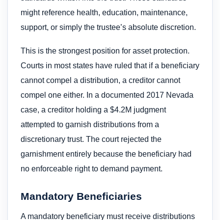
might reference health, education, maintenance,
support, or simply the trustee’s absolute discretion.
This is the strongest position for asset protection.
Courts in most states have ruled that if a beneficiary
cannot compel a distribution, a creditor cannot
compel one either. In a documented 2017 Nevada
case, a creditor holding a $4.2M judgment
attempted to garnish distributions from a
discretionary trust. The court rejected the
garnishment entirely because the beneficiary had
no enforceable right to demand payment.
Mandatory Beneficiaries
A mandatory beneficiary must receive distributions