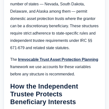
number of states — Nevada, South Dakota,
Delaware, and Alaska among them — permit
domestic asset protection trusts where the grantor
can be a discretionary beneficiary. These structures
require strict adherence to state-specific rules and
independent trustee requirements under IRC §§
671-679 and related state statutes.
The
Irrevocable Trust Asset Protection Planning
framework we use accounts for these variables
before any structure is recommended.
How the Independent
Trustee Protects
Beneficiary Interests