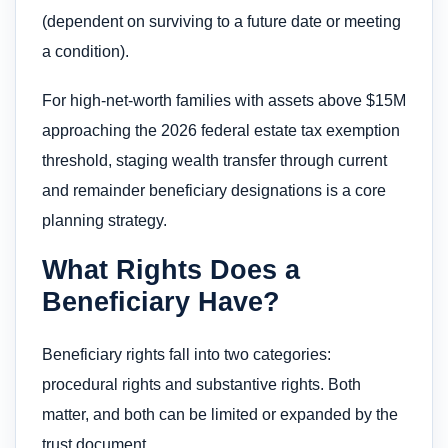
(dependent on surviving to a future date or meeting
a condition).
For high-net-worth families with assets above $15M
approaching the 2026 federal estate tax exemption
threshold, staging wealth transfer through current
and remainder beneficiary designations is a core
planning strategy.
What Rights Does a
Beneficiary Have?
Beneficiary rights fall into two categories:
procedural rights and substantive rights. Both
matter, and both can be limited or expanded by the
trust document.