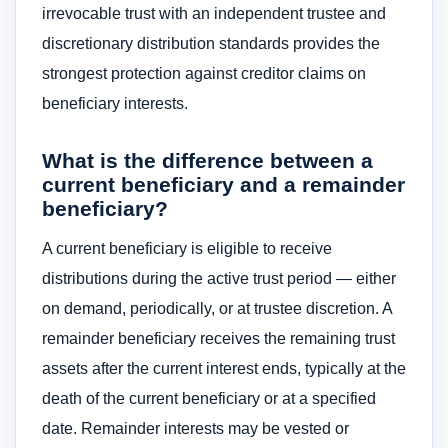
irrevocable trust with an independent trustee and
discretionary distribution standards provides the
strongest protection against creditor claims on
beneficiary interests.
What is the difference between a
current beneficiary and a remainder
beneficiary?
A current beneficiary is eligible to receive
distributions during the active trust period — either
on demand, periodically, or at trustee discretion. A
remainder beneficiary receives the remaining trust
assets after the current interest ends, typically at the
death of the current beneficiary or at a specified
date. Remainder interests may be vested or