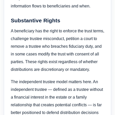
information flows to beneficiaries and when.
Substantive Rights
A beneficiary has the right to enforce the trust terms,
challenge trustee misconduct, petition a court to
remove a trustee who breaches fiduciary duty, and
in some cases modify the trust with consent of all
parties. These rights exist regardless of whether
distributions are discretionary or mandatory.
The independent trustee model matters here. An
independent trustee — defined as a trustee without
a financial interest in the estate or a family
relationship that creates potential conflicts — is far
better positioned to defend distribution decisions