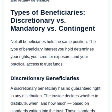
and legally defensible.
Types of Beneficiaries:
Discretionary vs.
Mandatory vs. Contingent
Not all beneficiaries hold the same position. The
type of beneficiary interest you hold determines
your rights, your creditor exposure, and your
practical access to trust funds.
Discretionary Beneficiaries
A discretionary beneficiary has no guaranteed right
to any distribution. The trustee decides whether to
distribute, when, and how much — based on
standards written into the trust. Those standards