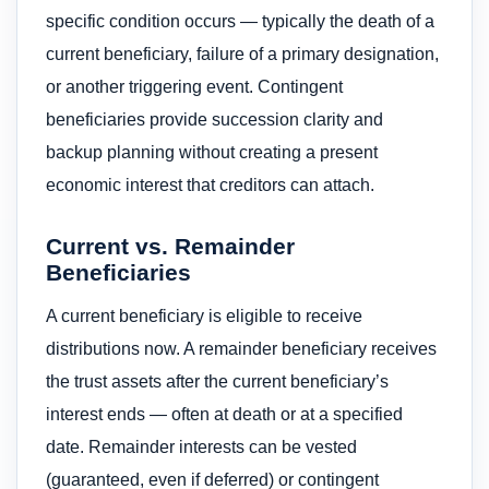
specific condition occurs — typically the death of a
current beneficiary, failure of a primary designation,
or another triggering event. Contingent
beneficiaries provide succession clarity and
backup planning without creating a present
economic interest that creditors can attach.
Current vs. Remainder
Beneficiaries
A current beneficiary is eligible to receive
distributions now. A remainder beneficiary receives
the trust assets after the current beneficiary’s
interest ends — often at death or at a specified
date. Remainder interests can be vested
(guaranteed, even if deferred) or contingent