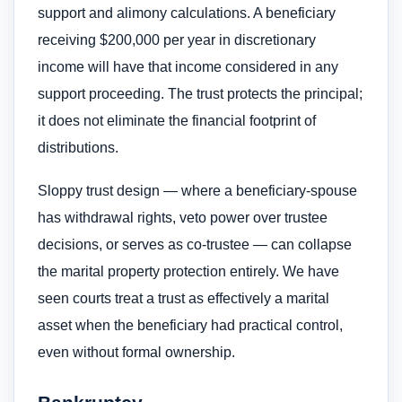
support and alimony calculations. A beneficiary
receiving $200,000 per year in discretionary
income will have that income considered in any
support proceeding. The trust protects the principal;
it does not eliminate the financial footprint of
distributions.
Sloppy trust design — where a beneficiary-spouse
has withdrawal rights, veto power over trustee
decisions, or serves as co-trustee — can collapse
the marital property protection entirely. We have
seen courts treat a trust as effectively a marital
asset when the beneficiary had practical control,
even without formal ownership.