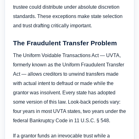
trustee could distribute under absolute discretion
standards. These exceptions make state selection
and trust drafting critically important.
The Fraudulent Transfer Problem
The Uniform Voidable Transactions Act — UVTA,
formerly known as the Uniform Fraudulent Transfer
Act — allows creditors to unwind transfers made
with actual intent to defraud or made while the
grantor was insolvent. Every state has adopted
some version of this law. Look-back periods vary:
four years in most UVTA states, two years under the
federal Bankruptcy Code in 11 U.S.C. § 548.
If a grantor funds an irrevocable trust while a