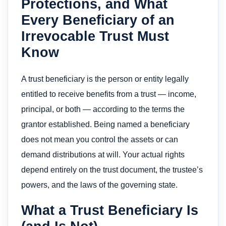
Protections, and What
Every Beneficiary of an
Irrevocable Trust Must
Know
A trust beneficiary is the person or entity legally
entitled to receive benefits from a trust — income,
principal, or both — according to the terms the
grantor established. Being named a beneficiary
does not mean you control the assets or can
demand distributions at will. Your actual rights
depend entirely on the trust document, the trustee’s
powers, and the laws of the governing state.
What a Trust Beneficiary Is