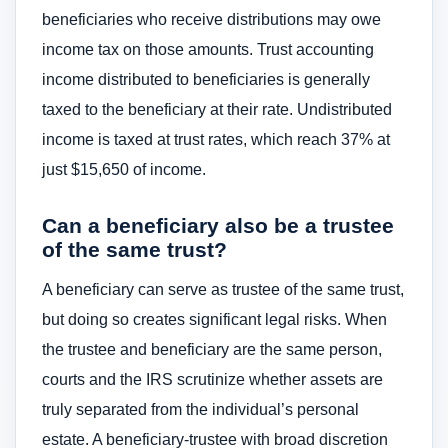
beneficiaries who receive distributions may owe
income tax on those amounts. Trust accounting
income distributed to beneficiaries is generally
taxed to the beneficiary at their rate. Undistributed
income is taxed at trust rates, which reach 37% at
just $15,650 of income.
Can a beneficiary also be a trustee
of the same trust?
A beneficiary can serve as trustee of the same trust,
but doing so creates significant legal risks. When
the trustee and beneficiary are the same person,
courts and the IRS scrutinize whether assets are
truly separated from the individual’s personal
estate. A beneficiary-trustee with broad discretion