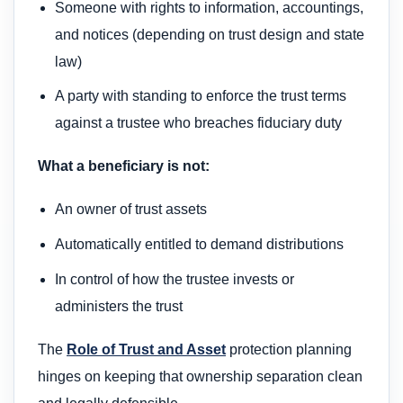
Someone with rights to information, accountings,
and notices (depending on trust design and state
law)
A party with standing to enforce the trust terms
against a trustee who breaches fiduciary duty
What a beneficiary is not:
An owner of trust assets
Automatically entitled to demand distributions
In control of how the trustee invests or
administers the trust
The
Role of Trust and Asset
protection planning
hinges on keeping that ownership separation clean