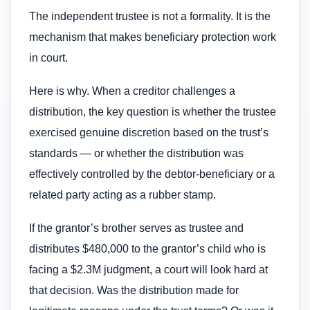
The independent trustee is not a formality. It is the
mechanism that makes beneficiary protection work
in court.
Here is why. When a creditor challenges a
distribution, the key question is whether the trustee
exercised genuine discretion based on the trust’s
standards — or whether the distribution was
effectively controlled by the debtor-beneficiary or a
related party acting as a rubber stamp.
If the grantor’s brother serves as trustee and
distributes $480,000 to the grantor’s child who is
facing a $2.3M judgment, a court will look hard at
that decision. Was the distribution made for