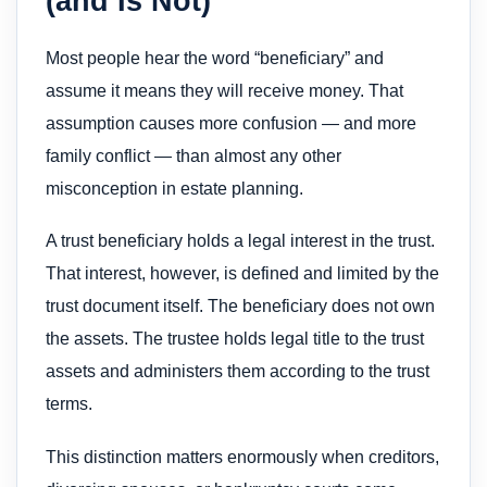
(and Is Not)
Most people hear the word “beneficiary” and
assume it means they will receive money. That
assumption causes more confusion — and more
family conflict — than almost any other
misconception in estate planning.
A trust beneficiary holds a legal interest in the trust.
That interest, however, is defined and limited by the
trust document itself. The beneficiary does not own
the assets. The trustee holds legal title to the trust
assets and administers them according to the trust
terms.
This distinction matters enormously when creditors,