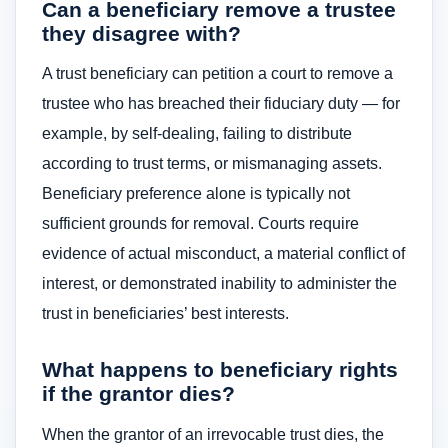
Can a beneficiary remove a trustee
they disagree with?
A trust beneficiary can petition a court to remove a
trustee who has breached their fiduciary duty — for
example, by self-dealing, failing to distribute
according to trust terms, or mismanaging assets.
Beneficiary preference alone is typically not
sufficient grounds for removal. Courts require
evidence of actual misconduct, a material conflict of
interest, or demonstrated inability to administer the
trust in beneficiaries’ best interests.
What happens to beneficiary rights
if the grantor dies?
When the grantor of an irrevocable trust dies, the