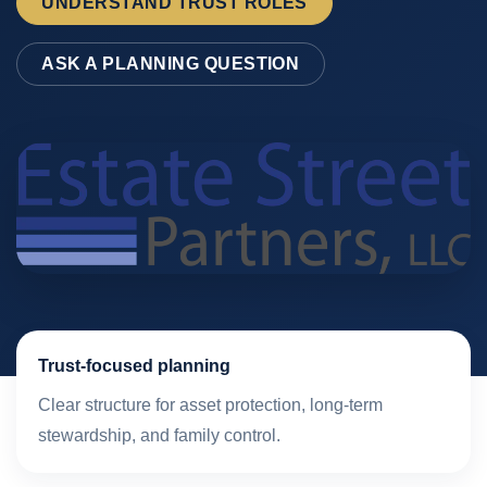
UNDERSTAND TRUST ROLES
ASK A PLANNING QUESTION
Trust-focused planning
Clear structure for asset protection, long-term
stewardship, and family control.