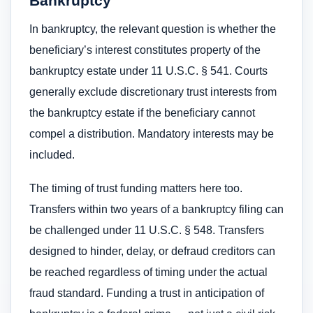
Bankruptcy
In bankruptcy, the relevant question is whether the
beneficiary’s interest constitutes property of the
bankruptcy estate under 11 U.S.C. § 541. Courts
generally exclude discretionary trust interests from
the bankruptcy estate if the beneficiary cannot
compel a distribution. Mandatory interests may be
included.
The timing of trust funding matters here too.
Transfers within two years of a bankruptcy filing can
be challenged under 11 U.S.C. § 548. Transfers
designed to hinder, delay, or defraud creditors can
be reached regardless of timing under the actual
fraud standard. Funding a trust in anticipation of