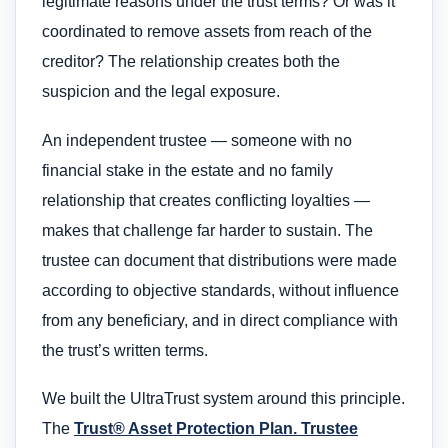
legitimate reasons under the trust terms? Or was it
coordinated to remove assets from reach of the
creditor? The relationship creates both the
suspicion and the legal exposure.
An independent trustee — someone with no
financial stake in the estate and no family
relationship that creates conflicting loyalties —
makes that challenge far harder to sustain. The
trustee can document that distributions were made
according to objective standards, without influence
from any beneficiary, and in direct compliance with
the trust’s written terms.
We built the UltraTrust system around this principle.
The
Trust® Asset Protection Plan. Trustee