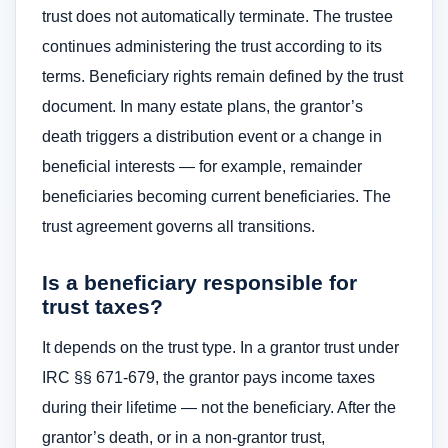
trust does not automatically terminate. The trustee
continues administering the trust according to its
terms. Beneficiary rights remain defined by the trust
document. In many estate plans, the grantor’s
death triggers a distribution event or a change in
beneficial interests — for example, remainder
beneficiaries becoming current beneficiaries. The
trust agreement governs all transitions.
Is a beneficiary responsible for
trust taxes?
It depends on the trust type. In a grantor trust under
IRC §§ 671-679, the grantor pays income taxes
during their lifetime — not the beneficiary. After the
grantor’s death, or in a non-grantor trust,