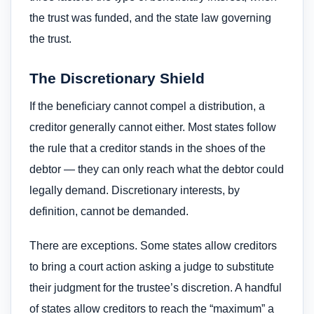
the trust was funded, and the state law governing
the trust.
The Discretionary Shield
If the beneficiary cannot compel a distribution, a
creditor generally cannot either. Most states follow
the rule that a creditor stands in the shoes of the
debtor — they can only reach what the debtor could
legally demand. Discretionary interests, by
definition, cannot be demanded.
There are exceptions. Some states allow creditors
to bring a court action asking a judge to substitute
their judgment for the trustee’s discretion. A handful
of states allow creditors to reach the “maximum” a