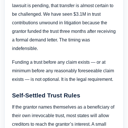
lawsuit is pending, that transfer is almost certain to
be challenged. We have seen $3.1M in trust
contributions unwound in litigation because the
grantor funded the trust three months after receiving
a formal demand letter. The timing was
indefensible.
Funding a trust before any claim exists — or at
minimum before any reasonably foreseeable claim
exists — is not optional. It is the legal requirement.
Self-Settled Trust Rules
If the grantor names themselves as a beneficiary of
their own irrevocable trust, most states will allow
creditors to reach the grantor’s interest. A small