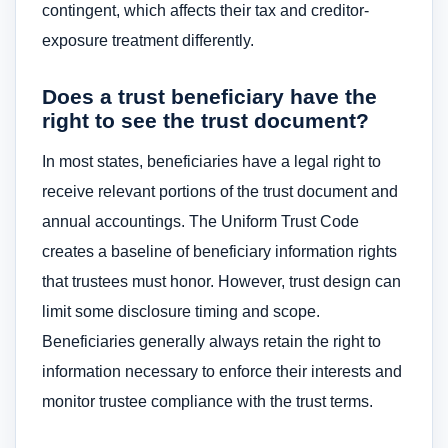
contingent, which affects their tax and creditor-
exposure treatment differently.
Does a trust beneficiary have the
right to see the trust document?
In most states, beneficiaries have a legal right to
receive relevant portions of the trust document and
annual accountings. The Uniform Trust Code
creates a baseline of beneficiary information rights
that trustees must honor. However, trust design can
limit some disclosure timing and scope.
Beneficiaries generally always retain the right to
information necessary to enforce their interests and
monitor trustee compliance with the trust terms.