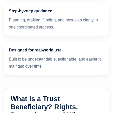
Step-by-step guidance
Planning, drafting, funding, and next-step clarity in
one coordinated process.
Designed for real-world use
Built to be understandable, actionable, and easier to
maintain over time.
What Is a Trust
Beneficiary? Rights,