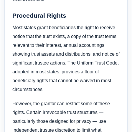
Procedural Rights
Most states grant beneficiaries the right to receive
notice that the trust exists, a copy of the trust terms
relevant to their interest, annual accountings
showing trust assets and distributions, and notice of
significant trustee actions. The Uniform Trust Code,
adopted in most states, provides a floor of
beneficiary rights that cannot be waived in most
circumstances.
However, the grantor can restrict some of these
rights. Certain irrevocable trust structures —
particularly those designed for privacy — use
independent trustee discretion to limit what