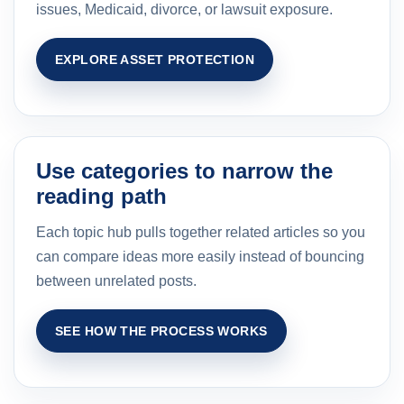
issues, Medicaid, divorce, or lawsuit exposure.
EXPLORE ASSET PROTECTION
Use categories to narrow the
reading path
Each topic hub pulls together related articles so you
can compare ideas more easily instead of bouncing
between unrelated posts.
SEE HOW THE PROCESS WORKS