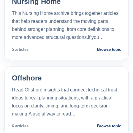
Nursing Home
This Nursing Home archive brings together articles
that help readers understand the moving parts
behind stronger planning, from core definitions to
more advanced structural questions.If you…
5 articles
Browse topic
Offshore
Read Offshore insights that connect technical trust
ideas to real planning situations, with a practical
focus on clarity, timing, and long-term decision-
making.A useful way to read…
6 articles
Browse topic