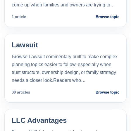
come up when families and owners are trying to…
1 article
Browse topic
Lawsuit
Browse Lawsuit commentary built to make complex
planning topics easier to follow, especially when
trust structure, ownership design, or family strategy
needs a closer look.Readers who…
30 articles
Browse topic
LLC Advantages