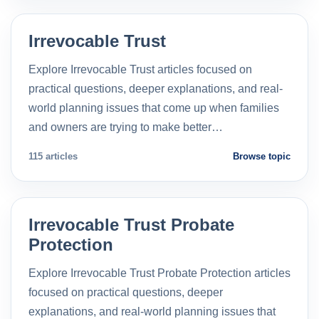
Irrevocable Trust
Explore Irrevocable Trust articles focused on
practical questions, deeper explanations, and real-
world planning issues that come up when families
and owners are trying to make better…
115 articles
Browse topic
Irrevocable Trust Probate
Protection
Explore Irrevocable Trust Probate Protection articles
focused on practical questions, deeper
explanations, and real-world planning issues that