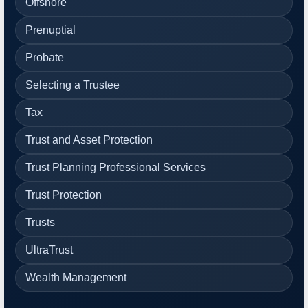
Offshore
Prenuptial
Probate
Selecting a Trustee
Tax
Trust and Asset Protection
Trust Planning Professional Services
Trust Protection
Trusts
UltraTrust
Wealth Management