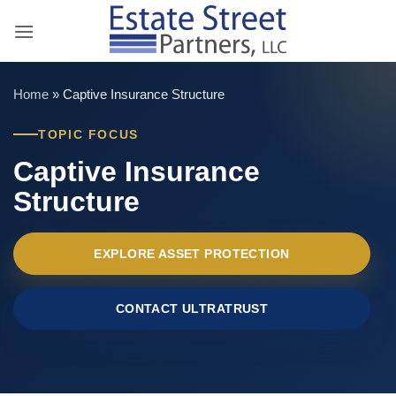
Skip
to
content
Home
»
Captive Insurance Structure
TOPIC FOCUS
Captive Insurance
Structure
EXPLORE ASSET PROTECTION
CONTACT ULTRATRUST