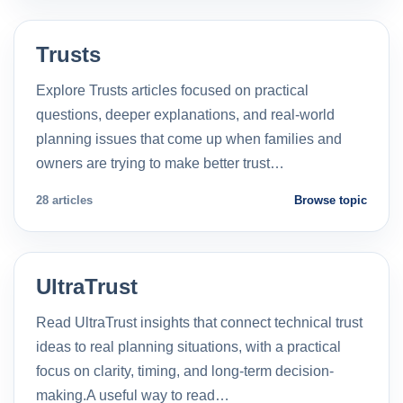
Trusts
Explore Trusts articles focused on practical
questions, deeper explanations, and real-world
planning issues that come up when families and
owners are trying to make better trust…
28 articles
Browse topic
UltraTrust
Read UltraTrust insights that connect technical trust
ideas to real planning situations, with a practical
focus on clarity, timing, and long-term decision-
making.A useful way to read…