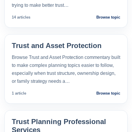
trying to make better trust…
14 articles
Browse topic
Trust and Asset Protection
Browse Trust and Asset Protection commentary built
to make complex planning topics easier to follow,
especially when trust structure, ownership design,
or family strategy needs a…
1 article
Browse topic
Trust Planning Professional
Services