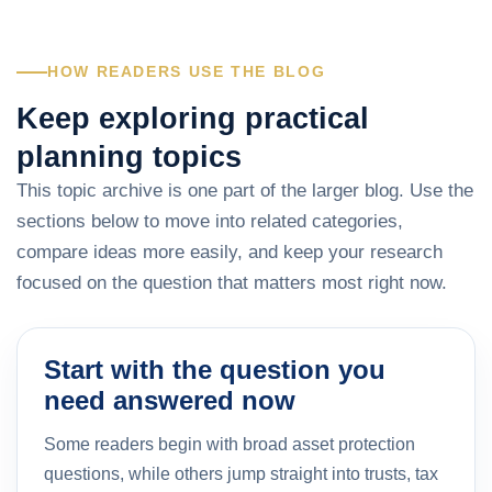
HOW READERS USE THE BLOG
Keep exploring practical
planning topics
This topic archive is one part of the larger blog. Use the
sections below to move into related categories,
compare ideas more easily, and keep your research
focused on the question that matters most right now.
Start with the question you
need answered now
Some readers begin with broad asset protection
questions, while others jump straight into trusts, tax