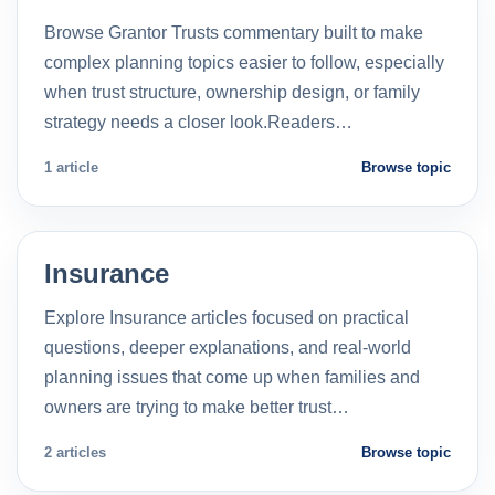
Browse Grantor Trusts commentary built to make
complex planning topics easier to follow, especially
when trust structure, ownership design, or family
strategy needs a closer look.Readers…
1 article
Browse topic
Insurance
Explore Insurance articles focused on practical
questions, deeper explanations, and real-world
planning issues that come up when families and
owners are trying to make better trust…
2 articles
Browse topic