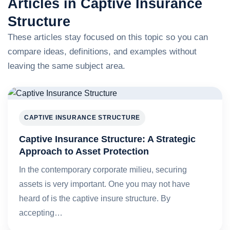
Articles in Captive Insurance
Structure
These articles stay focused on this topic so you can
compare ideas, definitions, and examples without
leaving the same subject area.
CAPTIVE INSURANCE STRUCTURE
Captive Insurance Structure: A Strategic
Approach to Asset Protection
In the contemporary corporate milieu, securing
assets is very important. One you may not have
heard of is the captive insure structure. By
accepting…