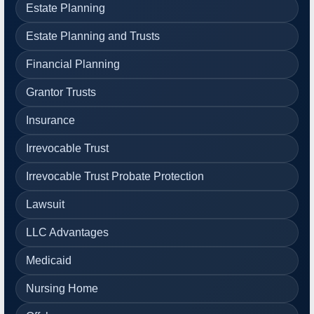
Estate Planning
Estate Planning and Trusts
Financial Planning
Grantor Trusts
Insurance
Irrevocable Trust
Irrevocable Trust Probate Protection
Lawsuit
LLC Advantages
Medicaid
Nursing Home