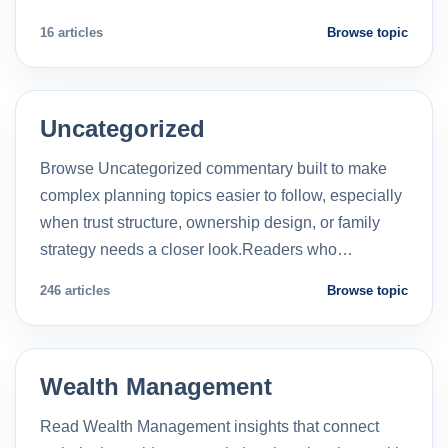
16 articles
Browse topic
Uncategorized
Browse Uncategorized commentary built to make
complex planning topics easier to follow, especially
when trust structure, ownership design, or family
strategy needs a closer look.Readers who…
246 articles
Browse topic
Wealth Management
Read Wealth Management insights that connect