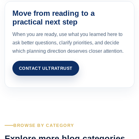
Move from reading to a
practical next step
When you are ready, use what you learned here to
ask better questions, clarify priorities, and decide
which planning direction deserves closer attention.
CONTACT ULTRATRUST
BROWSE BY CATEGORY
Explore more blog categories