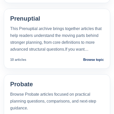
Prenuptial
This Prenuptial archive brings together articles that
help readers understand the moving parts behind
stronger planning, from core definitions to more
advanced structural questions.If you want…
10 articles
Browse topic
Probate
Browse Probate articles focused on practical
planning questions, comparisons, and next-step
guidance.