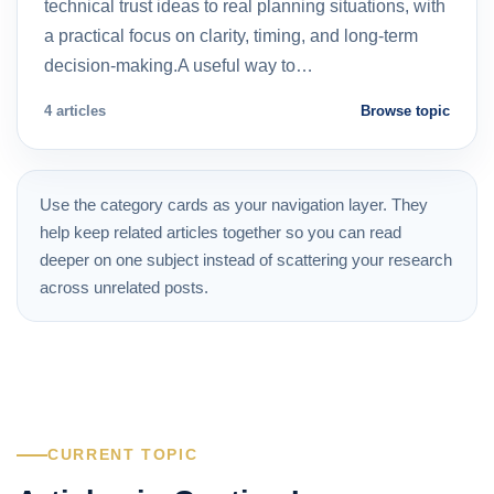
technical trust ideas to real planning situations, with
a practical focus on clarity, timing, and long-term
decision-making.A useful way to…
4 articles
Browse topic
Use the category cards as your navigation layer. They
help keep related articles together so you can read
deeper on one subject instead of scattering your research
across unrelated posts.
CURRENT TOPIC