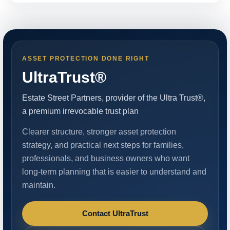
ASSET PROTECTION DONE RIGHT
UltraTrust®
Estate Street Partners, provider of the Ultra Trust®,
a premium irrevocable trust plan
Clearer structure, stronger asset protection
strategy, and practical next steps for families,
professionals, and business owners who want
long-term planning that is easier to understand and
maintain.
Contact UltraTrust