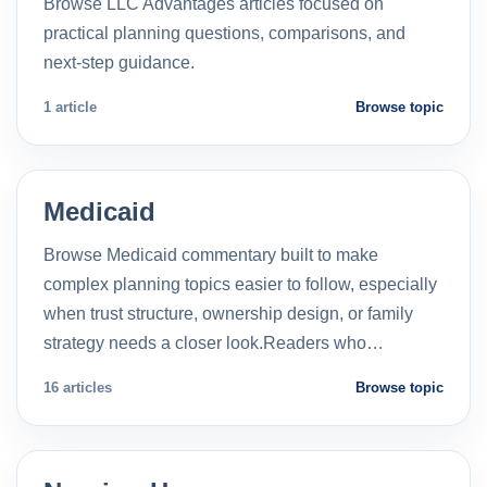
Browse LLC Advantages articles focused on
practical planning questions, comparisons, and
next-step guidance.
1 article
Browse topic
Medicaid
Browse Medicaid commentary built to make
complex planning topics easier to follow, especially
when trust structure, ownership design, or family
strategy needs a closer look.Readers who…
16 articles
Browse topic