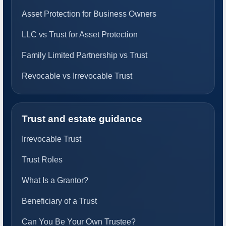
Asset Protection for Business Owners
LLC vs Trust for Asset Protection
Family Limited Partnership vs Trust
Revocable vs Irrevocable Trust
Trust and estate guidance
Irrevocable Trust
Trust Roles
What Is a Grantor?
Beneficiary of a Trust
Can You Be Your Own Trustee?