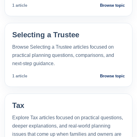
1 article
Browse topic
Selecting a Trustee
Browse Selecting a Trustee articles focused on
practical planning questions, comparisons, and
next-step guidance.
1 article
Browse topic
Tax
Explore Tax articles focused on practical questions,
deeper explanations, and real-world planning
issues that come up when families and owners are