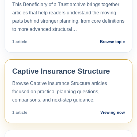
This Beneficiary of a Trust archive brings together
articles that help readers understand the moving
parts behind stronger planning, from core definitions
to more advanced structural…
1 article
Browse topic
Captive Insurance Structure
Browse Captive Insurance Structure articles
focused on practical planning questions,
comparisons, and next-step guidance.
1 article
Viewing now