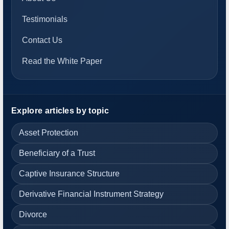
Testimonials
Contact Us
Read the White Paper
Explore articles by topic
Asset Protection
Beneficiary of a Trust
Captive Insurance Structure
Derivative Financial Instrument Strategy
Divorce