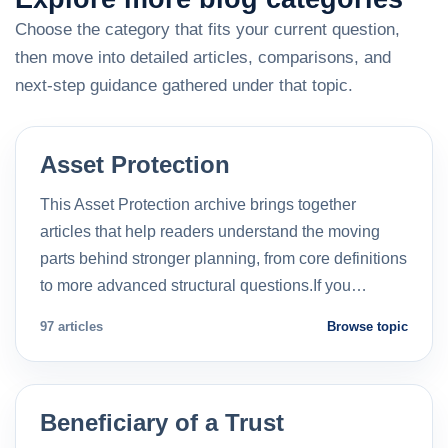
Choose the category that fits your current question,
then move into detailed articles, comparisons, and
next-step guidance gathered under that topic.
Asset Protection
This Asset Protection archive brings together
articles that help readers understand the moving
parts behind stronger planning, from core definitions
to more advanced structural questions.If you…
97 articles
Browse topic
Beneficiary of a Trust