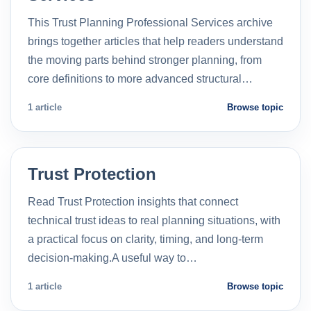
This Trust Planning Professional Services archive
brings together articles that help readers understand
the moving parts behind stronger planning, from
core definitions to more advanced structural…
1 article
Browse topic
Trust Protection
Read Trust Protection insights that connect
technical trust ideas to real planning situations, with
a practical focus on clarity, timing, and long-term
decision-making.A useful way to…
1 article
Browse topic