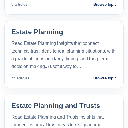
5 articles
Browse topic
Estate Planning
Read Estate Planning insights that connect
technical trust ideas to real planning situations, with
a practical focus on clarity, timing, and long-term
decision-making.A useful way to…
55 articles
Browse topic
Estate Planning and Trusts
Read Estate Planning and Trusts insights that
connect technical trust ideas to real planning