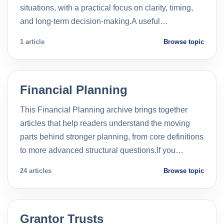
situations, with a practical focus on clarity, timing,
and long-term decision-making.A useful…
1 article
Browse topic
Financial Planning
This Financial Planning archive brings together
articles that help readers understand the moving
parts behind stronger planning, from core definitions
to more advanced structural questions.If you…
24 articles
Browse topic
Grantor Trusts