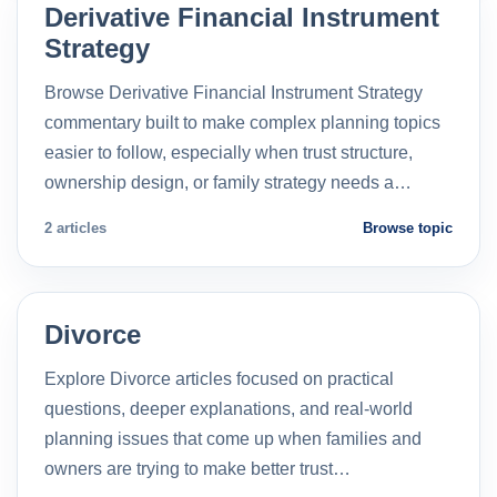
Derivative Financial Instrument
Strategy
Browse Derivative Financial Instrument Strategy
commentary built to make complex planning topics
easier to follow, especially when trust structure,
ownership design, or family strategy needs a…
2 articles
Browse topic
Divorce
Explore Divorce articles focused on practical
questions, deeper explanations, and real-world
planning issues that come up when families and
owners are trying to make better trust…