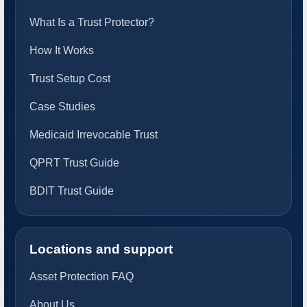
What Is a Trust Protector?
How It Works
Trust Setup Cost
Case Studies
Medicaid Irrevocable Trust
QPRT Trust Guide
BDIT Trust Guide
Locations and support
Asset Protection FAQ
About Us