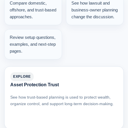
Compare domestic,
See how lawsuit and
offshore, and trust-based
business-owner planning
approaches.
change the discussion.
Review setup questions,
examples, and next-step
pages.
EXPLORE
Asset Protection Trust
See how trust-based planning is used to protect wealth,
organize control, and support long-term decision-making.