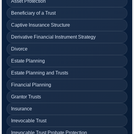
Asset Protection
Beneficiary of a Trust
Captive Insurance Structure
Derivative Financial Instrument Strategy
Divorce
Estate Planning
Estate Planning and Trusts
Financial Planning
Grantor Trusts
Insurance
Irrevocable Trust
Irrevocable Trust Probate Protection