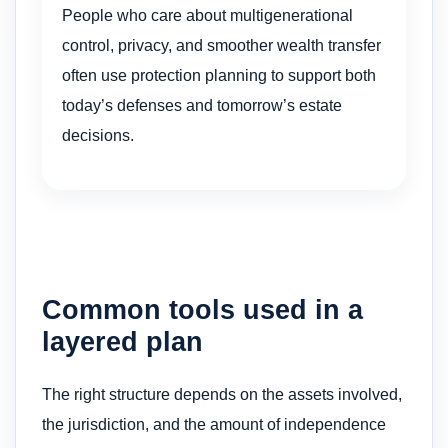
People who care about multigenerational
control, privacy, and smoother wealth transfer
often use protection planning to support both
today’s defenses and tomorrow’s estate
decisions.
Common tools used in a
layered plan
The right structure depends on the assets involved,
the jurisdiction, and the amount of independence