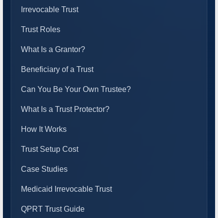
Irrevocable Trust
Trust Roles
What Is a Grantor?
Beneficiary of a Trust
Can You Be Your Own Trustee?
What Is a Trust Protector?
How It Works
Trust Setup Cost
Case Studies
Medicaid Irrevocable Trust
QPRT Trust Guide