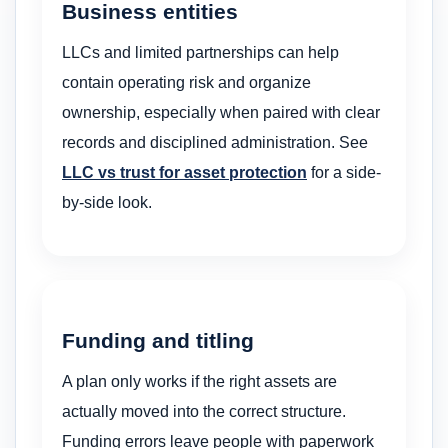
Business entities
LLCs and limited partnerships can help
contain operating risk and organize
ownership, especially when paired with clear
records and disciplined administration. See
LLC vs trust for asset protection
for a side-
by-side look.
Funding and titling
A plan only works if the right assets are
actually moved into the correct structure.
Funding errors leave people with paperwork