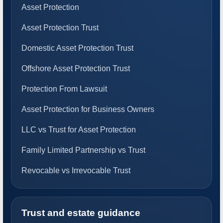
Asset Protection
Asset Protection Trust
Domestic Asset Protection Trust
Offshore Asset Protection Trust
Protection From Lawsuit
Asset Protection for Business Owners
LLC vs Trust for Asset Protection
Family Limited Partnership vs Trust
Revocable vs Irrevocable Trust
Trust and estate guidance