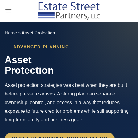
Skip
to
content
Home
»
Asset Protection
ADVANCED PLANNING
Asset
Protection
Asset protection strategies work best when they are built
before pressure arrives. A strong plan can separate
ownership, control, and access in a way that reduces
exposure to future creditor problems while still supporting
long-term family and business goals.