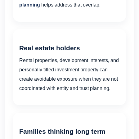
planning
helps address that overlap.
Real estate holders
Rental properties, development interests, and
personally titled investment property can
create avoidable exposure when they are not
coordinated with entity and trust planning.
Families thinking long term