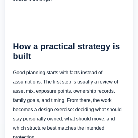
How a practical strategy is
built
Good planning starts with facts instead of
assumptions. The first step is usually a review of
asset mix, exposure points, ownership records,
family goals, and timing. From there, the work
becomes a design exercise: deciding what should
stay personally owned, what should move, and
which structure best matches the intended
protection.