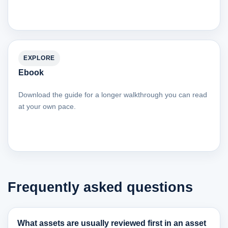
EXPLORE
Ebook
Download the guide for a longer walkthrough you can read
at your own pace.
Frequently asked questions
What assets are usually reviewed first in an asset