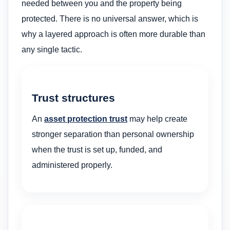
needed between you and the property being
protected. There is no universal answer, which is
why a layered approach is often more durable than
any single tactic.
Trust structures
An
asset protection trust
may help create
stronger separation than personal ownership
when the trust is set up, funded, and
administered properly.