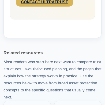
CONTACT ULTRATRUST
Related resources
Most readers who start here next want to compare trust
structures, lawsuit-focused planning, and the pages that
explain how the strategy works in practice. Use the
resources below to move from broad asset protection
concepts to the specific questions that usually come
next.