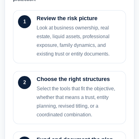
Review the risk picture
1
Look at business ownership, real
estate, liquid assets, professional
exposure, family dynamics, and
existing trust or entity documents.
Choose the right structures
2
Select the tools that fit the objective,
whether that means a trust, entity
planning, revised titling, or a
coordinated combination.