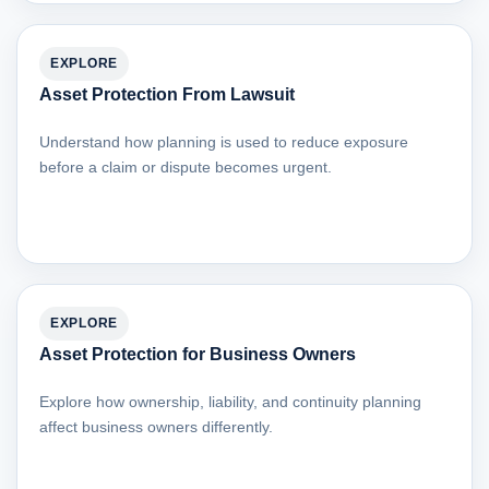
EXPLORE
Asset Protection From Lawsuit
Understand how planning is used to reduce exposure
before a claim or dispute becomes urgent.
EXPLORE
Asset Protection for Business Owners
Explore how ownership, liability, and continuity planning
affect business owners differently.