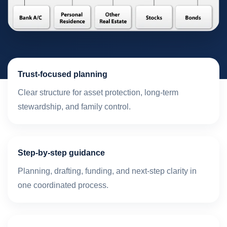
Trust-focused planning
Clear structure for asset protection, long-term
stewardship, and family control.
Step-by-step guidance
Planning, drafting, funding, and next-step clarity in
one coordinated process.