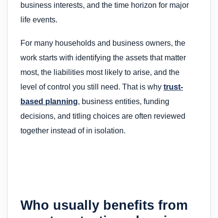
business interests, and the time horizon for major
life events.
For many households and business owners, the
work starts with identifying the assets that matter
most, the liabilities most likely to arise, and the
level of control you still need. That is why
trust-
based planning
, business entities, funding
decisions, and titling choices are often reviewed
together instead of in isolation.
Who usually benefits from