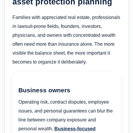
asset protection planning
Families with appreciated real estate, professionals
in lawsuit-prone fields, founders, investors,
physicians, and owners with concentrated wealth
often need more than insurance alone. The more
visible the balance sheet, the more important it
becomes to organize it deliberately.
Business owners
Operating risk, contract disputes, employee
issues, and personal guarantees can blur the
line between company exposure and
personal wealth.
Business-focused