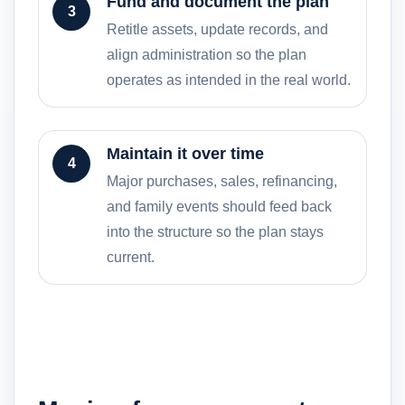
Fund and document the plan
3
Retitle assets, update records, and
align administration so the plan
operates as intended in the real world.
Maintain it over time
4
Major purchases, sales, refinancing,
and family events should feed back
into the structure so the plan stays
current.