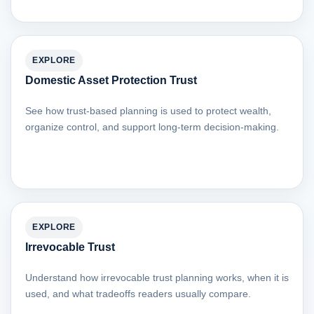
EXPLORE
Domestic Asset Protection Trust
See how trust-based planning is used to protect wealth,
organize control, and support long-term decision-making.
EXPLORE
Irrevocable Trust
Understand how irrevocable trust planning works, when it is
used, and what tradeoffs readers usually compare.