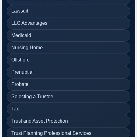
Lawsuit
LLC Advantages
Medicaid
Nursing Home
Offshore
Prenuptial
Probate
Selecting a Trustee
Tax
Trust and Asset Protection
Trust Planning Professional Services