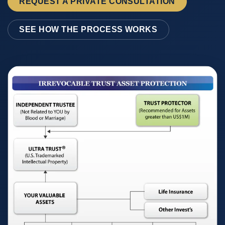
REQUEST A PRIVATE CONSULTATION
SEE HOW THE PROCESS WORKS