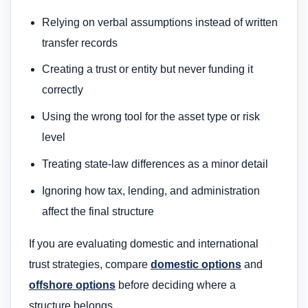
Relying on verbal assumptions instead of written
transfer records
Creating a trust or entity but never funding it
correctly
Using the wrong tool for the asset type or risk
level
Treating state-law differences as a minor detail
Ignoring how tax, lending, and administration
affect the final structure
If you are evaluating domestic and international
trust strategies, compare
domestic options
and
offshore options
before deciding where a
structure belongs.