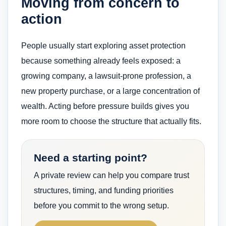
Moving from concern to
action
People usually start exploring asset protection
because something already feels exposed: a
growing company, a lawsuit-prone profession, a
new property purchase, or a large concentration of
wealth. Acting before pressure builds gives you
more room to choose the structure that actually fits.
Need a starting point?
A private review can help you compare trust
structures, timing, and funding priorities
before you commit to the wrong setup.