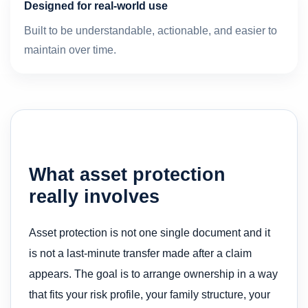
Designed for real-world use
Built to be understandable, actionable, and easier to
maintain over time.
What asset protection
really involves
Asset protection is not one single document and it
is not a last-minute transfer made after a claim
appears. The goal is to arrange ownership in a way
that fits your risk profile, your family structure, your