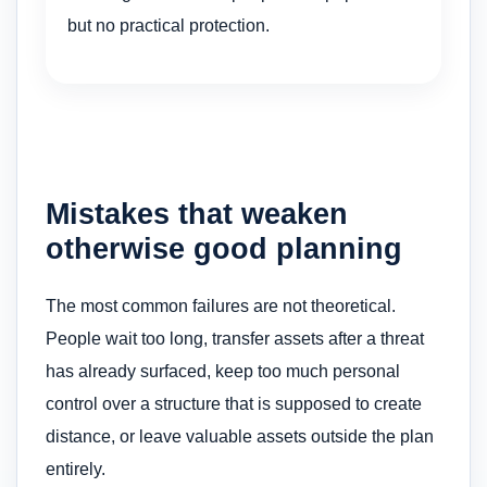
but no practical protection.
Mistakes that weaken
otherwise good planning
The most common failures are not theoretical.
People wait too long, transfer assets after a threat
has already surfaced, keep too much personal
control over a structure that is supposed to create
distance, or leave valuable assets outside the plan
entirely.