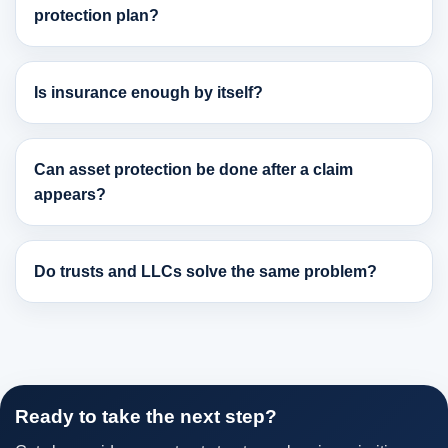
protection plan?
Is insurance enough by itself?
Can asset protection be done after a claim
appears?
Do trusts and LLCs solve the same problem?
Ready to take the next step?