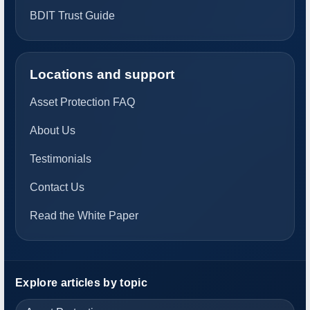
BDIT Trust Guide
Locations and support
Asset Protection FAQ
About Us
Testimonials
Contact Us
Read the White Paper
Explore articles by topic