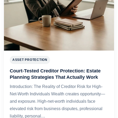
ASSET PROTECTION
Court-Tested Creditor Protection: Estate
Planning Strategies That Actually Work
Introduction: The Reality of Creditor Risk for High-
Net-Worth Individuals Wealth creates opportunity—
and exposure. High-net-worth individuals face
elevated risk from business disputes, professional
liability, personal…