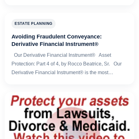
ESTATE PLANNING
Avoiding Fraudulent Conveyance:
Derivative Financial Instrument®
Our Derivative Financial Instrument® Asset
Protection: Part 4 of 4, by Rocco Beatrice, Sr. Our
Derivative Financial Instrument® is the most…