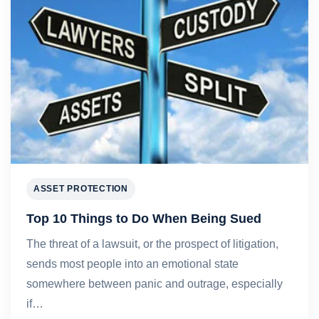
ASSET PROTECTION
Top 10 Things to Do When Being Sued
The threat of a lawsuit, or the prospect of litigation,
sends most people into an emotional state
somewhere between panic and outrage, especially
if…