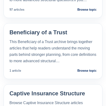
97 articles
Browse topic
Beneficiary of a Trust
This Beneficiary of a Trust archive brings together
articles that help readers understand the moving
parts behind stronger planning, from core definitions
to more advanced structural…
1 article
Browse topic
Captive Insurance Structure
Browse Captive Insurance Structure articles