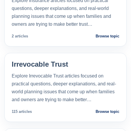
Explore Insurance articles focused on practical
questions, deeper explanations, and real-world
planning issues that come up when families and
owners are trying to make better trust…
2 articles
Browse topic
Irrevocable Trust
Explore Irrevocable Trust articles focused on
practical questions, deeper explanations, and real-
world planning issues that come up when families
and owners are trying to make better…
115 articles
Browse topic