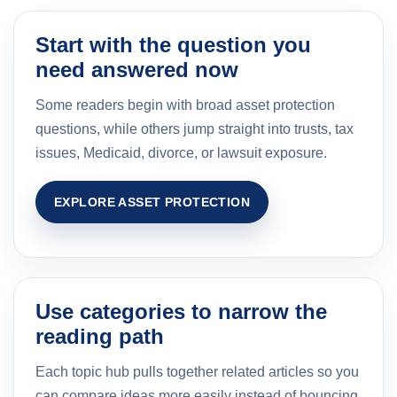
Start with the question you
need answered now
Some readers begin with broad asset protection
questions, while others jump straight into trusts, tax
issues, Medicaid, divorce, or lawsuit exposure.
EXPLORE ASSET PROTECTION
Use categories to narrow the
reading path
Each topic hub pulls together related articles so you
can compare ideas more easily instead of bouncing