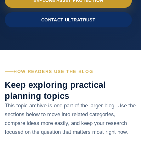
EXPLORE ASSET PROTECTION
CONTACT ULTRATRUST
HOW READERS USE THE BLOG
Keep exploring practical
planning topics
This topic archive is one part of the larger blog. Use the
sections below to move into related categories,
compare ideas more easily, and keep your research
focused on the question that matters most right now.