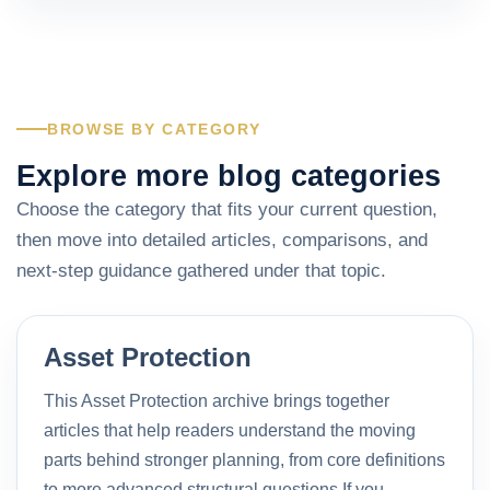
BROWSE BY CATEGORY
Explore more blog categories
Choose the category that fits your current question,
then move into detailed articles, comparisons, and
next-step guidance gathered under that topic.
Asset Protection
This Asset Protection archive brings together
articles that help readers understand the moving
parts behind stronger planning, from core definitions
to more advanced structural questions.If you…