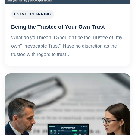
ESTATE PLANNING
Being the Trustee of Your Own Trust
What do you mean, I Shouldn't be the Trustee of "my
own" Irrevocable Trust? Have no discretion as the
trustee with regard to trust…