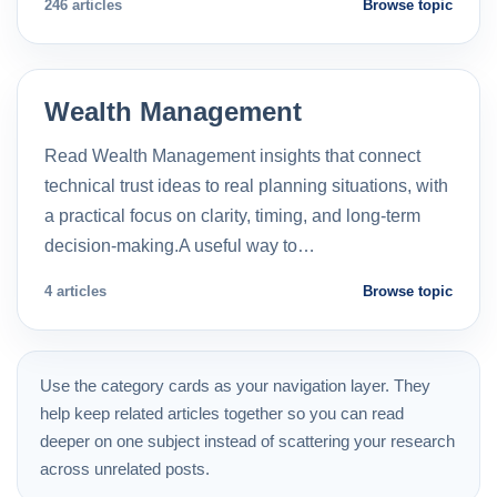
246 articles
Browse topic
Wealth Management
Read Wealth Management insights that connect
technical trust ideas to real planning situations, with
a practical focus on clarity, timing, and long-term
decision-making.A useful way to…
4 articles
Browse topic
Use the category cards as your navigation layer. They
help keep related articles together so you can read
deeper on one subject instead of scattering your research
across unrelated posts.