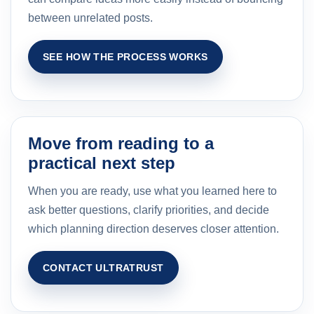
between unrelated posts.
SEE HOW THE PROCESS WORKS
Move from reading to a
practical next step
When you are ready, use what you learned here to
ask better questions, clarify priorities, and decide
which planning direction deserves closer attention.
CONTACT ULTRATRUST