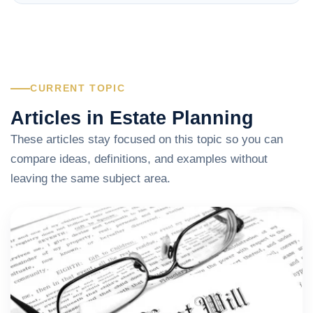
CURRENT TOPIC
Articles in Estate Planning
These articles stay focused on this topic so you can
compare ideas, definitions, and examples without
leaving the same subject area.