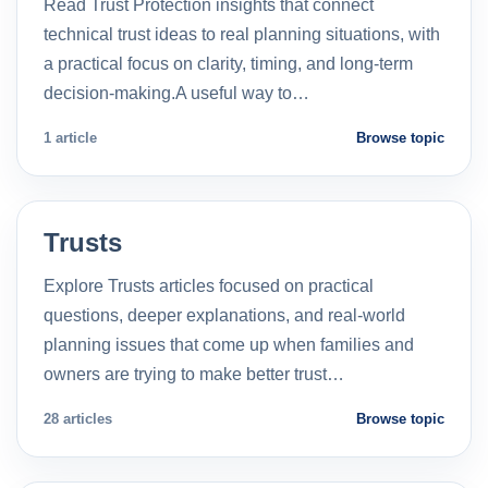
Read Trust Protection insights that connect
technical trust ideas to real planning situations, with
a practical focus on clarity, timing, and long-term
decision-making.A useful way to…
1 article
Browse topic
Trusts
Explore Trusts articles focused on practical
questions, deeper explanations, and real-world
planning issues that come up when families and
owners are trying to make better trust…
28 articles
Browse topic