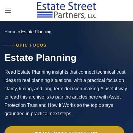
Skip
to
content
Home
»
Estate Planning
TOPIC FOCUS
Estate Planning
Read Estate Planning insights that connect technical trust
ideas to real planning situations, with a practical focus on
clarity, timing, and long-term decision-making.A useful way
to read this archive is to pair the articles here with Asset
Protection Trust and How It Works so the topic stays
grounded in practical next steps.