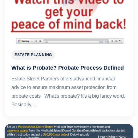
ESTATE PLANNING
What is Probate? Probate Process Defined
Estate Street Partners offers advanced financial
advice to ensure maximum asset protection from
probate costs What's probate? It's a big fancy word.
Basically,…