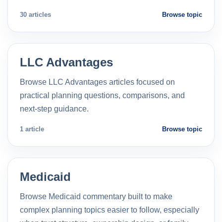
30 articles
Browse topic
LLC Advantages
Browse LLC Advantages articles focused on
practical planning questions, comparisons, and
next-step guidance.
1 article
Browse topic
Medicaid
Browse Medicaid commentary built to make
complex planning topics easier to follow, especially