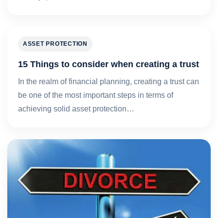
ASSET PROTECTION
15 Things to consider when creating a trust
In the realm of financial planning, creating a trust can
be one of the most important steps in terms of
achieving solid asset protection…