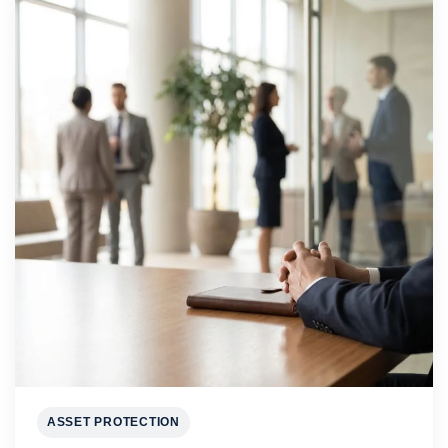
ASSET PROTECTION