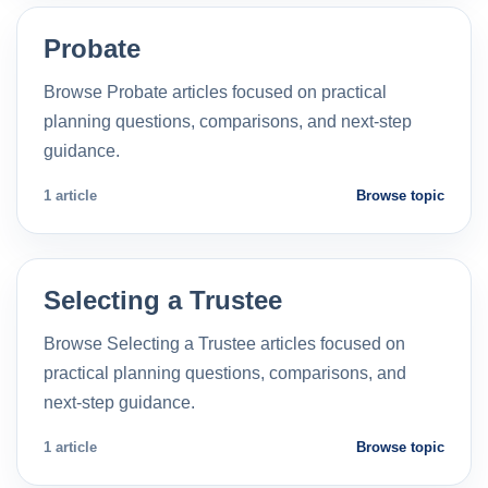
Probate
Browse Probate articles focused on practical
planning questions, comparisons, and next-step
guidance.
1 article
Browse topic
Selecting a Trustee
Browse Selecting a Trustee articles focused on
practical planning questions, comparisons, and
next-step guidance.
1 article
Browse topic