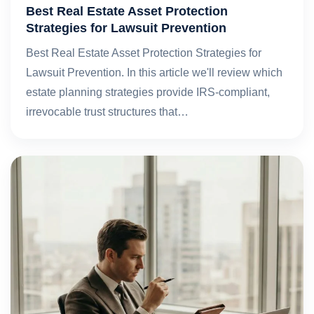
Best Real Estate Asset Protection
Strategies for Lawsuit Prevention
Best Real Estate Asset Protection Strategies for
Lawsuit Prevention. In this article we'll review which
estate planning strategies provide IRS-compliant,
irrevocable trust structures that…