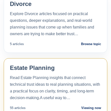
Divorce
Explore Divorce articles focused on practical
questions, deeper explanations, and real-world
planning issues that come up when families and
owners are trying to make better trust…
5 articles
Browse topic
Estate Planning
Read Estate Planning insights that connect
technical trust ideas to real planning situations, with
a practical focus on clarity, timing, and long-term
decision-making.A useful way to…
55 articles
Viewing now