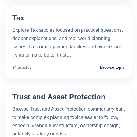
Tax
Explore Tax articles focused on practical questions,
deeper explanations, and real-world planning
issues that come up when families and owners are
trying to make better trust…
14 articles
Browse topic
Trust and Asset Protection
Browse Trust and Asset Protection commentary built
to make complex planning topics easier to follow,
especially when trust structure, ownership design,
or family strategy needs a…