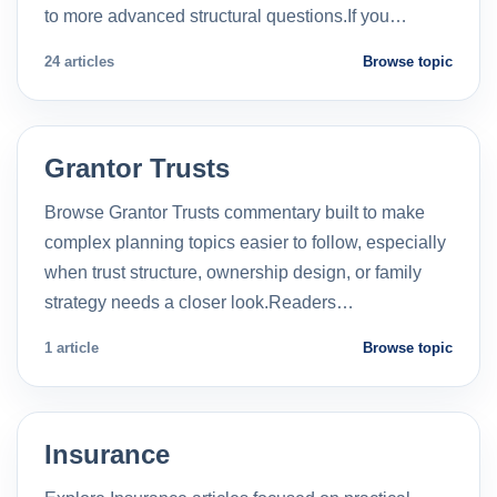
to more advanced structural questions.If you…
24 articles
Browse topic
Grantor Trusts
Browse Grantor Trusts commentary built to make
complex planning topics easier to follow, especially
when trust structure, ownership design, or family
strategy needs a closer look.Readers…
1 article
Browse topic
Insurance