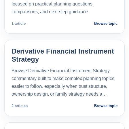
focused on practical planning questions,
comparisons, and next-step guidance.
1 article
Browse topic
Derivative Financial Instrument
Strategy
Browse Derivative Financial Instrument Strategy
commentary built to make complex planning topics
easier to follow, especially when trust structure,
ownership design, or family strategy needs a…
2 articles
Browse topic