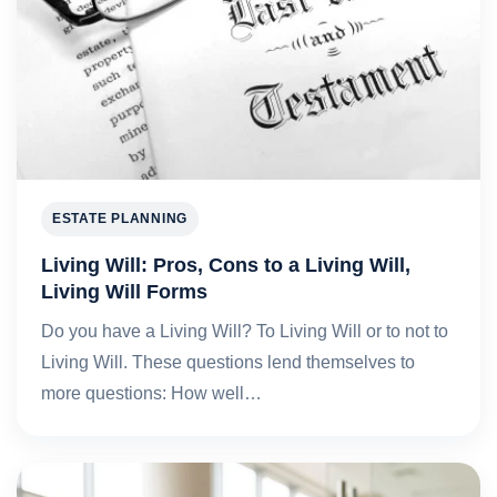
ESTATE PLANNING
Living Will: Pros, Cons to a Living Will,
Living Will Forms
Do you have a Living Will? To Living Will or to not to
Living Will. These questions lend themselves to
more questions: How well…