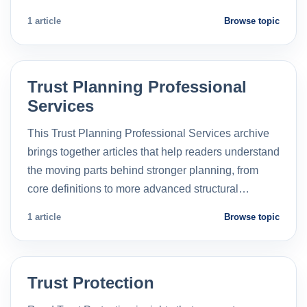
1 article
Browse topic
Trust Planning Professional
Services
This Trust Planning Professional Services archive
brings together articles that help readers understand
the moving parts behind stronger planning, from
core definitions to more advanced structural…
1 article
Browse topic
Trust Protection