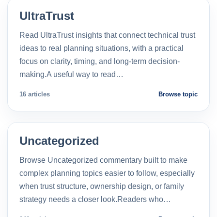
UltraTrust
Read UltraTrust insights that connect technical trust
ideas to real planning situations, with a practical
focus on clarity, timing, and long-term decision-
making.A useful way to read…
16 articles
Browse topic
Uncategorized
Browse Uncategorized commentary built to make
complex planning topics easier to follow, especially
when trust structure, ownership design, or family
strategy needs a closer look.Readers who…