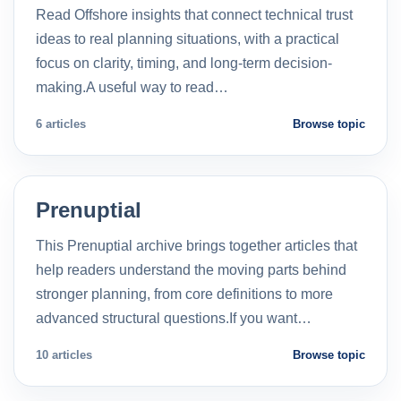
Read Offshore insights that connect technical trust
ideas to real planning situations, with a practical
focus on clarity, timing, and long-term decision-
making.A useful way to read…
6 articles
Browse topic
Prenuptial
This Prenuptial archive brings together articles that
help readers understand the moving parts behind
stronger planning, from core definitions to more
advanced structural questions.If you want…
10 articles
Browse topic