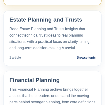
Estate Planning and Trusts
Read Estate Planning and Trusts insights that
connect technical trust ideas to real planning
situations, with a practical focus on clarity, timing,
and long-term decision-making.A useful…
1 article
Browse topic
Financial Planning
This Financial Planning archive brings together
articles that help readers understand the moving
parts behind stronger planning, from core definitions