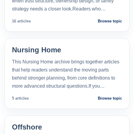
when trust structure, ownership design, or family
strategy needs a closer look.Readers who…
16 articles
Browse topic
Nursing Home
This Nursing Home archive brings together articles
that help readers understand the moving parts
behind stronger planning, from core definitions to
more advanced structural questions.If you…
5 articles
Browse topic
Offshore