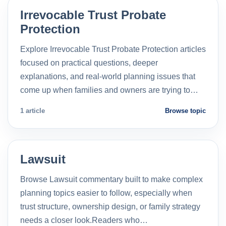
Irrevocable Trust Probate
Protection
Explore Irrevocable Trust Probate Protection articles
focused on practical questions, deeper
explanations, and real-world planning issues that
come up when families and owners are trying to…
1 article
Browse topic
Lawsuit
Browse Lawsuit commentary built to make complex
planning topics easier to follow, especially when
trust structure, ownership design, or family strategy
needs a closer look.Readers who…