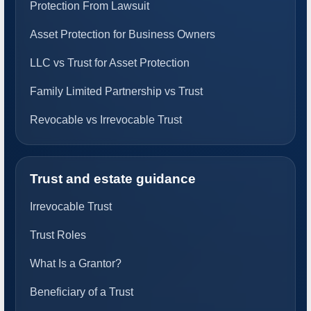
Protection From Lawsuit
Asset Protection for Business Owners
LLC vs Trust for Asset Protection
Family Limited Partnership vs Trust
Revocable vs Irrevocable Trust
Trust and estate guidance
Irrevocable Trust
Trust Roles
What Is a Grantor?
Beneficiary of a Trust