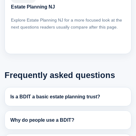
Estate Planning NJ
Explore Estate Planning NJ for a more focused look at the
next questions readers usually compare after this page.
Frequently asked questions
Is a BDIT a basic estate planning trust?
Why do people use a BDIT?