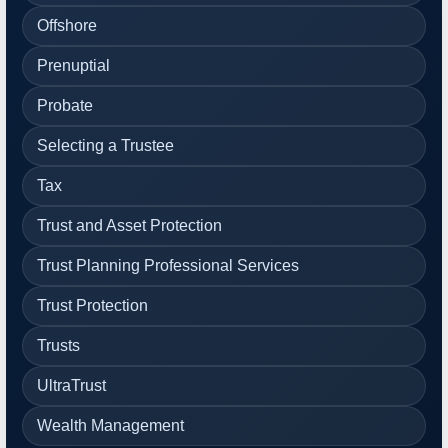
Offshore
Prenuptial
Probate
Selecting a Trustee
Tax
Trust and Asset Protection
Trust Planning Professional Services
Trust Protection
Trusts
UltraTrust
Wealth Management