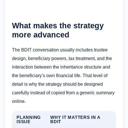
What makes the strategy
more advanced
The BDIT conversation usually includes trustee
design, beneficiary powers, tax treatment, and the
interaction between the inheritance structure and
the beneficiary’s own financial life. That level of
detail is why the strategy should be designed
carefully instead of copied from a generic summary
online.
PLANNING
WHY IT MATTERS IN A
ISSUE
BDIT