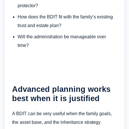
protector?
How does the BDIT fit with the family’s existing
trust and estate plan?
Will the administration be manageable over
time?
Advanced planning works
best when it is justified
A BDIT can be very useful when the family goals,
the asset base, and the inheritance strategy