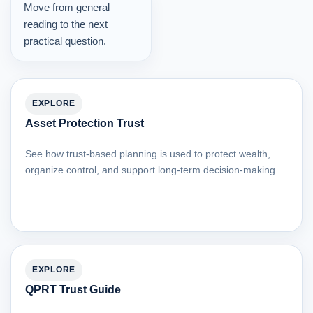
Move from general
reading to the next
practical question.
EXPLORE
Asset Protection Trust
See how trust-based planning is used to protect wealth,
organize control, and support long-term decision-making.
EXPLORE
QPRT Trust Guide