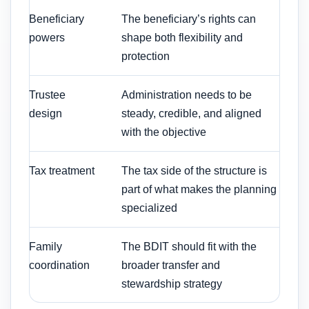
Beneficiary
The beneficiary’s rights can
powers
shape both flexibility and
protection
Trustee
Administration needs to be
design
steady, credible, and aligned
with the objective
Tax treatment
The tax side of the structure is
part of what makes the planning
specialized
Family
The BDIT should fit with the
coordination
broader transfer and
stewardship strategy