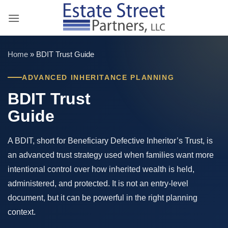
Skip
to
content
Home
»
BDIT Trust Guide
ADVANCED INHERITANCE PLANNING
BDIT Trust
Guide
A BDIT, short for Beneficiary Defective Inheritor’s Trust, is
an advanced trust strategy used when families want more
intentional control over how inherited wealth is held,
administered, and protected. It is not an entry-level
document, but it can be powerful in the right planning
context.