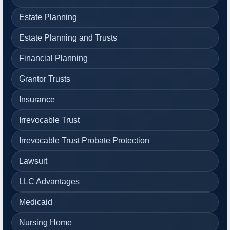
Estate Planning
Estate Planning and Trusts
Financial Planning
Grantor Trusts
Insurance
Irrevocable Trust
Irrevocable Trust Probate Protection
Lawsuit
LLC Advantages
Medicaid
Nursing Home