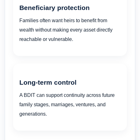
Beneficiary protection
Families often want heirs to benefit from
wealth without making every asset directly
reachable or vulnerable.
Long-term control
A BDIT can support continuity across future
family stages, marriages, ventures, and
generations.