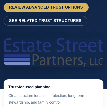
REVIEW ADVANCED TRUST OPTIONS
SEE RELATED TRUST STRUCTURES
Trust-focused planning
Clear structure for asset protection, long-term
stewardship, and family control.