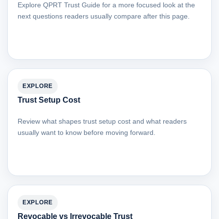
Explore QPRT Trust Guide for a more focused look at the
next questions readers usually compare after this page.
EXPLORE
Trust Setup Cost
Review what shapes trust setup cost and what readers
usually want to know before moving forward.
EXPLORE
Revocable vs Irrevocable Trust