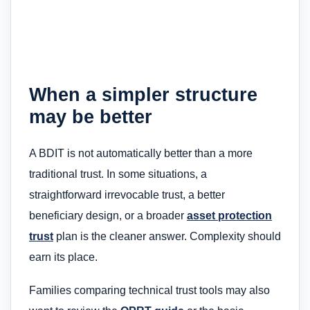
When a simpler structure
may be better
A BDIT is not automatically better than a more
traditional trust. In some situations, a
straightforward irrevocable trust, a better
beneficiary design, or a broader
asset protection
trust
plan is the cleaner answer. Complexity should
earn its place.
Families comparing technical trust tools may also