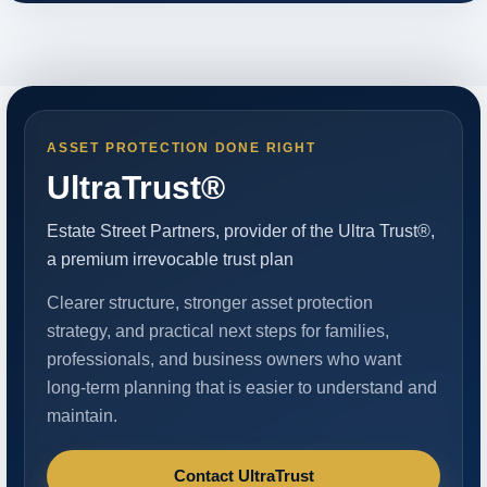
ASSET PROTECTION DONE RIGHT
UltraTrust®
Estate Street Partners, provider of the Ultra Trust®,
a premium irrevocable trust plan
Clearer structure, stronger asset protection
strategy, and practical next steps for families,
professionals, and business owners who want
long-term planning that is easier to understand and
maintain.
Contact UltraTrust