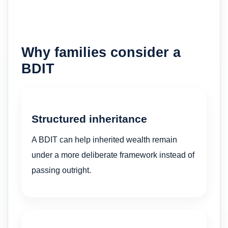
Why families consider a
BDIT
Structured inheritance
A BDIT can help inherited wealth remain
under a more deliberate framework instead of
passing outright.