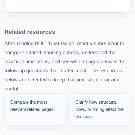
Related resources
After reading BDIT Trust Guide, most visitors want to
compare related planning options, understand the
practical next steps, and see which pages answer the
follow-up questions that matter most. The resources
below are selected to keep that next step clear and
useful.
Compare the most
Clarify how structure,
relevant related pages.
roles, or timing affect the
decision.