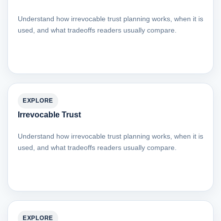
Understand how irrevocable trust planning works, when it is
used, and what tradeoffs readers usually compare.
EXPLORE
Irrevocable Trust
Understand how irrevocable trust planning works, when it is
used, and what tradeoffs readers usually compare.
EXPLORE