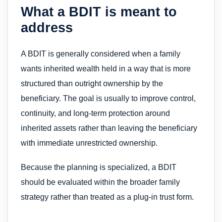
What a BDIT is meant to
address
A BDIT is generally considered when a family
wants inherited wealth held in a way that is more
structured than outright ownership by the
beneficiary. The goal is usually to improve control,
continuity, and long-term protection around
inherited assets rather than leaving the beneficiary
with immediate unrestricted ownership.
Because the planning is specialized, a BDIT
should be evaluated within the broader family
strategy rather than treated as a plug-in trust form.