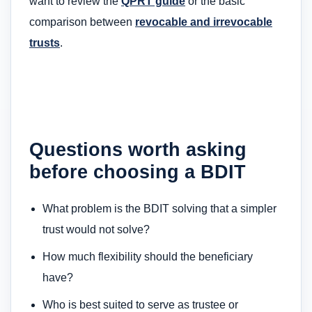
want to review the
QPRT guide
or the basic
comparison between
revocable and irrevocable
trusts
.
Questions worth asking
before choosing a BDIT
What problem is the BDIT solving that a simpler
trust would not solve?
How much flexibility should the beneficiary
have?
Who is best suited to serve as trustee or