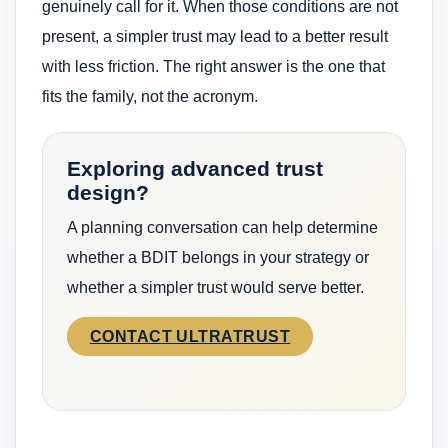
genuinely call for it. When those conditions are not
present, a simpler trust may lead to a better result
with less friction. The right answer is the one that
fits the family, not the acronym.
Exploring advanced trust
design?
A planning conversation can help determine
whether a BDIT belongs in your strategy or
whether a simpler trust would serve better.
CONTACT ULTRATRUST