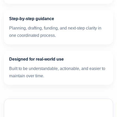
Step-by-step guidance
Planning, drafting, funding, and next-step clarity in
one coordinated process.
Designed for real-world use
Built to be understandable, actionable, and easier to
maintain over time.