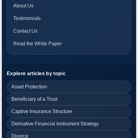
About Us
Testimonials
Contact Us
Read the White Paper
Explore articles by topic
Asset Protection
Beneficiary of a Trust
Captive Insurance Structure
Derivative Financial Instrument Strategy
Divorce