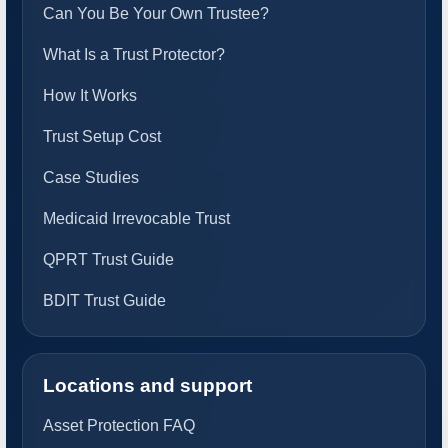
Can You Be Your Own Trustee?
What Is a Trust Protector?
How It Works
Trust Setup Cost
Case Studies
Medicaid Irrevocable Trust
QPRT Trust Guide
BDIT Trust Guide
Locations and support
Asset Protection FAQ