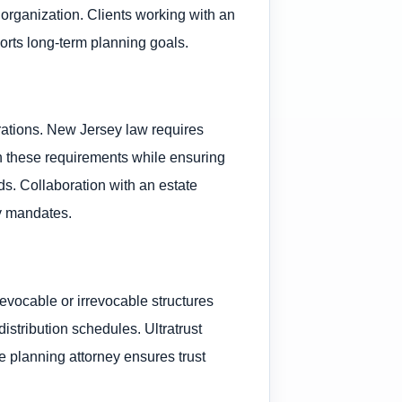
organization. Clients working with an
ports long-term planning goals.
erations. New Jersey law requires
gh these requirements while ensuring
ds. Collaboration with an estate
ry mandates.
evocable or irrevocable structures
istribution schedules. Ultratrust
e planning attorney ensures trust