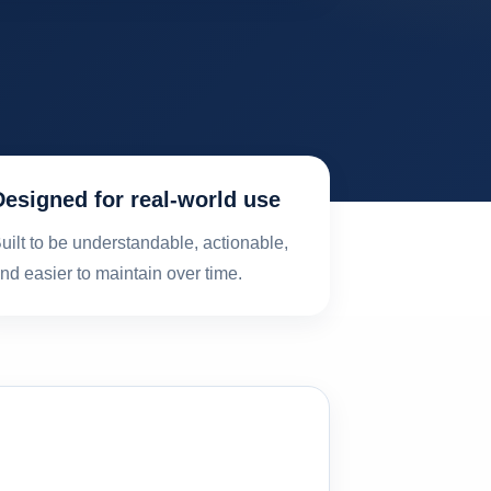
Designed for real-world use
uilt to be understandable, actionable,
nd easier to maintain over time.