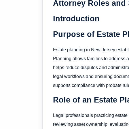
Attorney Roles and 
Introduction
Purpose of Estate P
Estate planning in New Jersey establis
Planning allows families to address as
helps reduce disputes and administrat
legal workflows and ensuring docume
supports compliance with probate rule
Role of an Estate P
Legal professionals practicing estate
reviewing asset ownership, evaluatin