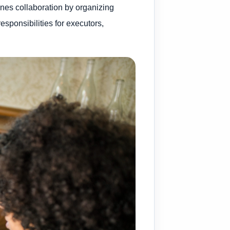
lines collaboration by organizing
sponsibilities for executors,