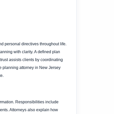
d personal directives throughout life.
anning with clarity. A defined plan
rust assists clients by coordinating
e planning attorney in New Jersey
te.
rmation. Responsibilities include
ents. Attorneys also explain how