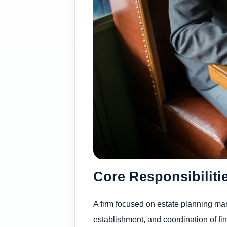
Core Responsibiliti
A firm focused on estate planning man
establishment, and coordination of fi