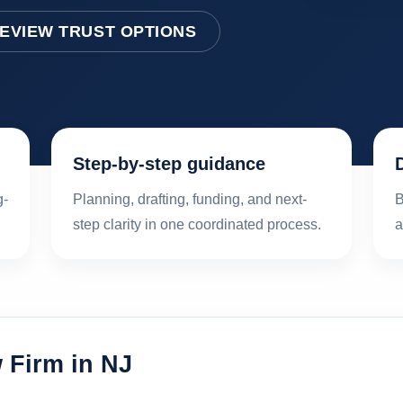
EVIEW TRUST OPTIONS
Step-by-step guidance
g-
Planning, drafting, funding, and next-
B
step clarity in one coordinated process.
a
 Firm in NJ