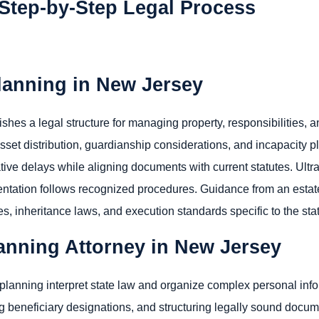
Step-by-Step Legal Process
lanning in New Jersey
hes a legal structure for managing property, responsibilities, an
set distribution, guardianship considerations, and incapacity pl
ive delays while aligning documents with current statutes. Ultrat
ntation follows recognized procedures. Guidance from an estat
s, inheritance laws, and execution standards specific to the sta
lanning Attorney in New Jersey
 planning interpret state law and organize complex personal info
g beneficiary designations, and structuring legally sound docum