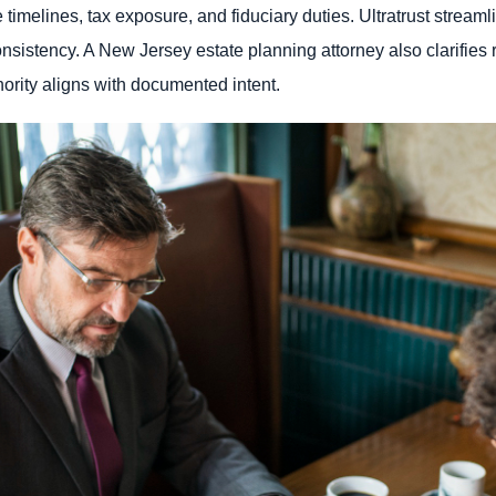
timelines, tax exposure, and fiduciary duties. Ultratrust stream
istency. A New Jersey estate planning attorney also clarifies re
hority aligns with documented intent.