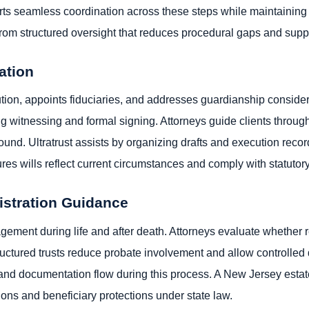
rts seamless coordination across these steps while maintaining 
t from structured oversight that reduces procedural gaps and sup
ation
bution, appoints fiduciaries, and addresses guardianship consid
ng witnessing and formal signing. Attorneys guide clients throu
und. Ultratrust assists by organizing drafts and execution recor
es wills reflect current circumstances and comply with statuto
istration Guidance
ement during life and after death. Attorneys evaluate whether r
tructured trusts reduce probate involvement and allow controlled d
and documentation flow during this process. A New Jersey estat
tions and beneficiary protections under state law.