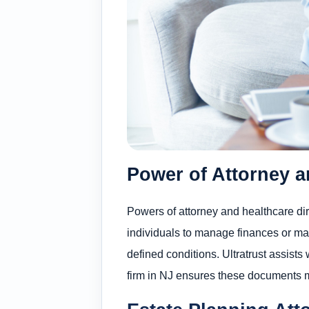
Power of Attorney a
Powers of attorney and healthcare dir
individuals to manage finances or ma
defined conditions. Ultratrust assists
firm in NJ ensures these documents 