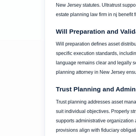
New Jersey statutes. Ultratrust suppo
estate planning law firm in nj benefi
Will Preparation and Valid
Will preparation defines asset distri
specific execution standards, includi
language remains clear and legally so
planning attorney in New Jersey ensur
Trust Planning and Admin
Trust planning addresses asset manag
suit individual objectives. Properly s
supports administrative organization 
provisions align with fiduciary obliga