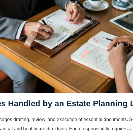
es Handled by an Estate Planning 
ages drafting, review, and execution of essential documents. Ser
nancial and healthcare directives. Each responsibility requires a