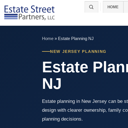
Skip
HOME
to
content
Home
»
Estate Planning NJ
NEW JERSEY PLANNING
Estate Plan
NJ
Estate planning in New Jersey can be st
design with clearer ownership, family co
planning decisions.