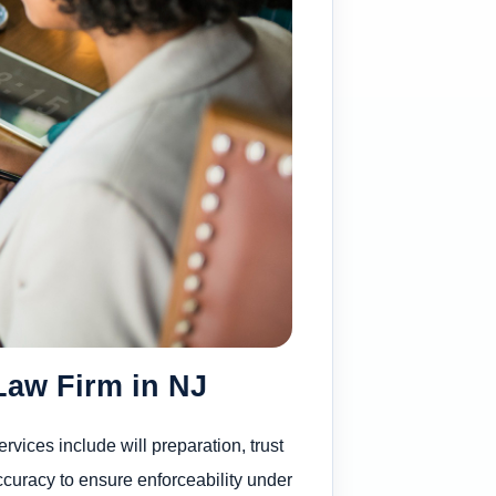
Law Firm in NJ
vices include will preparation, trust
ccuracy to ensure enforceability under