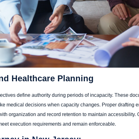
nd Healthcare Planning
ectives define authority during periods of incapacity. These d
ke medical decisions when capacity changes. Proper drafting en
 with organization and record retention to maintain accessibility
meet execution requirements and remain enforceable.