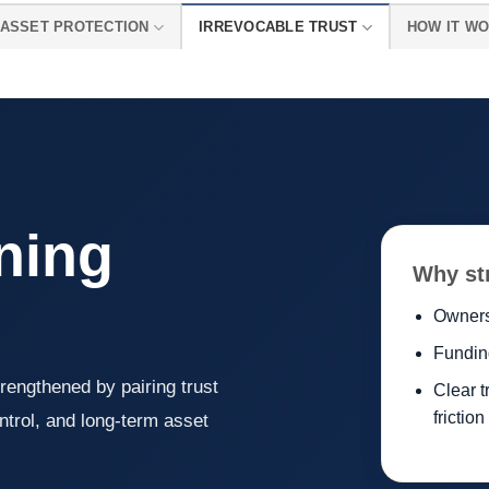
ASSET PROTECTION
IRREVOCABLE TRUST
HOW IT W
ning
Why st
Owners
Fundin
rengthened by pairing trust
Clear t
friction
ntrol, and long-term asset