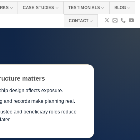
ORKS
CASE STUDIES
TESTIMONIALS
BLOG
CONTACT
ructure matters
hip design affects exposure.
g and records make planning real.
rustee and beneficiary roles reduce
 later.