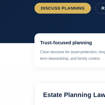
DISCUSS PLANNING
R
Trust-focused planning
Clear structure for asset protection, lon
term stewardship, and family control.
Estate Planning Law