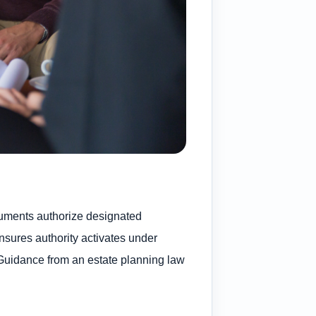
ocuments authorize designated
sures authority activates under
. Guidance from an estate planning law