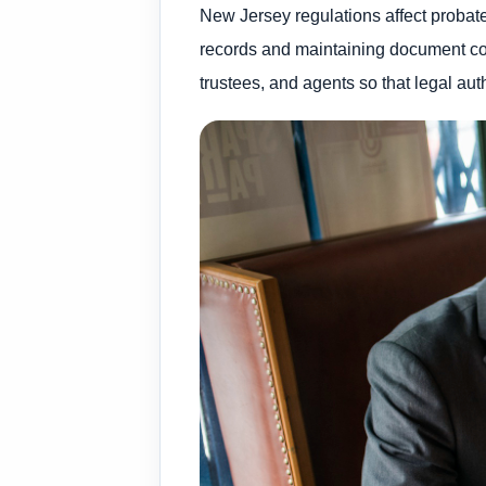
New Jersey regulations affect probate 
records and maintaining document cons
trustees, and agents so that legal aut