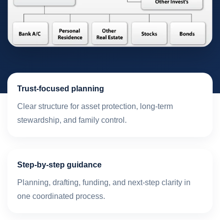
Trust-focused planning
Clear structure for asset protection, long-term
stewardship, and family control.
Step-by-step guidance
Planning, drafting, funding, and next-step clarity in
one coordinated process.