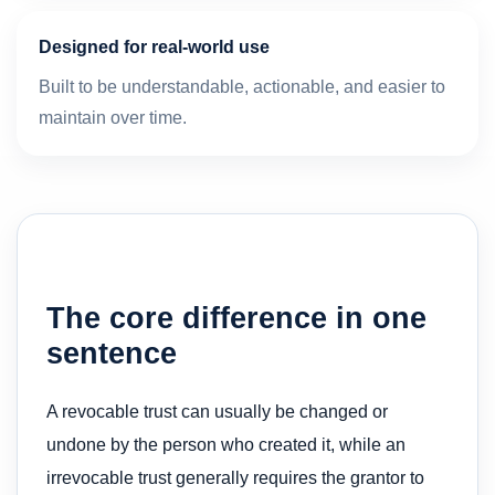
Designed for real-world use
Built to be understandable, actionable, and easier to
maintain over time.
The core difference in one
sentence
A revocable trust can usually be changed or
undone by the person who created it, while an
irrevocable trust generally requires the grantor to