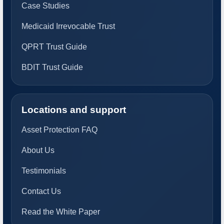
Case Studies
Medicaid Irrevocable Trust
QPRT Trust Guide
BDIT Trust Guide
Locations and support
Asset Protection FAQ
About Us
Testimonials
Contact Us
Read the White Paper