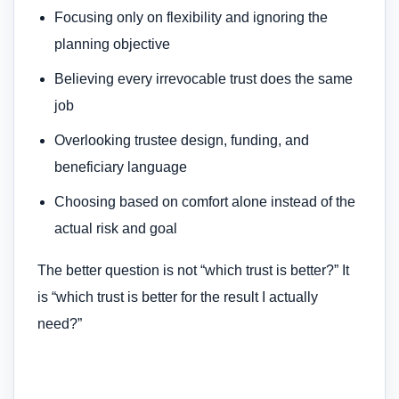
Focusing only on flexibility and ignoring the
planning objective
Believing every irrevocable trust does the same
job
Overlooking trustee design, funding, and
beneficiary language
Choosing based on comfort alone instead of the
actual risk and goal
The better question is not “which trust is better?” It
is “which trust is better for the result I actually
need?”