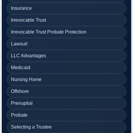
Insurance
Irrevocable Trust
Irrevocable Trust Probate Protection
Lawsuit
LLC Advantages
Medicaid
Nursing Home
Offshore
Prenuptial
Probate
Selecting a Trustee