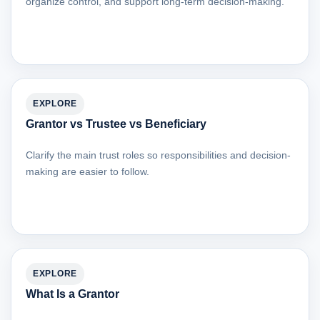
organize control, and support long-term decision-making.
EXPLORE
Grantor vs Trustee vs Beneficiary
Clarify the main trust roles so responsibilities and decision-
making are easier to follow.
EXPLORE
What Is a Grantor