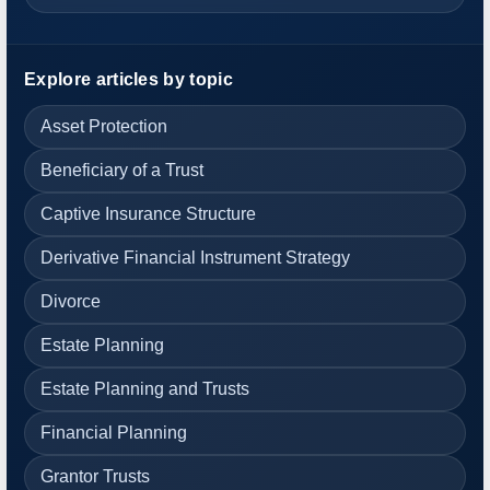
Explore articles by topic
Asset Protection
Beneficiary of a Trust
Captive Insurance Structure
Derivative Financial Instrument Strategy
Divorce
Estate Planning
Estate Planning and Trusts
Financial Planning
Grantor Trusts