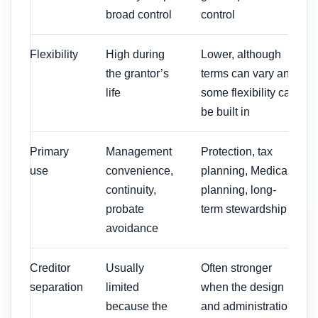
broad control
control
Flexibility
High during
Lower, although
the grantor’s
terms can vary and
life
some flexibility can
be built in
Primary
Management
Protection, tax
use
convenience,
planning, Medicaid
continuity,
planning, long-
probate
term stewardship
avoidance
Creditor
Usually
Often stronger
separation
limited
when the design
because the
and administration