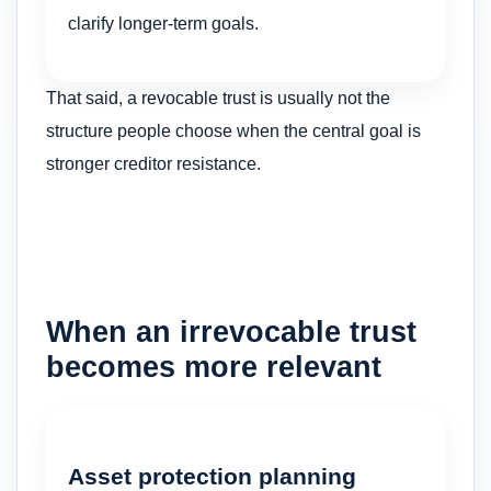
clarify longer-term goals.
That said, a revocable trust is usually not the
structure people choose when the central goal is
stronger creditor resistance.
When an irrevocable trust
becomes more relevant
Asset protection planning