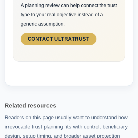
A planning review can help connect the trust
type to your real objective instead of a
generic assumption.
CONTACT ULTRATRUST
Related resources
Readers on this page usually want to understand how
irrevocable trust planning fits with control, beneficiary
design, setup timing, and broader asset protection