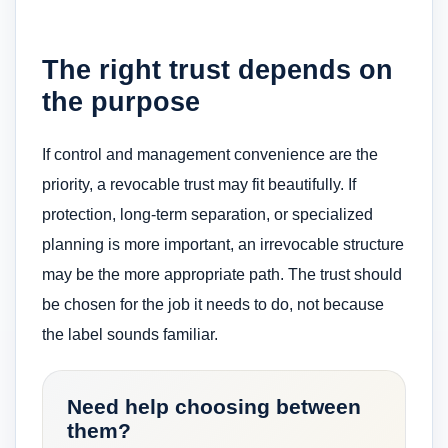
The right trust depends on
the purpose
If control and management convenience are the
priority, a revocable trust may fit beautifully. If
protection, long-term separation, or specialized
planning is more important, an irrevocable structure
may be the more appropriate path. The trust should
be chosen for the job it needs to do, not because
the label sounds familiar.
Need help choosing between
them?