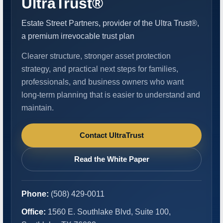
UltraTrust®
Estate Street Partners, provider of the Ultra Trust®,
a premium irrevocable trust plan
Clearer structure, stronger asset protection
strategy, and practical next steps for families,
professionals, and business owners who want
long-term planning that is easier to understand and
maintain.
Contact UltraTrust
Read the White Paper
Phone:
(508) 429-0011
Office:
1560 E. Southlake Blvd, Suite 100,