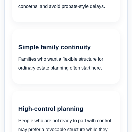
concerns, and avoid probate-style delays.
Simple family continuity
Families who want a flexible structure for
ordinary estate planning often start here.
High-control planning
People who are not ready to part with control
may prefer a revocable structure while they