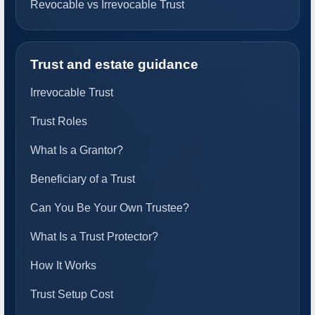
Revocable vs Irrevocable Trust
Trust and estate guidance
Irrevocable Trust
Trust Roles
What Is a Grantor?
Beneficiary of a Trust
Can You Be Your Own Trustee?
What Is a Trust Protector?
How It Works
Trust Setup Cost