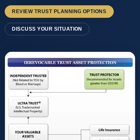
REVIEW TRUST PLANNING OPTIONS
DISCUSS YOUR SITUATION