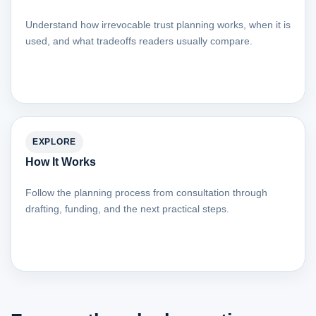
Understand how irrevocable trust planning works, when it is
used, and what tradeoffs readers usually compare.
EXPLORE
How It Works
Follow the planning process from consultation through
drafting, funding, and the next practical steps.