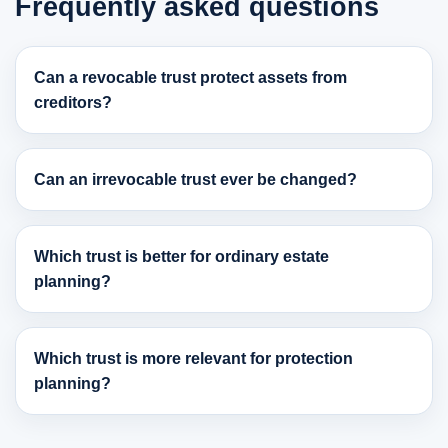
Frequently asked questions
Can a revocable trust protect assets from
creditors?
Can an irrevocable trust ever be changed?
Which trust is better for ordinary estate
planning?
Which trust is more relevant for protection
planning?