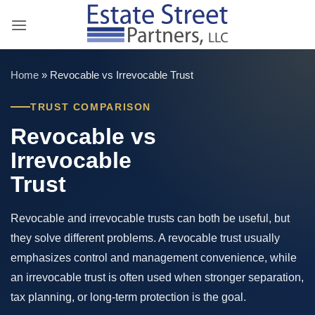
Skip
to
content
Home
»
Revocable vs Irrevocable Trust
TRUST COMPARISON
Revocable vs
Irrevocable
Trust
Revocable and irrevocable trusts can both be useful, but
they solve different problems. A revocable trust usually
emphasizes control and management convenience, while
an irrevocable trust is often used when stronger separation,
tax planning, or long-term protection is the goal.