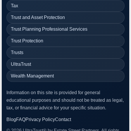
Tax
Trust and Asset Protection
Trust Planning Professional Services
Trust Protection
Trusts
UltraTrust
Wealth Management
Information on this site is provided for general
educational purposes and should not be treated as legal,
tax, or financial advice for your specific situation.
Blog
FAQ
Privacy Policy
Contact
© 2026 UltraTrust® by Estate Street Partners. All rights