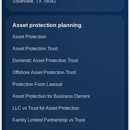
Southlake, TX 76092
Asset protection planning
Asset Protection
Asset Protection Trust
Domestic Asset Protection Trust
Offshore Asset Protection Trust
Protection From Lawsuit
Asset Protection for Business Owners
LLC vs Trust for Asset Protection
Family Limited Partnership vs Trust