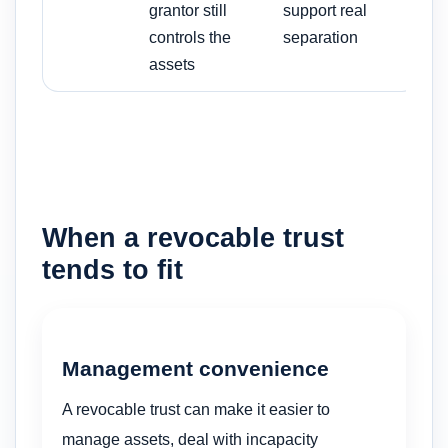
grantor still
support real
controls the
separation
assets
When a revocable trust
tends to fit
Management convenience
A revocable trust can make it easier to
manage assets, deal with incapacity