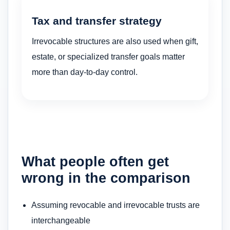
Tax and transfer strategy
Irrevocable structures are also used when gift,
estate, or specialized transfer goals matter
more than day-to-day control.
What people often get
wrong in the comparison
Assuming revocable and irrevocable trusts are
interchangeable