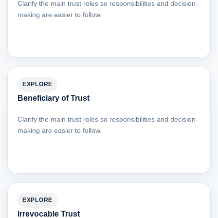
Clarify the main trust roles so responsibilities and decision-
making are easier to follow.
EXPLORE
Beneficiary of Trust
Clarify the main trust roles so responsibilities and decision-
making are easier to follow.
EXPLORE
Irrevocable Trust