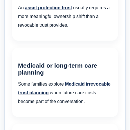
An
asset protection trust
usually requires a
more meaningful ownership shift than a
revocable trust provides.
Medicaid or long-term care
planning
Some families explore
Medicaid irrevocable
trust planning
when future care costs
become part of the conversation.