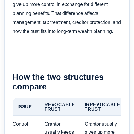
give up more control in exchange for different
planning benefits. That difference affects
management, tax treatment, creditor protection, and
how the trust fits into long-term wealth planning.
How the two structures
compare
REVOCABLE
IRREVOCABLE
ISSUE
TRUST
TRUST
Control
Grantor
Grantor usually
usually keeps
gives up more