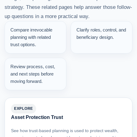
strategy. These related pages help answer those follow-
up questions in a more practical way.
Compare irrevocable
Clarify roles, control, and
planning with related
beneficiary design.
trust options.
Review process, cost,
and next steps before
moving forward.
EXPLORE
Asset Protection Trust
See how trust-based planning is used to protect wealth,