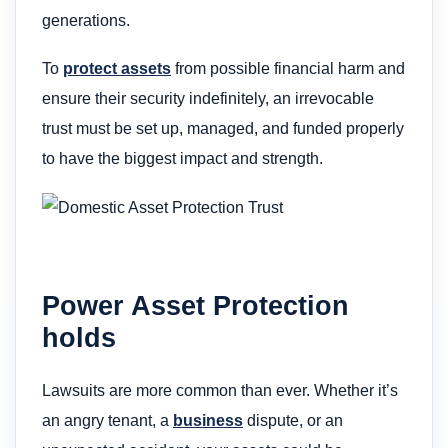
generations.
To
protect assets
from possible financial harm and
ensure their security indefinitely, an irrevocable
trust must be set up, managed, and funded properly
to have the biggest impact and strength.
Power Asset Protection
holds
Lawsuits are more common than ever. Whether it’s
an angry tenant, a
business
dispute, or an