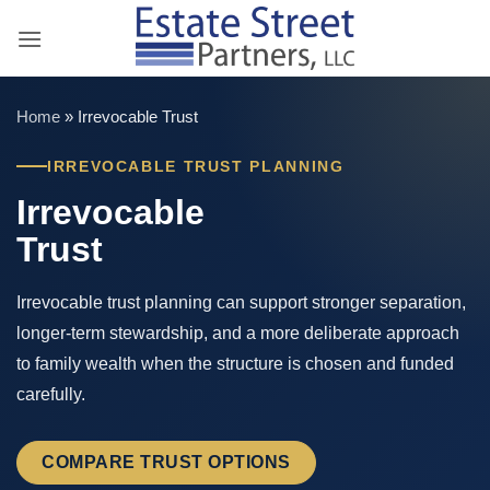
Skip
to
content
Home
»
Irrevocable Trust
IRREVOCABLE TRUST PLANNING
Irrevocable
Trust
Irrevocable trust planning can support stronger separation,
longer-term stewardship, and a more deliberate approach
to family wealth when the structure is chosen and funded
carefully.
COMPARE TRUST OPTIONS