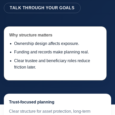
TALK THROUGH YOUR GOALS
Why structure matters
Ownership design affects exposure.
Funding and records make planning real.
Clear trustee and beneficiary roles reduce
friction later.
Trust-focused planning
Clear structure for asset protection, long-term