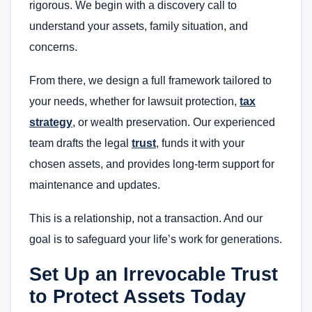
rigorous. We begin with a discovery call to
understand your assets, family situation, and
concerns.
From there, we design a full framework tailored to
your needs, whether for lawsuit protection,
tax
strategy
, or wealth preservation. Our experienced
team drafts the legal
trust
, funds it with your
chosen assets, and provides long-term support for
maintenance and updates.
This is a relationship, not a transaction. And our
goal is to safeguard your life’s work for generations.
Set Up an Irrevocable Trust
to Protect Assets Today