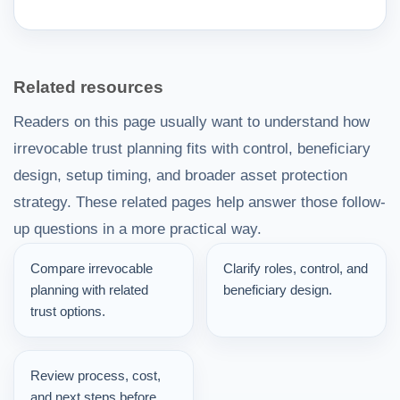
Related resources
Readers on this page usually want to understand how
irrevocable trust planning fits with control, beneficiary
design, setup timing, and broader asset protection
strategy. These related pages help answer those follow-
up questions in a more practical way.
Compare irrevocable
Clarify roles, control, and
planning with related
beneficiary design.
trust options.
Review process, cost,
and next steps before