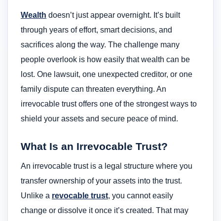
Wealth
doesn’t just appear overnight. It’s built
through years of effort, smart decisions, and
sacrifices along the way. The challenge many
people overlook is how easily that wealth can be
lost. One lawsuit, one unexpected creditor, or one
family dispute can threaten everything. An
irrevocable trust offers one of the strongest ways to
shield your assets and secure peace of mind.
What Is an Irrevocable Trust?
An irrevocable trust is a legal structure where you
transfer ownership of your assets into the trust.
Unlike a
revocable trust
, you cannot easily
change or dissolve it once it’s created. That may