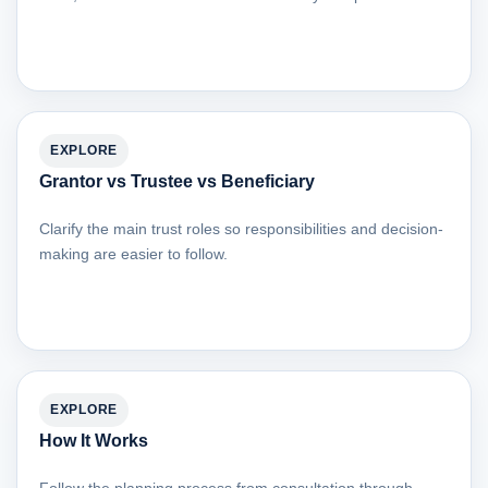
EXPLORE
Grantor vs Trustee vs Beneficiary
Clarify the main trust roles so responsibilities and decision-
making are easier to follow.
EXPLORE
How It Works