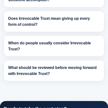
Does Irrevocable Trust mean giving up every
form of control?
When do people usually consider Irrevocable
Trust?
What should be reviewed before moving forward
with Irrevocable Trust?