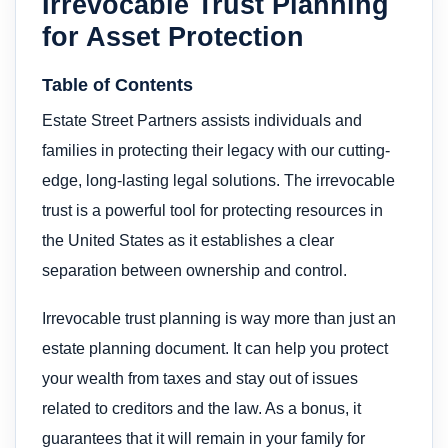
Irrevocable Trust Planning
for Asset Protection
Table of Contents
Estate Street Partners assists individuals and
families in protecting their legacy with our cutting-
edge, long-lasting legal solutions. The irrevocable
trust is a powerful tool for protecting resources in
the United States as it establishes a clear
separation between ownership and control.
Irrevocable trust planning is way more than just an
estate planning document. It can help you protect
your wealth from taxes and stay out of issues
related to creditors and the law. As a bonus, it
guarantees that it will remain in your family for