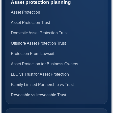
Asset protection planning
Asset Protection
Asset Protection Trust
Domestic Asset Protection Trust
Offshore Asset Protection Trust
Protection From Lawsuit
Asset Protection for Business Owners
LLC vs Trust for Asset Protection
Family Limited Partnership vs Trust
Revocable vs Irrevocable Trust