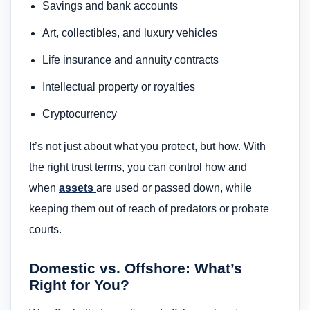
Savings and bank accounts
Art, collectibles, and luxury vehicles
Life insurance and annuity contracts
Intellectual property or royalties
Cryptocurrency
It’s not just about what you protect, but how. With
the right trust terms, you can control how and
when
assets
are used or passed down, while
keeping them out of reach of predators or probate
courts.
Domestic vs. Offshore: What’s
Right for You?