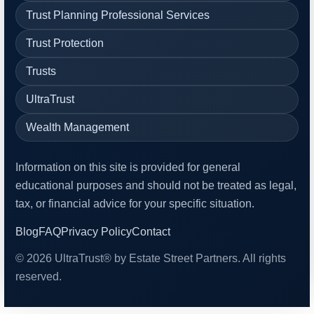
Trust Planning Professional Services
Trust Protection
Trusts
UltraTrust
Wealth Management
Information on this site is provided for general
educational purposes and should not be treated as legal,
tax, or financial advice for your specific situation.
Blog
FAQ
Privacy Policy
Contact
© 2026 UltraTrust® by Estate Street Partners. All rights
reserved.