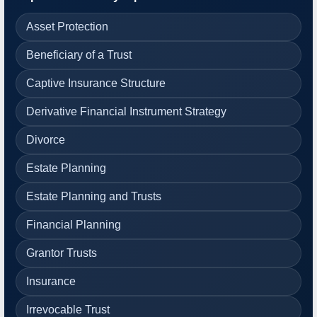
Asset Protection
Beneficiary of a Trust
Captive Insurance Structure
Derivative Financial Instrument Strategy
Divorce
Estate Planning
Estate Planning and Trusts
Financial Planning
Grantor Trusts
Insurance
Irrevocable Trust