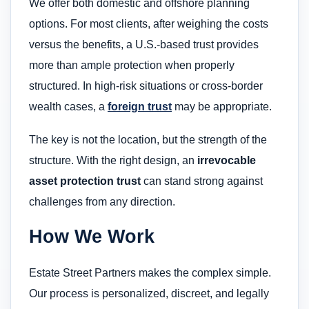
We offer both domestic and offshore planning
options. For most clients, after weighing the costs
versus the benefits, a U.S.-based trust provides
more than ample protection when properly
structured. In high-risk situations or cross-border
wealth cases, a
foreign trust
may be appropriate.
The key is not the location, but the strength of the
structure. With the right design, an
irrevocable
asset protection trust
can stand strong against
challenges from any direction.
How We Work
Estate Street Partners makes the complex simple.
Our process is personalized, discreet, and legally