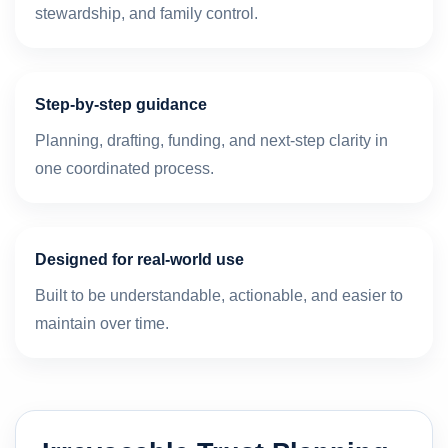
stewardship, and family control.
Step-by-step guidance
Planning, drafting, funding, and next-step clarity in
one coordinated process.
Designed for real-world use
Built to be understandable, actionable, and easier to
maintain over time.