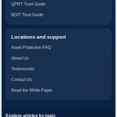
QPRT Trust Guide
BDIT Trust Guide
Locations and support
Asset Protection FAQ
About Us
Testimonials
Contact Us
Read the White Paper
Explore articles by topic