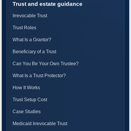
Trust and estate guidance
Irrevocable Trust
Trust Roles
What Is a Grantor?
Beneficiary of a Trust
Can You Be Your Own Trustee?
What Is a Trust Protector?
How It Works
Trust Setup Cost
Case Studies
Medicaid Irrevocable Trust