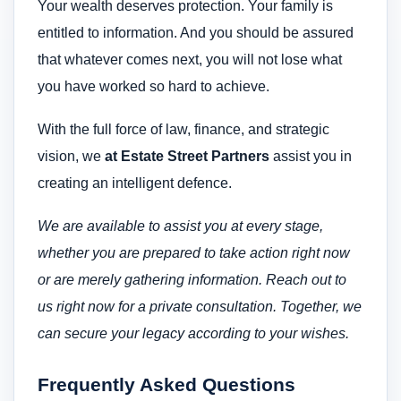
Your wealth deserves protection. Your family is
entitled to information. And you should be assured
that whatever comes next, you will not lose what
you have worked so hard to achieve.
With the full force of law, finance, and strategic
vision, we
at Estate Street Partners
assist you in
creating an intelligent defence.
We are available to assist you at every stage,
whether you are prepared to take action right now
or are merely gathering information. Reach out to
us right now for a private consultation.
Together, we
can secure your legacy according to your wishes.
Frequently Asked Questions