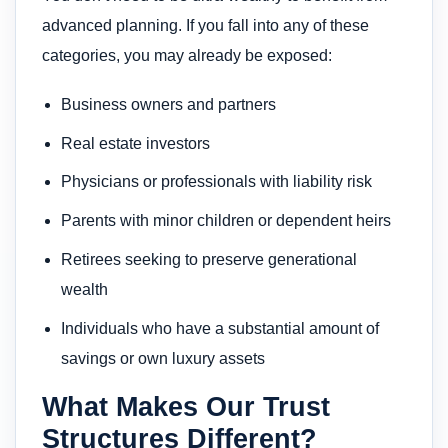
advanced planning. If you fall into any of these
categories, you may already be exposed:
Business owners and partners
Real estate investors
Physicians or professionals with liability risk
Parents with minor children or dependent heirs
Retirees seeking to preserve generational
wealth
Individuals who have a substantial amount of
savings or own luxury assets
What Makes Our Trust
Structures Different?