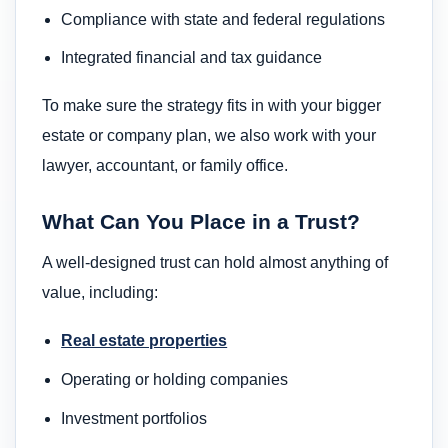
Compliance with state and federal regulations
Integrated financial and tax guidance
To make sure the strategy fits in with your bigger
estate or company plan, we also work with your
lawyer, accountant, or family office.
What Can You Place in a Trust?
A well-designed trust can hold almost anything of
value, including:
Real estate properties
Operating or holding companies
Investment portfolios