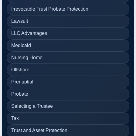
Irrevocable Trust Probate Protection
Lawsuit
LLC Advantages
Medicaid
Nursing Home
Offshore
Prenuptial
Probate
Selecting a Trustee
Tax
Trust and Asset Protection