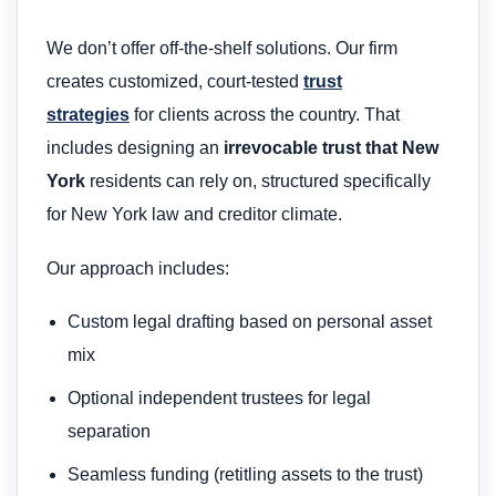
We don’t offer off-the-shelf solutions. Our firm
creates customized, court-tested
trust
strategies
for clients across the country. That
includes designing an
irrevocable trust that New
York
residents can rely on, structured specifically
for New York law and creditor climate.
Our approach includes:
Custom legal drafting based on personal asset
mix
Optional independent trustees for legal
separation
Seamless funding (retitling assets to the trust)