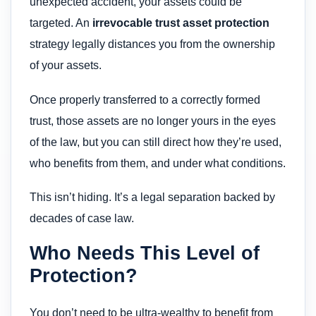
unexpected accident, your assets could be
targeted. An
irrevocable trust asset protection
strategy legally distances you from the ownership
of your assets.
Once properly transferred to a correctly formed
trust, those assets are no longer yours in the eyes
of the law, but you can still direct how they’re used,
who benefits from them, and under what conditions.
This isn’t hiding. It’s a legal separation backed by
decades of case law.
Who Needs This Level of
Protection?
You don’t need to be ultra-wealthy to benefit from