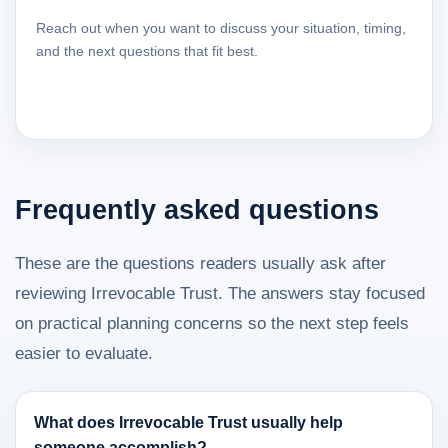
Reach out when you want to discuss your situation, timing,
and the next questions that fit best.
Frequently asked questions
These are the questions readers usually ask after
reviewing Irrevocable Trust. The answers stay focused
on practical planning concerns so the next step feels
easier to evaluate.
What does Irrevocable Trust usually help
someone accomplish?