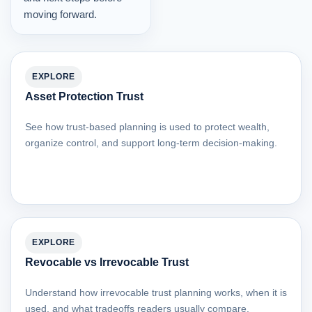
moving forward.
EXPLORE
Asset Protection Trust
See how trust-based planning is used to protect wealth,
organize control, and support long-term decision-making.
EXPLORE
Revocable vs Irrevocable Trust
Understand how irrevocable trust planning works, when it is
used, and what tradeoffs readers usually compare.