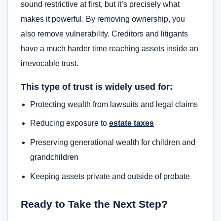
sound restrictive at first, but it’s precisely what
makes it powerful. By removing ownership, you
also remove vulnerability. Creditors and litigants
have a much harder time reaching assets inside an
irrevocable trust.
This type of trust is widely used for:
Protecting wealth from lawsuits and legal claims
Reducing exposure to
estate taxes
Preserving generational wealth for children and
grandchildren
Keeping assets private and outside of probate
Ready to Take the Next Step?