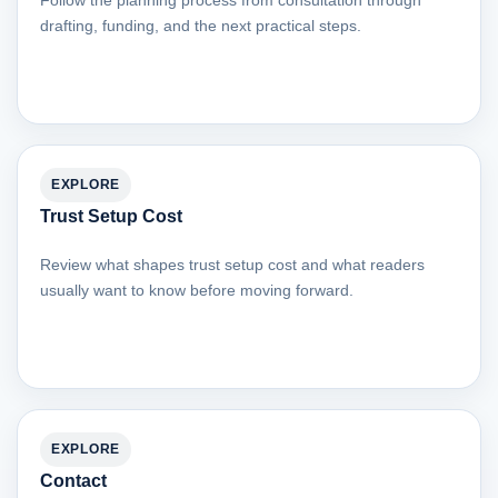
Follow the planning process from consultation through
drafting, funding, and the next practical steps.
EXPLORE
Trust Setup Cost
Review what shapes trust setup cost and what readers
usually want to know before moving forward.
EXPLORE
Contact