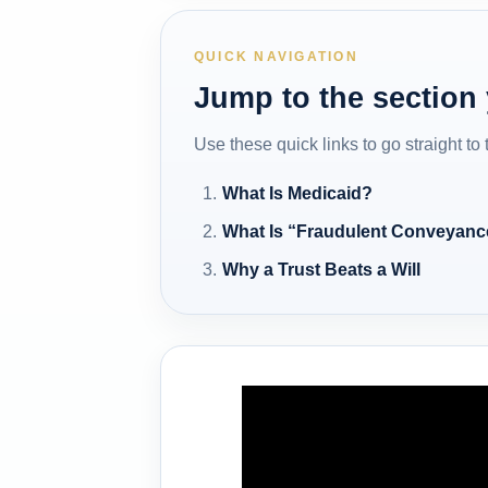
QUICK NAVIGATION
Jump to the section
Use these quick links to go straight to
What Is Medicaid?
What Is “Fraudulent Conveyanc
Why a Trust Beats a Will