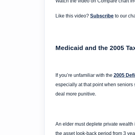
Watch the video on Compare chart Irr
Like this video?
Subscribe
to our ch
Medicaid and the 2005 Ta
If you’re unfamiliar with the
2005 Defi
especially at that point when senior
deal more punitive.
An elder must deplete private wealth
the asset look-back period from 3 year