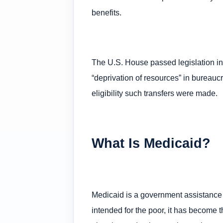
benefits.
The U.S. House passed legislation in
“deprivation of resources” in bureau
eligibility such transfers were made.
What Is Medicaid?
Medicaid is a government assistance
intended for the poor, it has become 