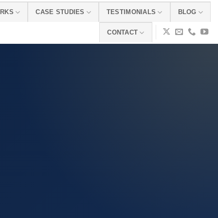
ORKS
CASE STUDIES
TESTIMONIALS
BLOG
CONTACT