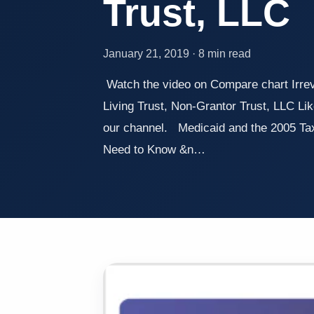
Trust, LLC
January 21, 2019 · 8 min read
Watch the video on Compare chart Irre
Living Trust, Non-Grantor Trust, LLC Lik
our channel. Medicaid and the 2005 Ta
Need to Know &n…