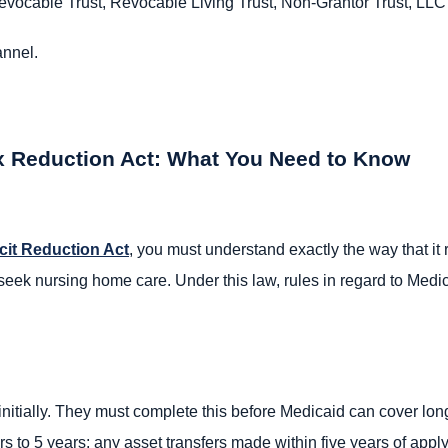
evocable Trust, Revocable Living Trust, Non-Grantor Trust, LLC
annel.
x Reduction Act: What You Need to Know
cit Reduction Act
, you must understand exactly the way that it
s seek nursing home care. Under this law, rules in regard to M
 initially. They must complete this before Medicaid can cover l
s to 5 years; any asset transfers made within five years of appl