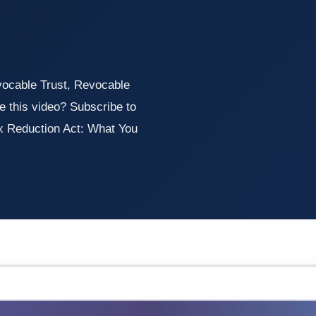
vocable Trust, Revocable
e this video? Subscribe to
x Reduction Act: What You