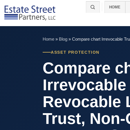
Skip
HOME
to
content
Home
»
Blog
»
Compare chart Irrevocable Tru
ASSET PROTECTION
Compare ch
Irrevocable 
Revocable 
Trust, Non-