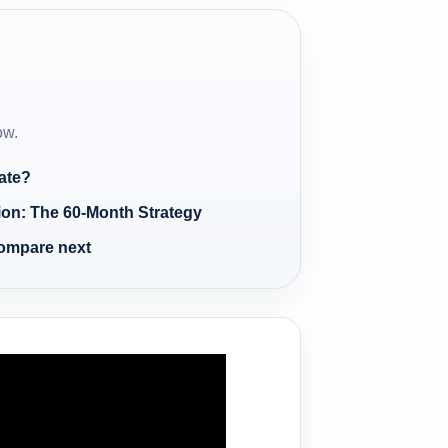
ow.
ate?
ion: The 60-Month Strategy
compare next