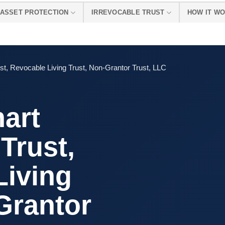
ASSET PROTECTION
IRREVOCABLE TRUST
HOW IT W
st, Revocable Living Trust, Non-Grantor Trust, LLC
art
Trust,
Living
Grantor