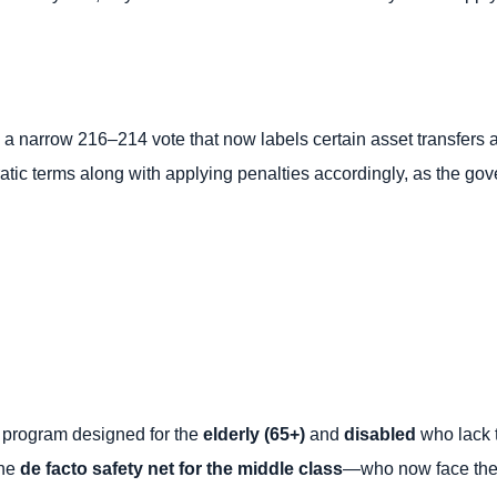
 a narrow 216–214 vote that now labels certain asset transfers
cratic terms along with applying penalties accordingly, as the 
 program designed for the
elderly (65+)
and
disabled
who lack t
the
de facto safety net for the middle class
—who now face the h