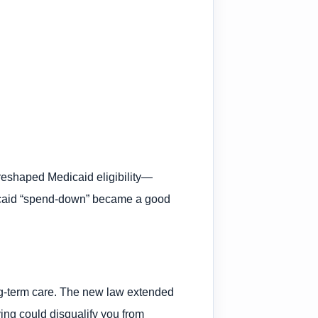
 reshaped Medicaid eligibility—
edicaid “spend-down” became a good
ong-term care. The new law extended
ying could disqualify you from