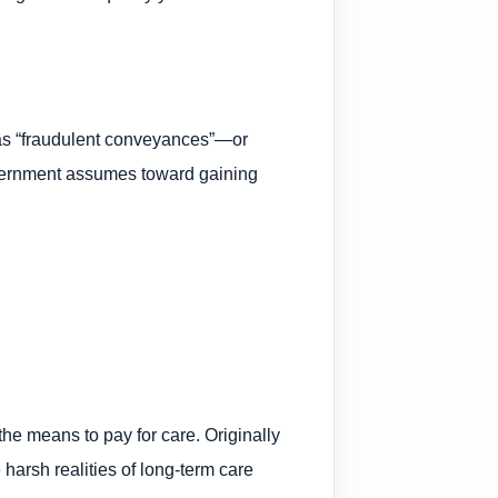
 as “fraudulent conveyances”—or
government assumes toward gaining
he means to pay for care. Originally
arsh realities of long-term care