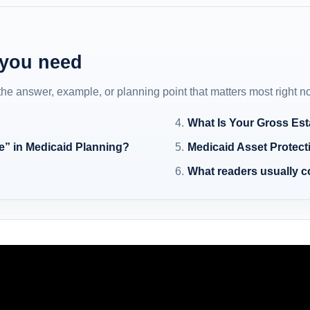
 you need
 the answer, example, or planning point that matters most right n
What Is Your Gross Est
e” in Medicaid Planning?
Medicaid Asset Protect
What readers usually 