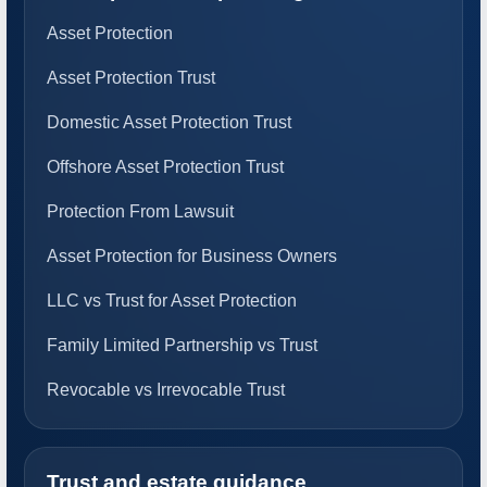
Asset Protection
Asset Protection Trust
Domestic Asset Protection Trust
Offshore Asset Protection Trust
Protection From Lawsuit
Asset Protection for Business Owners
LLC vs Trust for Asset Protection
Family Limited Partnership vs Trust
Revocable vs Irrevocable Trust
Trust and estate guidance