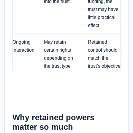
into the trust
funding, the
trust may have
little practical
effect
Ongoing
May retain
Retained
interaction
certain rights
control should
depending on
match the
the trust type
trust’s objective
Why retained powers
matter so much