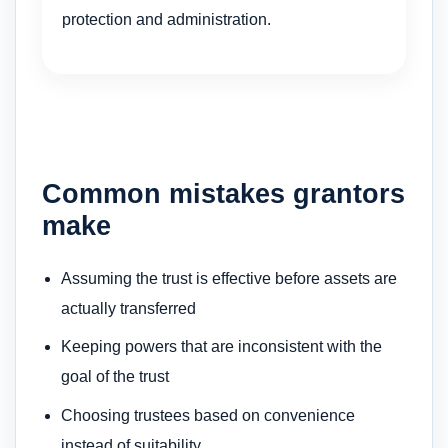
protection and administration.
Common mistakes grantors
make
Assuming the trust is effective before assets are
actually transferred
Keeping powers that are inconsistent with the
goal of the trust
Choosing trustees based on convenience
instead of suitability