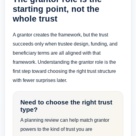
starting point, not the
whole trust
A grantor creates the framework, but the trust
succeeds only when trustee design, funding, and
beneficiary terms are all aligned with that
framework. Understanding the grantor role is the
first step toward choosing the right trust structure
with fewer surprises later.
Need to choose the right trust
type?
A planning review can help match grantor
powers to the kind of trust you are