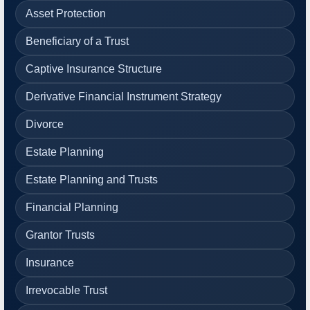
Asset Protection
Beneficiary of a Trust
Captive Insurance Structure
Derivative Financial Instrument Strategy
Divorce
Estate Planning
Estate Planning and Trusts
Financial Planning
Grantor Trusts
Insurance
Irrevocable Trust