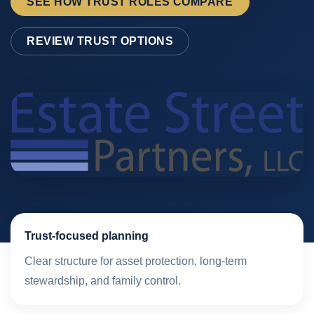
SEE HOW TRUST ROLES COMPARE
REVIEW TRUST OPTIONS
Trust-focused planning
Clear structure for asset protection, long-term
stewardship, and family control.