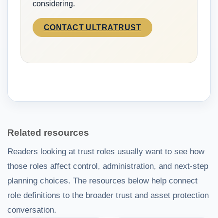
considering.
CONTACT ULTRATRUST
Related resources
Readers looking at trust roles usually want to see how
those roles affect control, administration, and next-step
planning choices. The resources below help connect
role definitions to the broader trust and asset protection
conversation.