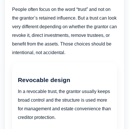
People often focus on the word “trust” and not on
the grantor’s retained influence. But a trust can look
very different depending on whether the grantor can
revoke it, direct investments, remove trustees, or
benefit from the assets. Those choices should be
intentional, not accidental.
Revocable design
In a revocable trust, the grantor usually keeps
broad control and the structure is used more
for management and estate convenience than
creditor protection.