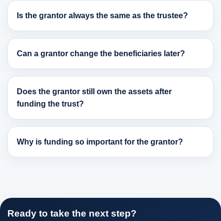
Is the grantor always the same as the trustee?
Can a grantor change the beneficiaries later?
Does the grantor still own the assets after
funding the trust?
Why is funding so important for the grantor?
Ready to take the next step?