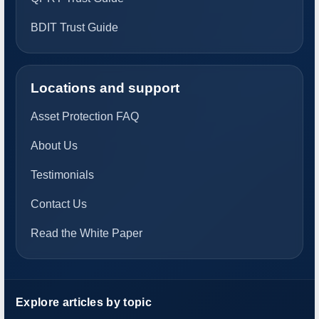
BDIT Trust Guide
Locations and support
Asset Protection FAQ
About Us
Testimonials
Contact Us
Read the White Paper
Explore articles by topic