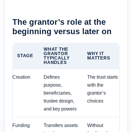
The grantor’s role at the
beginning versus later on
WHAT THE
GRANTOR
WHY IT
STAGE
TYPICALLY
MATTERS
HANDLES
Creation
Defines
The trust starts
purpose,
with the
beneficiaries,
grantor’s
trustee design,
choices
and key powers
Funding
Transfers assets
Without