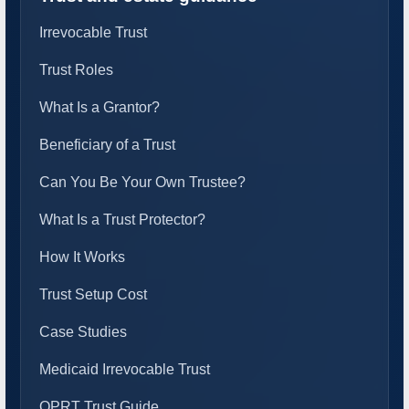
Irrevocable Trust
Trust Roles
What Is a Grantor?
Beneficiary of a Trust
Can You Be Your Own Trustee?
What Is a Trust Protector?
How It Works
Trust Setup Cost
Case Studies
Medicaid Irrevocable Trust
QPRT Trust Guide