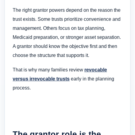
The right grantor powers depend on the reason the
trust exists. Some trusts prioritize convenience and
management. Others focus on tax planning,
Medicaid preparation, or stronger asset separation.
A grantor should know the objective first and then
choose the structure that supports it.
That is why many families review
revocable
versus irrevocable trusts
early in the planning
process.
The grantor role is the