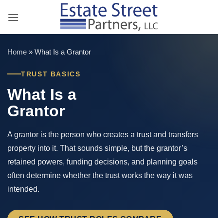
Skip
to
content
Home
»
What Is a Grantor
TRUST BASICS
What Is a
Grantor
A grantor is the person who creates a trust and transfers
property into it. That sounds simple, but the grantor’s
retained powers, funding decisions, and planning goals
often determine whether the trust works the way it was
intended.