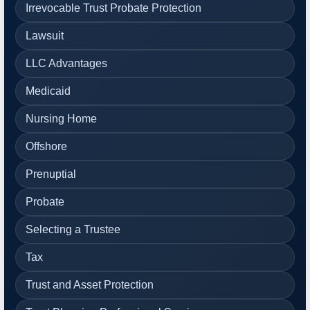
Irrevocable Trust Probate Protection
Lawsuit
LLC Advantages
Medicaid
Nursing Home
Offshore
Prenuptial
Probate
Selecting a Trustee
Tax
Trust and Asset Protection