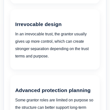
Irrevocable design
In an irrevocable trust, the grantor usually
gives up more control, which can create
stronger separation depending on the trust
terms and purpose.
Advanced protection planning
Some grantor roles are limited on purpose so
the structure can better support long-term