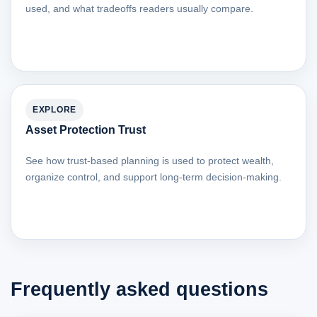
used, and what tradeoffs readers usually compare.
EXPLORE
Asset Protection Trust
See how trust-based planning is used to protect wealth,
organize control, and support long-term decision-making.
Frequently asked questions