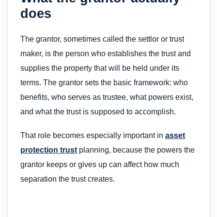
does
The grantor, sometimes called the settlor or trust
maker, is the person who establishes the trust and
supplies the property that will be held under its
terms. The grantor sets the basic framework: who
benefits, who serves as trustee, what powers exist,
and what the trust is supposed to accomplish.
That role becomes especially important in
asset
protection trust
planning, because the powers the
grantor keeps or gives up can affect how much
separation the trust creates.