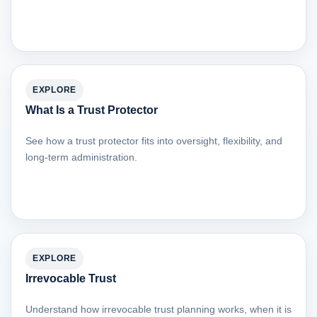
EXPLORE
What Is a Trust Protector
See how a trust protector fits into oversight, flexibility, and
long-term administration.
EXPLORE
Irrevocable Trust
Understand how irrevocable trust planning works, when it is