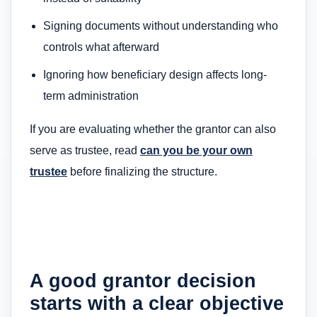
Signing documents without understanding who
controls what afterward
Ignoring how beneficiary design affects long-
term administration
If you are evaluating whether the grantor can also
serve as trustee, read
can you be your own
trustee
before finalizing the structure.
A good grantor decision
starts with a clear objective