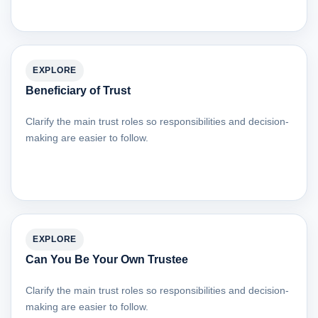
EXPLORE
Beneficiary of Trust
Clarify the main trust roles so responsibilities and decision-
making are easier to follow.
EXPLORE
Can You Be Your Own Trustee
Clarify the main trust roles so responsibilities and decision-
making are easier to follow.