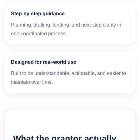
Step-by-step guidance
Planning, drafting, funding, and next-step clarity in
one coordinated process.
Designed for real-world use
Built to be understandable, actionable, and easier to
maintain over time.
What the grantor actually