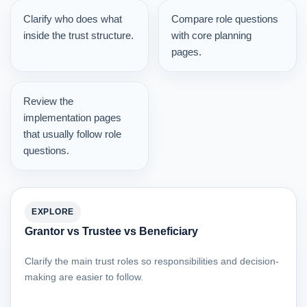
Clarify who does what
Compare role questions
inside the trust structure.
with core planning
pages.
Review the
implementation pages
that usually follow role
questions.
EXPLORE
Grantor vs Trustee vs Beneficiary
Clarify the main trust roles so responsibilities and decision-
making are easier to follow.