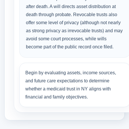
after death. A will directs asset distribution at
death through probate. Revocable trusts also
offer some level of privacy (although not nearly
as strong privacy as irrevocable trusts) and may
avoid some court processes, while wills
become part of the public record once filed.
Begin by evaluating assets, income sources,
and future care expectations to determine
whether a medicaid trust in NY aligns with
financial and family objectives.