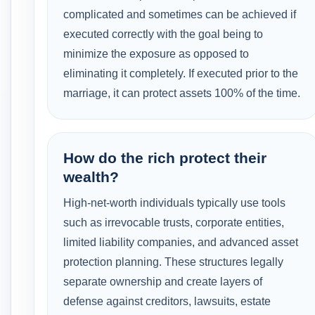
complicated and sometimes can be achieved if
executed correctly with the goal being to
minimize the exposure as opposed to
eliminating it completely. If executed prior to the
marriage, it can protect assets 100% of the time.
How do the rich protect their
wealth?
High-net-worth individuals typically use tools
such as irrevocable trusts, corporate entities,
limited liability companies, and advanced asset
protection planning. These structures legally
separate ownership and create layers of
defense against creditors, lawsuits, estate