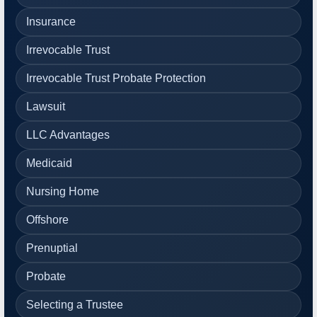
Insurance
Irrevocable Trust
Irrevocable Trust Probate Protection
Lawsuit
LLC Advantages
Medicaid
Nursing Home
Offshore
Prenuptial
Probate
Selecting a Trustee