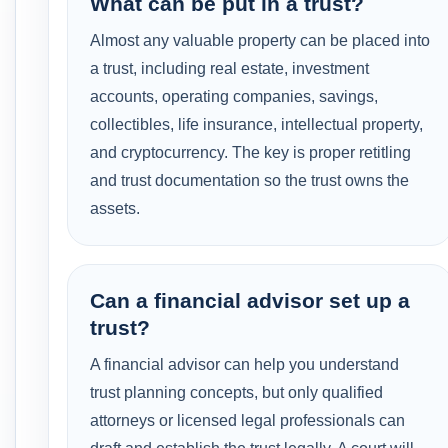
What can be put in a trust?
Almost any valuable property can be placed into
a trust, including real estate, investment
accounts, operating companies, savings,
collectibles, life insurance, intellectual property,
and cryptocurrency. The key is proper retitling
and trust documentation so the trust owns the
assets.
Can a financial advisor set up a
trust?
A financial advisor can help you understand
trust planning concepts, but only qualified
attorneys or licensed legal professionals can