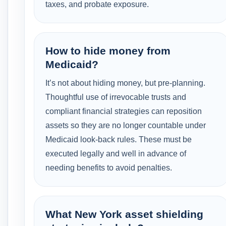
taxes, and probate exposure.
How to hide money from
Medicaid?
It’s not about hiding money, but pre-planning.
Thoughtful use of irrevocable trusts and
compliant financial strategies can reposition
assets so they are no longer countable under
Medicaid look-back rules. These must be
executed legally and well in advance of
needing benefits to avoid penalties.
What New York asset shielding