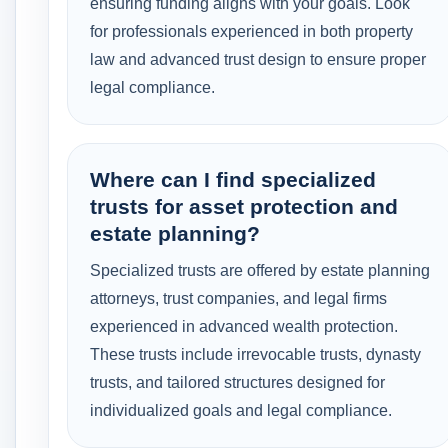
ensuring funding aligns with your goals. Look
for professionals experienced in both property
law and advanced trust design to ensure proper
legal compliance.
Where can I find specialized
trusts for asset protection and
estate planning?
Specialized trusts are offered by estate planning
attorneys, trust companies, and legal firms
experienced in advanced wealth protection.
These trusts include irrevocable trusts, dynasty
trusts, and tailored structures designed for
individualized goals and legal compliance.