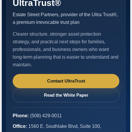
UltraTrust®
Estate Street Partners, provider of the Ultra Trust®,
a premium irrevocable trust plan
Clearer structure, stronger asset protection
strategy, and practical next steps for families,
professionals, and business owners who want
long-term planning that is easier to understand and
maintain.
Contact UltraTrust
Read the White Paper
Phone:
(508) 429-0011
Office:
1560 E. Southlake Blvd, Suite 100,