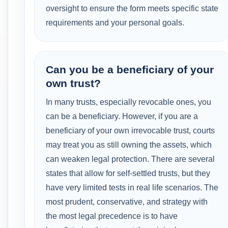
oversight to ensure the form meets specific state
requirements and your personal goals.
Can you be a beneficiary of your
own trust?
In many trusts, especially revocable ones, you
can be a beneficiary. However, if you are a
beneficiary of your own irrevocable trust, courts
may treat you as still owning the assets, which
can weaken legal protection. There are several
states that allow for self-settled trusts, but they
have very limited tests in real life scenarios. The
most prudent, conservative, and strategy with
the most legal precedence is to have