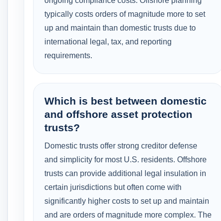
ongoing compliance costs. Offshore planning
typically costs orders of magnitude more to set
up and maintain than domestic trusts due to
international legal, tax, and reporting
requirements.
Which is best between domestic
and offshore asset protection
trusts?
Domestic trusts offer strong creditor defense
and simplicity for most U.S. residents. Offshore
trusts can provide additional legal insulation in
certain jurisdictions but often come with
significantly higher costs to set up and maintain
and are orders of magnitude more complex. The