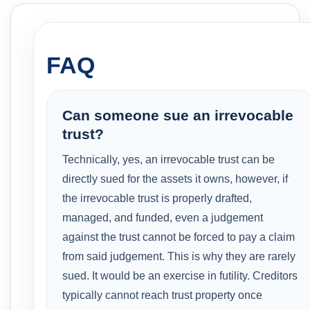
FAQ
Can someone sue an irrevocable
trust?
Technically, yes, an irrevocable trust can be
directly sued for the assets it owns, however, if
the irrevocable trust is properly drafted,
managed, and funded, even a judgement
against the trust cannot be forced to pay a claim
from said judgement. This is why they are rarely
sued. It would be an exercise in futility. Creditors
typically cannot reach trust property once