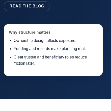
READ THE BLOG
Why structure matters
Ownership design affects exposure.
Funding and records make planning real.
Clear trustee and beneficiary roles reduce
friction later.