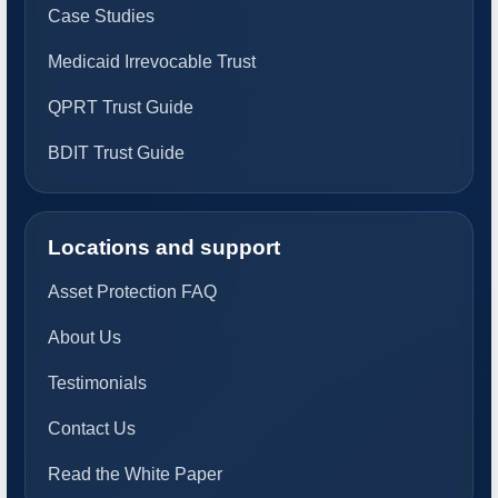
Case Studies
Medicaid Irrevocable Trust
QPRT Trust Guide
BDIT Trust Guide
Locations and support
Asset Protection FAQ
About Us
Testimonials
Contact Us
Read the White Paper