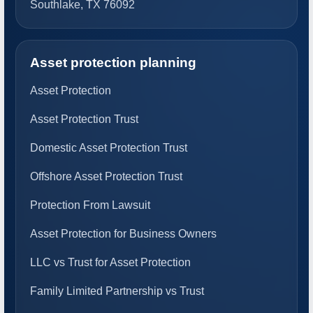
Southlake, TX 76092
Asset protection planning
Asset Protection
Asset Protection Trust
Domestic Asset Protection Trust
Offshore Asset Protection Trust
Protection From Lawsuit
Asset Protection for Business Owners
LLC vs Trust for Asset Protection
Family Limited Partnership vs Trust