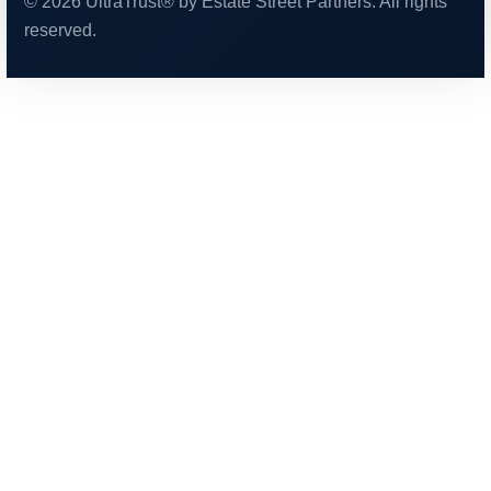
© 2026 UltraTrust® by Estate Street Partners. All rights
reserved.