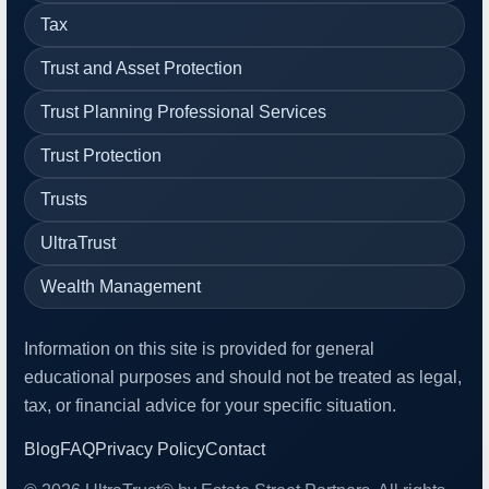
Tax
Trust and Asset Protection
Trust Planning Professional Services
Trust Protection
Trusts
UltraTrust
Wealth Management
Information on this site is provided for general
educational purposes and should not be treated as legal,
tax, or financial advice for your specific situation.
Blog
FAQ
Privacy Policy
Contact