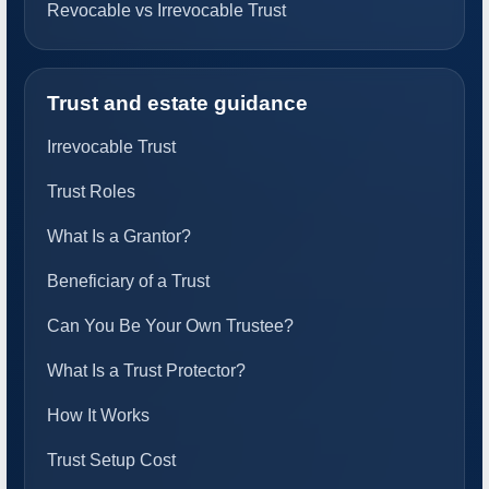
Revocable vs Irrevocable Trust
Trust and estate guidance
Irrevocable Trust
Trust Roles
What Is a Grantor?
Beneficiary of a Trust
Can You Be Your Own Trustee?
What Is a Trust Protector?
How It Works
Trust Setup Cost