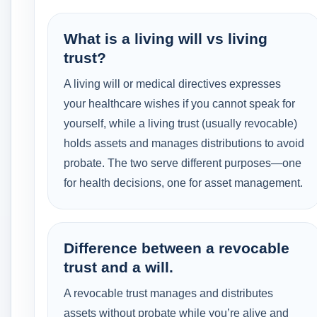
What is a living will vs living
trust?
A living will or medical directives expresses
your healthcare wishes if you cannot speak for
yourself, while a living trust (usually revocable)
holds assets and manages distributions to avoid
probate. The two serve different purposes—one
for health decisions, one for asset management.
Difference between a revocable
trust and a will.
A revocable trust manages and distributes
assets without probate while you’re alive and