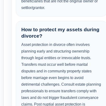
beneficiaries that are not the original owner or
settlor/grantor.
How to protect my assets during
divorce?
Asset protection in divorce often involves
planning early and structuring ownership
through legal entities or irrevocable trusts.
Transfers must occur well before marital
disputes and in community property states
before marriage even begins to avoid
detrimental challenges. Consult estate planning
professionals to ensure transfers comply with
laws and do not trigger fraudulent conveyance
claims. Post nuptial asset protection is