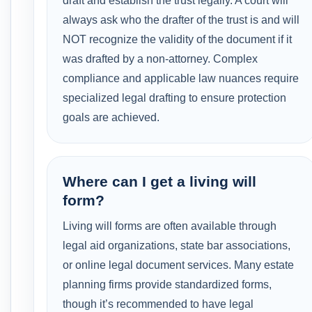
draft and establish the trust legally. A court will
always ask who the drafter of the trust is and will
NOT recognize the validity of the document if it
was drafted by a non-attorney. Complex
compliance and applicable law nuances require
specialized legal drafting to ensure protection
goals are achieved.
Where can I get a living will
form?
Living will forms are often available through
legal aid organizations, state bar associations,
or online legal document services. Many estate
planning firms provide standardized forms,
though it’s recommended to have legal