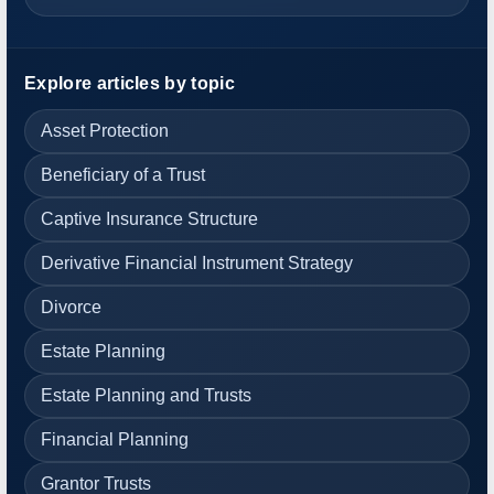
Explore articles by topic
Asset Protection
Beneficiary of a Trust
Captive Insurance Structure
Derivative Financial Instrument Strategy
Divorce
Estate Planning
Estate Planning and Trusts
Financial Planning
Grantor Trusts