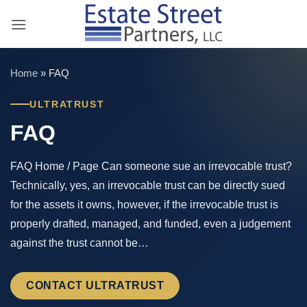
Skip
to
content
Home
»
FAQ
ULTRATRUST
FAQ
FAQ Home / Page Can someone sue an irrevocable trust?
Technically, yes, an irrevocable trust can be directly sued
for the assets it owns, however, if the irrevocable trust is
properly drafted, managed, and funded, even a judgement
against the trust cannot be…
CONTACT ULTRATRUST