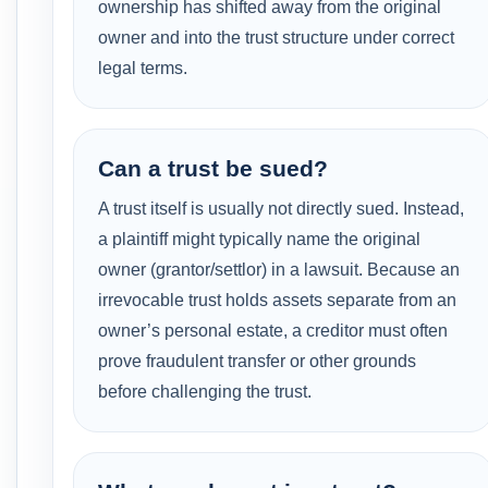
ownership has shifted away from the original
owner and into the trust structure under correct
legal terms.
Can a trust be sued?
A trust itself is usually not directly sued. Instead,
a plaintiff might typically name the original
owner (grantor/settlor) in a lawsuit. Because an
irrevocable trust holds assets separate from an
owner’s personal estate, a creditor must often
prove fraudulent transfer or other grounds
before challenging the trust.