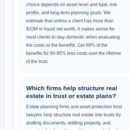
choice depends on asset level and type, risk
profile, and long-term planning goals. We
estimate that unless a client has more than
$10M in liquid net worth, it makes sense for
most clients to stay domestic when evaluating
the costs vs the benefits. Get 99% of the
benefits for 90-95% less costs over the lifetime
of the trust.
Which firms help structure real
estate in trust or estate plans?
Estate planning firms and asset protection trust
lawyers help structure real estate into trusts by
drafting documents, retitling property, and