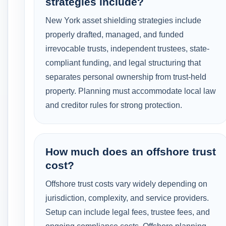
strategies include?
New York asset shielding strategies include
properly drafted, managed, and funded
irrevocable trusts, independent trustees, state-
compliant funding, and legal structuring that
separates personal ownership from trust-held
property. Planning must accommodate local law
and creditor rules for strong protection.
How much does an offshore trust
cost?
Offshore trust costs vary widely depending on
jurisdiction, complexity, and service providers.
Setup can include legal fees, trustee fees, and