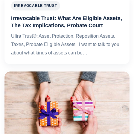
IRREVOCABLE TRUST
Irrevocable Trust: What Are Eligible Assets,
The Tax Implications, Probate Court
Ultra Trust®: Asset Protection, Reposition Assets,
Taxes, Probate Eligible Assets I want to talk to you
about what kinds of assets can be…