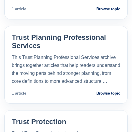
1 article
Browse topic
Trust Planning Professional
Services
This Trust Planning Professional Services archive
brings together articles that help readers understand
the moving parts behind stronger planning, from
core definitions to more advanced structural…
1 article
Browse topic
Trust Protection