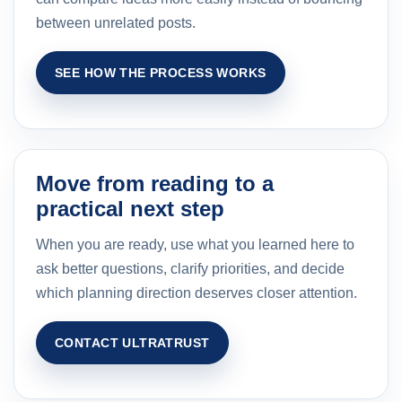
between unrelated posts.
SEE HOW THE PROCESS WORKS
Move from reading to a
practical next step
When you are ready, use what you learned here to
ask better questions, clarify priorities, and decide
which planning direction deserves closer attention.
CONTACT ULTRATRUST