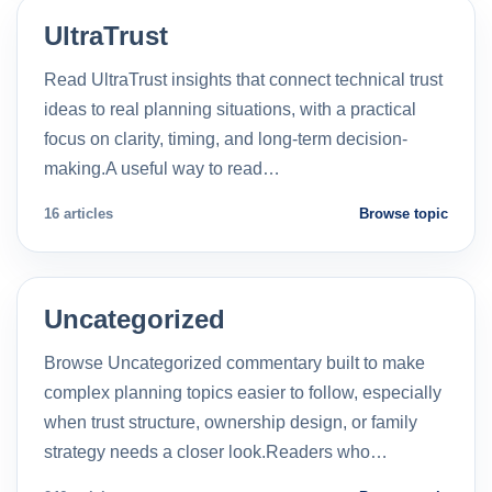
UltraTrust
Read UltraTrust insights that connect technical trust
ideas to real planning situations, with a practical
focus on clarity, timing, and long-term decision-
making.A useful way to read…
16 articles
Browse topic
Uncategorized
Browse Uncategorized commentary built to make
complex planning topics easier to follow, especially
when trust structure, ownership design, or family
strategy needs a closer look.Readers who…