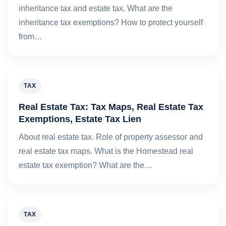
inheritance tax and estate tax. What are the
inheritance tax exemptions? How to protect yourself
from…
TAX
Real Estate Tax: Tax Maps, Real Estate Tax
Exemptions, Estate Tax Lien
About real estate tax. Role of property assessor and
real estate tax maps. What is the Homestead real
estate tax exemption? What are the…
TAX