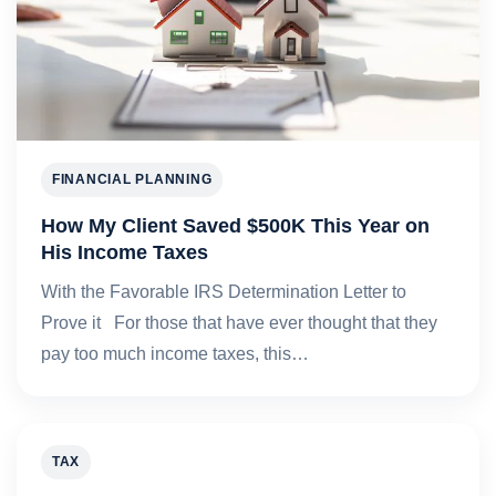
FINANCIAL PLANNING
How My Client Saved $500K This Year on
His Income Taxes
With the Favorable IRS Determination Letter to
Prove it For those that have ever thought that they
pay too much income taxes, this…
TAX