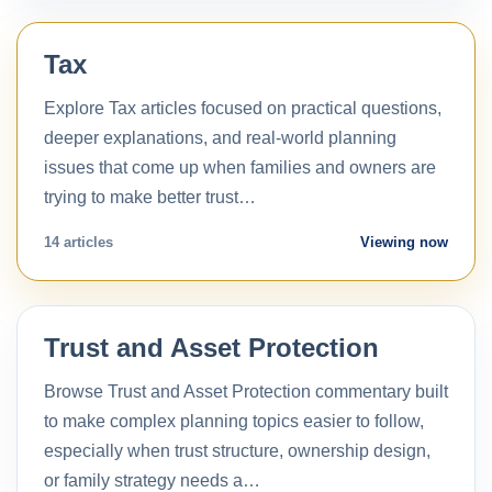
Tax
Explore Tax articles focused on practical questions,
deeper explanations, and real-world planning
issues that come up when families and owners are
trying to make better trust…
14 articles
Viewing now
Trust and Asset Protection
Browse Trust and Asset Protection commentary built
to make complex planning topics easier to follow,
especially when trust structure, ownership design,
or family strategy needs a…