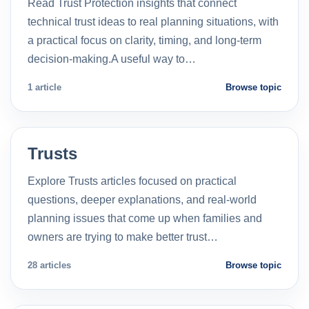
Read Trust Protection insights that connect
technical trust ideas to real planning situations, with
a practical focus on clarity, timing, and long-term
decision-making.A useful way to…
1 article
Browse topic
Trusts
Explore Trusts articles focused on practical
questions, deeper explanations, and real-world
planning issues that come up when families and
owners are trying to make better trust…
28 articles
Browse topic