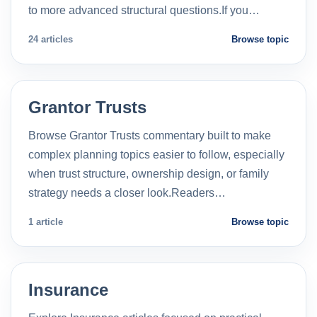
to more advanced structural questions.If you…
24 articles
Browse topic
Grantor Trusts
Browse Grantor Trusts commentary built to make
complex planning topics easier to follow, especially
when trust structure, ownership design, or family
strategy needs a closer look.Readers…
1 article
Browse topic
Insurance