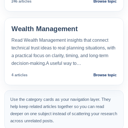
246 articles
Browse topic
Wealth Management
Read Wealth Management insights that connect
technical trust ideas to real planning situations, with
a practical focus on clarity, timing, and long-term
decision-making.A useful way to…
4 articles
Browse topic
Use the category cards as your navigation layer. They
help keep related articles together so you can read
deeper on one subject instead of scattering your research
across unrelated posts.