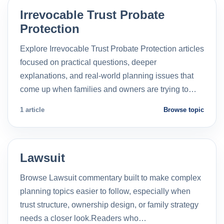
Irrevocable Trust Probate
Protection
Explore Irrevocable Trust Probate Protection articles
focused on practical questions, deeper
explanations, and real-world planning issues that
come up when families and owners are trying to…
1 article
Browse topic
Lawsuit
Browse Lawsuit commentary built to make complex
planning topics easier to follow, especially when
trust structure, ownership design, or family strategy
needs a closer look.Readers who…