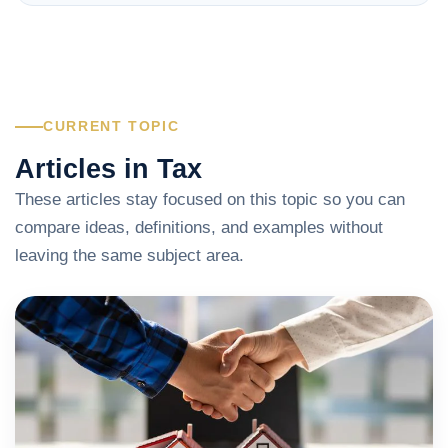
CURRENT TOPIC
Articles in Tax
These articles stay focused on this topic so you can
compare ideas, definitions, and examples without
leaving the same subject area.