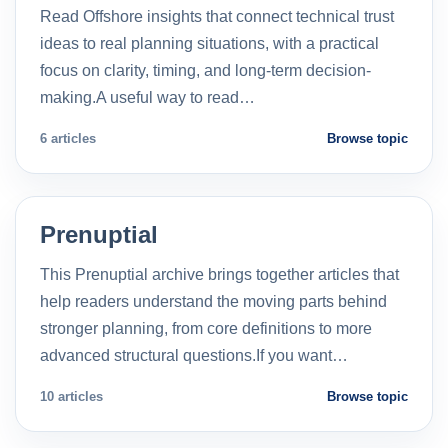
Read Offshore insights that connect technical trust
ideas to real planning situations, with a practical
focus on clarity, timing, and long-term decision-
making.A useful way to read…
6 articles
Browse topic
Prenuptial
This Prenuptial archive brings together articles that
help readers understand the moving parts behind
stronger planning, from core definitions to more
advanced structural questions.If you want…
10 articles
Browse topic