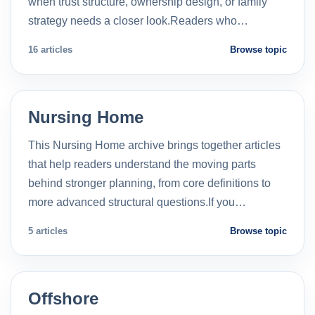
when trust structure, ownership design, or family
strategy needs a closer look.Readers who…
16 articles
Browse topic
Nursing Home
This Nursing Home archive brings together articles
that help readers understand the moving parts
behind stronger planning, from core definitions to
more advanced structural questions.If you…
5 articles
Browse topic
Offshore