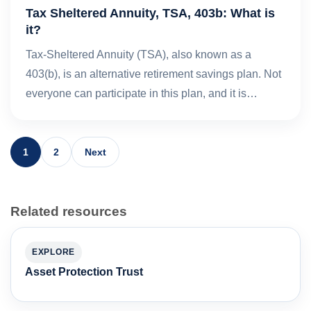
Tax Sheltered Annuity, TSA, 403b: What is
it?
Tax-Sheltered Annuity (TSA), also known as a
403(b), is an alternative retirement savings plan. Not
everyone can participate in this plan, and it is…
1
2
Next
Related resources
EXPLORE
Asset Protection Trust