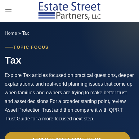
Skip
to
content
Home
»
Tax
TOPIC FOCUS
Tax
Explore Tax articles focused on practical questions, deeper
explanations, and real-world planning issues that come up
when families and owners are trying to make better trust
and asset decisions.For a broader starting point, review
Asset Protection Trust and then compare it with QPRT
Trust Guide for a more focused next step.