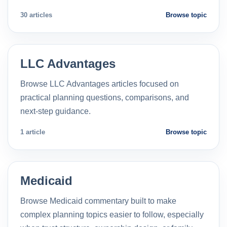
30 articles
Browse topic
LLC Advantages
Browse LLC Advantages articles focused on
practical planning questions, comparisons, and
next-step guidance.
1 article
Browse topic
Medicaid
Browse Medicaid commentary built to make
complex planning topics easier to follow, especially