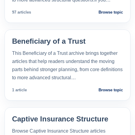
97 articles
Browse topic
Beneficiary of a Trust
This Beneficiary of a Trust archive brings together
articles that help readers understand the moving
parts behind stronger planning, from core definitions
to more advanced structural…
1 article
Browse topic
Captive Insurance Structure
Browse Captive Insurance Structure articles