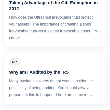
Taking Advantage of the Gift Exemption in
2012
How does the UltraTrust irrevocable trust protect
your assets? The importance of creating a solid
irrevocable trust versus other irrevocable trusts. You
cringe…
TAX
Why am I Audited by the IRS
Many business owners do not even consider the
possibility of being audited. You should always
prepare for this to happen. There are some red…