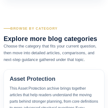
BROWSE BY CATEGORY
Explore more blog categories
Choose the category that fits your current question,
then move into detailed articles, comparisons, and
next-step guidance gathered under that topic.
Asset Protection
This Asset Protection archive brings together
articles that help readers understand the moving
parts behind stronger planning, from core definitions
to more advanced structural questions.If you…