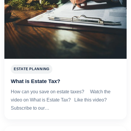
ESTATE PLANNING
What is Estate Tax?
How can you save on estate taxes? Watch the
video on What is Estate Tax? Like this video?
Subscribe to our…