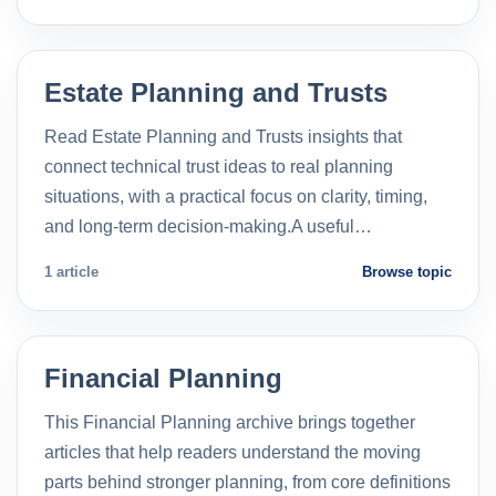
Estate Planning and Trusts
Read Estate Planning and Trusts insights that
connect technical trust ideas to real planning
situations, with a practical focus on clarity, timing,
and long-term decision-making.A useful…
1 article
Browse topic
Financial Planning
This Financial Planning archive brings together
articles that help readers understand the moving
parts behind stronger planning, from core definitions