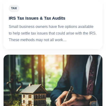
TAX
IRS Tax Issues & Tax Audits
Small business owners have five options available
to help settle tax issues that could arise with the IRS.
These methods may not all work…