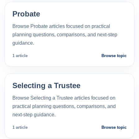
Probate
Browse Probate articles focused on practical
planning questions, comparisons, and next-step
guidance.
1 article
Browse topic
Selecting a Trustee
Browse Selecting a Trustee articles focused on
practical planning questions, comparisons, and
next-step guidance.
1 article
Browse topic