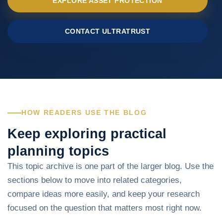
EXPLORE ASSET PROTECTION
CONTACT ULTRATRUST
HOW READERS USE THE BLOG
Keep exploring practical
planning topics
This topic archive is one part of the larger blog. Use the
sections below to move into related categories,
compare ideas more easily, and keep your research
focused on the question that matters most right now.