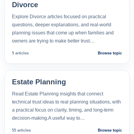
Divorce
Explore Divorce articles focused on practical
questions, deeper explanations, and real-world
planning issues that come up when families and
owners are trying to make better trust…
5 articles
Browse topic
Estate Planning
Read Estate Planning insights that connect
technical trust ideas to real planning situations, with
a practical focus on clarity, timing, and long-term
decision-making.A useful way to…
55 articles
Browse topic