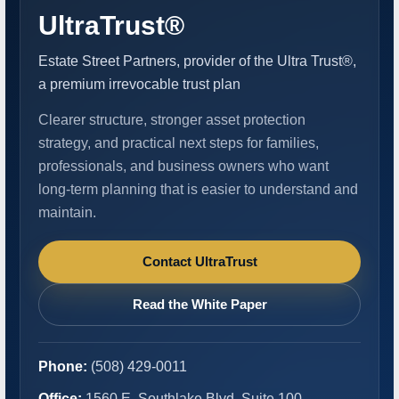
UltraTrust®
Estate Street Partners, provider of the Ultra Trust®,
a premium irrevocable trust plan
Clearer structure, stronger asset protection
strategy, and practical next steps for families,
professionals, and business owners who want
long-term planning that is easier to understand and
maintain.
Contact UltraTrust
Read the White Paper
Phone:
(508) 429-0011
Office:
1560 E. Southlake Blvd, Suite 100,