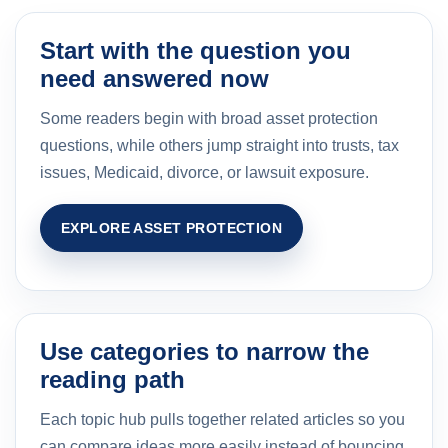
Start with the question you
need answered now
Some readers begin with broad asset protection
questions, while others jump straight into trusts, tax
issues, Medicaid, divorce, or lawsuit exposure.
EXPLORE ASSET PROTECTION
Use categories to narrow the
reading path
Each topic hub pulls together related articles so you
can compare ideas more easily instead of bouncing