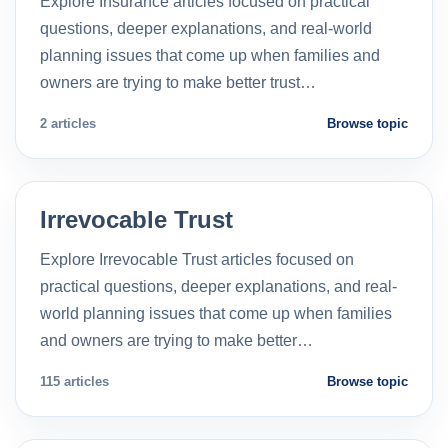
Explore Insurance articles focused on practical
questions, deeper explanations, and real-world
planning issues that come up when families and
owners are trying to make better trust…
2 articles
Browse topic
Irrevocable Trust
Explore Irrevocable Trust articles focused on
practical questions, deeper explanations, and real-
world planning issues that come up when families
and owners are trying to make better…
115 articles
Browse topic