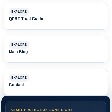
EXPLORE
QPRT Trust Guide
EXPLORE
Main Blog
EXPLORE
Contact
ASSET PROTECTION DONE RIGHT