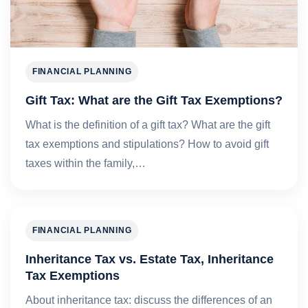
FINANCIAL PLANNING
Gift Tax: What are the Gift Tax Exemptions?
What is the definition of a gift tax? What are the gift
tax exemptions and stipulations? How to avoid gift
taxes within the family,…
FINANCIAL PLANNING
Inheritance Tax vs. Estate Tax, Inheritance
Tax Exemptions
About inheritance tax: discuss the differences of an