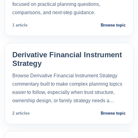
focused on practical planning questions,
comparisons, and next-step guidance.
1 article
Browse topic
Derivative Financial Instrument
Strategy
Browse Derivative Financial Instrument Strategy
commentary built to make complex planning topics
easier to follow, especially when trust structure,
ownership design, or family strategy needs a…
2 articles
Browse topic