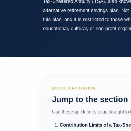
Tax-Sheltered Annuity (TSA), also known
alternative retirement savings plan. Not
this plan, and it is restricted to those 
educational, cultural, or non-profit orga
QUICK NAVIGATION
Jump to the section
Use these quick links to go straight to
Contribution Limits of a Tax-She