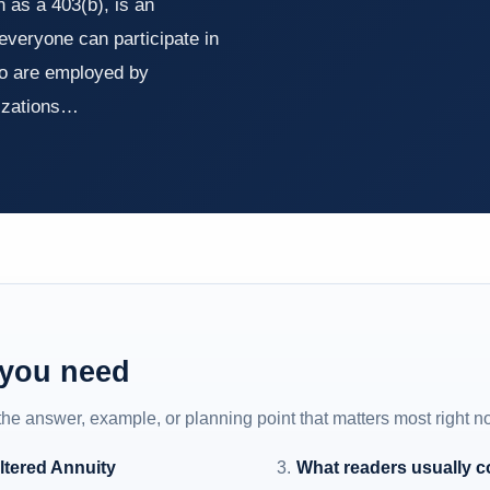
 as a 403(b), is an
 everyone can participate in
who are employed by
nizations…
 you need
 the answer, example, or planning point that matters most right n
ltered Annuity
What readers usually 