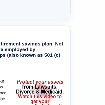
etirement savings plan. Not
 are employed by
ups (also known as 501 (c)
out
as
rred
the