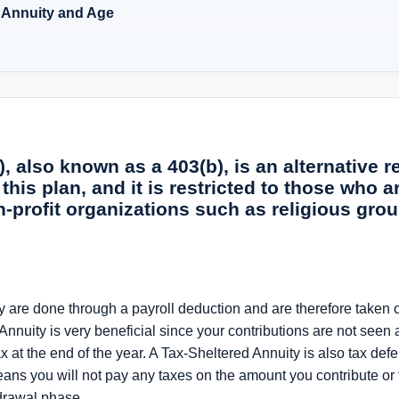
d Annuity and Age
, also known as a 403(b), is an alternative r
 this plan, and it is restricted to those who
on-profit organizations such as religious gro
y are done through a payroll deduction and are therefore taken 
 Annuity is very beneficial since your contributions are not seen 
 at the end of the year. A Tax-Sheltered Annuity is also tax defe
ans you will not pay any taxes on the amount you contribute or 
hdrawal phase.