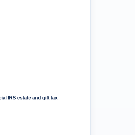
cial IRS estate and gift tax