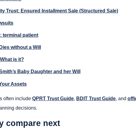
ty Trust: Ensured Installment Sale (Structured Sale)
wsuits
: terminal patient
ies without a Will
 What is it?
Smith’s Baby Daughter and her Will
Your Assets
s often include
QPRT Trust Guide
,
BDIT Trust Guide
, and
offi
lanning decisions.
ly compare next