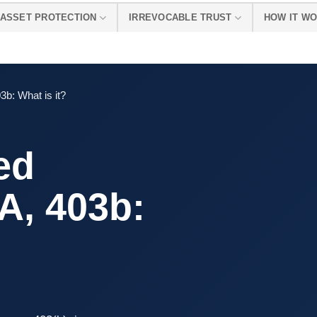
ASSET PROTECTION
IRREVOCABLE TRUST
HOW IT W
3b: What is it?
ed
A, 403b: