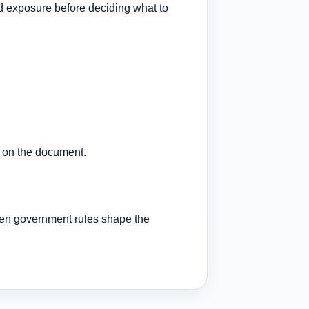
nd exposure before deciding what to
l on the document.
en government rules shape the