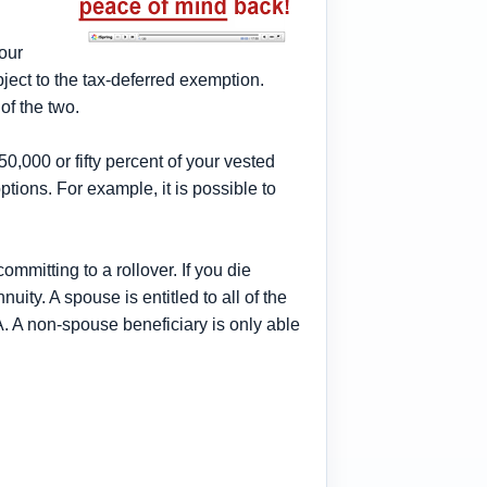
your
ject to the tax-deferred exemption.
of the two.
50,000 or fifty percent of your vested
ptions. For example, it is possible to
ommitting to a rollover. If you die
ity. A spouse is entitled to all of the
. A non-spouse beneficiary is only able