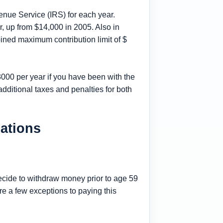
enue Service (IRS) for each year.
, up from $14,000 in 2005. Also in
ined maximum contribution limit of $
3000 per year if you have been with the
additional taxes and penalties for both
lations
decide to withdraw money prior to age 59
re a few exceptions to paying this