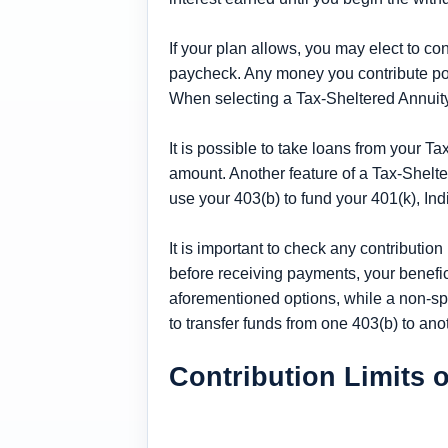
If your plan allows, you may elect to c
paycheck. Any money you contribute post
When selecting a Tax-Sheltered Annuity
It is possible to take loans from your Ta
amount. Another feature of a Tax-Sheltere
use your 403(b) to fund your 401(k), In
It is important to check any contribution
before receiving payments, your beneficia
aforementioned options, while a non-sp
to transfer funds from one 403(b) to ano
Contribution Limits o