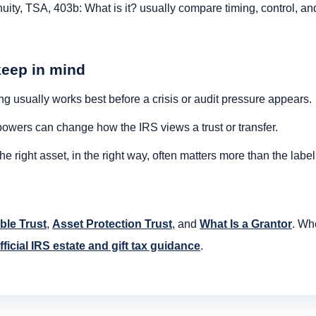
ity, TSA, 403b: What is it? usually compare timing, control, a
keep in mind
g usually works best before a crisis or audit pressure appears.
owers can change how the IRS views a trust or transfer.
 right asset, in the right way, often matters more than the labe
ble Trust
,
Asset Protection Trust
, and
What Is a Grantor
. Wh
fficial IRS estate and gift tax guidance
.