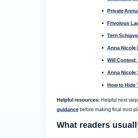
Private Annui
Frivolous La
Terri Schiavo
Anna Nicole D
Will Contest:
Anna Nicole 
How to Hide 
Helpful resources:
Helpful next step
guidance
before making final trust-p
What readers usual