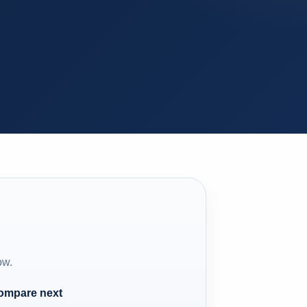
ow.
compare next