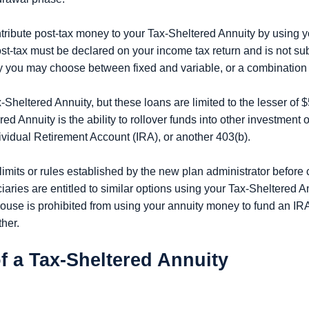
ontribute post-tax money to your Tax-Sheltered Annuity by using 
-tax must be declared on your income tax return and is not sub
 you may choose between fixed and variable, or a combination 
x-Sheltered Annuity, but these loans are limited to the lesser of $
d Annuity is the ability to rollover funds into other investment o
dividual Retirement Account (IRA), or another 403(b).
 limits or rules established by the new plan administrator before c
ries are entitled to similar options using your Tax-Sheltered Annu
ouse is prohibited from using your annuity money to fund an IRA
ther.
f a Tax-Sheltered Annuity