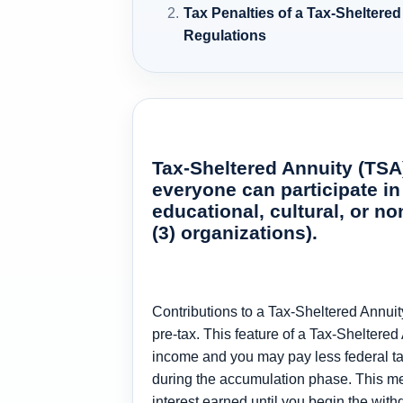
Tax Penalties of a Tax-Sheltere
Regulations
Tax-Sheltered Annuity (TSA)
everyone can participate in
educational, cultural, or n
(3) organizations).
Contributions to a Tax-Sheltered Annuit
pre-tax. This feature of a Tax-Sheltered
income and you may pay less federal tax
during the accumulation phase. This me
interest earned until you begin the wit