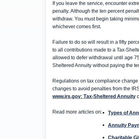
If you leave the service, encounter ex
penalty. Although the ten percent penalt
withdraw. You must begin taking minimu
whichever comes first.
Failure to do so will result in a fifty p
to all contributions made to a Tax-Shelt
allowed to defer withdrawal until age 7
Sheltered Annuity without paying the ten
Regulations on tax compliance change ev
changes to avoid penalties from the IR
www.irs.gov: Tax-Sheltered Annuity
o
Read more articles on:
Types of Ann
Annuity Paym
Charitable Gi