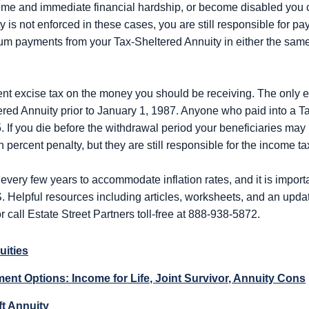
treme and immediate financial hardship, or become disabled you 
y is not enforced in these cases, you are still responsible for 
m payments from your Tax-Sheltered Annuity in either the same 
ercent excise tax on the money you should be receiving. The only e
ered Annuity prior to January 1, 1987. Anyone who paid into a Ta
5. If you die before the withdrawal period your beneficiaries may
 percent penalty, but they are still responsible for the income ta
ery few years to accommodate inflation rates, and it is importan
S. Helpful resources including articles, worksheets, and an upd
r call Estate Street Partners toll-free at 888-938-5872.
uities
ent Options: Income for Life, Joint Survivor, Annuity Cons
ft Annuity