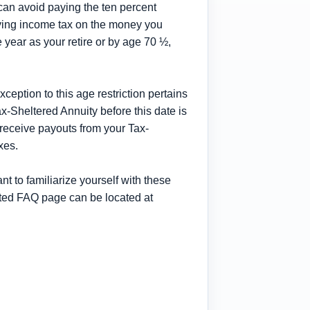
can avoid paying the ten percent
paying income tax on the money you
year as your retire or by age 70 ½,
xception to this age restriction pertains
x-Sheltered Annuity before this date is
 receive payouts from your Tax-
xes.
t to familiarize yourself with these
ated FAQ page can be located at