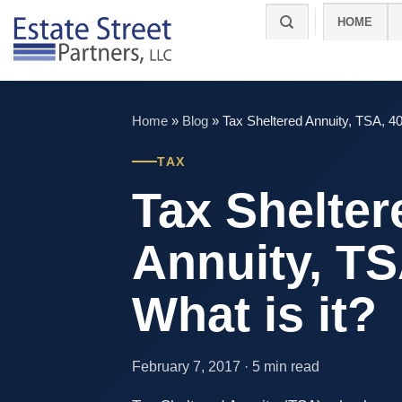
Skip
HOME
to
content
Home
»
Blog
»
Tax Sheltered Annuity, TSA, 40
TAX
Tax Shelter
Annuity, TS
What is it?
February 7, 2017 · 5 min read