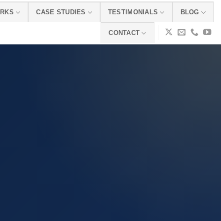
ORKS
CASE STUDIES
TESTIMONIALS
BLOG
CONTACT