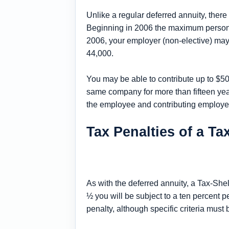
Unlike a regular deferred annuity, ther
Beginning in 2006 the maximum personal 
2006, your employer (non-elective) may
44,000.
You may be able to contribute up to $50
same company for more than fifteen years
the employee and contributing employe
Tax Penalties of a T
As with the deferred annuity, a Tax-She
½ you will be subject to a ten percent p
penalty, although specific criteria must 