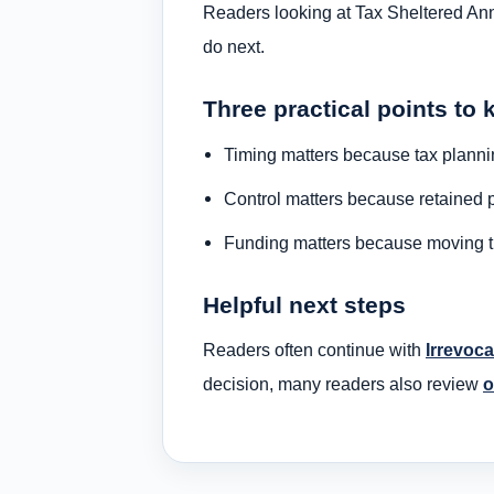
Readers looking at Tax Sheltered Annu
do next.
Three practical points to 
Timing matters because tax plannin
Control matters because retained p
Funding matters because moving the
Helpful next steps
Readers often continue with
Irrevoca
decision, many readers also review
o