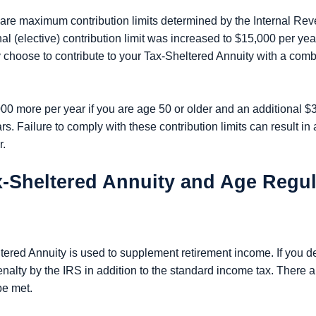
e are maximum contribution limits determined by the Internal Rev
(elective) contribution limit was increased to $15,000 per year
 choose to contribute to your Tax-Sheltered Annuity with a comb
00 more per year if you are age 50 or older and an additional $
. Failure to comply with these contribution limits can result in 
r.
ax-Sheltered Annuity and Age Regu
ltered Annuity is used to supplement retirement income. If you 
enalty by the IRS in addition to the standard income tax. There a
be met.