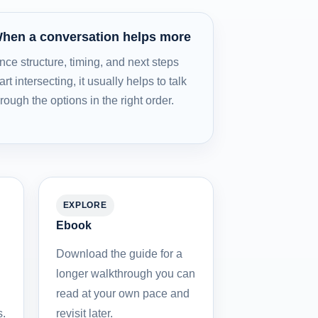
hen a conversation helps more
nce structure, timing, and next steps
art intersecting, it usually helps to talk
hrough the options in the right order.
EXPLORE
Ebook
Download the guide for a
longer walkthrough you can
read at your own pace and
s.
revisit later.