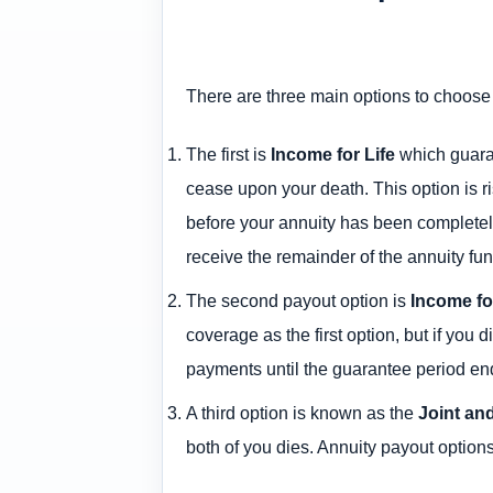
There are three main options to choose
The first is
Income for Life
which guaran
cease upon your death. This option is r
before your annuity has been completely
receive the remainder of the annuity fu
The second payout option is
Income fo
coverage as the first option, but if you
payments until the guarantee period en
A third option is known as the
Joint an
both of you dies. Annuity payout options