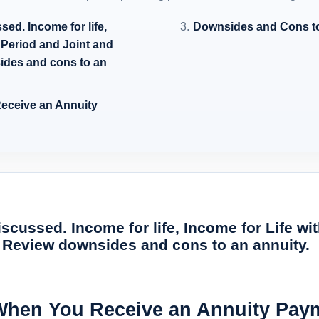
ed. Income for life,
Downsides and Cons to
 Period and Joint and
ides and cons to an
eceive an Annuity
scussed. Income for life, Income for Life w
. Review downsides and cons to an annuity.
When You Receive an Annuity Pay