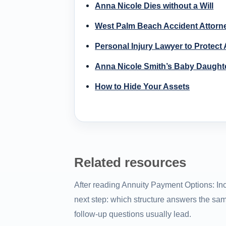
Anna Nicole Dies without a Will
West Palm Beach Accident Attorn
Personal Injury Lawyer to Protect
Anna Nicole Smith’s Baby Daughte
How to Hide Your Assets
Related resources
After reading Annuity Payment Options: Inc
next step: which structure answers the sam
follow-up questions usually lead.