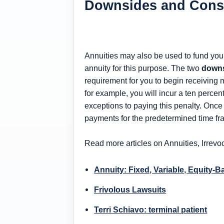
Downsides and Cons 
Annuities may also be used to fund your 
annuity for this purpose. The two
downs
requirement for you to begin receiving
for example, you will incur a ten perce
exceptions to paying this penalty. Onc
payments for the predetermined time fr
Read more articles on Annuities, Irrevo
Annuity: Fixed, Variable, Equity-
Frivolous Lawsuits
Terri Schiavo: terminal patient