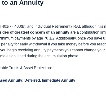
to an Annuity
401(k), 403(b), and Individual Retirement (IRA), although it is 
ides of greatest concern of an annuity
are a contribution lim
 minimum payments by age 70 1/2. Additionally, once you have us
nt penalty for early withdrawal if you take money before you reac
e you begin receiving annuity payments you cannot change your m
ame established during the accumulation phase.
cable Trusts & Asset Protection:
Based Annuity: Deferred, Immediate Annuity