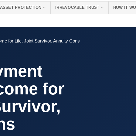
ASSET PROTECTION
IRREVOCABLE TRUST
HOW IT W
e for Life, Joint Survivor, Annuity Cons
yment
come for
Survivor,
ns