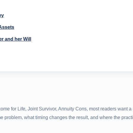
ey
 Assets
r and her Will
ome for Life, Joint Survivor, Annuity Cons, most readers want a 
e problem, what timing changes the result, and where the practi