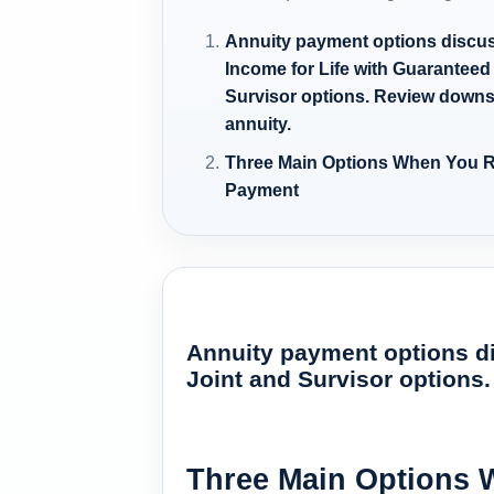
Annuity payment options discuss
Income for Life with Guaranteed
Survisor options. Review downs
annuity.
Three Main Options When You R
Payment
Annuity payment options di
Joint and Survisor options
Three Main Options 