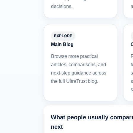
decisions.
m
EXPLORE
Main Blog
Browse more practical
R
articles, comparisons, and
t
next-step guidance across
s
the full UltraTrust blog.
s
s
What people usually compar
next