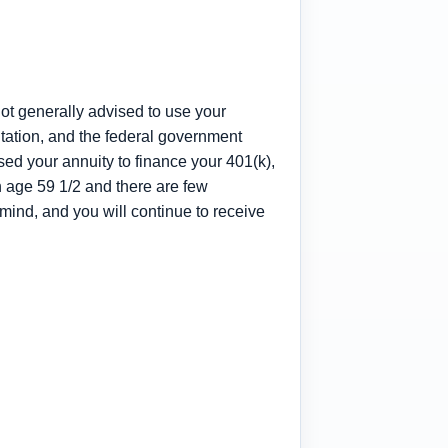
not generally advised to use your
itation, and the federal government
ed your annuity to finance your 401(k),
h age 59 1/2 and there are few
ind, and you will continue to receive