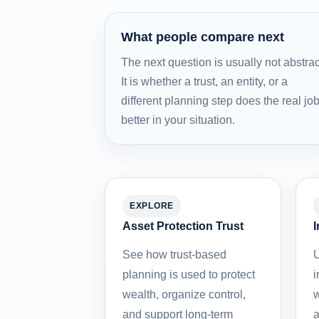
What people compare next
The next question is usually not abstrac
It is whether a trust, an entity, or a
different planning step does the real jo
better in your situation.
EXPLORE
Asset Protection Trust
I
See how trust-based
U
planning is used to protect
i
wealth, organize control,
w
and support long-term
a