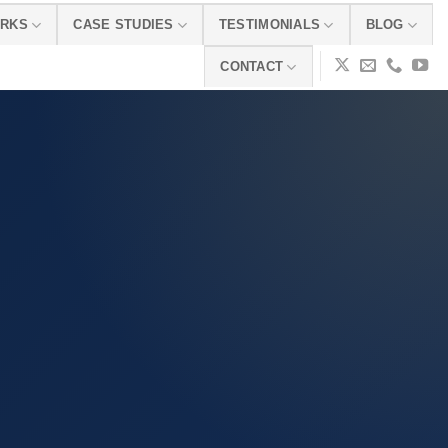
ORKS
CASE STUDIES
TESTIMONIALS
BLOG
CONTACT