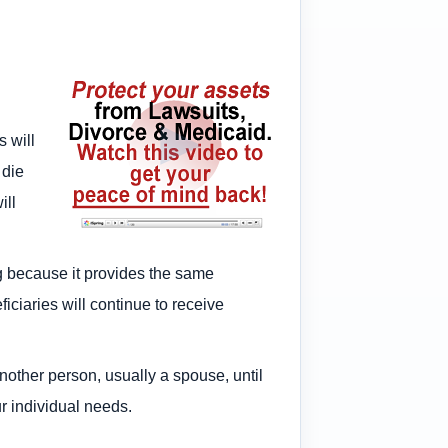
s will
 die
ill
g because it provides the same
iciaries will continue to receive
other person, usually a spouse, until
ur individual needs.