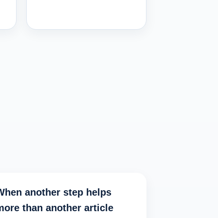
When another step helps
more than another article