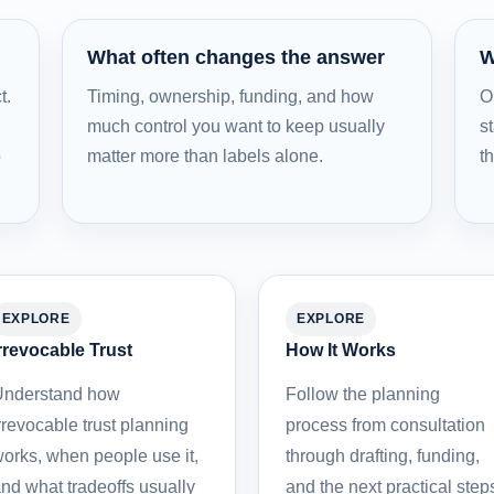
What often changes the answer
W
t.
Timing, ownership, funding, and how
O
much control you want to keep usually
st
b
matter more than labels alone.
t
EXPLORE
EXPLORE
rrevocable Trust
How It Works
nderstand how
Follow the planning
rrevocable trust planning
process from consultation
orks, when people use it,
through drafting, funding,
nd what tradeoffs usually
and the next practical step