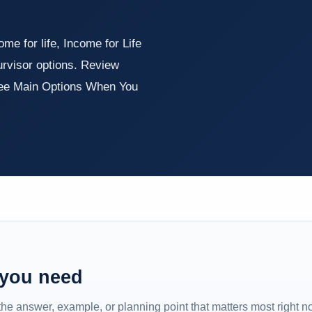
e for life, Income for Life
urvisor options. Review
ree Main Options When You
 you need
 the answer, example, or planning point that matters most right n