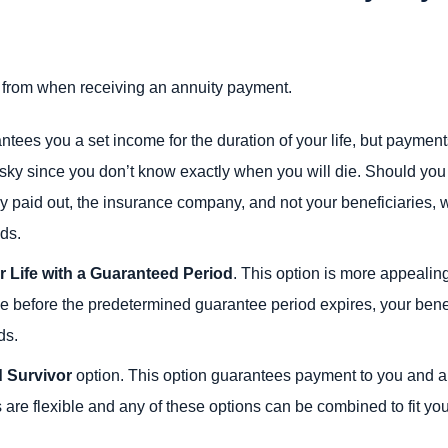
 from when receiving an annuity payment.
tees you a set income for the duration of your life, but payment
isky since you don’t know exactly when you will die. Should you
 paid out, the insurance company, and not your beneficiaries, w
nds.
r Life with a Guaranteed Period
. This option is more appealin
 die before the predetermined guarantee period expires, your benef
ds.
d Survivor
option. This option guarantees payment to you and an
 are flexible and any of these options can be combined to fit yo