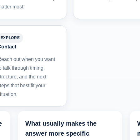
atter most.
EXPLORE
Contact
each out when you want
o talk through timing,
tructure, and the next
teps that best fit your
ituation.
e
What usually makes the
answer more specific