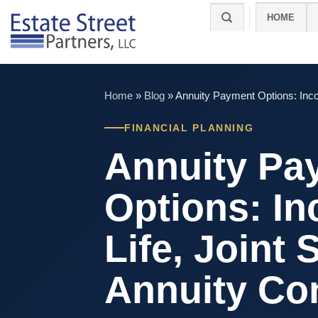
Skip
HOME
to
content
Home
»
Blog
»
Annuity Payment Options: Incom
FINANCIAL PLANNING
Annuity Pa
Options: In
Life, Joint 
Annuity Co