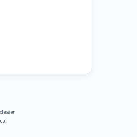
clearer
cal