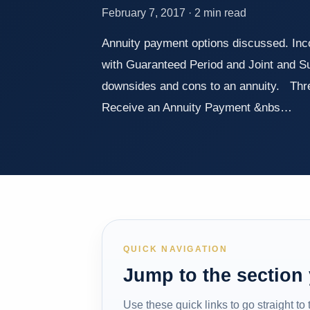
February 7, 2017 · 2 min read
Annuity payment options discussed. Incom
with Guaranteed Period and Joint and S
downsides and cons to an annuity. Th
Receive an Annuity Payment &nbs…
QUICK NAVIGATION
Jump to the section
Use these quick links to go straight to