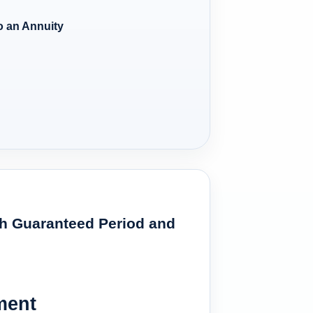
 an Annuity
ith Guaranteed Period and
ment