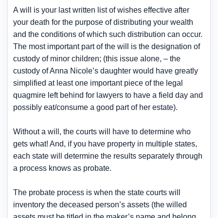
A will is your last written list of wishes effective after
your death for the purpose of distributing your wealth
and the conditions of which such distribution can occur.
The most important part of the will is the designation of
custody of minor children; (this issue alone, – the
custody of Anna Nicole’s daughter would have greatly
simplified at least one important piece of the legal
quagmire left behind for lawyers to have a field day and
possibly eat/consume a good part of her estate).
Without a will, the courts will have to determine who
gets what! And, if you have property in multiple states,
each state will determine the results separately through
a process knows as probate.
The probate process is when the state courts will
inventory the deceased person’s assets (the willed
assets must be titled in the maker’s name and belong