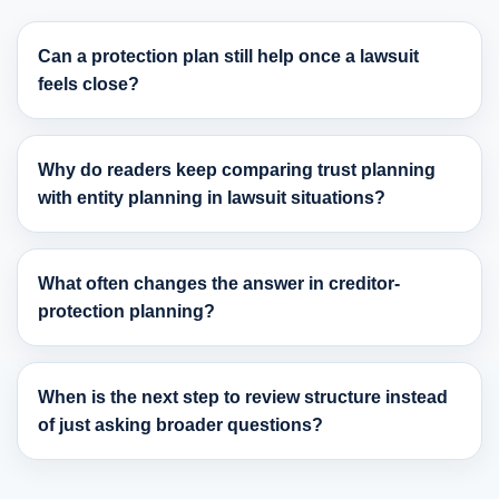
Can a protection plan still help once a lawsuit
feels close?
Why do readers keep comparing trust planning
with entity planning in lawsuit situations?
What often changes the answer in creditor-
protection planning?
When is the next step to review structure instead
of just asking broader questions?