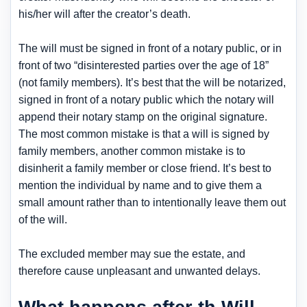
his/her will after the creator’s death.
The will must be signed in front of a notary public, or in
front of two “disinterested parties over the age of 18”
(not family members). It’s best that the will be notarized,
signed in front of a notary public which the notary will
append their notary stamp on the original signature.
The most common mistake is that a will is signed by
family members, another common mistake is to
disinherit a family member or close friend. It’s best to
mention the individual by name and to give them a
small amount rather than to intentionally leave them out
of the will.
The excluded member may sue the estate, and
therefore cause unpleasant and unwanted delays.