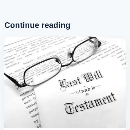
Continue reading