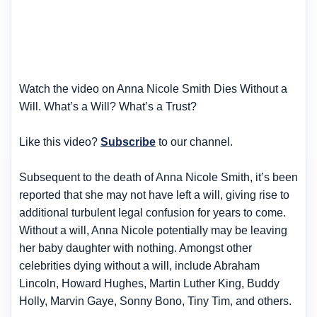
Watch the video on Anna Nicole Smith Dies Without a
Will. What’s a Will? What’s a Trust?
Like this video?
Subscribe
to our channel.
Subsequent to the death of Anna Nicole Smith, it’s been
reported that she may not have left a will, giving rise to
additional turbulent legal confusion for years to come.
Without a will, Anna Nicole potentially may be leaving
her baby daughter with nothing. Amongst other
celebrities dying without a will, include Abraham
Lincoln, Howard Hughes, Martin Luther King, Buddy
Holly, Marvin Gaye, Sonny Bono, Tiny Tim, and others.