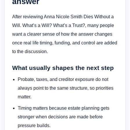
answer
After reviewing Anna Nicole Smith Dies Without a
Will. What’s a Will? What’s a Trust?, many people
want a clearer sense of how the answer changes
once real life timing, funding, and control are added
to the discussion.
What usually shapes the next step
Probate, taxes, and creditor exposure do not
always point to the same structure, so priorities
matter.
Timing matters because estate planning gets
stronger when decisions are made before
pressure builds.