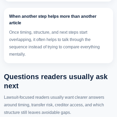
When another step helps more than another
article
Once timing, structure, and next steps start
overlapping, it often helps to talk through the
sequence instead of trying to compare everything
mentally.
Questions readers usually ask
next
Lawsuit-focused readers usually want clearer answers
around timing, transfer risk, creditor access, and which
structure still leaves avoidable gaps.