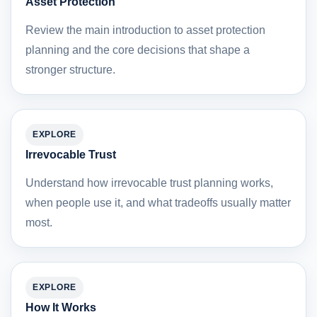
Asset Protection
Review the main introduction to asset protection
planning and the core decisions that shape a
stronger structure.
EXPLORE
Irrevocable Trust
Understand how irrevocable trust planning works,
when people use it, and what tradeoffs usually matter
most.
EXPLORE
How It Works