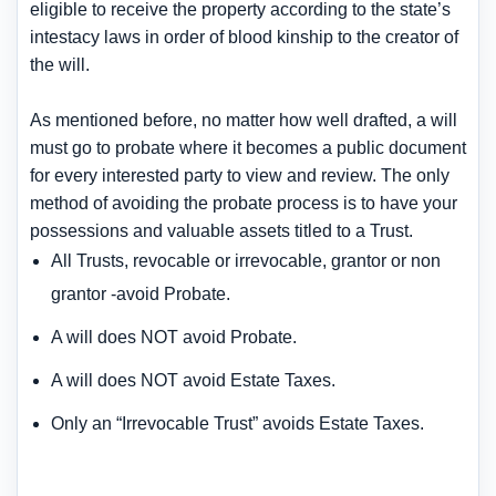
eligible to receive the property according to the state’s
intestacy laws in order of blood kinship to the creator of
the will.
As mentioned before, no matter how well drafted, a will
must go to probate where it becomes a public document
for every interested party to view and review. The only
method of avoiding the probate process is to have your
possessions and valuable assets titled to a Trust.
All Trusts, revocable or irrevocable, grantor or non
grantor -avoid Probate.
A will does NOT avoid Probate.
A will does NOT avoid Estate Taxes.
Only an “Irrevocable Trust” avoids Estate Taxes.