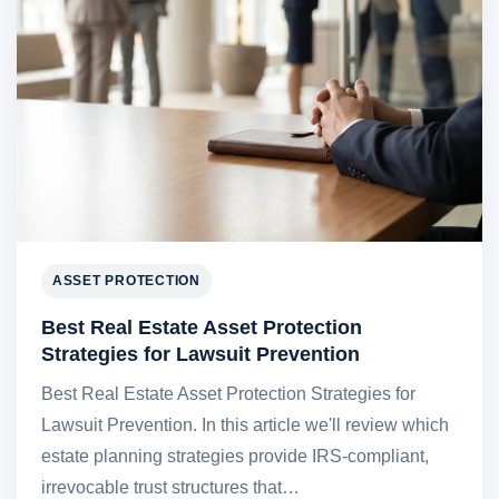
ASSET PROTECTION
Best Real Estate Asset Protection
Strategies for Lawsuit Prevention
Best Real Estate Asset Protection Strategies for
Lawsuit Prevention. In this article we'll review which
estate planning strategies provide IRS-compliant,
irrevocable trust structures that…