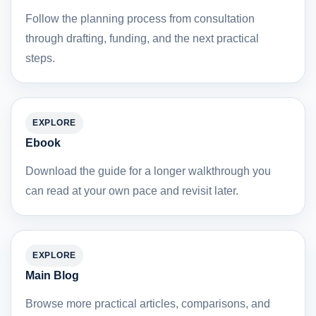
Follow the planning process from consultation
through drafting, funding, and the next practical
steps.
EXPLORE
Ebook
Download the guide for a longer walkthrough you
can read at your own pace and revisit later.
EXPLORE
Main Blog
Browse more practical articles, comparisons, and