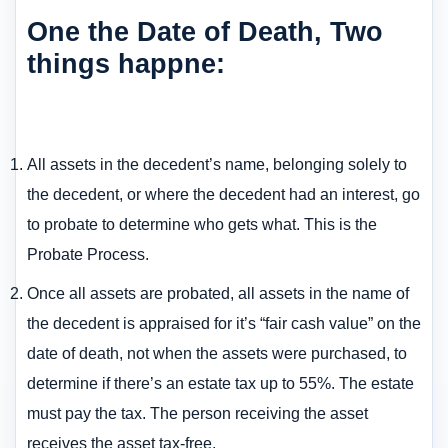
One the Date of Death, Two
things happne:
All assets in the decedent’s name, belonging solely to
the decedent, or where the decedent had an interest, go
to probate to determine who gets what. This is the
Probate Process.
Once all assets are probated, all assets in the name of
the decedent is appraised for it’s “fair cash value” on the
date of death, not when the assets were purchased, to
determine if there’s an estate tax up to 55%. The estate
must pay the tax. The person receiving the asset
receives the asset tax-free.