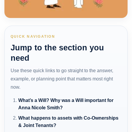
QUICK NAVIGATION
Jump to the section you
need
Use these quick links to go straight to the answer,
example, or planning point that matters most right
now.
What’s a Will? Why was a Will important for
Anna Nicole Smith?
What happens to assets with Co-Ownerships
& Joint Tenants?