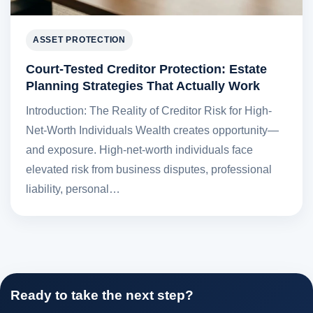
ASSET PROTECTION
Court-Tested Creditor Protection: Estate
Planning Strategies That Actually Work
Introduction: The Reality of Creditor Risk for High-
Net-Worth Individuals Wealth creates opportunity—
and exposure. High-net-worth individuals face
elevated risk from business disputes, professional
liability, personal…
Ready to take the next step?