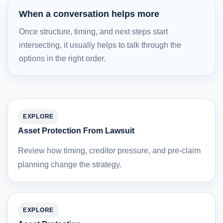
When a conversation helps more
Once structure, timing, and next steps start
intersecting, it usually helps to talk through the
options in the right order.
EXPLORE
Asset Protection From Lawsuit
Review how timing, creditor pressure, and pre-claim
planning change the strategy.
EXPLORE