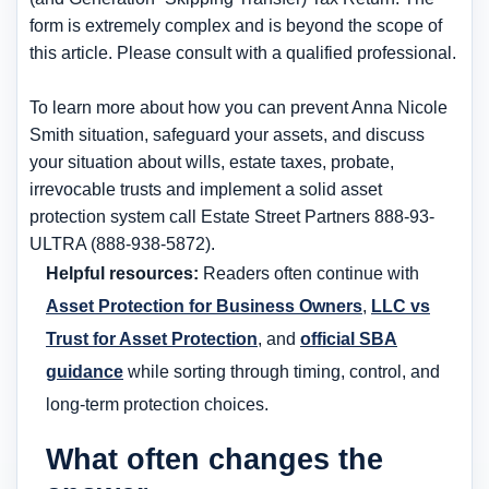
form is extremely complex and is beyond the scope of
this article. Please consult with a qualified professional.
To learn more about how you can prevent Anna Nicole
Smith situation, safeguard your assets, and discuss
your situation about wills, estate taxes, probate,
irrevocable trusts and implement a solid asset
protection system call Estate Street Partners 888-93-
ULTRA (888-938-5872).
Helpful resources:
Readers often continue with
Asset Protection for Business Owners
,
LLC vs
Trust for Asset Protection
, and
official SBA
guidance
while sorting through timing, control, and
long-term protection choices.
What often changes the