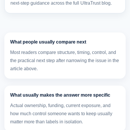
next-step guidance across the full UltraTrust blog.
What people usually compare next
Most readers compare structure, timing, control, and
the practical next step after narrowing the issue in the
article above.
What usually makes the answer more specific
Actual ownership, funding, current exposure, and
how much control someone wants to keep usually
matter more than labels in isolation.