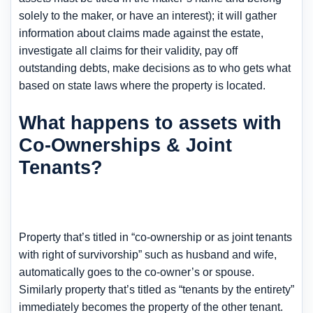
solely to the maker, or have an interest); it will gather
information about claims made against the estate,
investigate all claims for their validity, pay off
outstanding debts, make decisions as to who gets what
based on state laws where the property is located.
What happens to assets with
Co-Ownerships & Joint
Tenants?
Property that’s titled in “co-ownership or as joint tenants
with right of survivorship” such as husband and wife,
automatically goes to the co-owner’s or spouse.
Similarly property that’s titled as “tenants by the entirety”
immediately becomes the property of the other tenant.