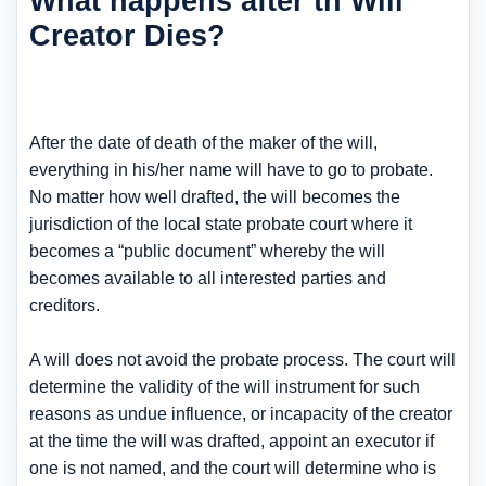
What happens after th Will
Creator Dies?
After the date of death of the maker of the will,
everything in his/her name will have to go to probate.
No matter how well drafted, the will becomes the
jurisdiction of the local state probate court where it
becomes a “public document” whereby the will
becomes available to all interested parties and
creditors.
A will does not avoid the probate process. The court will
determine the validity of the will instrument for such
reasons as undue influence, or incapacity of the creator
at the time the will was drafted, appoint an executor if
one is not named, and the court will determine who is