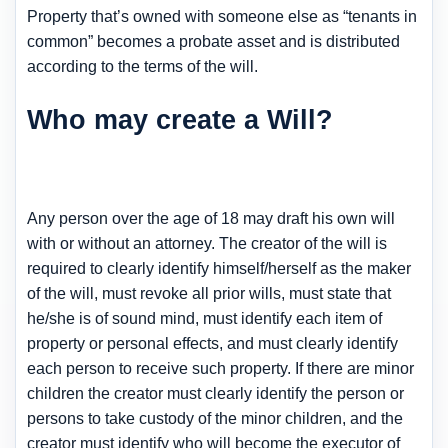
Property that’s owned with someone else as “tenants in
common” becomes a probate asset and is distributed
according to the terms of the will.
Who may create a Will?
Any person over the age of 18 may draft his own will
with or without an attorney. The creator of the will is
required to clearly identify himself/herself as the maker
of the will, must revoke all prior wills, must state that
he/she is of sound mind, must identify each item of
property or personal effects, and must clearly identify
each person to receive such property. If there are minor
children the creator must clearly identify the person or
persons to take custody of the minor children, and the
creator must identify who will become the executor of