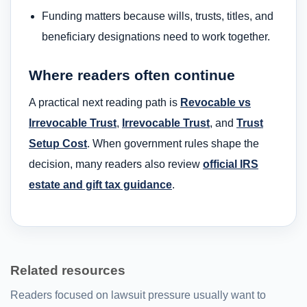
Funding matters because wills, trusts, titles, and
beneficiary designations need to work together.
Where readers often continue
A practical next reading path is
Revocable vs
Irrevocable Trust
,
Irrevocable Trust
, and
Trust
Setup Cost
. When government rules shape the
decision, many readers also review
official IRS
estate and gift tax guidance
.
Related resources
Readers focused on lawsuit pressure usually want to