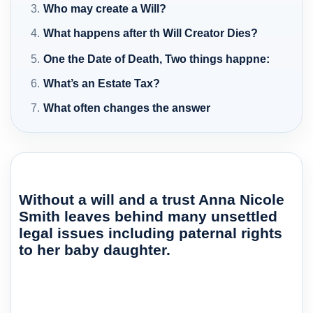
Who may create a Will?
What happens after th Will Creator Dies?
One the Date of Death, Two things happne:
What’s an Estate Tax?
What often changes the answer
Without a will and a trust Anna Nicole
Smith leaves behind many unsettled
legal issues including paternal rights
to her baby daughter.