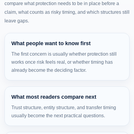
compare what protection needs to be in place before a
claim, what counts as risky timing, and which structures still
leave gaps.
What people want to know first
The first concern is usually whether protection still
works once risk feels real, or whether timing has
already become the deciding factor.
What most readers compare next
Trust structure, entity structure, and transfer timing
usually become the next practical questions.