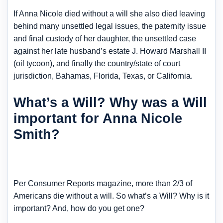
If Anna Nicole died without a will she also died leaving
behind many unsettled legal issues, the paternity issue
and final custody of her daughter, the unsettled case
against her late husband’s estate J. Howard Marshall II
(oil tycoon), and finally the country/state of court
jurisdiction, Bahamas, Florida, Texas, or California.
What’s a Will? Why was a Will
important for Anna Nicole
Smith?
Per Consumer Reports magazine, more than 2/3 of
Americans die without a will. So what’s a Will? Why is it
important? And, how do you get one?