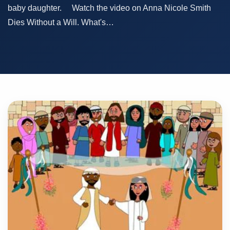
baby daughter. Watch the video on Anna Nicole Smith
Dies Without a Will. What's…