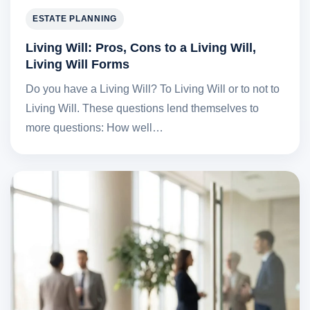
ESTATE PLANNING
Living Will: Pros, Cons to a Living Will,
Living Will Forms
Do you have a Living Will? To Living Will or to not to
Living Will. These questions lend themselves to
more questions: How well…