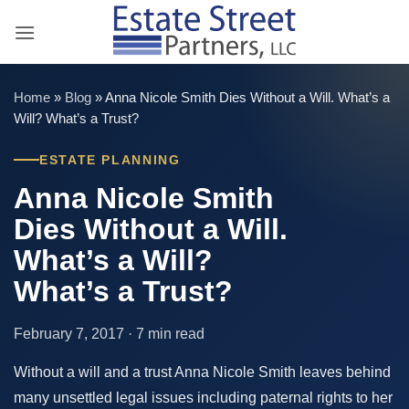
Skip
to
content
Home
»
Blog
»
Anna Nicole Smith Dies Without a Will. What’s a
Will? What’s a Trust?
ESTATE PLANNING
Anna Nicole Smith
Dies Without a Will.
What’s a Will?
What’s a Trust?
February 7, 2017 · 7 min read
Without a will and a trust Anna Nicole Smith leaves behind
many unsettled legal issues including paternal rights to her