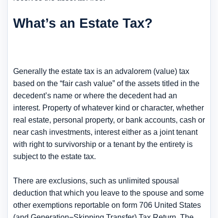
What’s an Estate Tax?
Generally the estate tax is an advalorem (value) tax
based on the “fair cash value” of the assets titled in the
decedent’s name or where the decedent had an
interest. Property of whatever kind or character, whether
real estate, personal property, or bank accounts, cash or
near cash investments, interest either as a joint tenant
with right to survivorship or a tenant by the entirety is
subject to the estate tax.
There are exclusions, such as unlimited spousal
deduction that which you leave to the spouse and some
other exemptions reportable on form 706 United States
(and Generation−Skipping Transfer) Tax Return. The