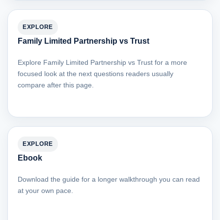
EXPLORE
Family Limited Partnership vs Trust
Explore Family Limited Partnership vs Trust for a more
focused look at the next questions readers usually
compare after this page.
EXPLORE
Ebook
Download the guide for a longer walkthrough you can read
at your own pace.