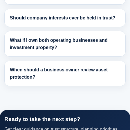
Should company interests ever be held in trust?
What if I own both operating businesses and
investment property?
When should a business owner review asset
protection?
Ready to take the next step?
Get clear guidance on trust structure, planning priorities,