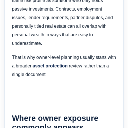
same risk profile as someone who only holds
passive investments. Contracts, employment
issues, lender requirements, partner disputes, and
personally titled real estate can all overlap with
personal wealth in ways that are easy to
underestimate.
That is why owner-level planning usually starts with
a broader
asset protection
review rather than a
single document.
Where owner exposure
commonly appears