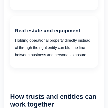
Real estate and equipment
Holding operational property directly instead
of through the right entity can blur the line
between business and personal exposure.
How trusts and entities can
work together