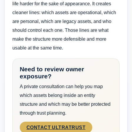
life harder for the sake of appearance. It creates
cleaner lines: which assets are operational, which
are personal, which are legacy assets, and who
should control each one. Those lines are what
make the structure more defensible and more
usable at the same time.
Need to review owner
exposure?
A private consultation can help you map
which assets belong inside an entity
structure and which may be better protected
through trust planning.
CONTACT ULTRATRUST