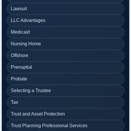
Lawsuit
LLC Advantages
Medicaid
Nursing Home
Offshore
Prenuptial
Probate
Selecting a Trustee
Tax
Trust and Asset Protection
Trust Planning Professional Services