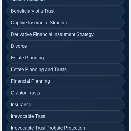
Beneficiary of a Trust
Captive Insurance Structure
Derivative Financial Instrument Strategy
Divorce
Estate Planning
Estate Planning and Trusts
Financial Planning
Grantor Trusts
Insurance
Irrevocable Trust
Irrevocable Trust Probate Protection