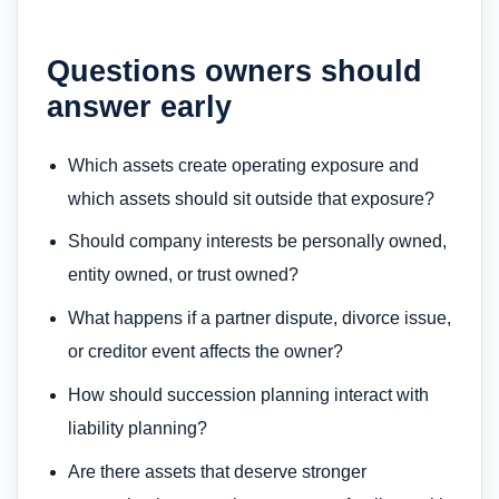
Questions owners should
answer early
Which assets create operating exposure and
which assets should sit outside that exposure?
Should company interests be personally owned,
entity owned, or trust owned?
What happens if a partner dispute, divorce issue,
or creditor event affects the owner?
How should succession planning interact with
liability planning?
Are there assets that deserve stronger