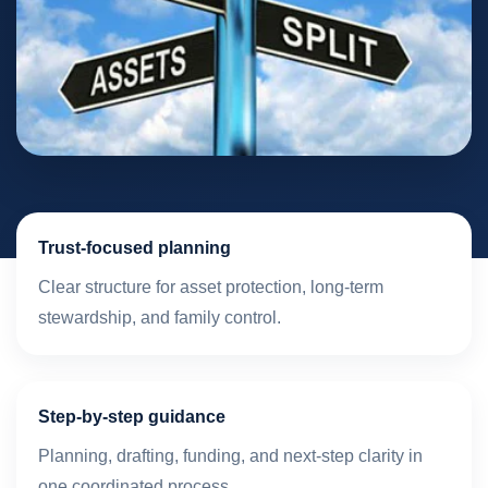
Trust-focused planning
Clear structure for asset protection, long-term
stewardship, and family control.
Step-by-step guidance
Planning, drafting, funding, and next-step clarity in
one coordinated process.