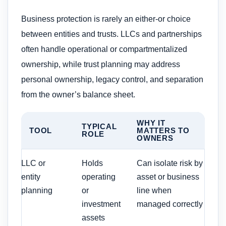
Business protection is rarely an either-or choice
between entities and trusts. LLCs and partnerships
often handle operational or compartmentalized
ownership, while trust planning may address
personal ownership, legacy control, and separation
from the owner’s balance sheet.
WHY IT
TYPICAL
TOOL
MATTERS TO
ROLE
OWNERS
LLC or
Holds
Can isolate risk by
entity
operating
asset or business
planning
or
line when
investment
managed correctly
assets