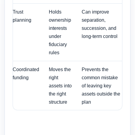
Trust
Holds
Can improve
planning
ownership
separation,
interests
succession, and
under
long-term control
fiduciary
rules
Coordinated
Moves the
Prevents the
funding
right
common mistake
assets into
of leaving key
the right
assets outside the
structure
plan