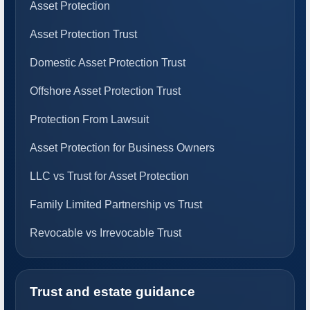
Asset Protection
Asset Protection Trust
Domestic Asset Protection Trust
Offshore Asset Protection Trust
Protection From Lawsuit
Asset Protection for Business Owners
LLC vs Trust for Asset Protection
Family Limited Partnership vs Trust
Revocable vs Irrevocable Trust
Trust and estate guidance