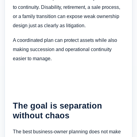
to continuity. Disability, retirement, a sale process,
or a family transition can expose weak ownership
design just as clearly as litigation.
A coordinated plan can protect assets while also
making succession and operational continuity
easier to manage.
The goal is separation
without chaos
The best business-owner planning does not make