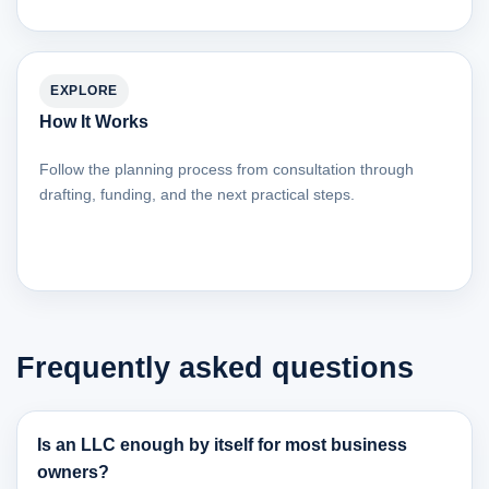
EXPLORE
How It Works
Follow the planning process from consultation through
drafting, funding, and the next practical steps.
Frequently asked questions
Is an LLC enough by itself for most business
owners?