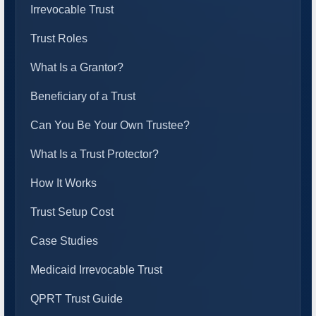
Irrevocable Trust
Trust Roles
What Is a Grantor?
Beneficiary of a Trust
Can You Be Your Own Trustee?
What Is a Trust Protector?
How It Works
Trust Setup Cost
Case Studies
Medicaid Irrevocable Trust
QPRT Trust Guide