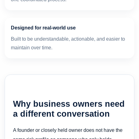
Designed for real-world use
Built to be understandable, actionable, and easier to
maintain over time.
Why business owners need
a different conversation
A founder or closely held owner does not have the