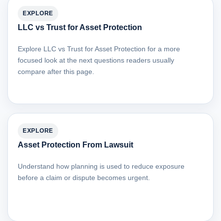
EXPLORE
LLC vs Trust for Asset Protection
Explore LLC vs Trust for Asset Protection for a more
focused look at the next questions readers usually
compare after this page.
EXPLORE
Asset Protection From Lawsuit
Understand how planning is used to reduce exposure
before a claim or dispute becomes urgent.