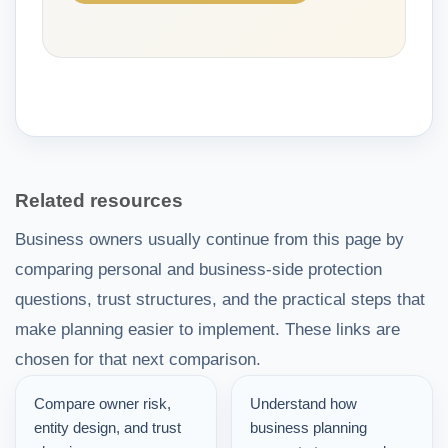
Related resources
Business owners usually continue from this page by
comparing personal and business-side protection
questions, trust structures, and the practical steps that
make planning easier to implement. These links are
chosen for that next comparison.
Compare owner risk,
Understand how
entity design, and trust
business planning