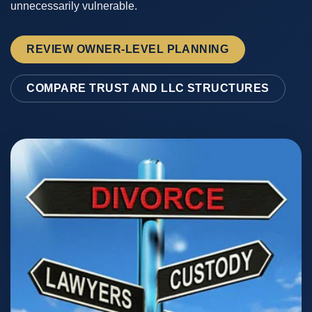
unnecessarily vulnerable.
REVIEW OWNER-LEVEL PLANNING
COMPARE TRUST AND LLC STRUCTURES