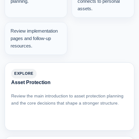
planning.
connects to personal
assets.
Review implementation
pages and follow-up
resources.
EXPLORE
Asset Protection
Review the main introduction to asset protection planning
and the core decisions that shape a stronger structure.