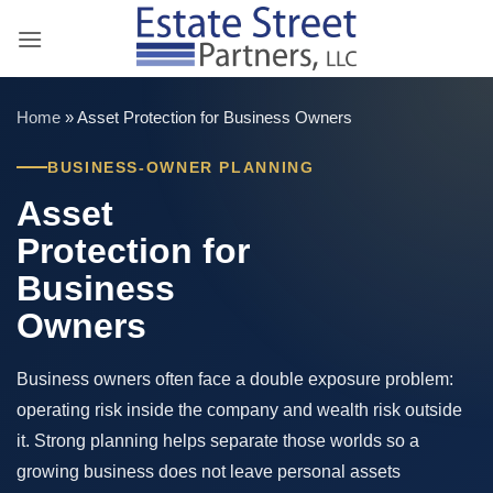
Skip
to
content
Home
»
Asset Protection for Business Owners
BUSINESS-OWNER PLANNING
Asset
Protection for
Business
Owners
Business owners often face a double exposure problem:
operating risk inside the company and wealth risk outside
it. Strong planning helps separate those worlds so a
growing business does not leave personal assets