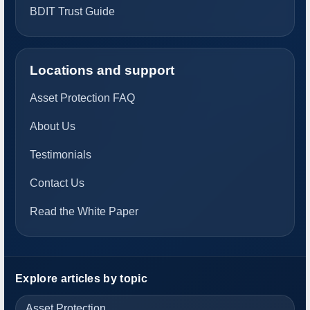
BDIT Trust Guide
Locations and support
Asset Protection FAQ
About Us
Testimonials
Contact Us
Read the White Paper
Explore articles by topic
Asset Protection