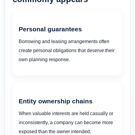
Personal guarantees
Borrowing and leasing arrangements often
create personal obligations that deserve their
own planning response.
Entity ownership chains
When valuable interests are held casually or
inconsistently, a company can become more
exposed than the owner intended.