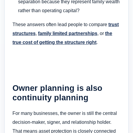
separation because they represent family wealth
rather than operating capital?
These answers often lead people to compare
trust
structures
,
family limited partnerships
, or
the
true cost of getting the structure right
.
Owner planning is also
continuity planning
For many businesses, the owner is still the central
decision-maker, signer, and relationship holder.
That means asset protection is closely connected