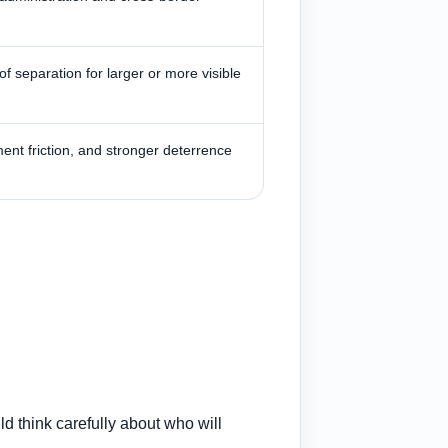
f separation for larger or more visible
ment friction, and stronger deterrence
ld think carefully about who will