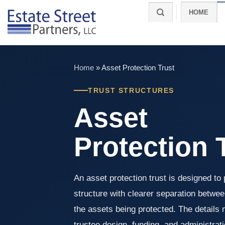
Skip
HOME
to
content
Home
»
Asset Protection Trust
TRUST STRUCTURES
Asset
Protection 
An asset protection trust is designed to 
structure with clearer separation betwee
the assets being protected. The details ma
trustee design, funding, and administrat