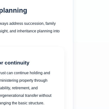
 planning
always address succession, family
rsight, and inheritance planning into
r continuity
rust can continue holding and
ministering property through
ability, retirement, and
ergenerational transfer without
nging the basic structure.