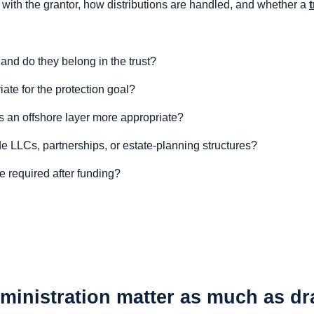
with the grantor, how distributions are handled, and whether a
and do they belong in the trust?
ate for the protection goal?
is an offshore layer more appropriate?
de LLCs, partnerships, or estate-planning structures?
e required after funding?
inistration matter as much as dr