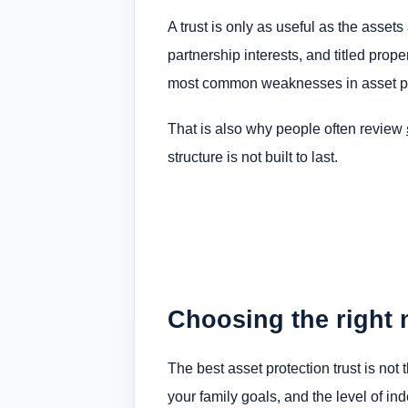
A trust is only as useful as the assets 
partnership interests, and titled prop
most common weaknesses in asset pr
That is also why people often review
structure is not built to last.
Choosing the right 
The best asset protection trust is not 
your family goals, and the level of i