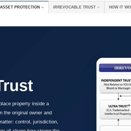
ASSET PROTECTION
IRREVOCABLE TRUST
HOW IT W
Trust
place property inside a
n the original owner and
tter: control, jurisdiction,
ion all shape how strong the