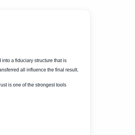
nto a fiduciary structure that is
nsferred all influence the final result.
trust is one of the strongest tools