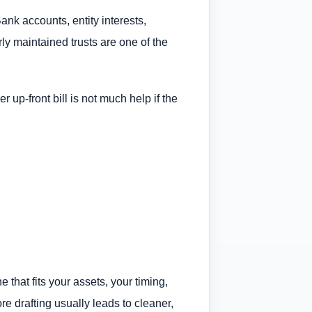
Bank accounts, entity interests,
ly maintained trusts are one of the
 up-front bill is not much help if the
 that fits your assets, your timing,
e drafting usually leads to cleaner,