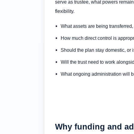
serve as trustee, what powers remain 
flexibility.
What assets are being transferred, 
How much direct control is appropri
Should the plan stay domestic, or 
Will the trust need to work alongsi
What ongoing administration will b
Why funding and adm