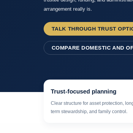
arrangement really is.
TALK THROUGH TRUST OPTI
COMPARE DOMESTIC AND O
Trust-focused planning
Clear structure for asset protection, lon
term stewardship, and family control.