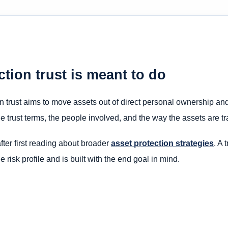
tion trust is meant to do
on trust aims to move assets out of direct personal ownership and i
he trust terms, the people involved, and the way the assets are tra
fter first reading about broader
asset protection strategies
. A 
 risk profile and is built with the end goal in mind.