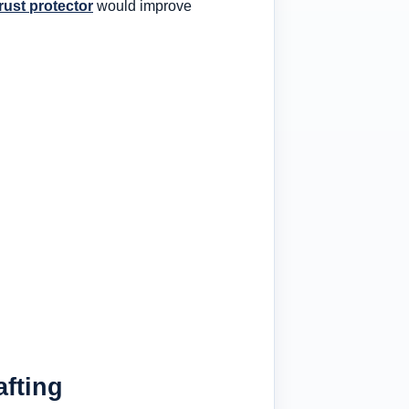
trust protector
would improve
afting