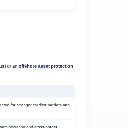
ust
or an
offshore asset protection
lected for stronger creditor barriers and
 administration and cross-border