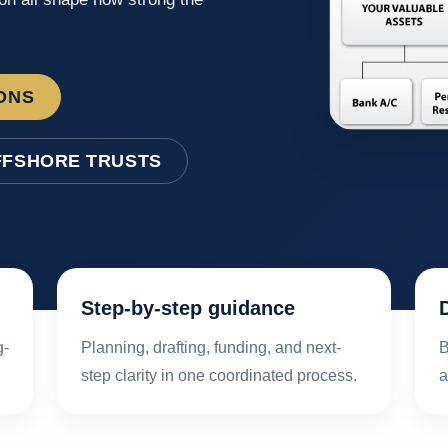
ONS
FFSHORE TRUSTS
Step-by-step guidance
g-
Planning, drafting, funding, and next-
B
step clarity in one coordinated process.
a