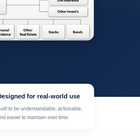
Designed for real-world use
uilt to be understandable, actionable,
nd easier to maintain over time.