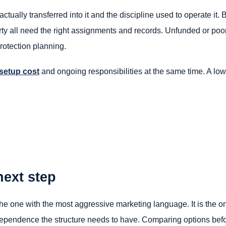
actually transferred into it and the discipline used to operate it. 
erty all need the right assignments and records. Unfunded or poor
otection planning.
setup cost
and ongoing responsibilities at the same time. A lower
next step
the one with the most aggressive marketing language. It is the one
ndependence the structure needs to have. Comparing options befor