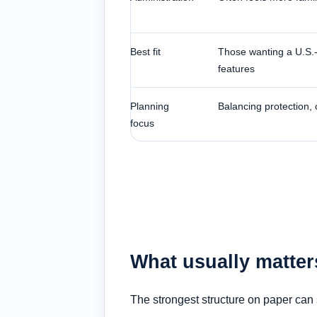
Best fit
Those wanting a U.S.-b
features
Planning
Balancing protection,
focus
What usually matter
The strongest structure on paper can s