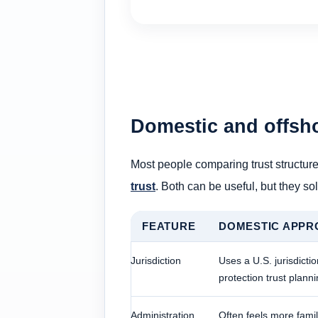
Domestic and offsh
Most people comparing trust structure
trust
. Both can be useful, but they sol
FEATURE
DOMESTIC APPR
Jurisdiction
Uses a U.S. jurisdictio
protection trust plann
Administration
Often feels more famil