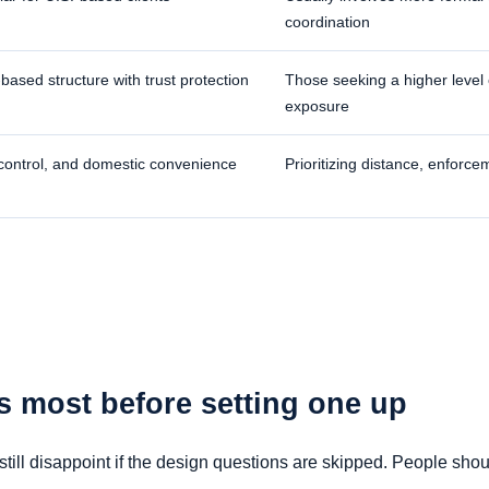
coordination
ased structure with trust protection
Those seeking a higher level o
exposure
 control, and domestic convenience
Prioritizing distance, enforce
s most before setting one up
till disappoint if the design questions are skipped. People shou