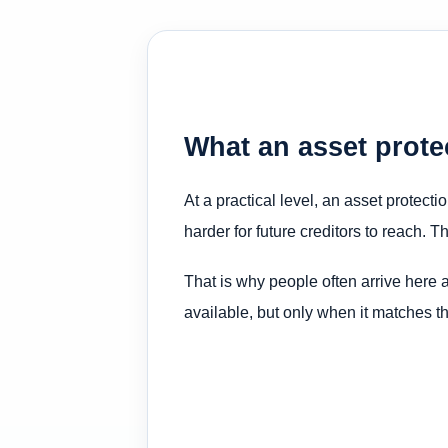
What an asset protec
At a practical level, an asset protecti
harder for future creditors to reach. T
That is why people often arrive here a
available, but only when it matches the