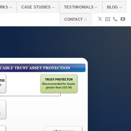
ORKS
CASE STUDIES
TESTIMONIALS
BLOG
CONTACT