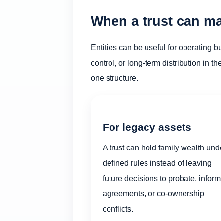
When a trust can ma
Entities can be useful for operating 
control, or long-term distribution in t
one structure.
For legacy assets
A trust can hold family wealth und
defined rules instead of leaving
future decisions to probate, inform
agreements, or co-ownership
conflicts.