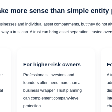
ke more sense than simple entity
businesses and individual asset compartments, but they do not 
he way a trust can. A trust can bring asset separation, trustee ove
For higher-risk owners
Fo
er
Professionals, investors, and
A t
founders often need more than a
ad
al
business wrapper. Trust planning
dis
can complement company-level
int
protection.
cha