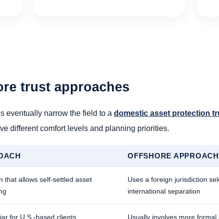
ore trust approaches
s eventually narrow the field to a
domestic asset protection tr
ve different comfort levels and planning priorities.
OACH
OFFSHORE APPROACH
n that allows self-settled asset
Uses a foreign jurisdiction se
ing
international separation
iar for U.S.-based clients
Usually involves more formal