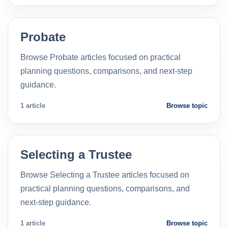
Probate
Browse Probate articles focused on practical
planning questions, comparisons, and next-step
guidance.
1 article
Browse topic
Selecting a Trustee
Browse Selecting a Trustee articles focused on
practical planning questions, comparisons, and
next-step guidance.
1 article
Browse topic