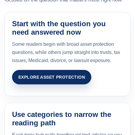
Start with the question you
need answered now
Some readers begin with broad asset protection
questions, while others jump straight into trusts, tax
issues, Medicaid, divorce, or lawsuit exposure.
EXPLORE ASSET PROTECTION
Use categories to narrow the
reading path
Each topic hub pulls together related articles so you