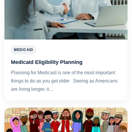
MEDICAID
Medicaid Eligibility Planning
Planning for Medicaid is one of the most important
things to do as you get older Seeing as Americans
are living longer, it…