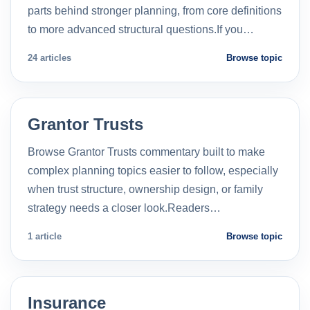
parts behind stronger planning, from core definitions
to more advanced structural questions.If you…
24 articles
Browse topic
Grantor Trusts
Browse Grantor Trusts commentary built to make
complex planning topics easier to follow, especially
when trust structure, ownership design, or family
strategy needs a closer look.Readers…
1 article
Browse topic
Insurance