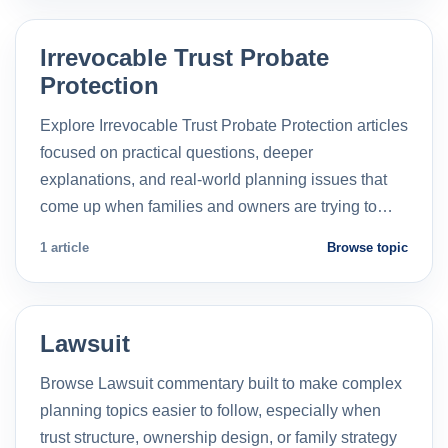
Irrevocable Trust Probate
Protection
Explore Irrevocable Trust Probate Protection articles
focused on practical questions, deeper
explanations, and real-world planning issues that
come up when families and owners are trying to…
1 article
Browse topic
Lawsuit
Browse Lawsuit commentary built to make complex
planning topics easier to follow, especially when
trust structure, ownership design, or family strategy