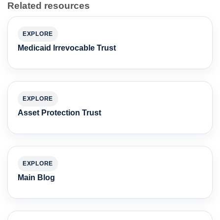
Related resources
EXPLORE
Medicaid Irrevocable Trust
EXPLORE
Asset Protection Trust
EXPLORE
Main Blog