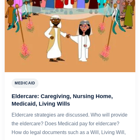
MEDICAID
Eldercare: Caregiving, Nursing Home,
Medicaid, Living Wills
Eldercare strategies are discussed. Who will provide
the eldercare? Does Medicaid pay for eldercare?
How do legal documents such as a Will, Living Will,