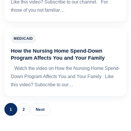
Like this video? Subscribe to our channel. For
those of you not familiar…
MEDICAID
How the Nursing Home Spend-Down
Program Affects You and Your Family
Watch the video on How the Nursing Home Spend-
Down Program Affects You and Your Family Like
this video? Subscribe to our…
1
2
Next