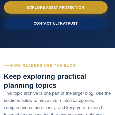
EXPLORE ASSET PROTECTION
CONTACT ULTRATRUST
HOW READERS USE THE BLOG
Keep exploring practical
planning topics
This topic archive is one part of the larger blog. Use the
sections below to move into related categories,
compare ideas more easily, and keep your research
focused on the question that matters most right now.