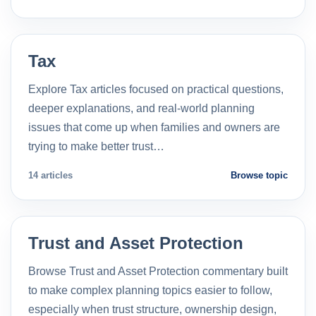
Tax
Explore Tax articles focused on practical questions,
deeper explanations, and real-world planning
issues that come up when families and owners are
trying to make better trust…
14 articles
Browse topic
Trust and Asset Protection
Browse Trust and Asset Protection commentary built
to make complex planning topics easier to follow,
especially when trust structure, ownership design,