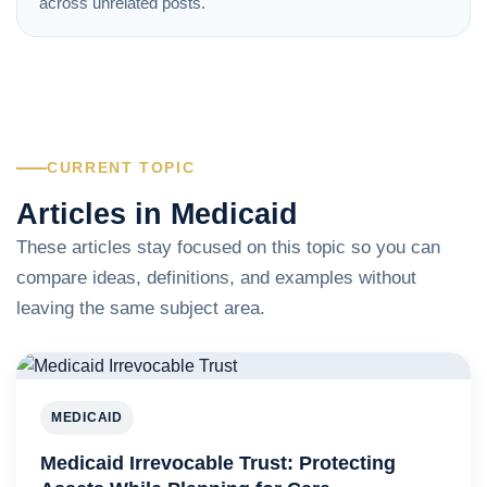
across unrelated posts.
CURRENT TOPIC
Articles in Medicaid
These articles stay focused on this topic so you can
compare ideas, definitions, and examples without
leaving the same subject area.
MEDICAID
Medicaid Irrevocable Trust: Protecting