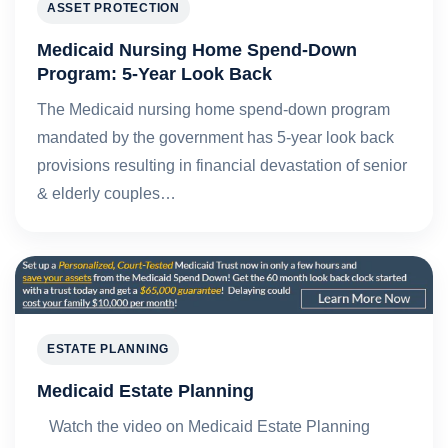
ASSET PROTECTION
Medicaid Nursing Home Spend-Down
Program: 5-Year Look Back
The Medicaid nursing home spend-down program
mandated by the government has 5-year look back
provisions resulting in financial devastation of senior
& elderly couples…
ESTATE PLANNING
Medicaid Estate Planning
Watch the video on Medicaid Estate Planning