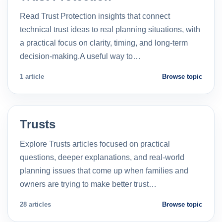
Read Trust Protection insights that connect
technical trust ideas to real planning situations, with
a practical focus on clarity, timing, and long-term
decision-making.A useful way to…
1 article
Browse topic
Trusts
Explore Trusts articles focused on practical
questions, deeper explanations, and real-world
planning issues that come up when families and
owners are trying to make better trust…
28 articles
Browse topic