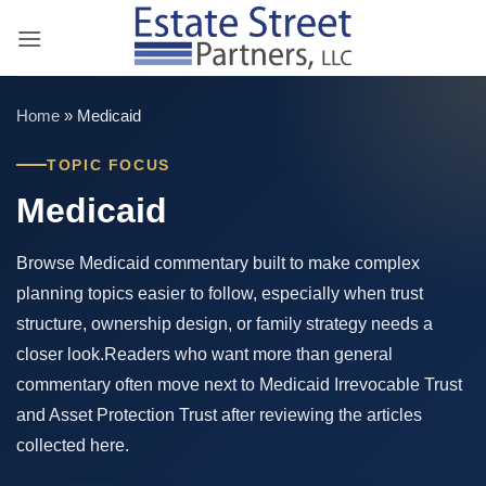
Skip
to
content
Home
»
Medicaid
TOPIC FOCUS
Medicaid
Browse Medicaid commentary built to make complex
planning topics easier to follow, especially when trust
structure, ownership design, or family strategy needs a
closer look.Readers who want more than general
commentary often move next to Medicaid Irrevocable Trust
and Asset Protection Trust after reviewing the articles
collected here.