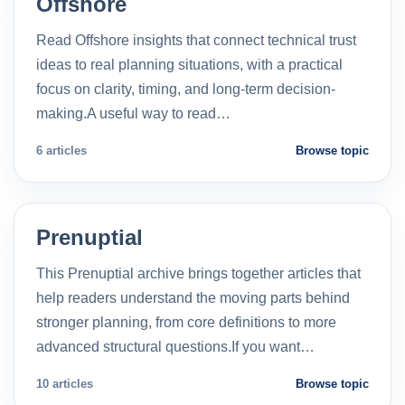
Offshore
Read Offshore insights that connect technical trust
ideas to real planning situations, with a practical
focus on clarity, timing, and long-term decision-
making.A useful way to read…
6 articles
Browse topic
Prenuptial
This Prenuptial archive brings together articles that
help readers understand the moving parts behind
stronger planning, from core definitions to more
advanced structural questions.If you want…
10 articles
Browse topic