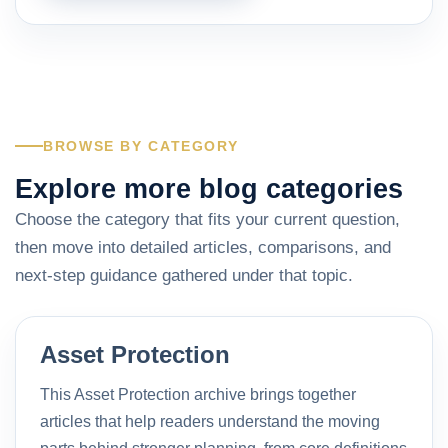
BROWSE BY CATEGORY
Explore more blog categories
Choose the category that fits your current question,
then move into detailed articles, comparisons, and
next-step guidance gathered under that topic.
Asset Protection
This Asset Protection archive brings together
articles that help readers understand the moving