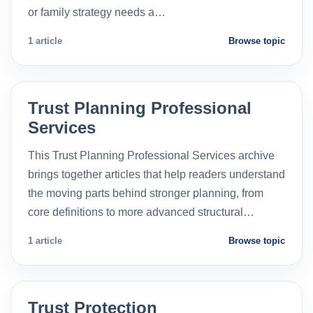
or family strategy needs a…
1 article
Browse topic
Trust Planning Professional
Services
This Trust Planning Professional Services archive
brings together articles that help readers understand
the moving parts behind stronger planning, from
core definitions to more advanced structural…
1 article
Browse topic
Trust Protection