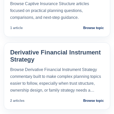
Browse Captive Insurance Structure articles
focused on practical planning questions,
comparisons, and next-step guidance.
1 article
Browse topic
Derivative Financial Instrument
Strategy
Browse Derivative Financial Instrument Strategy
commentary built to make complex planning topics
easier to follow, especially when trust structure,
ownership design, or family strategy needs a…
2 articles
Browse topic