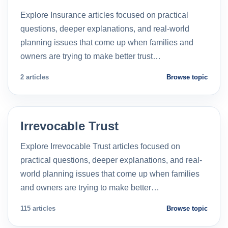
Explore Insurance articles focused on practical
questions, deeper explanations, and real-world
planning issues that come up when families and
owners are trying to make better trust…
2 articles
Browse topic
Irrevocable Trust
Explore Irrevocable Trust articles focused on
practical questions, deeper explanations, and real-
world planning issues that come up when families
and owners are trying to make better…
115 articles
Browse topic