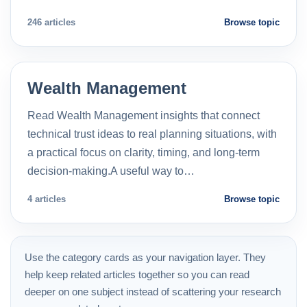
246 articles
Browse topic
Wealth Management
Read Wealth Management insights that connect
technical trust ideas to real planning situations, with
a practical focus on clarity, timing, and long-term
decision-making.A useful way to…
4 articles
Browse topic
Use the category cards as your navigation layer. They
help keep related articles together so you can read
deeper on one subject instead of scattering your research