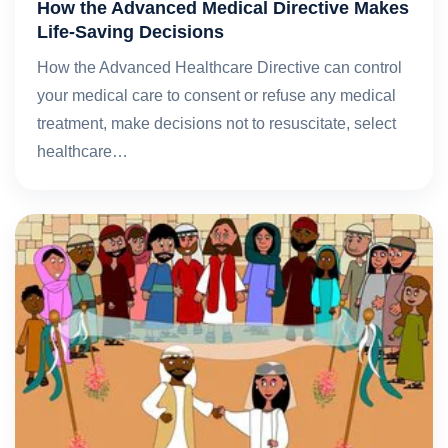
How the Advanced Medical Directive Makes
Life-Saving Decisions
How the Advanced Healthcare Directive can control
your medical care to consent or refuse any medical
treatment, make decisions not to resuscitate, select
healthcare…