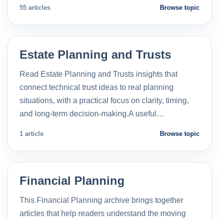
55 articles
Browse topic
Estate Planning and Trusts
Read Estate Planning and Trusts insights that
connect technical trust ideas to real planning
situations, with a practical focus on clarity, timing,
and long-term decision-making.A useful…
1 article
Browse topic
Financial Planning
This Financial Planning archive brings together
articles that help readers understand the moving