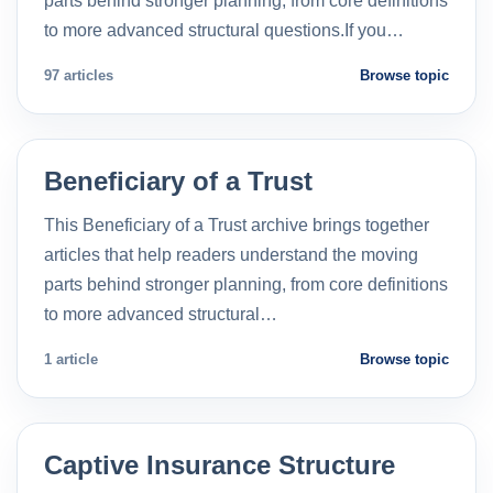
parts behind stronger planning, from core definitions
to more advanced structural questions.If you…
97 articles
Browse topic
Beneficiary of a Trust
This Beneficiary of a Trust archive brings together
articles that help readers understand the moving
parts behind stronger planning, from core definitions
to more advanced structural…
1 article
Browse topic
Captive Insurance Structure