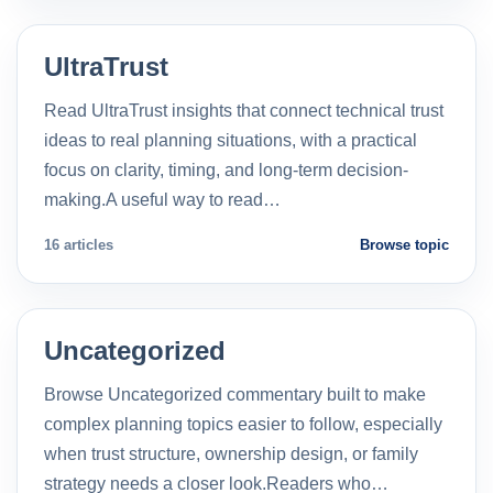
UltraTrust
Read UltraTrust insights that connect technical trust
ideas to real planning situations, with a practical
focus on clarity, timing, and long-term decision-
making.A useful way to read…
16 articles
Browse topic
Uncategorized
Browse Uncategorized commentary built to make
complex planning topics easier to follow, especially
when trust structure, ownership design, or family
strategy needs a closer look.Readers who…