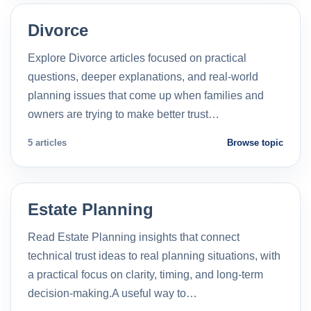
Divorce
Explore Divorce articles focused on practical
questions, deeper explanations, and real-world
planning issues that come up when families and
owners are trying to make better trust…
5 articles
Browse topic
Estate Planning
Read Estate Planning insights that connect
technical trust ideas to real planning situations, with
a practical focus on clarity, timing, and long-term
decision-making.A useful way to…