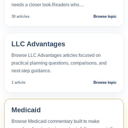
needs a closer look.Readers who…
30 articles
Browse topic
LLC Advantages
Browse LLC Advantages articles focused on
practical planning questions, comparisons, and
next-step guidance.
1 article
Browse topic
Medicaid
Browse Medicaid commentary built to make