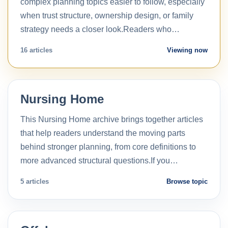
complex planning topics easier to follow, especially
when trust structure, ownership design, or family
strategy needs a closer look.Readers who…
16 articles
Viewing now
Nursing Home
This Nursing Home archive brings together articles
that help readers understand the moving parts
behind stronger planning, from core definitions to
more advanced structural questions.If you…
5 articles
Browse topic