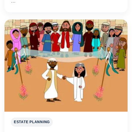
…
ESTATE PLANNING