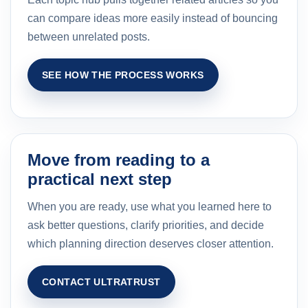
can compare ideas more easily instead of bouncing
between unrelated posts.
SEE HOW THE PROCESS WORKS
Move from reading to a
practical next step
When you are ready, use what you learned here to
ask better questions, clarify priorities, and decide
which planning direction deserves closer attention.
CONTACT ULTRATRUST