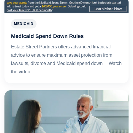
MEDICAID
Medicaid Spend Down Rules
Estate Street Partners offers advanced financial
advice to ensure maximum asset protection from
lawsuits, divorce and Medicaid spend down Watch
the video…