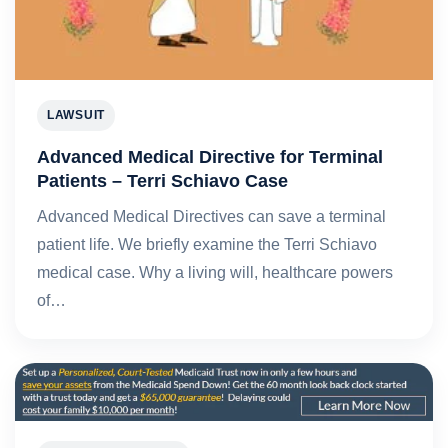
LAWSUIT
Advanced Medical Directive for Terminal
Patients – Terri Schiavo Case
Advanced Medical Directives can save a terminal
patient life. We briefly examine the Terri Schiavo
medical case. Why a living will, healthcare powers
of…