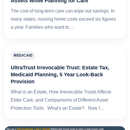
Assets While Planning for Care
The cost of long-term care can wipe out savings. In
many states, nursing home costs exceed six figures
a year. Families who want to…
MEDICAID
UltraTrust Irrevocable Trust: Estate Tax,
Medicaid Planning, 5 Year Look-Back
Provision
What is an Estate, How Irrevocable Trusts Affects
Elder Care, and Comparisons of Different Asset
Protection Tools What's an Estate? Now I…