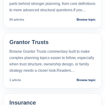
parts behind stronger planning, from core definitions
to more advanced structural questions.If you…
24 articles
Browse topic
Grantor Trusts
Browse Grantor Trusts commentary built to make
complex planning topics easier to follow, especially
when trust structure, ownership design, or family
strategy needs a closer look.Readers…
1 article
Browse topic
Insurance