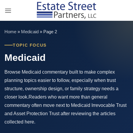
Skip
to
content
Home
»
Medicaid
»
Page 2
TOPIC FOCUS
Medicaid
Browse Medicaid commentary built to make complex
planning topics easier to follow, especially when trust
structure, ownership design, or family strategy needs a
closer look.Readers who want more than general
commentary often move next to Medicaid Irrevocable Trust
and Asset Protection Trust after reviewing the articles
collected here.