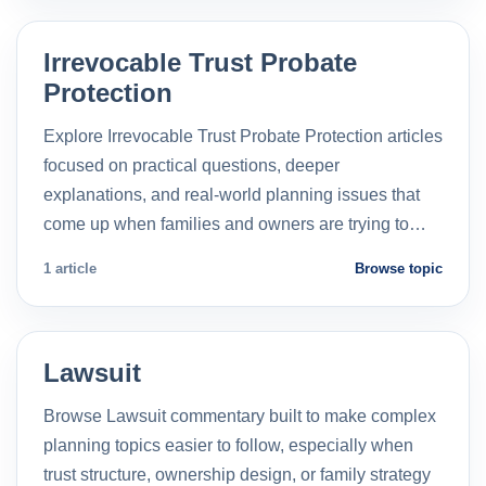
Irrevocable Trust Probate
Protection
Explore Irrevocable Trust Probate Protection articles
focused on practical questions, deeper
explanations, and real-world planning issues that
come up when families and owners are trying to…
1 article
Browse topic
Lawsuit
Browse Lawsuit commentary built to make complex
planning topics easier to follow, especially when
trust structure, ownership design, or family strategy