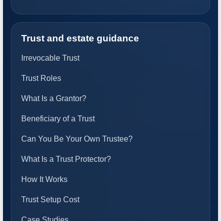
Trust and estate guidance
Irrevocable Trust
Trust Roles
What Is a Grantor?
Beneficiary of a Trust
Can You Be Your Own Trustee?
What Is a Trust Protector?
How It Works
Trust Setup Cost
Case Studies