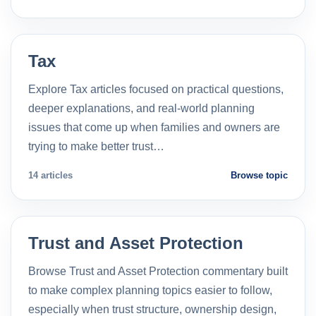
Tax
Explore Tax articles focused on practical questions,
deeper explanations, and real-world planning
issues that come up when families and owners are
trying to make better trust…
14 articles
Browse topic
Trust and Asset Protection
Browse Trust and Asset Protection commentary built
to make complex planning topics easier to follow,
especially when trust structure, ownership design,