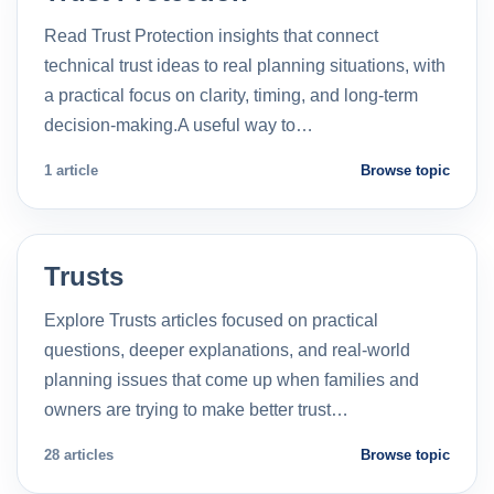
Read Trust Protection insights that connect
technical trust ideas to real planning situations, with
a practical focus on clarity, timing, and long-term
decision-making.A useful way to…
1 article
Browse topic
Trusts
Explore Trusts articles focused on practical
questions, deeper explanations, and real-world
planning issues that come up when families and
owners are trying to make better trust…
28 articles
Browse topic