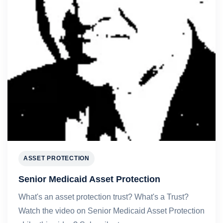
ASSET PROTECTION
Senior Medicaid Asset Protection
What's an asset protection trust? What's a Trust?
Watch the video on Senior Medicaid Asset Protection