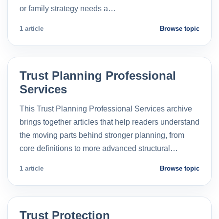
or family strategy needs a…
1 article
Browse topic
Trust Planning Professional
Services
This Trust Planning Professional Services archive
brings together articles that help readers understand
the moving parts behind stronger planning, from
core definitions to more advanced structural…
1 article
Browse topic
Trust Protection