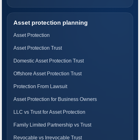
Asset protection planning
Asset Protection
Asset Protection Trust
Domestic Asset Protection Trust
Offshore Asset Protection Trust
Protection From Lawsuit
Asset Protection for Business Owners
LLC vs Trust for Asset Protection
Family Limited Partnership vs Trust
Revocable vs Irrevocable Trust