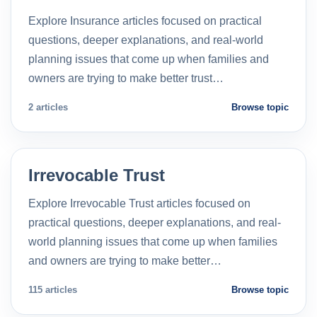
Explore Insurance articles focused on practical
questions, deeper explanations, and real-world
planning issues that come up when families and
owners are trying to make better trust…
2 articles
Browse topic
Irrevocable Trust
Explore Irrevocable Trust articles focused on
practical questions, deeper explanations, and real-
world planning issues that come up when families
and owners are trying to make better…
115 articles
Browse topic