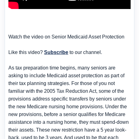
Watch the video on Senior Medicaid Asset Protection
Like this video?
Subscribe
to our channel.
As tax preparation time begins, many seniors are
asking to include Medicaid asset protection as part of
their tax planning strategies. For those of you not
familiar with the 2005 Tax Reduction Act, some of the
provisions address specific transfers by seniors under
the new Medicare nursing home provisions. Under the
new provisions, before a senior qualifies for Medicare
assistance into a nursing home, they must spend-down
their assets. These new restriction have a 5 year look-
back, used to be 3 years. And used to be that each