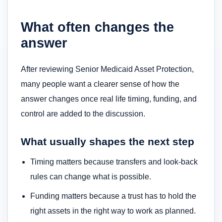
What often changes the
answer
After reviewing Senior Medicaid Asset Protection,
many people want a clearer sense of how the
answer changes once real life timing, funding, and
control are added to the discussion.
What usually shapes the next step
Timing matters because transfers and look-back
rules can change what is possible.
Funding matters because a trust has to hold the
right assets in the right way to work as planned.