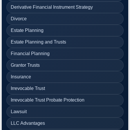
Derivative Financial Instrument Strategy
Divorce
Estate Planning
Estate Planning and Trusts
Financial Planning
Grantor Trusts
Insurance
Irrevocable Trust
Irrevocable Trust Probate Protection
Lawsuit
LLC Advantages