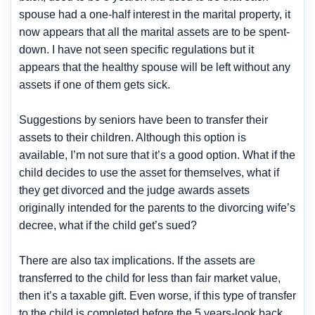
spouse had a one-half interest in the marital property, it
now appears that all the marital assets are to be spent-
down. I have not seen specific regulations but it
appears that the healthy spouse will be left without any
assets if one of them gets sick.
Suggestions by seniors have been to transfer their
assets to their children. Although this option is
available, I’m not sure that it’s a good option. What if the
child decides to use the asset for themselves, what if
they get divorced and the judge awards assets
originally intended for the parents to the divorcing wife’s
decree, what if the child get’s sued?
There are also tax implications. If the assets are
transferred to the child for less than fair market value,
then it’s a taxable gift. Even worse, if this type of transfer
to the child is completed before the 5 years-look back,