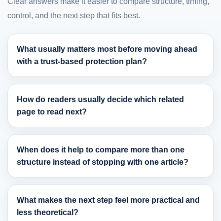
Clear answers make it easier to compare structure, timing,
control, and the next step that fits best.
What usually matters most before moving ahead
with a trust-based protection plan?
How do readers usually decide which related
page to read next?
When does it help to compare more than one
structure instead of stopping with one article?
What makes the next step feel more practical and
less theoretical?