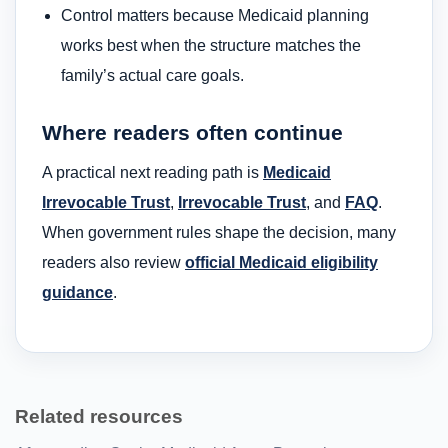
Control matters because Medicaid planning
works best when the structure matches the
family’s actual care goals.
Where readers often continue
A practical next reading path is
Medicaid
Irrevocable Trust
,
Irrevocable Trust
, and
FAQ
.
When government rules shape the decision, many
readers also review
official Medicaid eligibility
guidance
.
Related resources