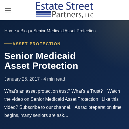
Skip
to
content
Home
»
Blog
»
Senior Medicaid Asset Protection
ASSET PROTECTION
Senior Medicaid
Asset Protection
January 25, 2017 · 4 min read
What's an asset protection trust? What's a Trust? Watch
the video on Senior Medicaid Asset Protection Like this
video? Subscribe to our channel. As tax preparation time
begins, many seniors are ask…