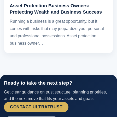
Asset Protection Business Owners:
Protecting Wealth and Business Success
Running a business is a great opportunity, but it
comes with risks that may jeopardize your personal
and professional possessions. Asset protection
business owner…
Ready to take the next step?
Get clear guidance on trust structure, planning priorities,
and the next move that fits your assets and goals.
CONTACT ULTRATRUST