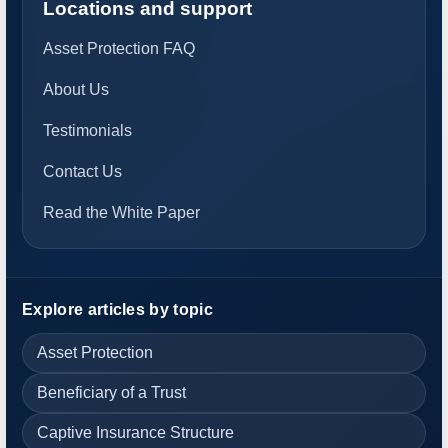
Locations and support
Asset Protection FAQ
About Us
Testimonials
Contact Us
Read the White Paper
Explore articles by topic
Asset Protection
Beneficiary of a Trust
Captive Insurance Structure