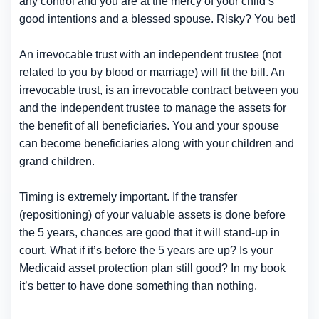
any control and you are at the mercy of your child’s
good intentions and a blessed spouse. Risky? You bet!
An irrevocable trust with an independent trustee (not
related to you by blood or marriage) will fit the bill. An
irrevocable trust, is an irrevocable contract between you
and the independent trustee to manage the assets for
the benefit of all beneficiaries. You and your spouse
can become beneficiaries along with your children and
grand children.
Timing is extremely important. If the transfer
(repositioning) of your valuable assets is done before
the 5 years, chances are good that it will stand-up in
court. What if it’s before the 5 years are up? Is your
Medicaid asset protection plan still good? In my book
it’s better to have done something than nothing.