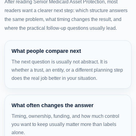
After reading Senior Medicaid Asset Protection, most
readers want a clearer next step: which structure answers
the same problem, what timing changes the result, and
where the practical follow-up questions usually lead.
What people compare next
The next question is usually not abstract. It is
whether a trust, an entity, or a different planning step
does the real job better in your situation.
What often changes the answer
Timing, ownership, funding, and how much control
you want to keep usually matter more than labels
alone.