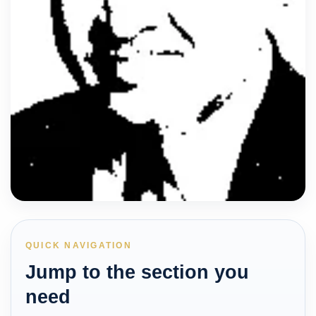
QUICK NAVIGATION
Jump to the section you
need