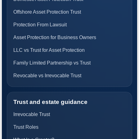
Offshore Asset Protection Trust
Protection From Lawsuit
Asset Protection for Business Owners
LLC vs Trust for Asset Protection
Family Limited Partnership vs Trust
Revocable vs Irrevocable Trust
Trust and estate guidance
Irrevocable Trust
Trust Roles