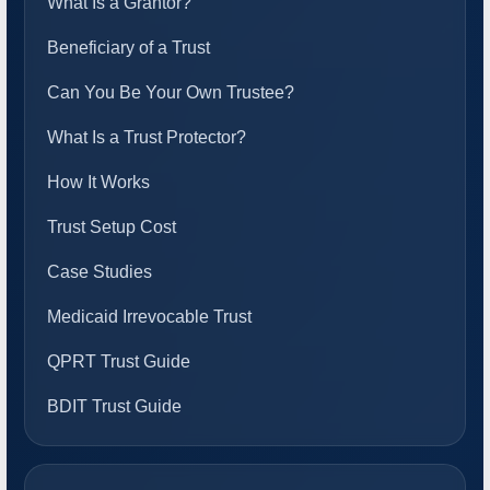
What Is a Grantor?
Beneficiary of a Trust
Can You Be Your Own Trustee?
What Is a Trust Protector?
How It Works
Trust Setup Cost
Case Studies
Medicaid Irrevocable Trust
QPRT Trust Guide
BDIT Trust Guide