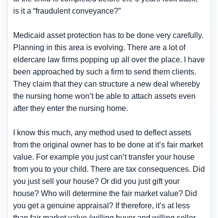
is it a “fraudulent conveyance?”
Medicaid asset protection has to be done very carefully.
Planning in this area is evolving. There are a lot of
eldercare law firms popping up all over the place. I have
been approached by such a firm to send them clients.
They claim that they can structure a new deal whereby
the nursing home won’t be able to attach assets even
after they enter the nursing home.
I know this much, any method used to deflect assets
from the original owner has to be done at it’s fair market
value. For example you just can’t transfer your house
from you to your child. There are tax consequences. Did
you just sell your house? Or did you just gift your
house? Who will determine the fair market value? Did
you get a genuine appraisal? If therefore, it’s at less
than fair market value (willing buyer and willing seller,