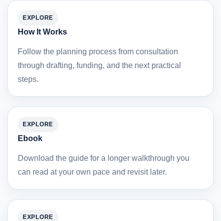
EXPLORE
How It Works
Follow the planning process from consultation
through drafting, funding, and the next practical
steps.
EXPLORE
Ebook
Download the guide for a longer walkthrough you
can read at your own pace and revisit later.
EXPLORE