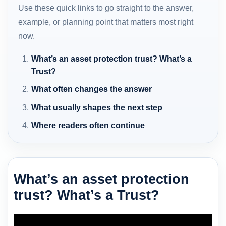
Use these quick links to go straight to the answer,
example, or planning point that matters most right
now.
What’s an asset protection trust? What’s a
Trust?
What often changes the answer
What usually shapes the next step
Where readers often continue
What’s an asset protection
trust? What’s a Trust?