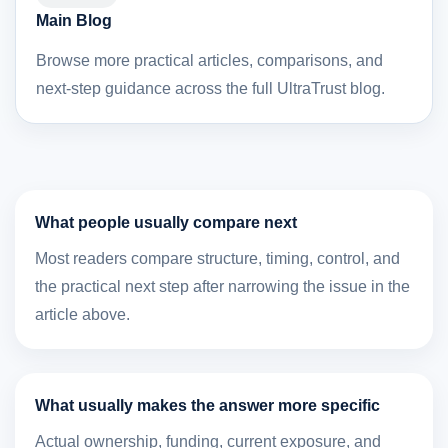
Main Blog
Browse more practical articles, comparisons, and
next-step guidance across the full UltraTrust blog.
What people usually compare next
Most readers compare structure, timing, control, and
the practical next step after narrowing the issue in the
article above.
What usually makes the answer more specific
Actual ownership, funding, current exposure, and