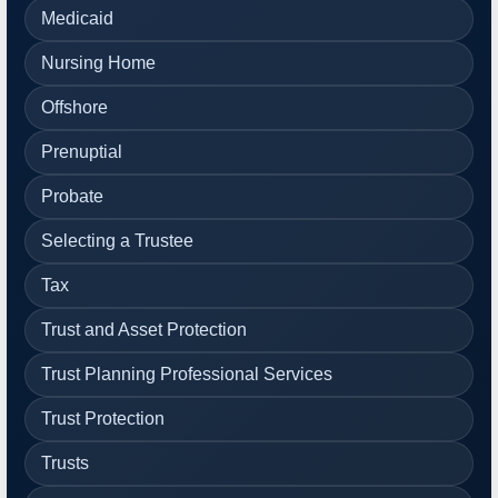
Medicaid
Nursing Home
Offshore
Prenuptial
Probate
Selecting a Trustee
Tax
Trust and Asset Protection
Trust Planning Professional Services
Trust Protection
Trusts