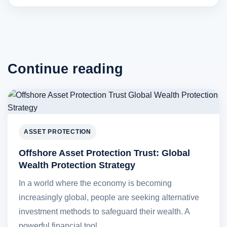
Continue reading
ASSET PROTECTION
Offshore Asset Protection Trust: Global
Wealth Protection Strategy
In a world where the economy is becoming
increasingly global, people are seeking alternative
investment methods to safeguard their wealth. A
powerful financial tool…