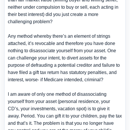
neither under compulsion to buy or sell, each acting in
their best interest) did you just create a more
challenging problem?
Any method whereby there’s an element of strings
attached, it’s revocable and therefore you have done
nothing to disassociate yourself from your asset. One
can challenge your intent, to divert assets for the
purpose of defrauding a potential creditor and failure to
have filed a gift tax return has statutory penalties, and
interest, worse- if Medicare intended, criminal?
I am aware of only one method of disassociating
yourself from your asset (personal residence, your
CD’s, your investments, vacation spot) is to give it
away. Period. You can gift it to your children, pay the tax
and that’s it. The problem is that you no longer have