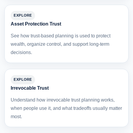
EXPLORE
Asset Protection Trust
See how trust-based planning is used to protect
wealth, organize control, and support long-term
decisions.
EXPLORE
Irrevocable Trust
Understand how irrevocable trust planning works,
when people use it, and what tradeoffs usually matter
most.