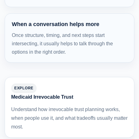
When a conversation helps more
Once structure, timing, and next steps start
intersecting, it usually helps to talk through the
options in the right order.
EXPLORE
Medicaid Irrevocable Trust
Understand how irrevocable trust planning works,
when people use it, and what tradeoffs usually matter
most.