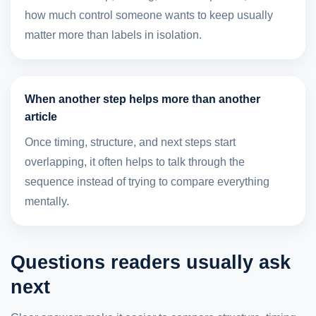
how much control someone wants to keep usually
matter more than labels in isolation.
When another step helps more than another
article
Once timing, structure, and next steps start
overlapping, it often helps to talk through the
sequence instead of trying to compare everything
mentally.
Questions readers usually ask
next