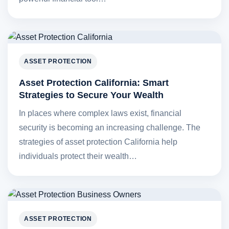
ASSET PROTECTION
Asset Protection California: Smart
Strategies to Secure Your Wealth
In places where complex laws exist, financial
security is becoming an increasing challenge. The
strategies of asset protection California help
individuals protect their wealth…
ASSET PROTECTION