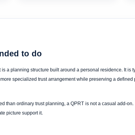
ended to do
is a planning structure built around a personal residence. It is 
 more specialized trust arrangement while preserving a defined p
ed than ordinary trust planning, a QPRT is not a casual add-on.
te picture support it.