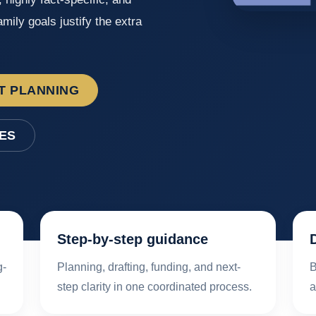
mily goals justify the extra
T PLANNING
ES
Step-by-step guidance
g-
Planning, drafting, funding, and next-
B
step clarity in one coordinated process.
a