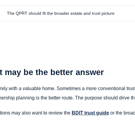
The QPRT should fit the broader estate and trust picture
t may be the better answer
family with a valuable home. Sometimes a more conventional trust 
wnership planning is the better route. The purpose should drive th
ptions may also want to review the
BDIT trust guide
or the broa