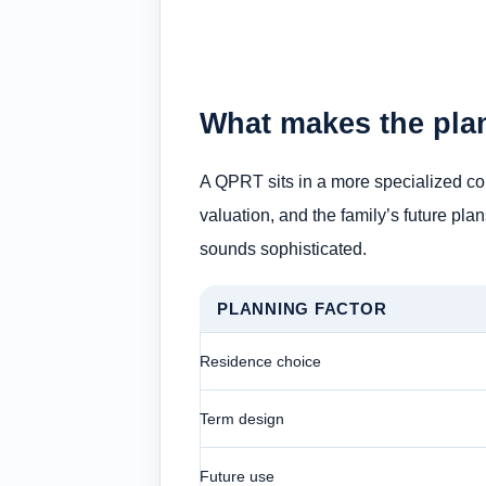
What makes the pla
A QPRT sits in a more specialized cor
valuation, and the family’s future plan
sounds sophisticated.
PLANNING FACTOR
Residence choice
Term design
Future use