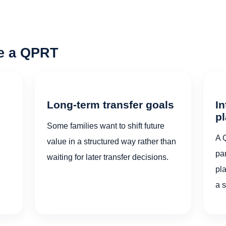
re a QPRT
Long-term transfer goals
In
p
Some families want to shift future
A 
value in a structured way rather than
par
waiting for later transfer decisions.
pl
a 