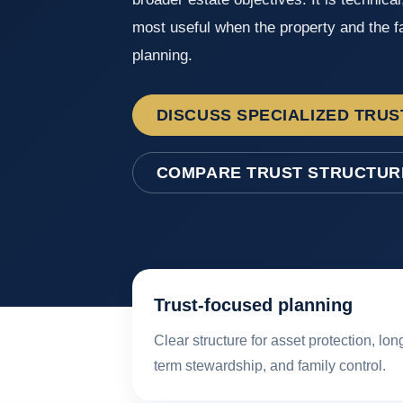
most useful when the property and the fa
planning.
DISCUSS SPECIALIZED TRUS
COMPARE TRUST STRUCTUR
Trust-focused planning
Clear structure for asset protection, lon
term stewardship, and family control.