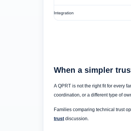
Integration
When a simpler trus
A QPRT is not the right fit for every 
coordination, or a different type of o
Families comparing technical trust o
trust
discussion.