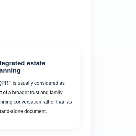
tegrated estate
lanning
QPRT is usually considered as
t of a broader trust and family
anning conversation rather than as
stand-alone document.