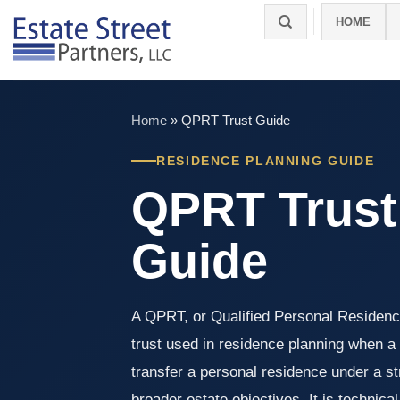
Skip
HOME
to
content
Home
»
QPRT Trust Guide
RESIDENCE PLANNING GUIDE
QPRT Trust
Guide
A QPRT, or Qualified Personal Residence
trust used in residence planning when 
transfer a personal residence under a s
broader estate objectives. It is technical