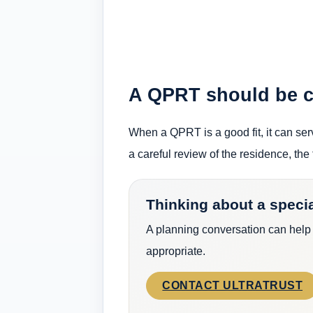
A QPRT should be ch
When a QPRT is a good fit, it can serv
a careful review of the residence, the 
Thinking about a specia
A planning conversation can help
appropriate.
CONTACT ULTRATRUST