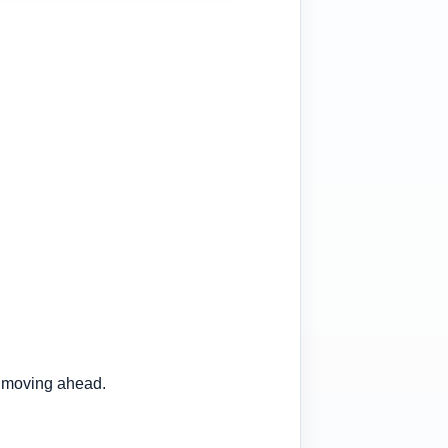
 moving ahead.