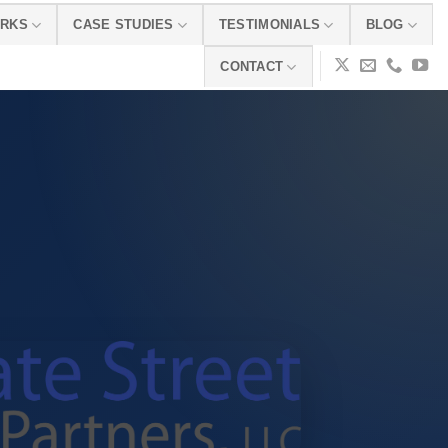
ORKS
CASE STUDIES
TESTIMONIALS
BLOG
CONTACT