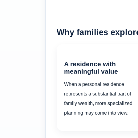
Why families explo
A residence with
meaningful value
When a personal residence
represents a substantial part of
family wealth, more specialized
planning may come into view.