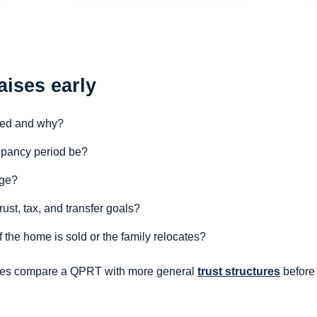
ises early
red and why?
upancy period be?
nge?
ust, tax, and transfer goals?
if the home is sold or the family relocates?
ies compare a QPRT with more general
trust structures
before