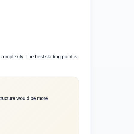
 complexity. The best starting point is
tructure would be more