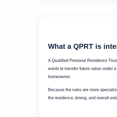
What a QPRT is int
A Qualified Personal Residence Trust 
wants to transfer future value under a
homeowner.
Because the rules are more specializ
the residence, timing, and overall esta