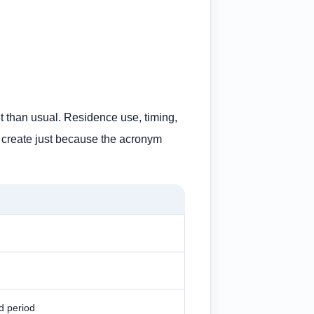
t than usual. Residence use, timing,
 to create just because the acronym
d period