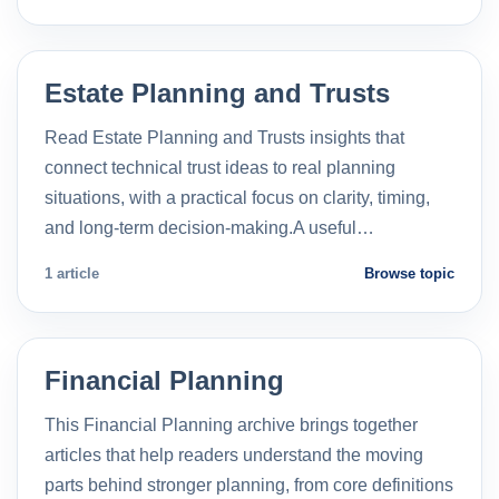
Estate Planning and Trusts
Read Estate Planning and Trusts insights that
connect technical trust ideas to real planning
situations, with a practical focus on clarity, timing,
and long-term decision-making.A useful…
1 article
Browse topic
Financial Planning
This Financial Planning archive brings together
articles that help readers understand the moving
parts behind stronger planning, from core definitions