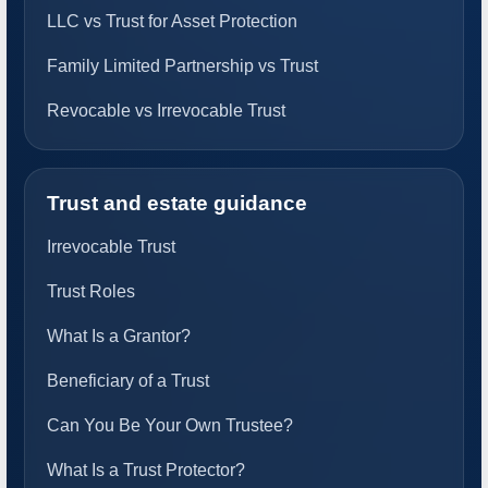
LLC vs Trust for Asset Protection
Family Limited Partnership vs Trust
Revocable vs Irrevocable Trust
Trust and estate guidance
Irrevocable Trust
Trust Roles
What Is a Grantor?
Beneficiary of a Trust
Can You Be Your Own Trustee?
What Is a Trust Protector?