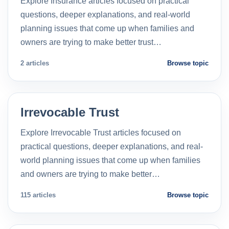
Explore Insurance articles focused on practical
questions, deeper explanations, and real-world
planning issues that come up when families and
owners are trying to make better trust…
2 articles
Browse topic
Irrevocable Trust
Explore Irrevocable Trust articles focused on
practical questions, deeper explanations, and real-
world planning issues that come up when families
and owners are trying to make better…
115 articles
Browse topic