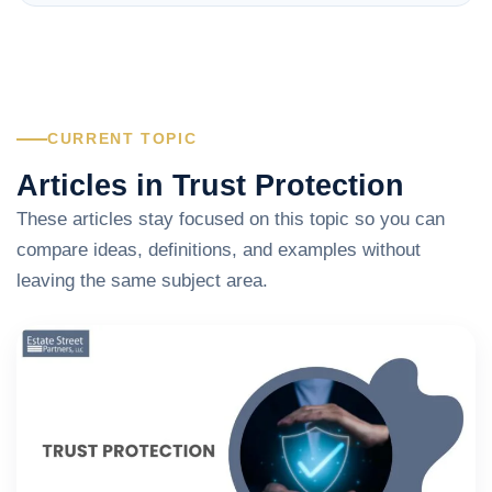
CURRENT TOPIC
Articles in Trust Protection
These articles stay focused on this topic so you can
compare ideas, definitions, and examples without
leaving the same subject area.