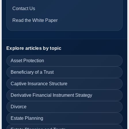
Contact Us
Read the White Paper
Explore articles by topic
Asset Protection
Beneficiary of a Trust
Captive Insurance Structure
Derivative Financial Instrument Strategy
Divorce
Estate Planning