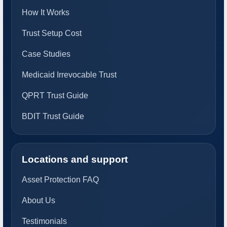
How It Works
Trust Setup Cost
Case Studies
Medicaid Irrevocable Trust
QPRT Trust Guide
BDIT Trust Guide
Locations and support
Asset Protection FAQ
About Us
Testimonials