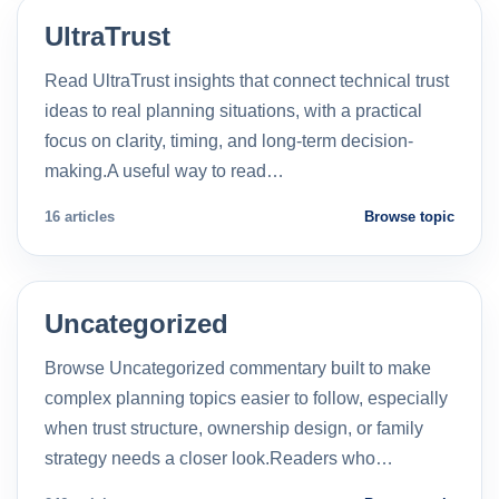
UltraTrust
Read UltraTrust insights that connect technical trust
ideas to real planning situations, with a practical
focus on clarity, timing, and long-term decision-
making.A useful way to read…
16 articles
Browse topic
Uncategorized
Browse Uncategorized commentary built to make
complex planning topics easier to follow, especially
when trust structure, ownership design, or family
strategy needs a closer look.Readers who…