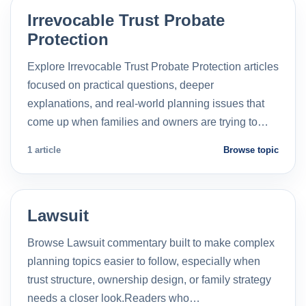
Irrevocable Trust Probate
Protection
Explore Irrevocable Trust Probate Protection articles
focused on practical questions, deeper
explanations, and real-world planning issues that
come up when families and owners are trying to…
1 article
Browse topic
Lawsuit
Browse Lawsuit commentary built to make complex
planning topics easier to follow, especially when
trust structure, ownership design, or family strategy
needs a closer look.Readers who…