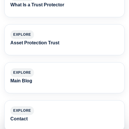
What Is a Trust Protector
EXPLORE
Asset Protection Trust
EXPLORE
Main Blog
EXPLORE
Contact