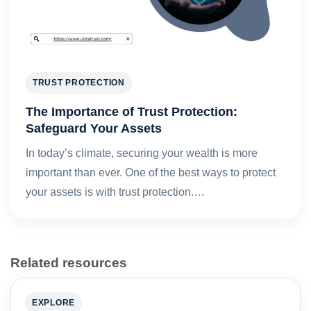
TRUST PROTECTION
The Importance of Trust Protection:
Safeguard Your Assets
In today’s climate, securing your wealth is more
important than ever. One of the best ways to protect
your assets is with trust protection.…
Related resources
EXPLORE