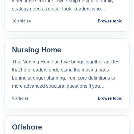
when trust structure, ownership design, or family
strategy needs a closer look.Readers who…
16 articles
Browse topic
Nursing Home
This Nursing Home archive brings together articles
that help readers understand the moving parts
behind stronger planning, from core definitions to
more advanced structural questions.If you…
5 articles
Browse topic
Offshore