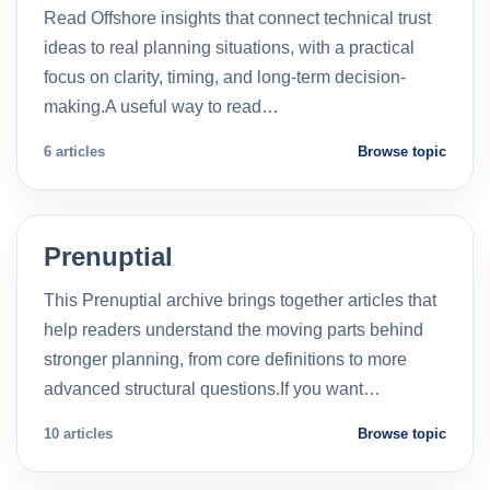
Read Offshore insights that connect technical trust
ideas to real planning situations, with a practical
focus on clarity, timing, and long-term decision-
making.A useful way to read…
6 articles
Browse topic
Prenuptial
This Prenuptial archive brings together articles that
help readers understand the moving parts behind
stronger planning, from core definitions to more
advanced structural questions.If you want…
10 articles
Browse topic