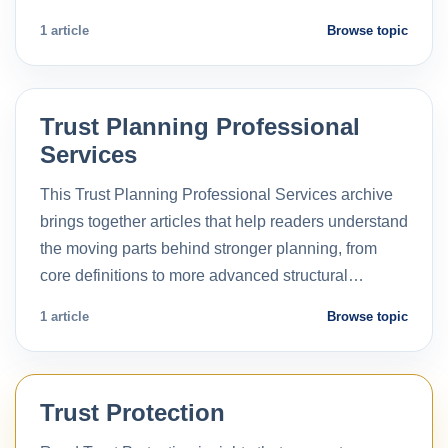
1 article
Browse topic
Trust Planning Professional
Services
This Trust Planning Professional Services archive
brings together articles that help readers understand
the moving parts behind stronger planning, from
core definitions to more advanced structural…
1 article
Browse topic
Trust Protection