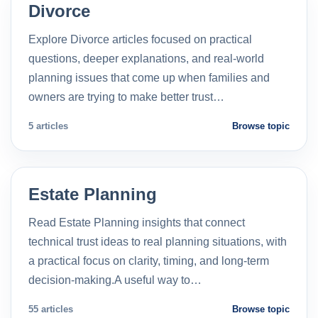
Divorce
Explore Divorce articles focused on practical
questions, deeper explanations, and real-world
planning issues that come up when families and
owners are trying to make better trust…
5 articles
Browse topic
Estate Planning
Read Estate Planning insights that connect
technical trust ideas to real planning situations, with
a practical focus on clarity, timing, and long-term
decision-making.A useful way to…
55 articles
Browse topic