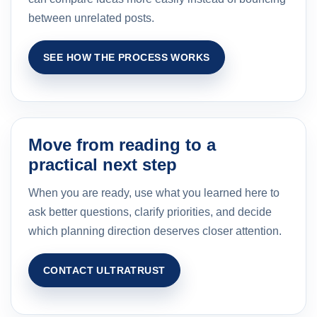
between unrelated posts.
SEE HOW THE PROCESS WORKS
Move from reading to a
practical next step
When you are ready, use what you learned here to
ask better questions, clarify priorities, and decide
which planning direction deserves closer attention.
CONTACT ULTRATRUST