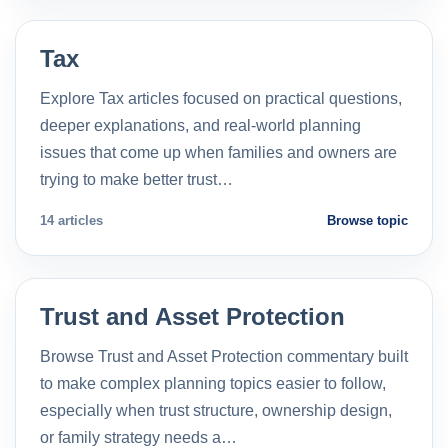
Tax
Explore Tax articles focused on practical questions,
deeper explanations, and real-world planning
issues that come up when families and owners are
trying to make better trust…
14 articles
Browse topic
Trust and Asset Protection
Browse Trust and Asset Protection commentary built
to make complex planning topics easier to follow,
especially when trust structure, ownership design,
or family strategy needs a…