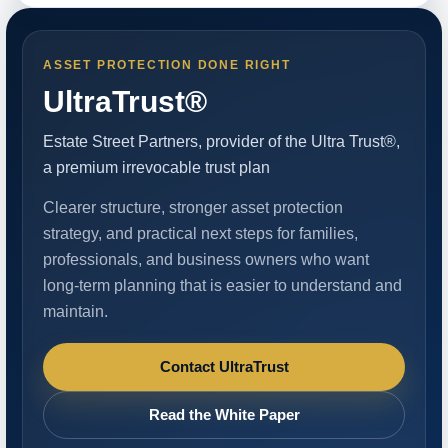
ASSET PROTECTION DONE RIGHT
UltraTrust®
Estate Street Partners, provider of the Ultra Trust®,
a premium irrevocable trust plan
Clearer structure, stronger asset protection
strategy, and practical next steps for families,
professionals, and business owners who want
long-term planning that is easier to understand and
maintain.
Contact UltraTrust
Read the White Paper