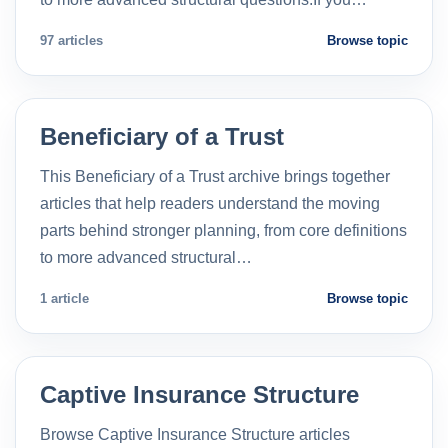
97 articles
Browse topic
Beneficiary of a Trust
This Beneficiary of a Trust archive brings together
articles that help readers understand the moving
parts behind stronger planning, from core definitions
to more advanced structural…
1 article
Browse topic
Captive Insurance Structure
Browse Captive Insurance Structure articles