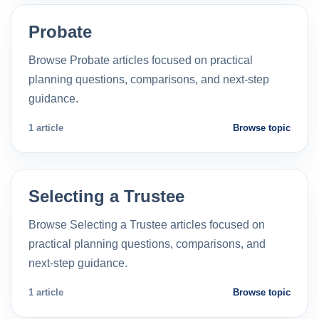
Probate
Browse Probate articles focused on practical
planning questions, comparisons, and next-step
guidance.
1 article
Browse topic
Selecting a Trustee
Browse Selecting a Trustee articles focused on
practical planning questions, comparisons, and
next-step guidance.
1 article
Browse topic