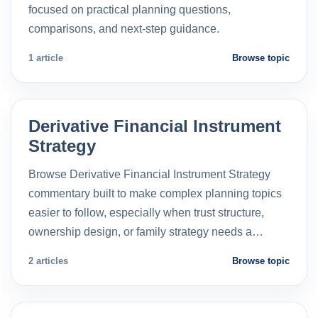
focused on practical planning questions,
comparisons, and next-step guidance.
1 article
Browse topic
Derivative Financial Instrument
Strategy
Browse Derivative Financial Instrument Strategy
commentary built to make complex planning topics
easier to follow, especially when trust structure,
ownership design, or family strategy needs a…
2 articles
Browse topic