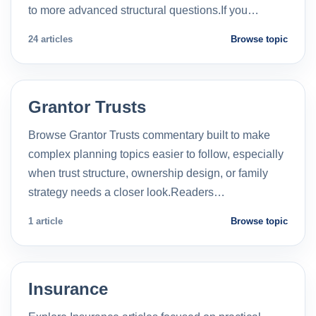
to more advanced structural questions.If you…
24 articles
Browse topic
Grantor Trusts
Browse Grantor Trusts commentary built to make
complex planning topics easier to follow, especially
when trust structure, ownership design, or family
strategy needs a closer look.Readers…
1 article
Browse topic
Insurance