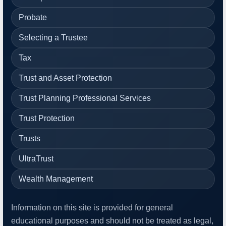
Probate
Selecting a Trustee
Tax
Trust and Asset Protection
Trust Planning Professional Services
Trust Protection
Trusts
UltraTrust
Wealth Management
Information on this site is provided for general
educational purposes and should not be treated as legal,