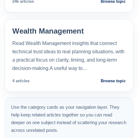
246 articles
Browse topic
Wealth Management
Read Wealth Management insights that connect
technical trust ideas to real planning situations, with
a practical focus on clarity, timing, and long-term
decision-making.A useful way to…
4 articles
Browse topic
Use the category cards as your navigation layer. They
help keep related articles together so you can read
deeper on one subject instead of scattering your research
across unrelated posts.