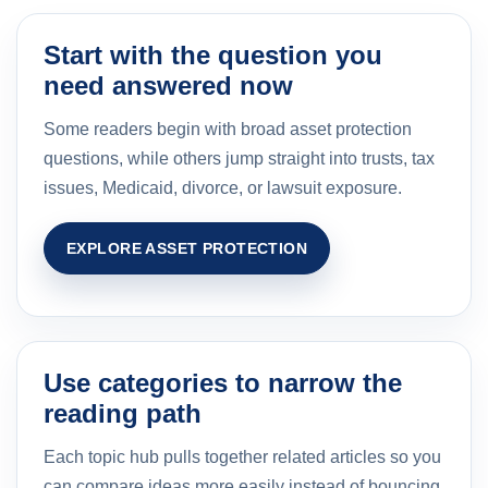
Start with the question you
need answered now
Some readers begin with broad asset protection
questions, while others jump straight into trusts, tax
issues, Medicaid, divorce, or lawsuit exposure.
EXPLORE ASSET PROTECTION
Use categories to narrow the
reading path
Each topic hub pulls together related articles so you
can compare ideas more easily instead of bouncing