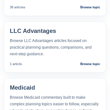
30 articles
Browse topic
LLC Advantages
Browse LLC Advantages articles focused on
practical planning questions, comparisons, and
next-step guidance.
1 article
Browse topic
Medicaid
Browse Medicaid commentary built to make
complex planning topics easier to follow, especially