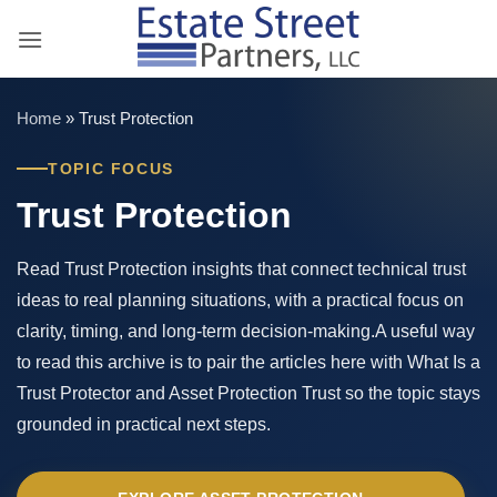
Skip
to
content
Home
»
Trust Protection
TOPIC FOCUS
Trust Protection
Read Trust Protection insights that connect technical trust
ideas to real planning situations, with a practical focus on
clarity, timing, and long-term decision-making.A useful way
to read this archive is to pair the articles here with What Is a
Trust Protector and Asset Protection Trust so the topic stays
grounded in practical next steps.