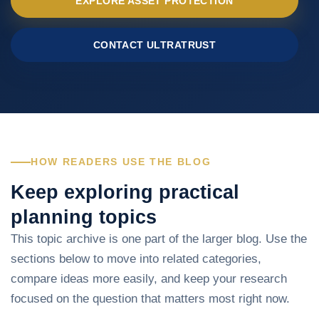
EXPLORE ASSET PROTECTION
CONTACT ULTRATRUST
HOW READERS USE THE BLOG
Keep exploring practical
planning topics
This topic archive is one part of the larger blog. Use the
sections below to move into related categories,
compare ideas more easily, and keep your research
focused on the question that matters most right now.