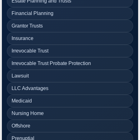
Estate Planning and Trusts
Financial Planning
Grantor Trusts
Insurance
Irrevocable Trust
Irrevocable Trust Probate Protection
Lawsuit
LLC Advantages
Medicaid
Nursing Home
Offshore
Prenuptial