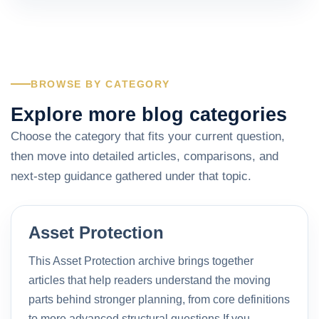
BROWSE BY CATEGORY
Explore more blog categories
Choose the category that fits your current question,
then move into detailed articles, comparisons, and
next-step guidance gathered under that topic.
Asset Protection
This Asset Protection archive brings together
articles that help readers understand the moving
parts behind stronger planning, from core definitions
to more advanced structural questions.If you…