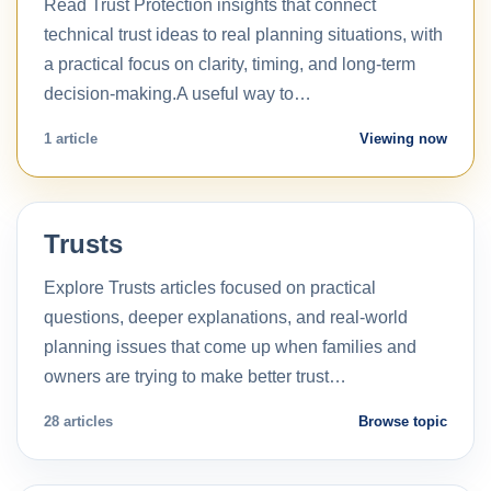
Read Trust Protection insights that connect
technical trust ideas to real planning situations, with
a practical focus on clarity, timing, and long-term
decision-making.A useful way to…
1 article
Viewing now
Trusts
Explore Trusts articles focused on practical
questions, deeper explanations, and real-world
planning issues that come up when families and
owners are trying to make better trust…
28 articles
Browse topic