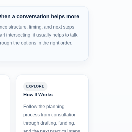
hen a conversation helps more
nce structure, timing, and next steps
art intersecting, it usually helps to talk
hrough the options in the right order.
EXPLORE
How It Works
Follow the planning
process from consultation
through drafting, funding,
and the next practical steps.