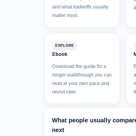
and what tradeoffs usually
d
matter most.
EXPLORE
Ebook
M
Download the guide for a
B
longer walkthrough you can
a
read at your own pace and
n
revisit later.
t
What people usually compar
next