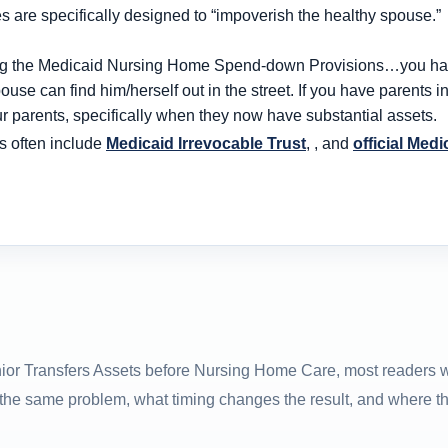
s are specifically designed to “impoverish the healthy spouse.”
hing the Medicaid Nursing Home Spend-down Provisions…you have
ouse can find him/herself out in the street. If you have parents 
r parents, specifically when they now have substantial assets.
s often include
Medicaid Irrevocable Trust
, , and
official Medi
nior Transfers Assets before Nursing Home Care, most readers 
 the same problem, what timing changes the result, and where t