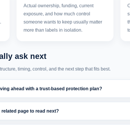
,
Actual ownership, funding, current
O
exposure, and how much control
s
.
someone wants to keep usually matter
t
more than labels in isolation.
t
lly ask next
cture, timing, control, and the next step that fits best.
ing ahead with a trust-based protection plan?
related page to read next?