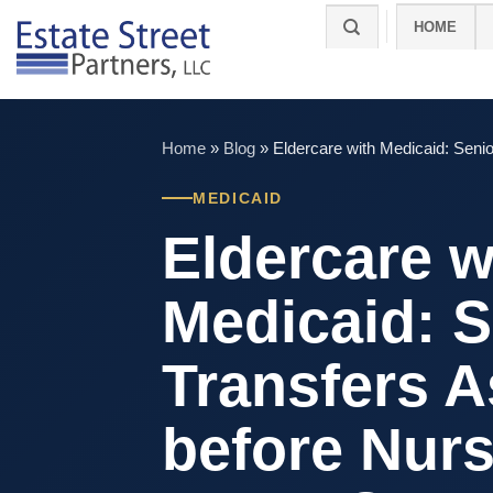
Skip
HOME
to
content
Home
»
Blog
»
Eldercare with Medicaid: Seni
MEDICAID
Eldercare w
Medicaid: S
Transfers A
before Nur