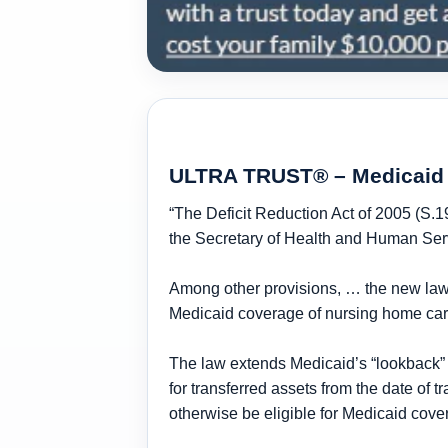
ULTRA TRUST® – Medicaid 
“The Deficit Reduction Act of 2005 (S.1
the Secretary of Health and Human Serv
Among other provisions, … the new law p
Medicaid coverage of
nursing home ca
The law extends Medicaid’s
“lookback”
for transferred assets from the date of t
otherwise be eligible for Medicaid cove