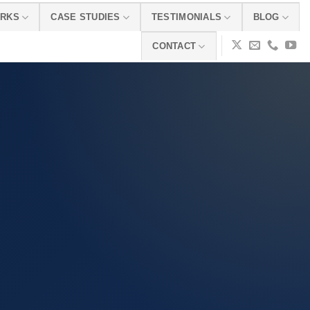
ORKS
CASE STUDIES
TESTIMONIALS
BLOG
CONTACT