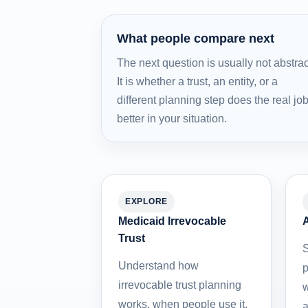
What people compare next
The next question is usually not abstrac
It is whether a trust, an entity, or a
different planning step does the real jo
better in your situation.
EXPLORE
Medicaid Irrevocable
A
Trust
S
Understand how
p
irrevocable trust planning
w
works, when people use it,
a