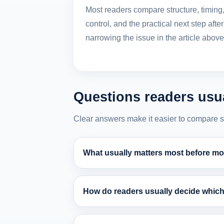
Most readers compare structure, timing
control, and the practical next step after
narrowing the issue in the article above
Questions readers usua
Clear answers make it easier to compare stru
What usually matters most before mov
How do readers usually decide which 