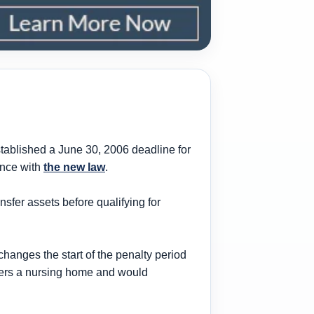
stablished a June 30, 2006 deadline for
ance with
the new law
.
ansfer assets before
qualifying
for
changes the start of the penalty period
ters a nursing home
and would