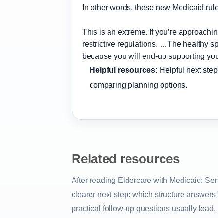
In other words, these new Medicaid rule
This is an extreme. If you’re approac
restrictive regulations. …The healthy sp
because you will end-up supporting you
Helpful resources:
Helpful next step
comparing planning options.
Related resources
After reading Eldercare with Medicaid: Se
clearer next step: which structure answers
practical follow-up questions usually lead.