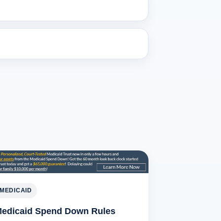
MEDICAID
edicaid Spend Down Rules