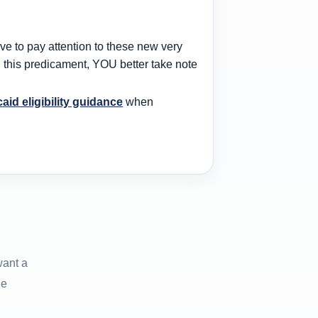
 to pay attention to these new very
in this predicament, YOU better take note
caid eligibility guidance
when
want a
he