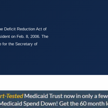
 Deficit Reduction Act of
ident on Feb. 8, 2006. The
 for the Secretary of