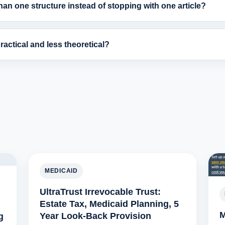
an one structure instead of stopping with one article?
actical and less theoretical?
MEDICAID
UltraTrust Irrevocable Trust:
Estate Tax, Medicaid Planning, 5
M
Year Look-Back Provision
g