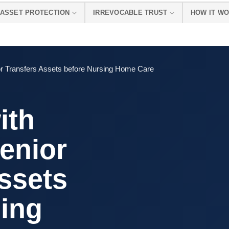
ASSET PROTECTION
IRREVOCABLE TRUST
HOW IT W
or Transfers Assets before Nursing Home Care
ith
enior
ssets
sing