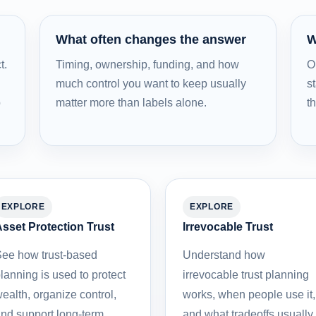
What often changes the answer
W
t.
Timing, ownership, funding, and how
O
much control you want to keep usually
st
b
matter more than labels alone.
t
EXPLORE
EXPLORE
sset Protection Trust
Irrevocable Trust
ee how trust-based
Understand how
lanning is used to protect
irrevocable trust planning
ealth, organize control,
works, when people use it,
nd support long-term
and what tradeoffs usually