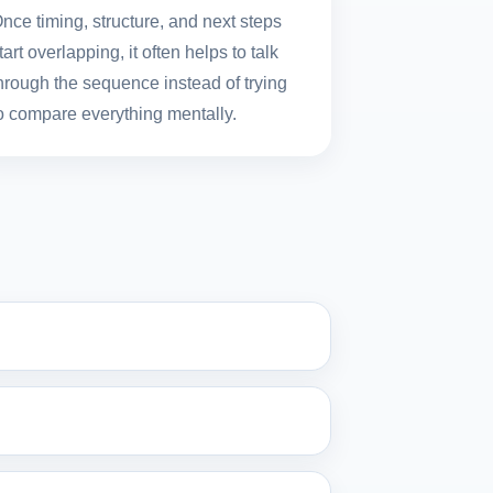
nce timing, structure, and next steps
tart overlapping, it often helps to talk
hrough the sequence instead of trying
o compare everything mentally.