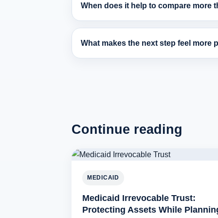
When does it help to compare more th
What makes the next step feel more pr
Continue reading
MEDICAID
Medicaid Irrevocable Trust:
Protecting Assets While Plannin