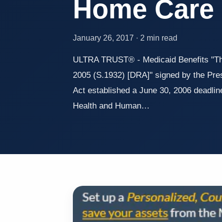
Home Care
January 26, 2017 · 2 min read
ULTRA TRUST® - Medicaid Benefits "The
2005 (S.1932) [DRA]" signed by the Pres
Act established a June 30, 2006 deadline
Health and Human…