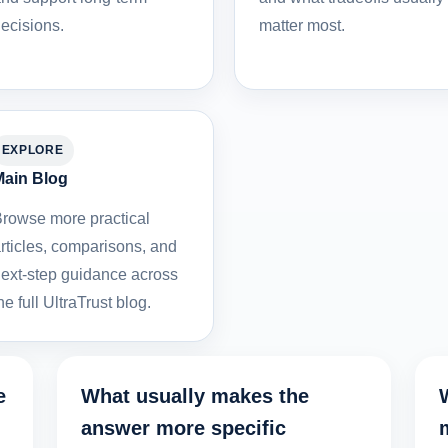
ecisions.
matter most.
EXPLORE
ain Blog
rowse more practical
rticles, comparisons, and
ext-step guidance across
he full UltraTrust blog.
e
What usually makes the
answer more specific