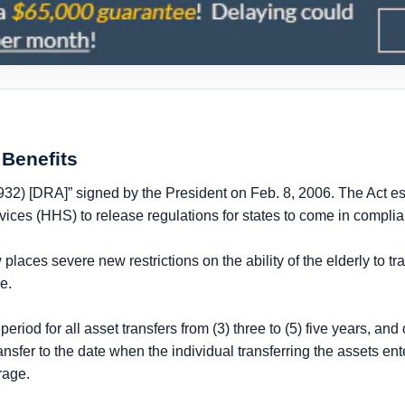
Benefits
932) [DRA]” signed by the President on Feb. 8, 2006. The Act e
ices (HHS) to release regulations for states to come in compli
laces severe new restrictions on the ability of the elderly to tr
re
.
period for all asset transfers from
(3) three to (5) five years
, and 
ransfer to
the date when the individual transferring the assets en
rage.