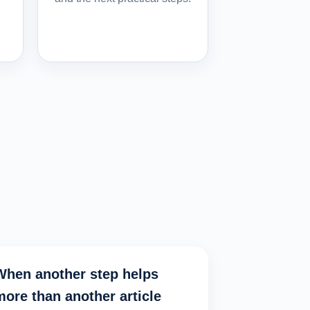
When another step helps
more than another article