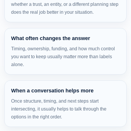
whether a trust, an entity, or a different planning step
does the real job better in your situation.
What often changes the answer
Timing, ownership, funding, and how much control
you want to keep usually matter more than labels
alone.
When a conversation helps more
Once structure, timing, and next steps start
intersecting, it usually helps to talk through the
options in the right order.