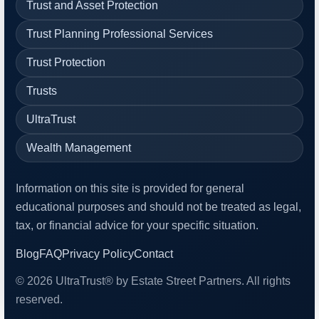
Trust and Asset Protection
Trust Planning Professional Services
Trust Protection
Trusts
UltraTrust
Wealth Management
Information on this site is provided for general
educational purposes and should not be treated as legal,
tax, or financial advice for your specific situation.
Blog
FAQ
Privacy Policy
Contact
© 2026 UltraTrust® by Estate Street Partners. All rights
reserved.