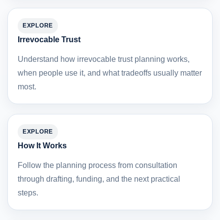
EXPLORE
Irrevocable Trust
Understand how irrevocable trust planning works,
when people use it, and what tradeoffs usually matter
most.
EXPLORE
How It Works
Follow the planning process from consultation
through drafting, funding, and the next practical
steps.