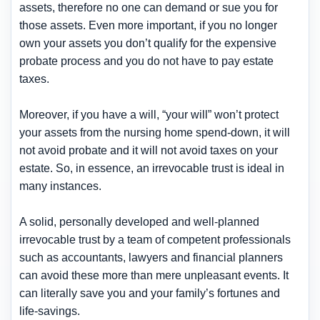
assets, therefore no one can demand or sue you for
those assets. Even more important, if you no longer
own your assets you don’t qualify for the expensive
probate process and you do not have to pay estate
taxes.
Moreover, if you have a will, “your will” won’t protect
your assets from the nursing home spend-down, it will
not avoid probate and it will not avoid taxes on your
estate. So, in essence, an irrevocable trust is ideal in
many instances.
A solid, personally developed and well-planned
irrevocable trust by a team of competent professionals
such as accountants, lawyers and financial planners
can avoid these more than mere unpleasant events. It
can literally save you and your family’s fortunes and
life-savings.