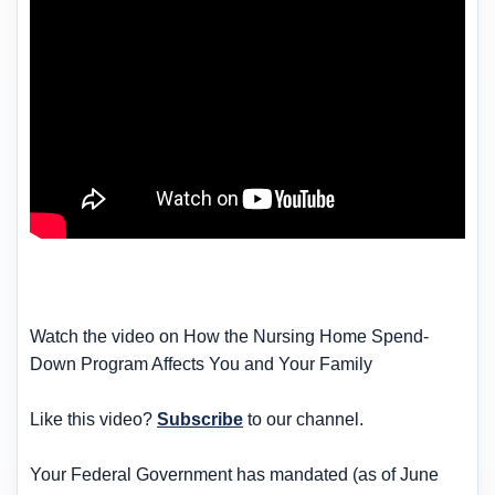
Watch the video on How the Nursing Home Spend-
Down Program Affects You and Your Family
Like this video?
Subscribe
to our channel.
Your Federal Government has mandated (as of June