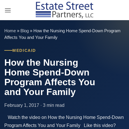
Skip
to
content
Home
»
Blog
»
How the Nursing Home Spend-Down Program
Affects You and Your Family
MEDICAID
How the Nursing
Home Spend-Down
Program Affects You
and Your Family
February 1, 2017 · 3 min read
Watch the video on How the Nursing Home Spend-Down
Program Affects You and Your Family Like this video?