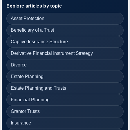
Explore articles by topic
Asset Protection
Beneficiary of a Trust
Captive Insurance Structure
Derivative Financial Instrument Strategy
Divorce
Estate Planning
Estate Planning and Trusts
Financial Planning
Grantor Trusts
Insurance