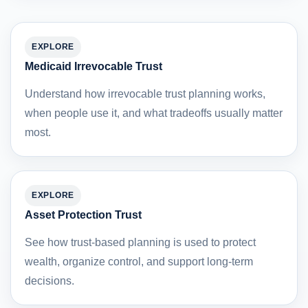
EXPLORE
Medicaid Irrevocable Trust
Understand how irrevocable trust planning works,
when people use it, and what tradeoffs usually matter
most.
EXPLORE
Asset Protection Trust
See how trust-based planning is used to protect
wealth, organize control, and support long-term
decisions.