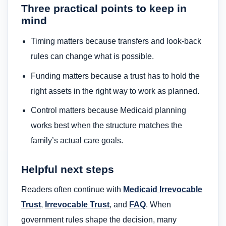
Three practical points to keep in
mind
Timing matters because transfers and look-back
rules can change what is possible.
Funding matters because a trust has to hold the
right assets in the right way to work as planned.
Control matters because Medicaid planning
works best when the structure matches the
family’s actual care goals.
Helpful next steps
Readers often continue with
Medicaid Irrevocable
Trust
,
Irrevocable Trust
, and
FAQ
. When
government rules shape the decision, many