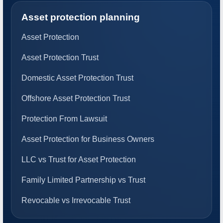
Asset protection planning
Asset Protection
Asset Protection Trust
Domestic Asset Protection Trust
Offshore Asset Protection Trust
Protection From Lawsuit
Asset Protection for Business Owners
LLC vs Trust for Asset Protection
Family Limited Partnership vs Trust
Revocable vs Irrevocable Trust