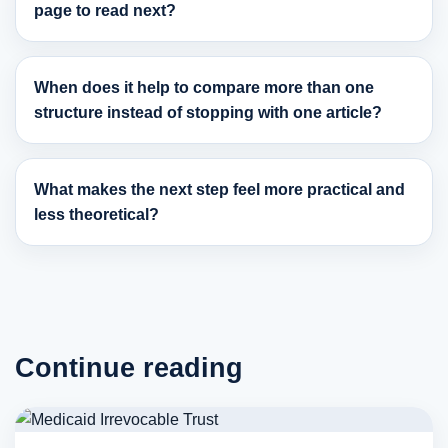
page to read next?
When does it help to compare more than one
structure instead of stopping with one article?
What makes the next step feel more practical and
less theoretical?
Continue reading