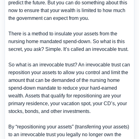
predict the future. But you can do something about this
now to ensure that your wealth is limited to how much
the government can expect from you.
There is a method to insulate your assets from the
nursing home mandated spend-down. So what is this
secret, you ask? Simple. It’s called an irrevocable trust.
So what is an irrevocable trust? An irrevocable trust can
reposition your assets to allow you control and limit the
amount that can be demanded of the nursing home
spend-down mandate to reduce your hard-earned
wealth. Assets that qualify for repositioning are your
primary residence, your vacation spot, your CD’s, your
stocks, bonds, and other investments.
By “repositioning your assets” (transferring your assets)
to an irrevocable trust you legally no longer own the