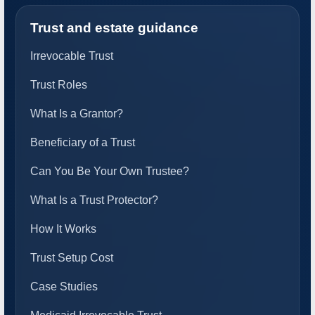
Trust and estate guidance
Irrevocable Trust
Trust Roles
What Is a Grantor?
Beneficiary of a Trust
Can You Be Your Own Trustee?
What Is a Trust Protector?
How It Works
Trust Setup Cost
Case Studies