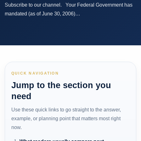
Subscribe to our channel. Your Federal Government has
mandated (as of June 30, 2006)…
QUICK NAVIGATION
Jump to the section you
need
Use these quick links to go straight to the answer,
example, or planning point that matters most right
now.