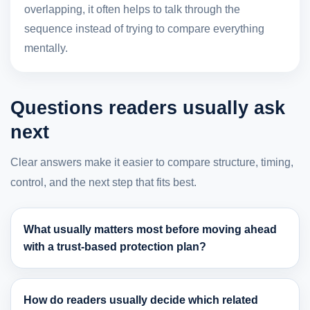
overlapping, it often helps to talk through the
sequence instead of trying to compare everything
mentally.
Questions readers usually ask
next
Clear answers make it easier to compare structure, timing,
control, and the next step that fits best.
What usually matters most before moving ahead
with a trust-based protection plan?
How do readers usually decide which related