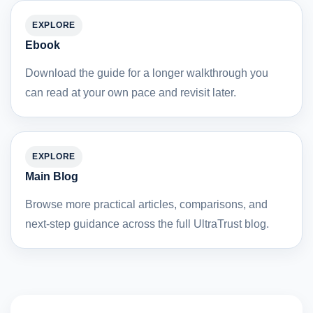
EXPLORE
Ebook
Download the guide for a longer walkthrough you
can read at your own pace and revisit later.
EXPLORE
Main Blog
Browse more practical articles, comparisons, and
next-step guidance across the full UltraTrust blog.