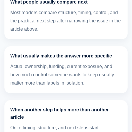
What people usually compare next
Most readers compare structure, timing, control, and
the practical next step after narrowing the issue in the
article above.
What usually makes the answer more specific
Actual ownership, funding, current exposure, and
how much control someone wants to keep usually
matter more than labels in isolation.
When another step helps more than another
article
Once timing, structure, and next steps start