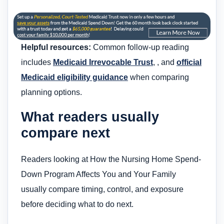
Helpful resources:
Common follow-up reading
includes
Medicaid Irrevocable Trust
, , and
official
Medicaid eligibility guidance
when comparing
planning options.
What readers usually
compare next
Readers looking at How the Nursing Home Spend-
Down Program Affects You and Your Family
usually compare timing, control, and exposure
before deciding what to do next.