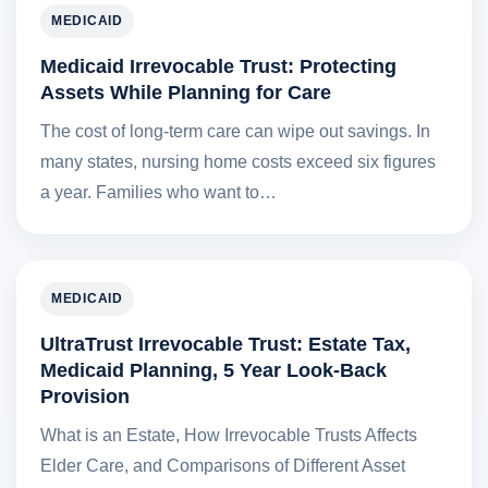
MEDICAID
Medicaid Irrevocable Trust: Protecting
Assets While Planning for Care
The cost of long-term care can wipe out savings. In
many states, nursing home costs exceed six figures
a year. Families who want to…
MEDICAID
UltraTrust Irrevocable Trust: Estate Tax,
Medicaid Planning, 5 Year Look-Back
Provision
What is an Estate, How Irrevocable Trusts Affects
Elder Care, and Comparisons of Different Asset