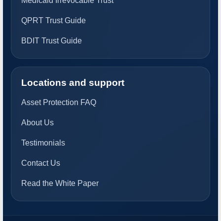
Medicaid Irrevocable Trust
QPRT Trust Guide
BDIT Trust Guide
Locations and support
Asset Protection FAQ
About Us
Testimonials
Contact Us
Read the White Paper