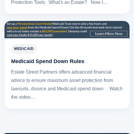
Protection Tools What's an Estate? Now I…
MEDICAID
Medicaid Spend Down Rules
Estate Street Partners offers advanced financial
advice to ensure maximum asset protection from
lawsuits, divorce and Medicaid spend down Watch
the video…