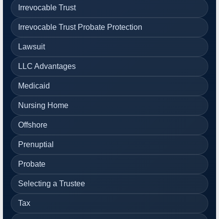
Irrevocable Trust
Irrevocable Trust Probate Protection
Lawsuit
LLC Advantages
Medicaid
Nursing Home
Offshore
Prenuptial
Probate
Selecting a Trustee
Tax