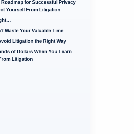
t Roadmap for Successful Privacy
ct Yourself From Litigation
ight…
’t Waste Your Valuable Time
void Litigation the Right Way
nds of Dollars When You Learn
From Litigation