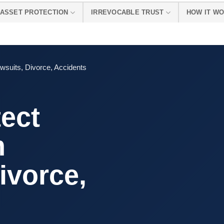
ASSET PROTECTION
IRREVOCABLE TRUST
HOW IT W
wsuits, Divorce, Accidents
ect
m
ivorce,