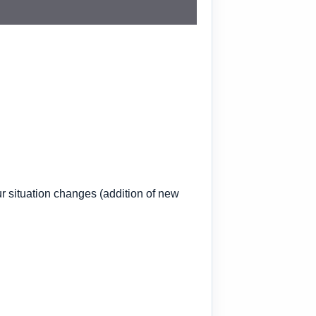
ur situation changes
(addition of new