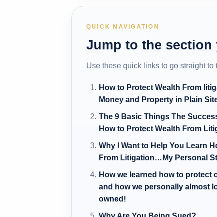
QUICK NAVIGATION
Jump to the section
Use these quick links to go straight to
How to Protect Wealth From liti
Money and Property in Plain Sit
The 9 Basic Things The Succes
How to Protect Wealth From Lit
Why I Want to Help You Learn H
From Litigation…My Personal S
How we learned how to protect ou
and how we personally almost
owned!
Why Are You Being Sued?