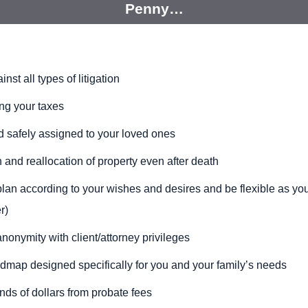
Penny…
st all types of litigation
ng your taxes
d safely assigned to your loved ones
 and reallocation of property even after death
plan according to your wishes and desires and be
flexible as yo
r)
anonymity with
client/attorney privileges
oadmap
designed specifically for you and your family’s needs
nds of dollars
from
probate fees