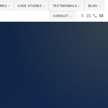
ORKS
CASE STUDIES
TESTIMONIALS
BLOG
CONTACT