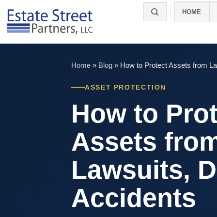
Skip
HOME
to
content
Home
»
Blog
»
How to Protect Assets from La
ASSET PROTECTION
How to Prot
Assets fro
Lawsuits, D
Accidents