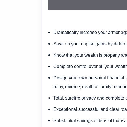
Dramatically increase your armor again
Save on your capital gains
by deferri
Know that your wealth is properly an
Complete control
over all your wealth
Design your own personal financial 
baby, divorce, death of family membe
Total, surefire privacy
and complete 
Exceptional successful and clear r
Substantial savings of tens of thousa