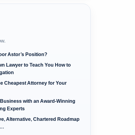
ow.
oor Astor’s Position?
Own Lawyer to Teach You How to
igation
e Cheapest Attorney for Your
e Business with an Award-Winning
ing Experts
ve, Alternative, Chartered Roadmap
s…