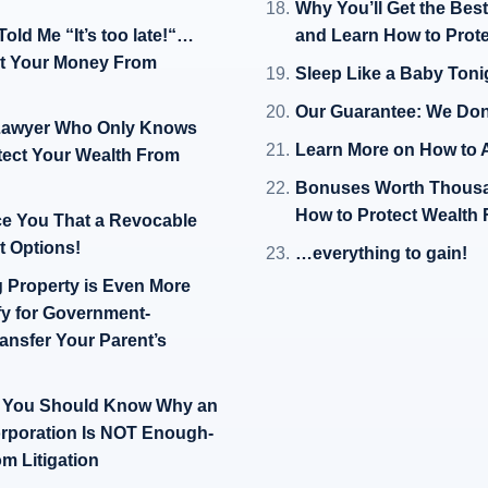
Why You’ll Get the Bes
ld Me “It’s too late!“…
and Learn How to Prote
ct Your Money From
Sleep Like a Baby Ton
Our Guarantee: We Don
A Lawyer Who Only Knows
Learn More on How to A
otect Your Wealth From
Bonuses Worth Thousa
How to Protect Wealth 
ce You That a Revocable
st Options!
…everything to gain!
g Property is Even More
fy for Government-
nsfer Your Parent’s
en You Should Know Why an
orporation Is NOT Enough-
m Litigation