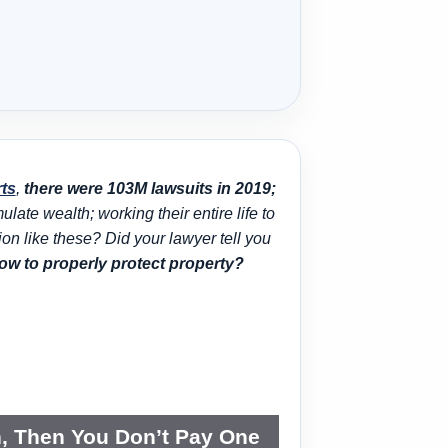
rts
,
there were 103M lawsuits in 2019;
ate wealth; working their entire life to
tion like these? Did your lawyer tell you
w to properly protect property?
n, Then You Don’t Pay One