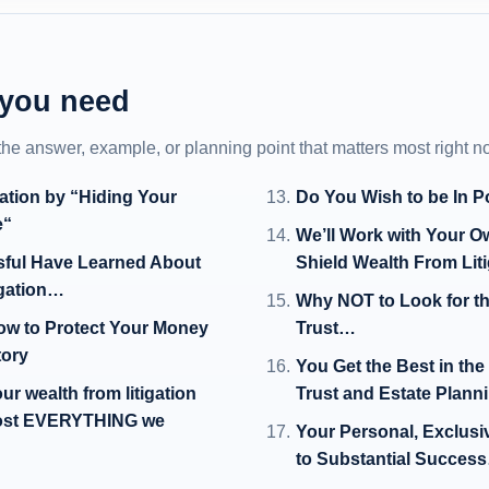
 you need
 the answer, example, or planning point that matters most right n
gation by “Hiding Your
Do You Wish to be In P
e“
We’ll Work with Your 
sful Have Learned About
Shield Wealth From Lit
igation…
Why NOT to Look for th
ow to Protect Your Money
Trust…
tory
You Get the Best in th
r wealth from litigation
Trust and Estate Plann
 lost EVERYTHING we
Your Personal, Exclusi
to Substantial Succes