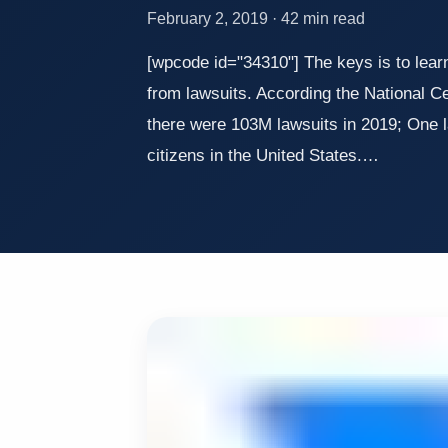
February 2, 2019 · 42 min read
[wpcode id="34310"] The keys is to lear
from lawsuits. According the National Ce
there were 103M lawsuits in 2019; One l
citizens in the United States.…