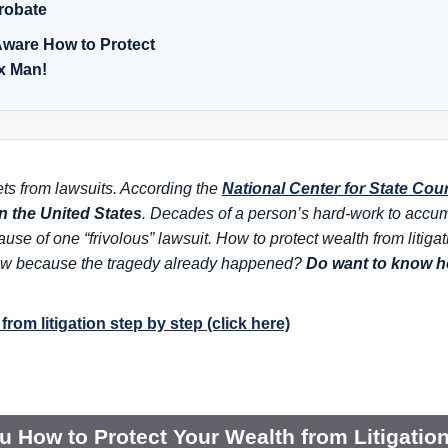
robate
ware How to Protect
ax Man!
ets from lawsuits. According the
National Center for State Cou
in the United States
. Decades of a person’s hard-work to accumul
ecause of one
“frivolous” lawsuit
. How to protect wealth from litiga
 now because the tragedy already happened?
Do want to know ho
from litigation step by step (click here)
ou How to Protect Your Wealth from Litigatio