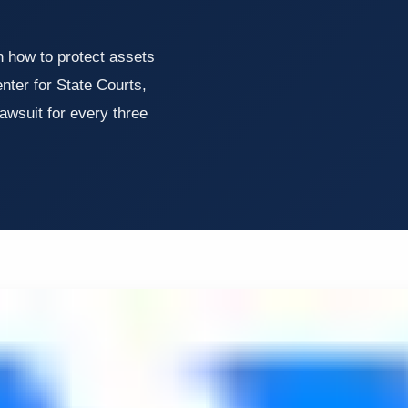
n how to protect assets
nter for State Courts,
awsuit for every three