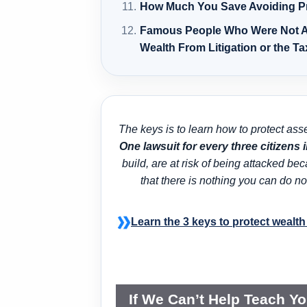
How Much You Save Avoiding P
Famous People Who Were Not A
Wealth From Litigation or the T
The keys is to learn how to protect ass
One lawsuit for every three citizens 
build, are at risk of being attacked b
that there is nothing you can do
Learn the 3 keys to protect wealth 
If We Can’t Help Teach Y