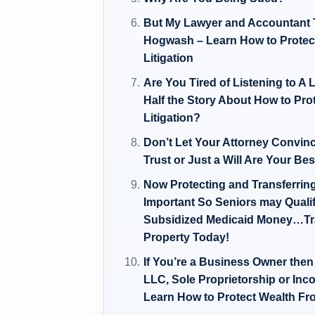
But My Lawyer and Accountant To
Hogwash – Learn How to Prote
Litigation
Are You Tired of Listening to 
Half the Story About How to Pr
Litigation?
Don’t Let Your Attorney Convin
Trust or Just a Will Are Your Be
Now Protecting and Transferrin
Important So Seniors may Quali
Subsidized Medicaid Money…Tra
Property Today!
If You’re a Business Owner th
LLC, Sole Proprietorship or Inc
Learn How to Protect Wealth Fro