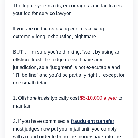
The legal system aids, encourages, and facilitates
your fee-for-service lawyer.
If you are on the receiving end: it’s a living,
extremely-long, exhausting, nightmare.
BUT… I’m sure you’re thinking, “well, by using an
offshore trust, the judge doesn’t have any
jurisdiction, so a ‘judgment’ is not executable and
“it’ll be fine” and you’d be partially right… except for
one small detail:
1. Offshore trusts typically cost
$5-10,000 a year
to
maintain
2. If you have committed a
fraudulent transfer
,
most judges now put you in jail until you comply
with a court order to bring the money back into the