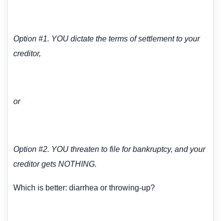
Option #1. YOU dictate the terms of settlement to your
creditor,
or
Option #2. YOU threaten to file for bankruptcy, and your
creditor gets NOTHING.
Which is better: diarrhea or throwing-up?