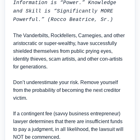
Information is “Power.” Knowledge
and Skill is “Significantly MORE
Powerful.” (Rocco Beatrice, Sr.)
The Vanderbilts, Rockfellers, Carnegies, and other
aristocratic or super-wealthy, have successfully
shielded themselves from public prying eyes,
identity thieves, scam artists, and other con-artists
for generations.
Don’t underestimate your risk. Remove yourself
from the probability of becoming the next creditor
victim.
If a contingent fee (savvy business entrepreneur)
lawyer determines that there are insufficient funds
to pay a judgment, in all likelihood, the lawsuit will
NOT be commenced.