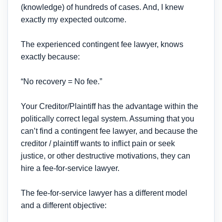
(knowledge) of hundreds of cases. And, I knew
exactly my expected outcome.
The experienced contingent fee lawyer, knows
exactly because:
“No recovery = No fee.”
Your Creditor/Plaintiff has the advantage within the
politically correct legal system. Assuming that you
can’t find a contingent fee lawyer, and because the
creditor / plaintiff wants to inflict pain or seek
justice, or other destructive motivations, they can
hire a fee-for-service lawyer.
The fee-for-service lawyer has a different model
and a different objective: