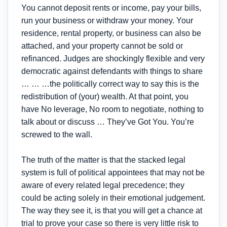
You cannot deposit rents or income, pay your bills,
run your business or withdraw your money. Your
residence, rental property, or business can also be
attached, and your property cannot be sold or
refinanced. Judges are shockingly flexible and very
democratic against defendants with things to share
… … …the politically correct way to say this is the
redistribution of (your) wealth. At that point, you
have No leverage, No room to negotiate, nothing to
talk about or discuss … They’ve Got You. You’re
screwed to the wall.
The truth of the matter is that the stacked legal
system is full of political appointees that may not be
aware of every related legal precedence; they
could be acting solely in their emotional judgement.
The way they see it, is that you will get a chance at
trial to prove your case so there is very little risk to