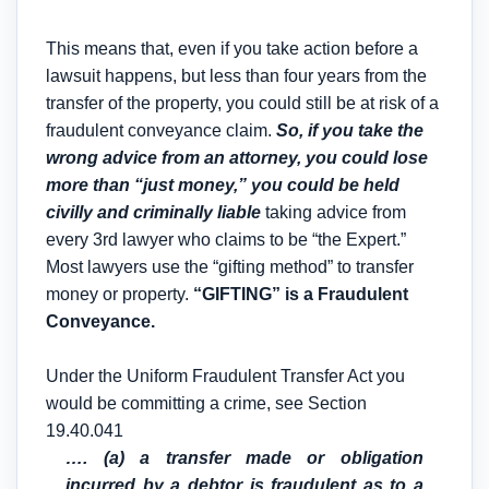
This means that, even if you take action before a
lawsuit happens, but less than four years from the
transfer of the property, you could still be at risk of a
fraudulent conveyance claim.
So, if you take the
wrong advice from an attorney, you could lose
more than “just money,” you could be held
civilly and criminally liable
taking advice from
every 3rd lawyer who claims to be “the Expert.”
Most lawyers use the “gifting method” to transfer
money or property.
“GIFTING” is a Fraudulent
Conveyance.
Under the Uniform Fraudulent Transfer Act you
would be committing a crime, see Section
19.40.041
…. (a) a transfer made or obligation
incurred by a debtor is fraudulent as to a