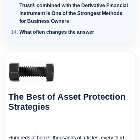
Trust® combined with the Derivative Financial
Instrument is One of the Strongest Methods
for Business Owners
What often changes the answer
The Best of Asset Protection
Strategies
Hundreds of books, thousands of articles, every third