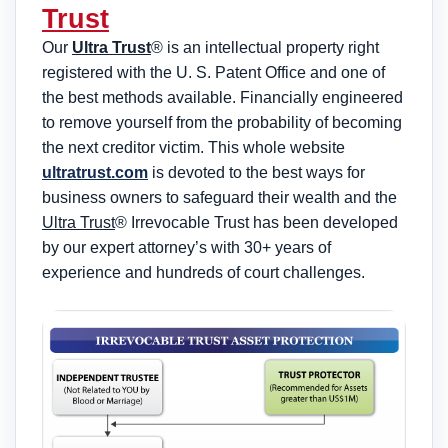
Trust
Our
Ultra Trust
® is an intellectual property right
registered with the U. S. Patent Office and one of
the best methods available. Financially engineered
to remove yourself from the probability of becoming
the next creditor victim. This whole website
ultratrust.com
is devoted to the best ways for
business owners to safeguard their wealth and the
Ultra Trust
® Irrevocable Trust has been developed
by our expert attorney’s with 30+ years of
experience and hundreds of court challenges.