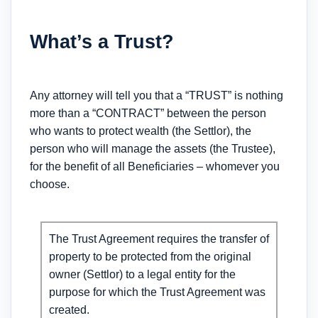
What’s a Trust?
Any attorney will tell you that a “TRUST” is nothing
more than a “CONTRACT” between the person
who wants to protect wealth (the Settlor), the
person who will manage the assets (the Trustee),
for the benefit of all Beneficiaries – whomever you
choose.
The Trust Agreement requires the transfer of
property to be protected from the original
owner (Settlor) to a legal entity for the
purpose for which the Trust Agreement was
created.