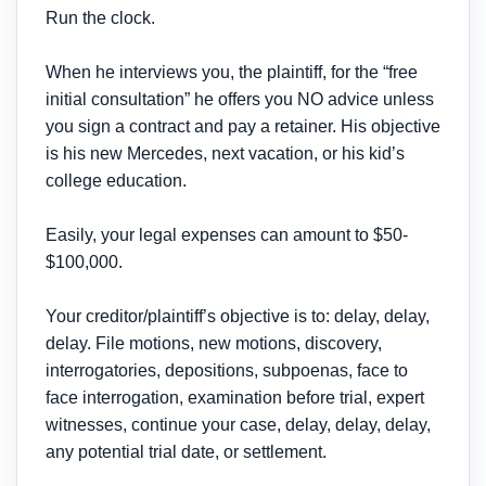
Run the clock.
When he interviews you, the plaintiff, for the “free
initial consultation” he offers you NO advice unless
you sign a contract and pay a retainer. His objective
is his new Mercedes, next vacation, or his kid’s
college education.
Easily, your legal expenses can amount to $50-
$100,000.
Your creditor/plaintiff’s objective is to: delay, delay,
delay. File motions, new motions, discovery,
interrogatories, depositions, subpoenas, face to
face interrogation, examination before trial, expert
witnesses, continue your case, delay, delay, delay,
any potential trial date, or settlement.