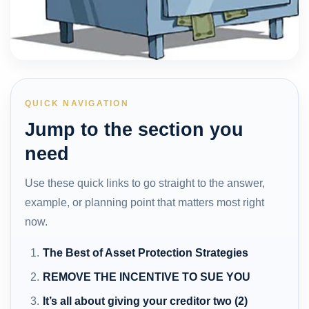
QUICK NAVIGATION
Jump to the section you
need
Use these quick links to go straight to the answer,
example, or planning point that matters most right
now.
The Best of Asset Protection Strategies
REMOVE THE INCENTIVE TO SUE YOU
It’s all about giving your creditor two (2)