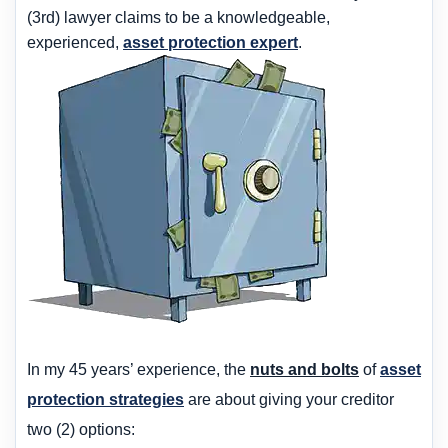
(3rd) lawyer claims to be a knowledgeable,
experienced,
asset protection expert
.
In my 45 years’ experience, the
nuts and bolts
of
asset
protection strategies
are about giving your creditor
two (2) options: