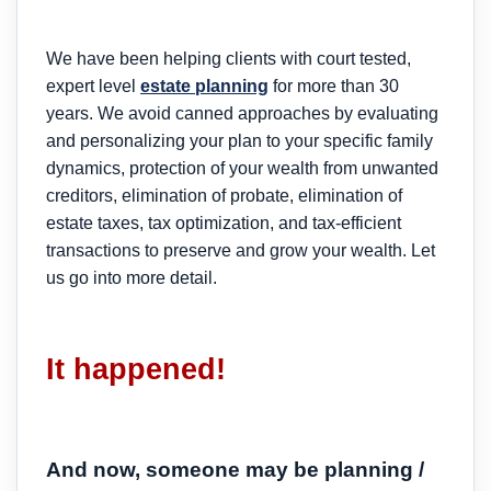
We have been helping clients with court tested,
expert level
estate planning
for more than 30
years. We avoid canned approaches by evaluating
and personalizing your plan to your specific family
dynamics, protection of your wealth from unwanted
creditors, elimination of probate, elimination of
estate taxes, tax optimization, and tax-efficient
transactions to preserve and grow your wealth. Let
us go into more detail.
It happened!
And now, someone may be planning /