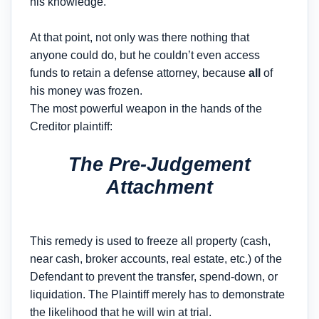
his knowledge.
At that point, not only was there nothing that
anyone could do, but he couldn’t even access
funds to retain a defense attorney, because
all
of
his money was frozen.
The most powerful weapon in the hands of the
Creditor plaintiff:
The Pre-Judgement
Attachment
This remedy is used to freeze all property (cash,
near cash, broker accounts, real estate, etc.) of the
Defendant to prevent the transfer, spend-down, or
liquidation. The Plaintiff merely has to demonstrate
the likelihood that he will win at trial.