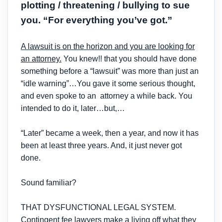
plotting / threatening / bullying to sue
you. “For everything you’ve got.”
A lawsuit is on the horizon and you are looking for
an attorney.
You knew!! that you should have done
something before a “lawsuit” was more than just an
“idle warning”…You gave it some serious thought,
and even spoke to an attorney a while back. You
intended to do it, later…but,…
“Later” became a week, then a year, and now it has
been at least three years. And, it just never got
done.
Sound familiar?
THAT DYSFUNCTIONAL LEGAL SYSTEM.
Contingent fee lawyers make a living off what they