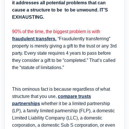
it addresses all potential problems that can
cause a structure to be to be unwound.
IT’S
EXHAUSTING.
90% of the time, the biggest problem is with
fraudulent transfers.
“Fraudulently transferring”
property is merely giving a gift to the trust or any 3rd
party. Every state requires 4 years to pass before
they consider a gift to be “completed.” That’s called
the “statute of limitations.”
This ominous fact is because regardless of what
structure that you use,
compare trusts
partnerships
whether it be a limited partnership
(LP), a family limited partnership (FLP), a domestic
Limited Liability Company (LLC), a domestic
corporation, a domestic Sub S corporation, or even