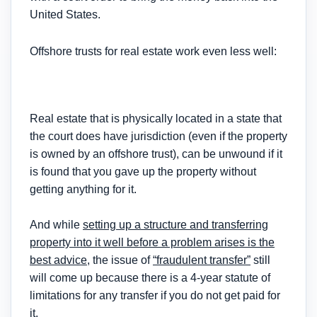
United States.
Offshore trusts for real estate work even less well:
Real estate that is physically located in a state that
the court does have jurisdiction (even if the property
is owned by an offshore trust), can be unwound if it
is found that you gave up the property without
getting anything for it.
And while
setting up a structure and transferring
property into it well before a problem arises is the
best advice
, the issue of
“fraudulent transfer”
still
will come up because there is a 4-year statute of
limitations for any transfer if you do not get paid for
it.