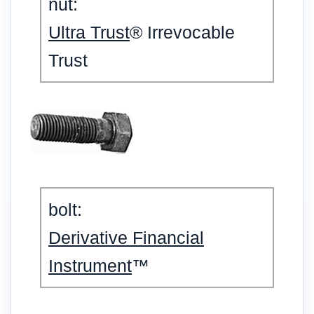
nut:
Ultra Trust
® Irrevocable
Trust
bolt:
Derivative Financial
Instrument
™