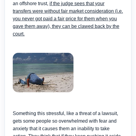
an offshore trust,
if the judge sees that your
transfers were without fair market consideration (i.e.
you never got paid a fair price for them when you
gave them away),
they can be clawed back by the
court
.
Something this stressful, like a threat of a lawsuit,
gets some people so overwhelmed with fear and
anxiety that it causes them an inability to take