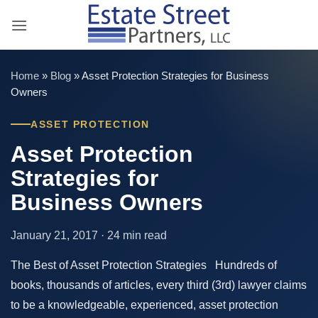
Skip
to
content
Home
»
Blog
»
Asset Protection Strategies for Business
Owners
ASSET PROTECTION
Asset Protection
Strategies for
Business Owners
January 21, 2017 · 24 min read
The Best of Asset Protection Strategies Hundreds of
books, thousands of articles, every third (3rd) lawyer claims
to be a knowledgeable, experienced, asset protection