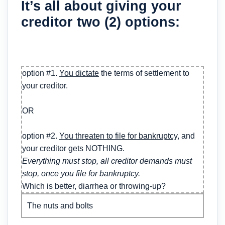
It’s all about giving your
creditor two (2) options:
option #1.
You dictate
the terms of settlement to
your creditor.
OR
option #2.
You threaten to file for bankruptcy
, and
your creditor gets NOTHING.
Everything must stop, all creditor demands must
stop, once you file for bankruptcy.
Which is better, diarrhea or throwing-up?
The nuts and bolts