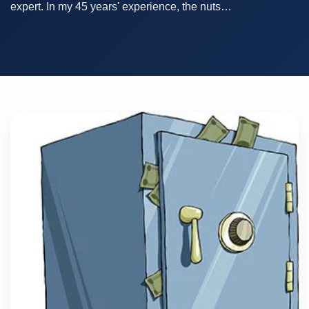
expert. In my 45 years' experience, the nuts…