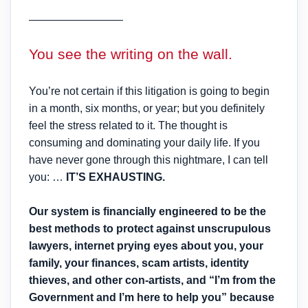
————————–
You see the writing on the wall.
You’re not certain if this litigation is going to begin
in a month, six months, or year; but you definitely
feel the stress related to it. The thought is
consuming and dominating your daily life. If you
have never gone through this nightmare, I can tell
you: …
IT’S EXHAUSTING.
Our system is financially engineered to be the
best methods to protect against unscrupulous
lawyers, internet prying eyes about you, your
family, your finances, scam artists, identity
thieves, and other con-artists, and “I’m from the
Government and I’m here to help you” because