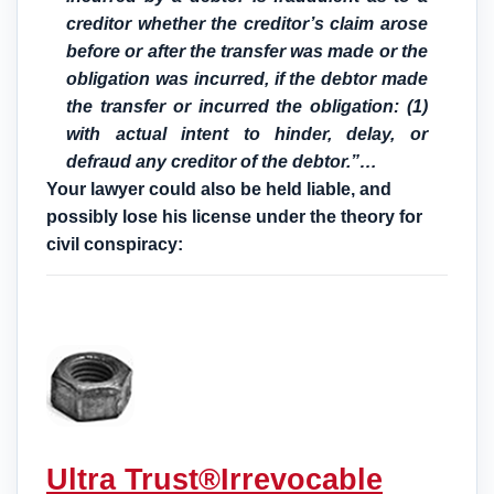
creditor whether the creditor’s claim arose
before or after the transfer was made or the
obligation was incurred, if the debtor made
the transfer or incurred the obligation: (1)
with actual intent to hinder, delay, or
defraud any creditor of the debtor.”…
Your lawyer could also be held liable, and
possibly lose his license under the theory for
civil conspiracy:
Ultra Trust®
Irrevocable