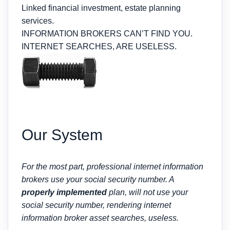
Linked financial investment, estate planning
services.
INFORMATION BROKERS CAN’T FIND YOU.
INTERNET SEARCHES, ARE USELESS.
Our System
For the most part, professional internet information
brokers use your social security number. A
properly implemented
plan, will not use your
social security number, rendering internet
information broker asset searches, useless.