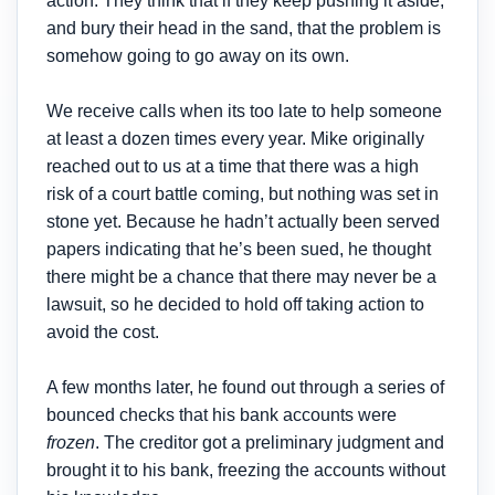
action. They think that if they keep pushing it aside,
and bury their head in the sand, that the problem is
somehow going to go away on its own.
We receive calls when its too late to help someone
at least a dozen times every year. Mike originally
reached out to us at a time that there was a high
risk of a court battle coming, but nothing was set in
stone yet. Because he hadn’t actually been served
papers indicating that he’s been sued, he thought
there might be a chance that there may never be a
lawsuit, so he decided to hold off taking action to
avoid the cost.
A few months later, he found out through a series of
bounced checks that his bank accounts were
frozen
. The creditor got a preliminary judgment and
brought it to his bank, freezing the accounts without