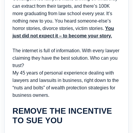
can extract from their targets, and there’s 100K
more graduating from law school every year. It’s
nothing new to you. You heard someone-else’s
horror stories, divorce stories, victim stories.
You
just did not expect it – to become your story.
The internet is full of information. With every lawyer
claiming they have the best solution. Who can you
trust?
My 45 years of personal experience dealing with
lawyers and lawsuits in business, right down to the
“nuts and bolts” of wealth protection strategies for
business owners.
REMOVE THE INCENTIVE
TO SUE YOU