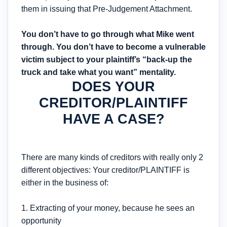
them in issuing that Pre-Judgement Attachment.
You don’t have to go through what Mike went
through. You don’t have to become a vulnerable
victim subject to your plaintiff’s “back-up the
truck and take what you want” mentality.
DOES YOUR
CREDITOR/PLAINTIFF
HAVE A CASE?
There are many kinds of creditors with really only 2
different objectives: Your creditor/PLAINTIFF is
either in the business of:
1. Extracting of your money, because he sees an
opportunity