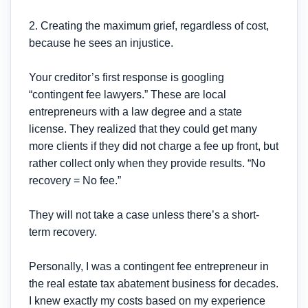
2. Creating the maximum grief, regardless of cost,
because he sees an injustice.
Your creditor’s first response is googling
“contingent fee lawyers.” These are local
entrepreneurs with a law degree and a state
license. They realized that they could get many
more clients if they did not charge a fee up front, but
rather collect only when they provide results. “No
recovery = No fee.”
They will not take a case unless there’s a short-
term recovery.
Personally, I was a contingent fee entrepreneur in
the real estate tax abatement business for decades.
I knew exactly my costs based on my experience