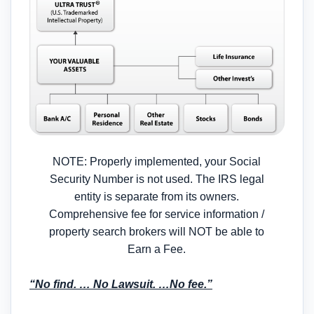
NOTE: Properly implemented, your Social
Security Number is not used. The IRS legal
entity is separate from its owners.
Comprehensive fee for service information /
property search brokers will NOT be able to
Earn a Fee.
“No find. … No Lawsuit. …No fee.”