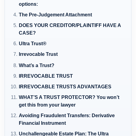
options:
The Pre-Judgement Attachment
DOES YOUR CREDITOR/PLAINTIFF HAVE A
CASE?
Ultra Trust®
Irrevocable Trust
What’s a Trust?
IRREVOCABLE TRUST
IRREVOCABLE TRUSTS ADVANTAGES
WHAT’S A TRUST PROTECTOR? You won’t
get this from your lawyer
Avoiding Fraudulent Transfers: Derivative
Financial Instrument
Unchallengeable Estate Plan: The Ultra