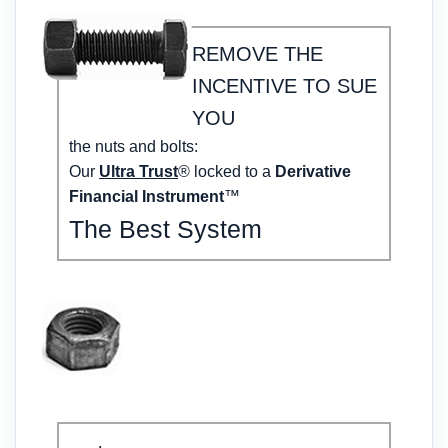
REMOVE THE
INCENTIVE TO SUE
YOU
the nuts and bolts:
Our
Ultra Trust
® locked to a
Derivative
Financial Instrument
™
The Best System