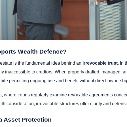
pports Wealth Defence?
estate is the fundamental idea behind an
irrevocable trust
. In 
ally inaccessible to credtors. When properly drafted, managed, an
while permitting ongoing use and benefit without direct ownershi
ornia, where courts regularly examine revocable agreements concer
th consideration, irrevocable structures offer clarity and defensib
ia Asset Protection