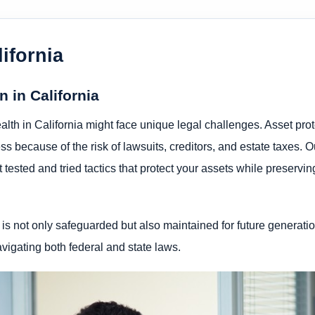
ifornia
 in California
lth in California might face unique legal challenges. Asset prot
s because of the risk of lawsuits, creditors, and estate taxes. O
t tested and tried tactics that protect your assets while preservi
 is not only safeguarded but also maintained for future generatio
avigating both federal and state laws.