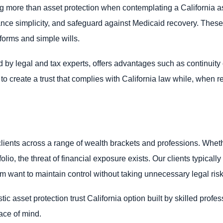
g more than asset protection when contemplating a California as
ance simplicity, and safeguard against Medicaid recovery. These 
orms and simple wills.
by legal and tax experts, offers advantages such as continuity o
l to create a trust that complies with California law while, when 
lients across a range of wealth brackets and professions. Wheth
lio, the threat of financial exposure exists. Our clients typical
om want to maintain control without taking unnecessary legal risk
c asset protection trust California option built by skilled profes
ace of mind.