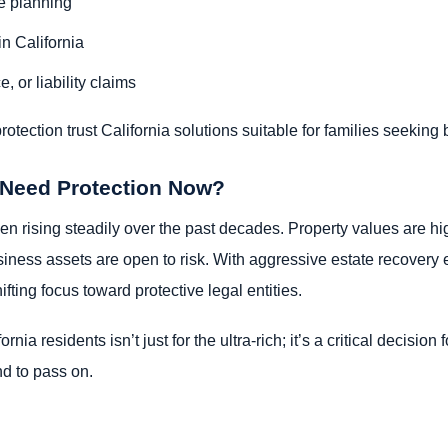
te planning
in California
e, or liability claims
ection trust California solutions suitable for families seeking bo
 Need Protection Now?
een rising steadily over the past decades. Property values are hi
iness assets are open to risk. With aggressive estate recovery 
fting focus toward protective legal entities.
rnia residents isn’t just for the ultra-rich; it’s a critical decisi
nd to pass on.