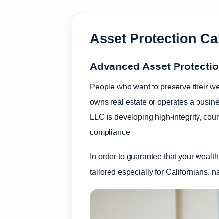
Asset Protection Cal
Advanced Asset Protection
People who want to preserve their wea
owns real estate or operates a busines
LLC is developing high-integrity, cour
compliance.
In order to guarantee that your wealth
tailored especially for Californians, n