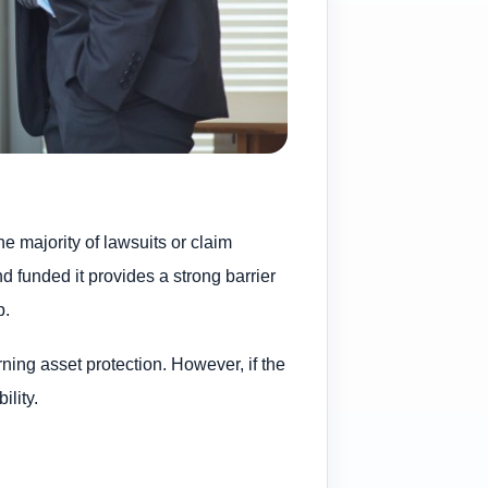
the majority of lawsuits or claim
d funded it provides a strong barrier
p.
ning asset protection. However, if the
ility.