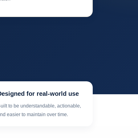
Designed for real-world use
uilt to be understandable, actionable,
nd easier to maintain over time.