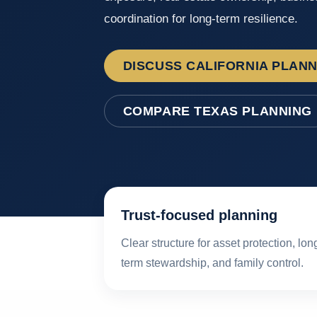
coordination for long-term resilience.
DISCUSS CALIFORNIA PLAN
COMPARE TEXAS PLANNING
Trust-focused planning
Clear structure for asset protection, lon
term stewardship, and family control.