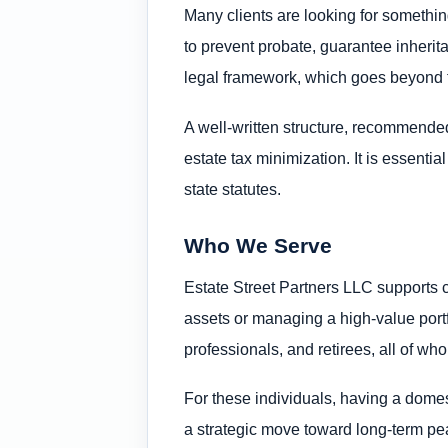
Many clients are looking for somethin
to prevent probate, guarantee inherit
legal framework, which goes beyond f
A well-written structure, recommended 
estate tax minimization. It is essentia
state statutes.
Who We Serve
Estate Street Partners LLC supports c
assets or managing a high-value portfo
professionals, and retirees, all of wh
For these individuals, having a domesti
a strategic move toward long-term pe