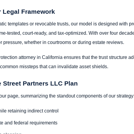
r Legal Framework
ic templates or revocable trusts, our model is designed with pro
e time-tested, court-ready, and tax-optimized. With over four de
er pressure, whether in courtrooms or during estate reviews.
tection attorney in California ensures that the trust structure 
m common missteps that can invalidate asset shields.
e Street Partners LLC Plan
 your page, summarizing the standout components of our strategy
le retaining indirect control
ate and federal requirements