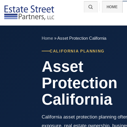
Skip
HOME
to
content
Home
»
Asset Protection California
CALIFORNIA PLANNING
Asset
Protection
California
California asset protection planning often
exposure, real estate ownership, busines