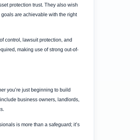
set protection trust. They also wish
goals are achievable with the right
f control, lawsuit protection, and
required, making use of strong out-of-
er you’re just beginning to build
ly include business owners, landlords,
s.
sionals is more than a safeguard; it’s