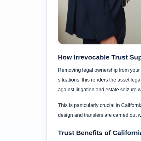
How Irrevocable Trust Su
Removing legal ownership from your 
situations, this renders the asset leg
against litigation and estate seizure 
This is particularly crucial in Calif
design and transfers are carried out wi
Trust Benefits of Californ