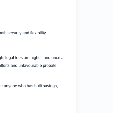
th security and flexibility.
gh, legal fees are higher, and once a
efforts and unfavourable probate
on for anyone who has built savings,