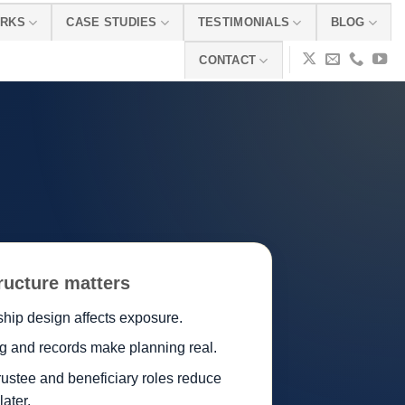
ORKS
CASE STUDIES
TESTIMONIALS
BLOG
CONTACT
ructure matters
hip design affects exposure.
g and records make planning real.
rustee and beneficiary roles reduce
 later.