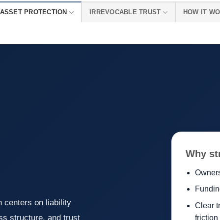
ASSET PROTECTION
IRREVOCABLE TRUST
HOW IT W
Why st
Owners
Fundin
 centers on liability
Clear t
s structure, and trust
friction