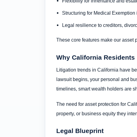
Flexibility for inheritance and esta
Structuring for Medical Exemption 
Legal resilience to creditors, divorc
These core features make our asset prot
Why California Residents
Litigation trends in California have b
lawsuit begins, your personal and bus
timelines, smart wealth holders are shi
The need for asset protection for Califo
property, or business equity they inte
Legal Blueprint