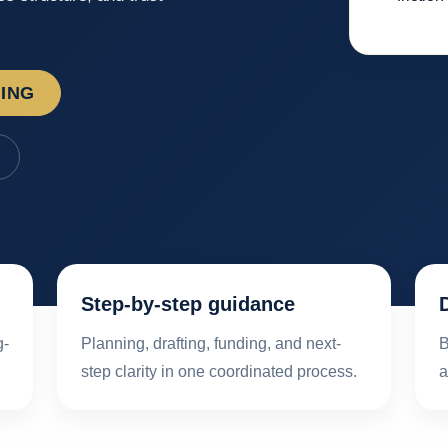
NING
Step-by-step guidance
g-
Planning, drafting, funding, and next-
B
step clarity in one coordinated process.
a