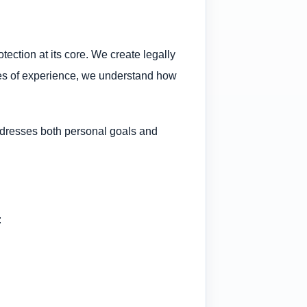
tection at its core. We create legally
cades of experience, we understand how
addresses both personal goals and
: