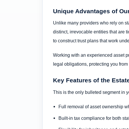
Unique Advantages of Ou
Unlike many providers who rely on stat
distinct, irrevocable entities that ar
to construct trust plans that work und
Working with an experienced asset pro
legal obligations, protecting you fro
Key Features of the Estat
This is the only bulleted segment in
Full removal of asset ownership whi
Built-in tax compliance for both st