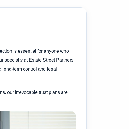
ection is essential for anyone who
ur specialty at Estate Street Partners
ng long-term control and legal
ns, our irrevocable trust plans are