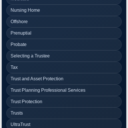
Nursing Home
Offshore
Prenuptial
Probate
Selecting a Trustee
Tax
Trust and Asset Protection
Trust Planning Professional Services
Trust Protection
Trusts
UltraTrust