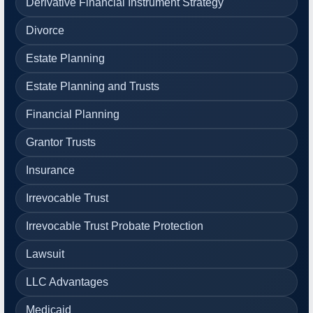
Derivative Financial Instrument Strategy
Divorce
Estate Planning
Estate Planning and Trusts
Financial Planning
Grantor Trusts
Insurance
Irrevocable Trust
Irrevocable Trust Probate Protection
Lawsuit
LLC Advantages
Medicaid