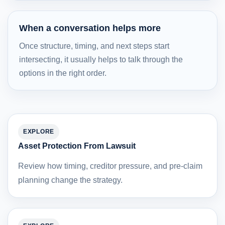
When a conversation helps more
Once structure, timing, and next steps start
intersecting, it usually helps to talk through the
options in the right order.
EXPLORE
Asset Protection From Lawsuit
Review how timing, creditor pressure, and pre-claim
planning change the strategy.