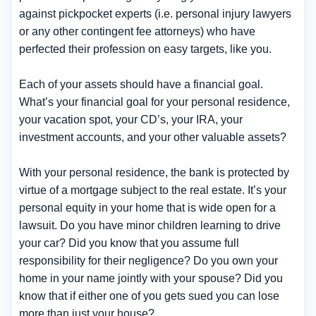
against pickpocket experts (i.e. personal injury lawyers
or any other contingent fee attorneys) who have
perfected their profession on easy targets, like you.
Each of your assets should have a financial goal.
What’s your financial goal for your personal residence,
your vacation spot, your CD’s, your IRA, your
investment accounts, and your other valuable assets?
With your personal residence, the bank is protected by
virtue of a mortgage subject to the real estate. It’s your
personal equity in your home that is wide open for a
lawsuit. Do you have minor children learning to drive
your car? Did you know that you assume full
responsibility for their negligence? Do you own your
home in your name jointly with your spouse? Did you
know that if either one of you gets sued you can lose
more than just your house?