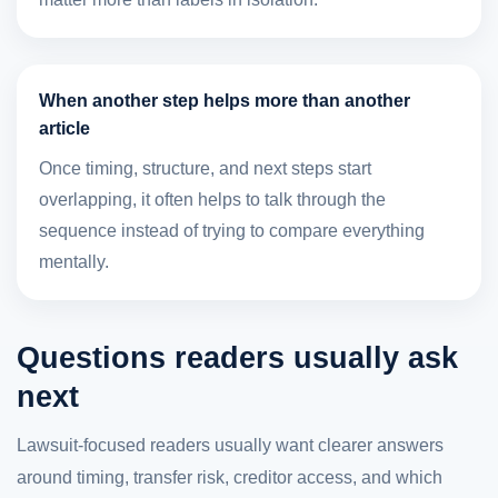
When another step helps more than another
article
Once timing, structure, and next steps start
overlapping, it often helps to talk through the
sequence instead of trying to compare everything
mentally.
Questions readers usually ask
next
Lawsuit-focused readers usually want clearer answers
around timing, transfer risk, creditor access, and which