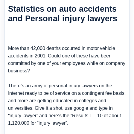
Statistics on auto accidents
and Personal injury lawyers
More than 42,000 deaths occurred in motor vehicle
accidents in 2001. Could one of these have been
committed by one of your employees while on company
business?
There’s an army of personal injury lawyers on the
Internet ready to be of service on a contingent fee basis,
and more are getting educated in colleges and
universities. Give it a shot, use google and type in
“injury lawyer” and here’s the “Results 1 – 10 of about
1,120,000 for “injury lawyer”.