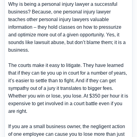
Why is being a personal injury lawyer a successful
business? Because, one personal injury lawyer
teaches other personal injury lawyers valuable
information – they hold classes on how to pressurize
and optimize more out of a given opportunity. Yes, it
sounds like lawsuit abuse, but don’t blame them; it is a
business.
The courts make it easy to litigate. They have learned
that if they can tie you up in court for a number of years,
it’s easier to settle than to fight. And if they can get
sympathy out of a jury it translates to bigger fees.
Whether you win or lose, you lose. At $350 per hour it is
expensive to get involved in a court battle even if you
are right.
If you are a small business owner, the negligent action
of one employee can cause you to lose more than just