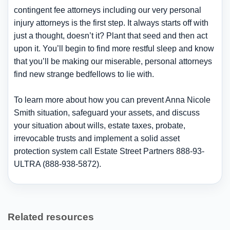
contingent fee attorneys including our very personal
injury attorneys is the first step. It always starts off with
just a thought, doesn’t it? Plant that seed and then act
upon it. You’ll begin to find more restful sleep and know
that you’ll be making our miserable, personal attorneys
find new strange bedfellows to lie with.
To learn more about how you can prevent Anna Nicole
Smith situation, safeguard your assets, and discuss
your situation about wills, estate taxes, probate,
irrevocable trusts and implement a solid asset
protection system call Estate Street Partners 888-93-
ULTRA (888-938-5872).
Related resources