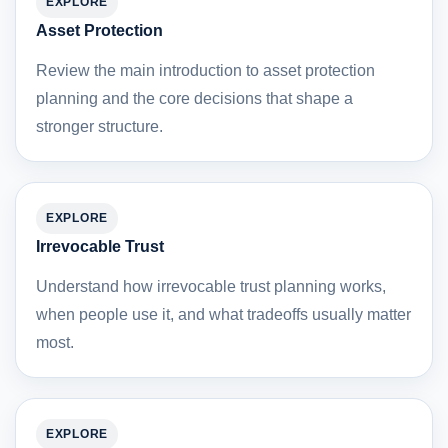
EXPLORE
Asset Protection
Review the main introduction to asset protection
planning and the core decisions that shape a
stronger structure.
EXPLORE
Irrevocable Trust
Understand how irrevocable trust planning works,
when people use it, and what tradeoffs usually matter
most.
EXPLORE