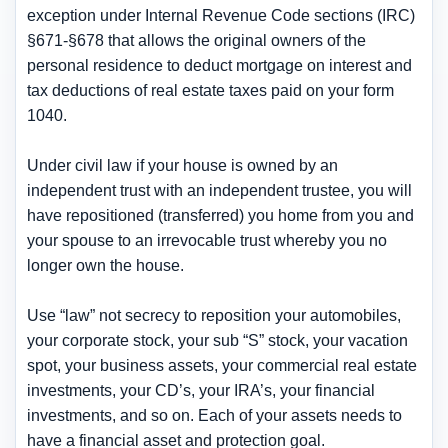
exception under Internal Revenue Code sections (IRC)
§671-§678 that allows the original owners of the
personal residence to deduct mortgage on interest and
tax deductions of real estate taxes paid on your form
1040.
Under civil law if your house is owned by an
independent trust with an independent trustee, you will
have repositioned (transferred) you home from you and
your spouse to an irrevocable trust whereby you no
longer own the house.
Use “law” not secrecy to reposition your automobiles,
your corporate stock, your sub “S” stock, your vacation
spot, your business assets, your commercial real estate
investments, your CD’s, your IRA’s, your financial
investments, and so on. Each of your assets needs to
have a financial asset and protection goal.