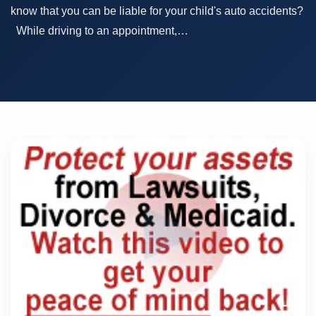
know that you can be liable for your child's auto accidents?
While driving to an appointment,…