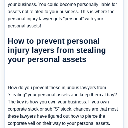
your business. You could become personally liable for
assets not related to your business. This is where the
personal injury lawyer gets “personal” with your
personal assets!
How to prevent personal
injury layers from stealing
your personal assets
How do you prevent these injurious lawyers from
“stealing” your personal assets and keep them at bay?
The key is how you own your business. If you own
corporate stock or sub “S” stock, chances are that most
these lawyers have figured out how to pierce the
corporate veil on their way to your personal assets.