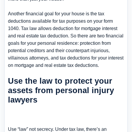
Another financial goal for your house is the tax
deductions available for tax purposes on your form
1040. Tax law allows deduction for mortgage interest
and real estate tax deduction. So there are two financial
goals for your personal residence: protection from
potential creditors and their counterpart injurious,
villainous attorneys, and tax deductions for your interest
on mortgage and real estate tax deductions.
Use the law to protect your
assets from personal injury
lawyers
Use “law” not secrecy. Under tax law, there’s an