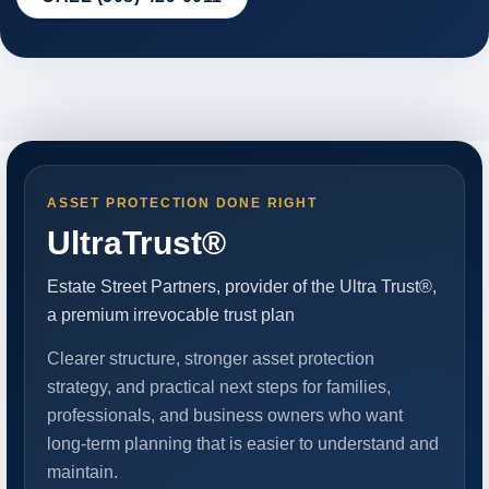
ASSET PROTECTION DONE RIGHT
UltraTrust®
Estate Street Partners, provider of the Ultra Trust®,
a premium irrevocable trust plan
Clearer structure, stronger asset protection
strategy, and practical next steps for families,
professionals, and business owners who want
long-term planning that is easier to understand and
maintain.