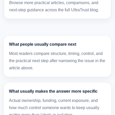
Browse more practical articles, comparisons, and
next-step guidance across the full UltraTrust blog.
What people usually compare next
Most readers compare structure, timing, control, and
the practical next step after narrowing the issue in the
article above.
What usually makes the answer more specific
Actual ownership, funding, current exposure, and
how much control someone wants to keep usually
matter more than labels in isolation.