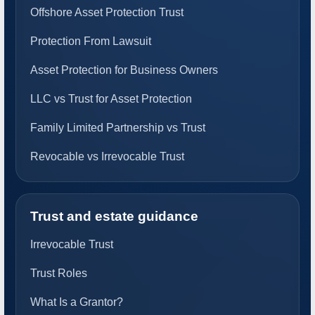
Offshore Asset Protection Trust
Protection From Lawsuit
Asset Protection for Business Owners
LLC vs Trust for Asset Protection
Family Limited Partnership vs Trust
Revocable vs Irrevocable Trust
Trust and estate guidance
Irrevocable Trust
Trust Roles
What Is a Grantor?