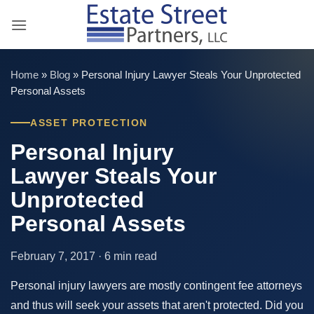
Skip
to
content
Home
»
Blog
»
Personal Injury Lawyer Steals Your Unprotected
Personal Assets
ASSET PROTECTION
Personal Injury
Lawyer Steals Your
Unprotected
Personal Assets
February 7, 2017 · 6 min read
Personal injury lawyers are mostly contingent fee attorneys
and thus will seek your assets that aren't protected. Did you