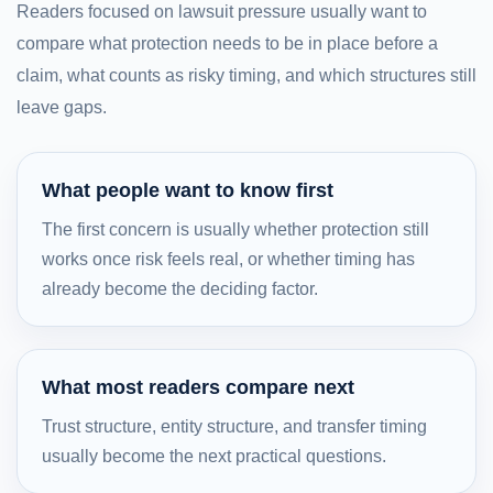
Readers focused on lawsuit pressure usually want to
compare what protection needs to be in place before a
claim, what counts as risky timing, and which structures still
leave gaps.
What people want to know first
The first concern is usually whether protection still
works once risk feels real, or whether timing has
already become the deciding factor.
What most readers compare next
Trust structure, entity structure, and transfer timing
usually become the next practical questions.