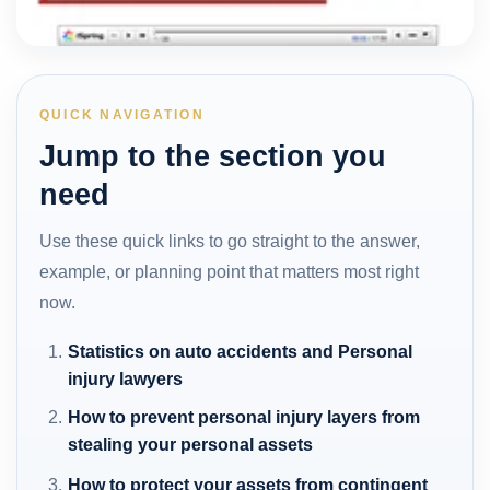
QUICK NAVIGATION
Jump to the section you
need
Use these quick links to go straight to the answer,
example, or planning point that matters most right
now.
Statistics on auto accidents and Personal
injury lawyers
How to prevent personal injury layers from
stealing your personal assets
How to protect your assets from contingent