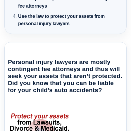
fee attorneys
Use the law to protect your assets from
personal injury lawyers
Personal injury lawyers are mostly
contingent fee attorneys and thus will
seek your assets that aren’t protected.
Did you know that you can be liable
for your child’s auto accidents?