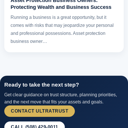
Asset Protection Business Owners:
Protecting Wealth and Business Success
Running a business is a great opportunity, but it
comes with risks that may jeopardize your personal
and professional possessions. Asset protection
business owner…
Ready to take the next step?
Get clear guidance on trust structure, planning priorities,
and the next move that fits your assets and goals.
CONTACT ULTRATRUST
CALL (508) 429-0011