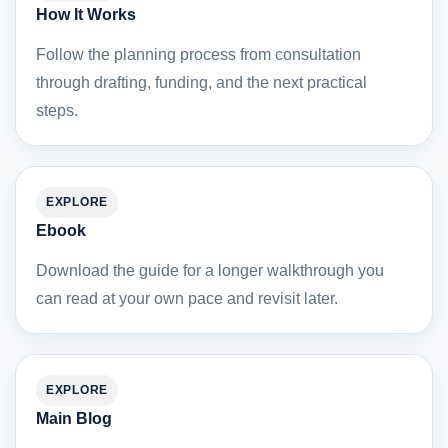
How It Works
Follow the planning process from consultation
through drafting, funding, and the next practical
steps.
EXPLORE
Ebook
Download the guide for a longer walkthrough you
can read at your own pace and revisit later.
EXPLORE
Main Blog