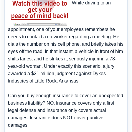
While driving to an
appointment, one of your employees remembers he
needs to contact a co-worker regarding a meeting. He
dials the number on his cell phone, and briefly takes his
eyes off the road. In that instant, a vehicle in front of him
shifts lanes, and he strikes it, seriously injuring a 78-
year-old woman. Under exactly this scenario, a jury
awarded a $21 million judgment against Dykes
Industries of Little Rock, Arkansas.
Can you buy enough insurance to cover an unexpected
business liability? NO. Insurance covers only a first
legal defense and insurance only covers actual
damages. Insurance does NOT cover punitive
damages.