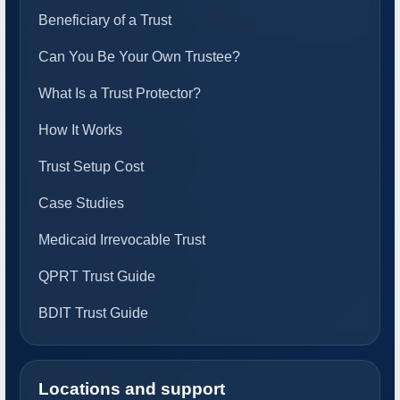
Beneficiary of a Trust
Can You Be Your Own Trustee?
What Is a Trust Protector?
How It Works
Trust Setup Cost
Case Studies
Medicaid Irrevocable Trust
QPRT Trust Guide
BDIT Trust Guide
Locations and support