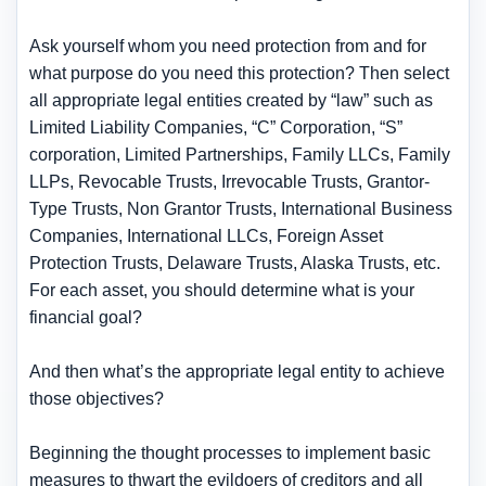
Ask yourself whom you need protection from and for
what purpose do you need this protection? Then select
all appropriate legal entities created by “law” such as
Limited Liability Companies, “C” Corporation, “S”
corporation, Limited Partnerships, Family LLCs, Family
LLPs, Revocable Trusts, Irrevocable Trusts, Grantor-
Type Trusts, Non Grantor Trusts, International Business
Companies, International LLCs, Foreign Asset
Protection Trusts, Delaware Trusts, Alaska Trusts, etc.
For each asset, you should determine what is your
financial goal?
And then what’s the appropriate legal entity to achieve
those objectives?
Beginning the thought processes to implement basic
measures to thwart the evildoers of creditors and all