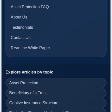
Asset Protection FAQ
About Us
Testimonials
Contact Us
Read the White Paper
Explore articles by topic
Asset Protection
Beneficiary of a Trust
Captive Insurance Structure