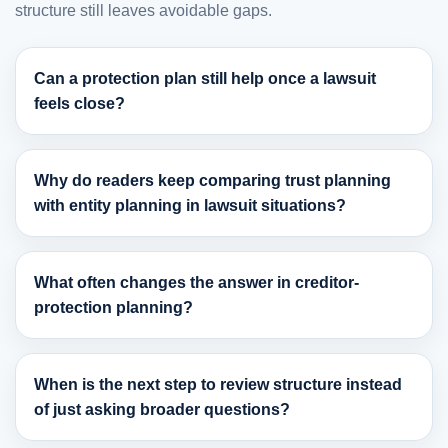
structure still leaves avoidable gaps.
Can a protection plan still help once a lawsuit
feels close?
Why do readers keep comparing trust planning
with entity planning in lawsuit situations?
What often changes the answer in creditor-
protection planning?
When is the next step to review structure instead
of just asking broader questions?