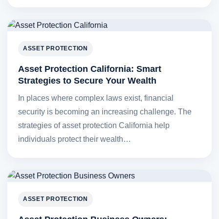
ASSET PROTECTION
Asset Protection California: Smart
Strategies to Secure Your Wealth
In places where complex laws exist, financial
security is becoming an increasing challenge. The
strategies of asset protection California help
individuals protect their wealth…
ASSET PROTECTION