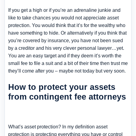
If you get a high or if you’re an adrenaline junkie and
like to take chances you would not appreciate asset
protection. You would think that it’s for the wealthy who
have something to hide. Or alternatively if you think that
you’re covered by insurance, you have not been sued
by a creditor and his very clever personal lawyer…yet.
You are an easy target and if they deem it’s worth the
small fee to file a suit and a bit of their time then trust me
they’ll come after you – maybe not today but very soon.
How to protect your assets
from contingent fee attorneys
What’s asset protection? In my definition asset
protection is protecting everything you have or control