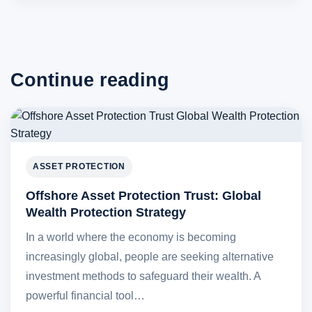
Continue reading
ASSET PROTECTION
Offshore Asset Protection Trust: Global
Wealth Protection Strategy
In a world where the economy is becoming
increasingly global, people are seeking alternative
investment methods to safeguard their wealth. A
powerful financial tool…