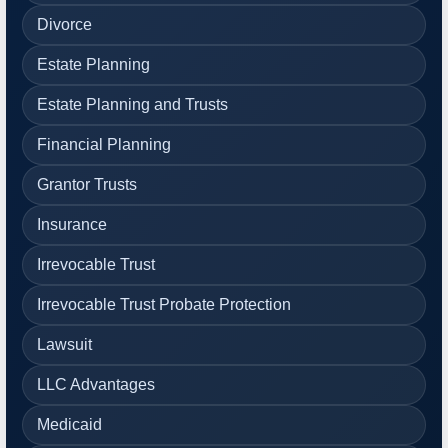
Divorce
Estate Planning
Estate Planning and Trusts
Financial Planning
Grantor Trusts
Insurance
Irrevocable Trust
Irrevocable Trust Probate Protection
Lawsuit
LLC Advantages
Medicaid