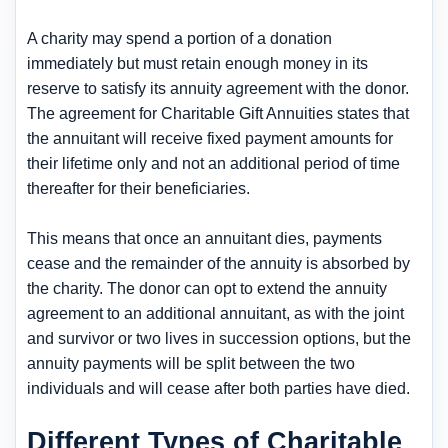
A charity may spend a portion of a donation
immediately but must retain enough money in its
reserve to satisfy its annuity agreement with the donor.
The agreement for Charitable Gift Annuities states that
the annuitant will receive fixed payment amounts for
their lifetime only and not an additional period of time
thereafter for their beneficiaries.
This means that once an annuitant dies, payments
cease and the remainder of the annuity is absorbed by
the charity. The donor can opt to extend the annuity
agreement to an additional annuitant, as with the joint
and survivor or two lives in succession options, but the
annuity payments will be split between the two
individuals and will cease after both parties have died.
Different Types of Charitable