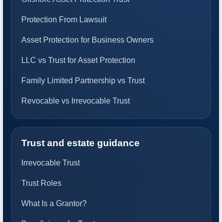
Protection From Lawsuit
Asset Protection for Business Owners
LLC vs Trust for Asset Protection
Family Limited Partnership vs Trust
Revocable vs Irrevocable Trust
Trust and estate guidance
Irrevocable Trust
Trust Roles
What Is a Grantor?