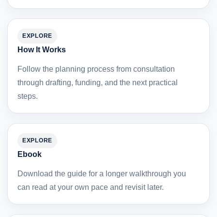
EXPLORE
How It Works
Follow the planning process from consultation
through drafting, funding, and the next practical
steps.
EXPLORE
Ebook
Download the guide for a longer walkthrough you
can read at your own pace and revisit later.