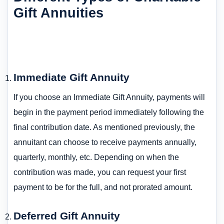
Gift Annuities
Immediate Gift Annuity
If you choose an Immediate Gift Annuity, payments will
begin in the payment period immediately following the
final contribution date. As mentioned previously, the
annuitant can choose to receive payments annually,
quarterly, monthly, etc. Depending on when the
contribution was made, you can request your first
payment to be for the full, and not prorated amount.
Deferred Gift Annuity