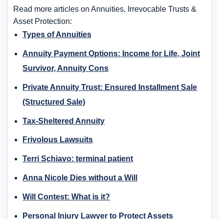
Read more articles on Annuities, Irrevocable Trusts &
Asset Protection:
Types of Annuities
Annuity Payment Options: Income for Life, Joint
Survivor, Annuity Cons
Private Annuity Trust: Ensured Installment Sale
(Structured Sale)
Tax-Sheltered Annuity
Frivolous Lawsuits
Terri Schiavo: terminal patient
Anna Nicole Dies without a Will
Will Contest: What is it?
Personal Injury Lawyer to Protect Assets