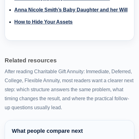
Anna Nicole Smith’s Baby Daughter and her Will
How to Hide Your Assets
Related resources
After reading Charitable Gift Annuity: Immediate, Deferred,
College, Flexible Annuity, most readers want a clearer next
step: which structure answers the same problem, what
timing changes the result, and where the practical follow-
up questions usually lead.
What people compare next