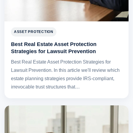
ASSET PROTECTION
Best Real Estate Asset Protection
Strategies for Lawsuit Prevention
Best Real Estate Asset Protection Strategies for
Lawsuit Prevention. In this article we'll review which
estate planning strategies provide IRS-compliant,
irrevocable trust structures that…