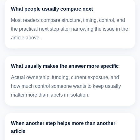
What people usually compare next
Most readers compare structure, timing, control, and
the practical next step after narrowing the issue in the
article above.
What usually makes the answer more specific
Actual ownership, funding, current exposure, and
how much control someone wants to keep usually
matter more than labels in isolation.
When another step helps more than another
article