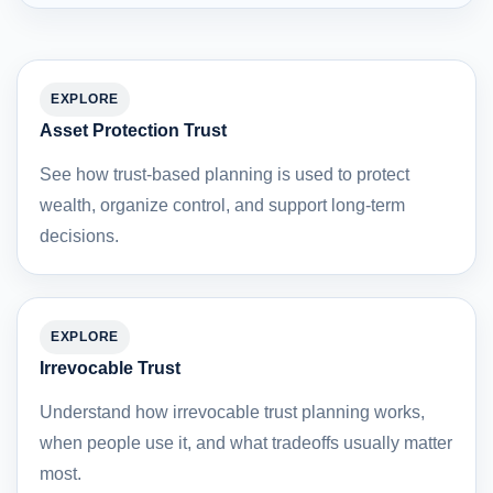
EXPLORE
Asset Protection Trust
See how trust-based planning is used to protect
wealth, organize control, and support long-term
decisions.
EXPLORE
Irrevocable Trust
Understand how irrevocable trust planning works,
when people use it, and what tradeoffs usually matter
most.