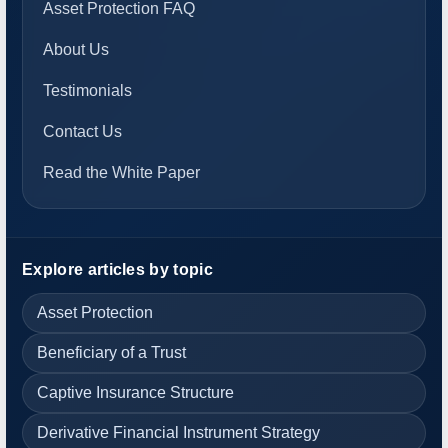
Asset Protection FAQ
About Us
Testimonials
Contact Us
Read the White Paper
Explore articles by topic
Asset Protection
Beneficiary of a Trust
Captive Insurance Structure
Derivative Financial Instrument Strategy