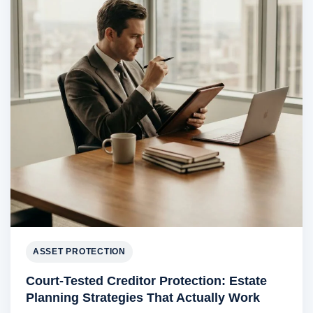
ASSET PROTECTION
Court-Tested Creditor Protection: Estate
Planning Strategies That Actually Work