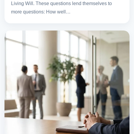
Living Will. These questions lend themselves to
more questions: How well…