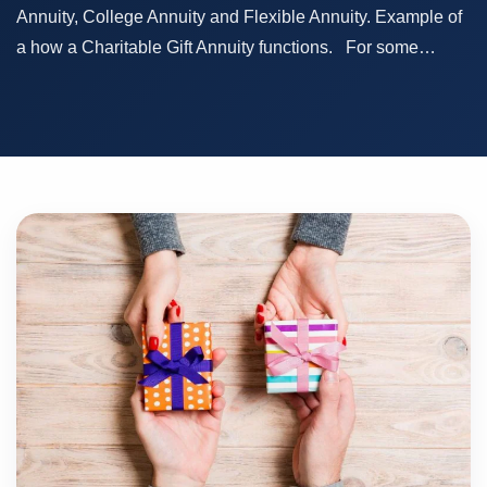
Annuity, College Annuity and Flexible Annuity. Example of
a how a Charitable Gift Annuity functions. For some…