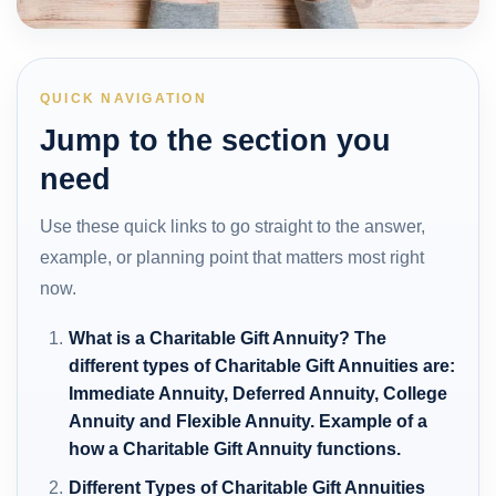
QUICK NAVIGATION
Jump to the section you
need
Use these quick links to go straight to the answer,
example, or planning point that matters most right
now.
What is a Charitable Gift Annuity? The
different types of Charitable Gift Annuities are:
Immediate Annuity, Deferred Annuity, College
Annuity and Flexible Annuity. Example of a
how a Charitable Gift Annuity functions.
Different Types of Charitable Gift Annuities