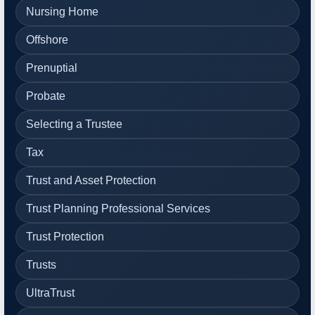
Nursing Home
Offshore
Prenuptial
Probate
Selecting a Trustee
Tax
Trust and Asset Protection
Trust Planning Professional Services
Trust Protection
Trusts
UltraTrust