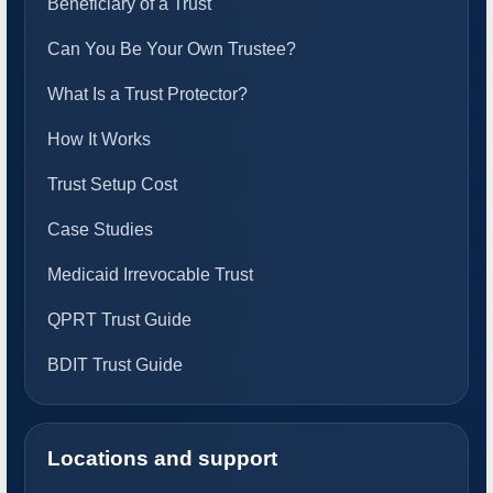
Beneficiary of a Trust
Can You Be Your Own Trustee?
What Is a Trust Protector?
How It Works
Trust Setup Cost
Case Studies
Medicaid Irrevocable Trust
QPRT Trust Guide
BDIT Trust Guide
Locations and support