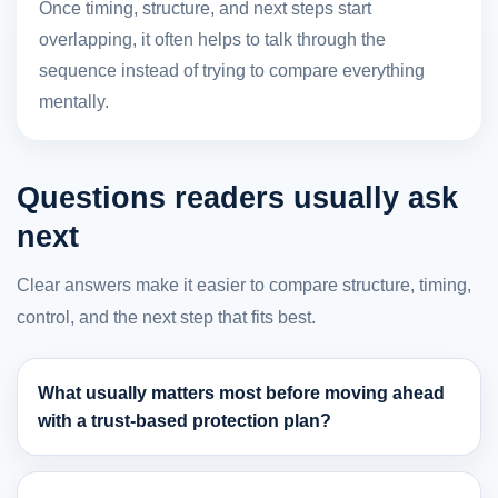
Once timing, structure, and next steps start
overlapping, it often helps to talk through the
sequence instead of trying to compare everything
mentally.
Questions readers usually ask
next
Clear answers make it easier to compare structure, timing,
control, and the next step that fits best.
What usually matters most before moving ahead
with a trust-based protection plan?