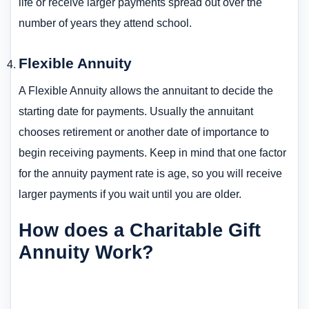
life or receive larger payments spread out over the
number of years they attend school.
Flexible Annuity
A Flexible Annuity allows the annuitant to decide the
starting date for payments. Usually the annuitant
chooses retirement or another date of importance to
begin receiving payments. Keep in mind that one factor
for the annuity payment rate is age, so you will receive
larger payments if you wait until you are older.
How does a Charitable Gift
Annuity Work?