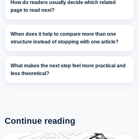
How do readers usually decide which related
page to read next?
When does it help to compare more than one
structure instead of stopping with one article?
What makes the next step feel more practical and
less theoretical?
Continue reading