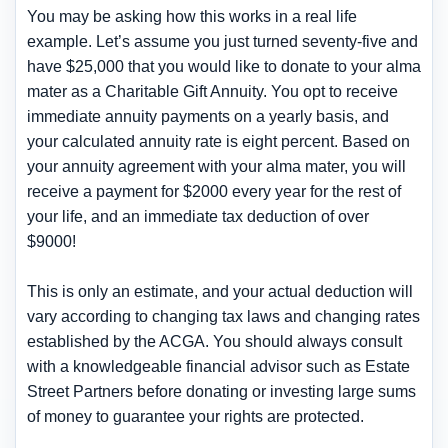
You may be asking how this works in a real life
example. Let’s assume you just turned seventy-five and
have $25,000 that you would like to donate to your alma
mater as a Charitable Gift Annuity. You opt to receive
immediate annuity payments on a yearly basis, and
your calculated annuity rate is eight percent. Based on
your annuity agreement with your alma mater, you will
receive a payment for $2000 every year for the rest of
your life, and an immediate tax deduction of over
$9000!
This is only an estimate, and your actual deduction will
vary according to changing tax laws and changing rates
established by the ACGA. You should always consult
with a knowledgeable financial advisor such as Estate
Street Partners before donating or investing large sums
of money to guarantee your rights are protected.