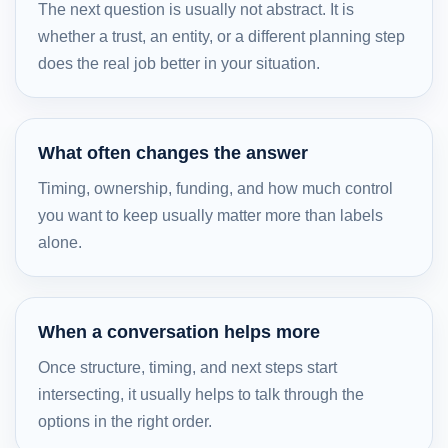
The next question is usually not abstract. It is
whether a trust, an entity, or a different planning step
does the real job better in your situation.
What often changes the answer
Timing, ownership, funding, and how much control
you want to keep usually matter more than labels
alone.
When a conversation helps more
Once structure, timing, and next steps start
intersecting, it usually helps to talk through the
options in the right order.