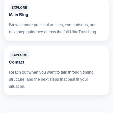
EXPLORE
Main Blog
Browse more practical articles, comparisons, and
next-step guidance across the full UltraTrust blog.
EXPLORE
Contact
Reach out when you want to talk through timing,
structure, and the next steps that best fit your
situation.