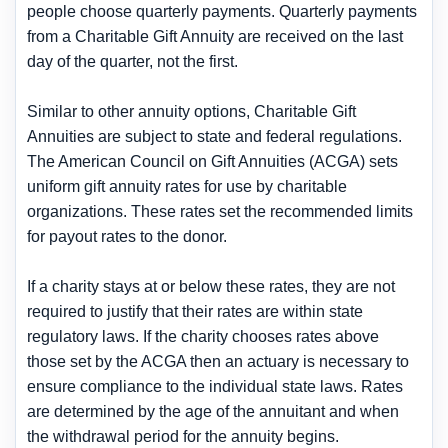
people choose quarterly payments. Quarterly payments
from a Charitable Gift Annuity are received on the last
day of the quarter, not the first.
Similar to other annuity options, Charitable Gift
Annuities are subject to state and federal regulations.
The American Council on Gift Annuities (ACGA) sets
uniform gift annuity rates for use by charitable
organizations. These rates set the recommended limits
for payout rates to the donor.
If a charity stays at or below these rates, they are not
required to justify that their rates are within state
regulatory laws. If the charity chooses rates above
those set by the ACGA then an actuary is necessary to
ensure compliance to the individual state laws. Rates
are determined by the age of the annuitant and when
the withdrawal period for the annuity begins.