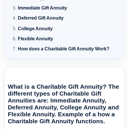
Immediate Gift Annuity
Deferred Gift Annuity
College Annuity
Flexible Annuity
How does a Charitable Gift Annuity Work?
What is a Charitable Gift Annuity? The
different types of Charitable Gift
Annuities are: Immediate Annuity,
Deferred Annuity, College Annuity and
Flexible Annuity. Example of a how a
Charitable Gift Annuity functions.