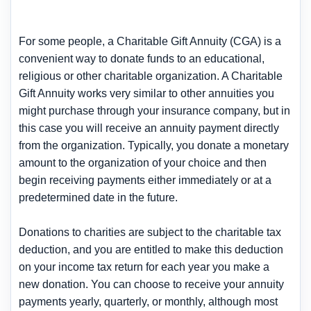
For some people, a Charitable Gift Annuity (CGA) is a
convenient way to donate funds to an educational,
religious or other charitable organization. A Charitable
Gift Annuity works very similar to other annuities you
might purchase through your insurance company, but in
this case you will receive an annuity payment directly
from the organization. Typically, you donate a monetary
amount to the organization of your choice and then
begin receiving payments either immediately or at a
predetermined date in the future.
Donations to charities are subject to the charitable tax
deduction, and you are entitled to make this deduction
on your income tax return for each year you make a
new donation. You can choose to receive your annuity
payments yearly, quarterly, or monthly, although most