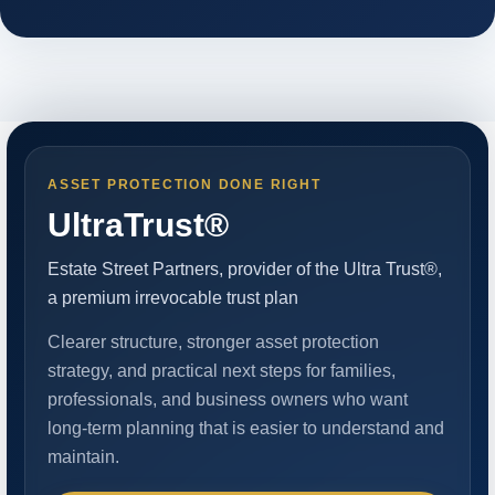
ASSET PROTECTION DONE RIGHT
UltraTrust®
Estate Street Partners, provider of the Ultra Trust®,
a premium irrevocable trust plan
Clearer structure, stronger asset protection
strategy, and practical next steps for families,
professionals, and business owners who want
long-term planning that is easier to understand and
maintain.