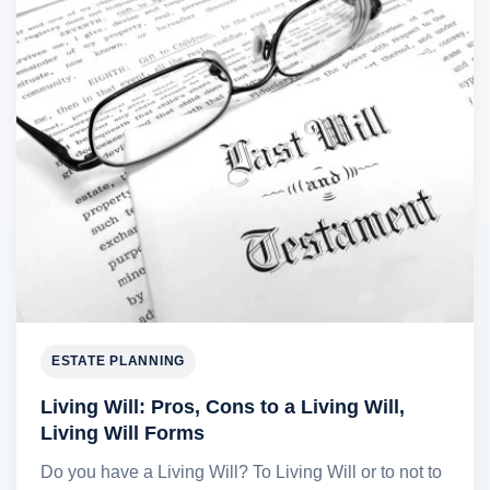
ESTATE PLANNING
Living Will: Pros, Cons to a Living Will,
Living Will Forms
Do you have a Living Will? To Living Will or to not to