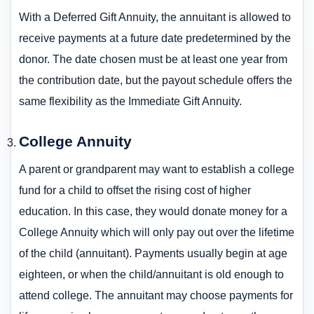
With a Deferred Gift Annuity, the annuitant is allowed to
receive payments at a future date predetermined by the
donor. The date chosen must be at least one year from
the contribution date, but the payout schedule offers the
same flexibility as the Immediate Gift Annuity.
College Annuity
A parent or grandparent may want to establish a college
fund for a child to offset the rising cost of higher
education. In this case, they would donate money for a
College Annuity which will only pay out over the lifetime
of the child (annuitant). Payments usually begin at age
eighteen, or when the child/annuitant is old enough to
attend college. The annuitant may choose payments for