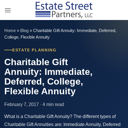
Skip
to
content
Home
»
Blog
»
Charitable Gift Annuity: Immediate, Deferred,
College, Flexible Annuity
ESTATE PLANNING
Charitable Gift
Annuity: Immediate,
Deferred, College,
Flexible Annuity
February 7, 2017 · 4 min read
What is a Charitable Gift Annuity? The different types of
Charitable Gift Annuities are: Immediate Annuity, Deferred