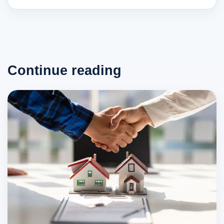
Continue reading