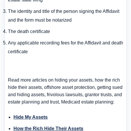
The identity and title of the person signing the Affidavit
and the form must be notarized
The death certificate
Any applicable recording fees for the Affidavit and death
certificate
Read more articles on hiding your assets, how the rich
hide their assets, offshore asset protection, getting sued
and hiding assets, frivolous lawsuits, grantor trusts, and
estate planning and trust, Medicaid estate planning:
Hide My Assets
How the Rich Hide Their Assets