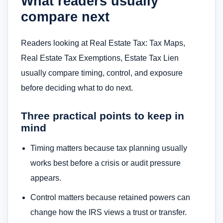
What readers usually
compare next
Readers looking at Real Estate Tax: Tax Maps,
Real Estate Tax Exemptions, Estate Tax Lien
usually compare timing, control, and exposure
before deciding what to do next.
Three practical points to keep in
mind
Timing matters because tax planning usually
works best before a crisis or audit pressure
appears.
Control matters because retained powers can
change how the IRS views a trust or transfer.