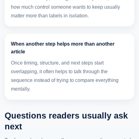
how much control someone wants to keep usually
matter more than labels in isolation.
When another step helps more than another
article
Once timing, structure, and next steps start
overlapping, it often helps to talk through the
sequence instead of trying to compare everything
mentally.
Questions readers usually ask
next