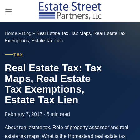
Skip
to
content
Home
»
Blog
»
Real Estate Tax: Tax Maps, Real Estate Tax
Exemptions, Estate Tax Lien
TAX
Real Estate Tax: Tax
Maps, Real Estate
Tax Exemptions,
Estate Tax Lien
February 7, 2017 · 5 min read
About real estate tax. Role of property assessor and real
estate tax maps. What is the Homestead real estate tax