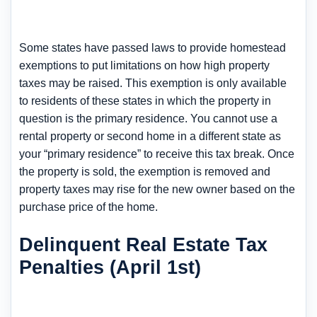
Some states have passed laws to provide homestead
exemptions to put limitations on how high property
taxes may be raised. This exemption is only available
to residents of these states in which the property in
question is the primary residence. You cannot use a
rental property or second home in a different state as
your “primary residence” to receive this tax break. Once
the property is sold, the exemption is removed and
property taxes may rise for the new owner based on the
purchase price of the home.
Delinquent Real Estate Tax
Penalties (April 1st)