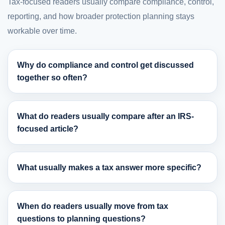
Tax-focused readers usually compare compliance, control,
reporting, and how broader protection planning stays
workable over time.
Why do compliance and control get discussed
together so often?
What do readers usually compare after an IRS-
focused article?
What usually makes a tax answer more specific?
When do readers usually move from tax
questions to planning questions?