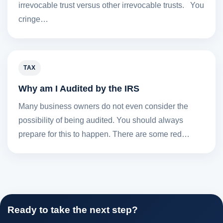
irrevocable trust versus other irrevocable trusts. You
cringe…
TAX
Why am I Audited by the IRS
Many business owners do not even consider the
possibility of being audited. You should always
prepare for this to happen. There are some red…
Ready to take the next step?