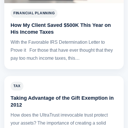
FINANCIAL PLANNING
How My Client Saved $500K This Year on
His Income Taxes
With the Favorable IRS Determination Letter to
Prove it For those that have ever thought that they
pay too much income taxes, this…
TAX
Taking Advantage of the Gift Exemption in
2012
How does the UltraTrust irrevocable trust protect
your assets? The importance of creating a solid