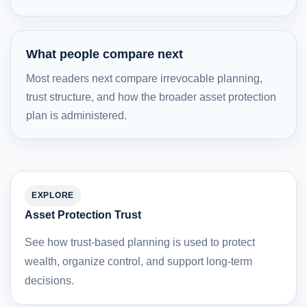
What people compare next
Most readers next compare irrevocable planning,
trust structure, and how the broader asset protection
plan is administered.
EXPLORE
Asset Protection Trust
See how trust-based planning is used to protect
wealth, organize control, and support long-term
decisions.