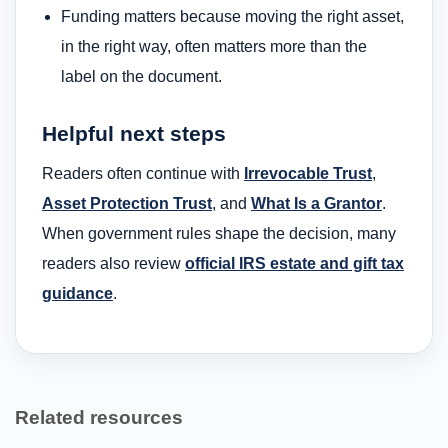
Funding matters because moving the right asset,
in the right way, often matters more than the
label on the document.
Helpful next steps
Readers often continue with
Irrevocable Trust
,
Asset Protection Trust
, and
What Is a Grantor
.
When government rules shape the decision, many
readers also review
official IRS estate and gift tax
guidance
.
Related resources