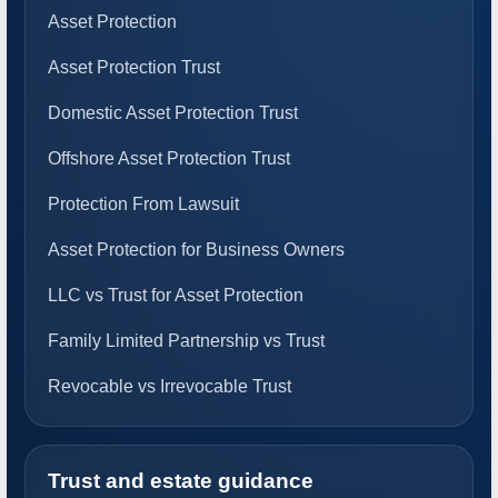
Asset Protection
Asset Protection Trust
Domestic Asset Protection Trust
Offshore Asset Protection Trust
Protection From Lawsuit
Asset Protection for Business Owners
LLC vs Trust for Asset Protection
Family Limited Partnership vs Trust
Revocable vs Irrevocable Trust
Trust and estate guidance