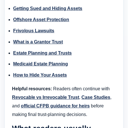
Getting Sued and Hiding Assets
Offshore Asset Protection
Frivolous Lawsuits
What is a Grantor Trust
Estate Planning and Trusts
Medicaid Estate Planning
How to Hide Your Assets
Helpful resources:
Readers often continue with
Revocable vs Irrevocable Trust
,
Case Studies
,
and
official CFPB guidance for heirs
before
making final trust-planning decisions.