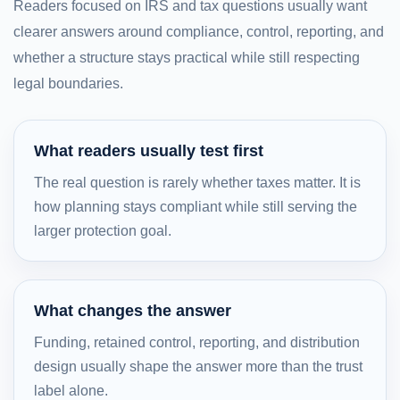
Readers focused on IRS and tax questions usually want
clearer answers around compliance, control, reporting, and
whether a structure stays practical while still respecting
legal boundaries.
What readers usually test first
The real question is rarely whether taxes matter. It is
how planning stays compliant while still serving the
larger protection goal.
What changes the answer
Funding, retained control, reporting, and distribution
design usually shape the answer more than the trust
label alone.