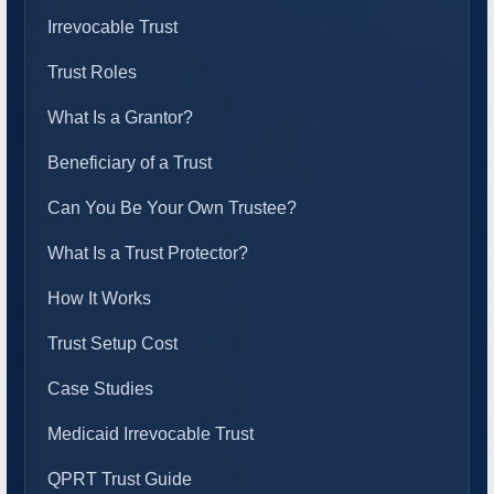
Irrevocable Trust
Trust Roles
What Is a Grantor?
Beneficiary of a Trust
Can You Be Your Own Trustee?
What Is a Trust Protector?
How It Works
Trust Setup Cost
Case Studies
Medicaid Irrevocable Trust
QPRT Trust Guide