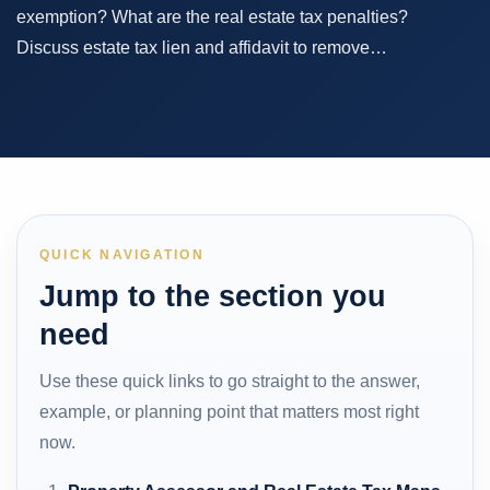
exemption? What are the real estate tax penalties?
Discuss estate tax lien and affidavit to remove…
QUICK NAVIGATION
Jump to the section you
need
Use these quick links to go straight to the answer,
example, or planning point that matters most right
now.