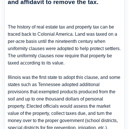
and affidavit to remove the tax.
The history of real estate tax and property tax can be
traced back to Colonial America. Land was taxed on a
per-acre basis until the nineteenth century when
uniformity clauses were adopted to help protect settlers.
The uniformity clauses now require that property be
taxed according to its value.
Illinois was the first state to adopt this clause, and some
states such as Tennessee adopted additional
provisions that exempted products produced from the
soil and up to one thousand dollars of personal
property. Elected officials would assess the market
value of the property, collect taxes due, and turn the
money over to the proper government (school districts,
special districts for fire prevention, irrigation, etc.).