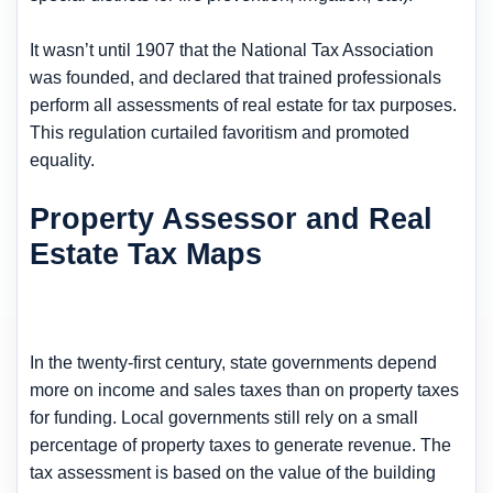
It wasn’t until 1907 that the National Tax Association
was founded, and declared that trained professionals
perform all assessments of real estate for tax purposes.
This regulation curtailed favoritism and promoted
equality.
Property Assessor and Real
Estate Tax Maps
In the twenty-first century, state governments depend
more on income and sales taxes than on property taxes
for funding. Local governments still rely on a small
percentage of property taxes to generate revenue. The
tax assessment is based on the value of the building