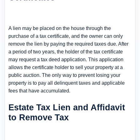
A lien may be placed on the house through the
purchase of a tax certificate, and the owner can only
remove the lien by paying the required taxes due. After
a period of two years, the holder of the tax certificate
may request a tax deed application. This application
allows the certificate holder to sell your property at a
public auction. The only way to prevent losing your
property is to pay all delinquent taxes and applicable
fees that have accumulated.
Estate Tax Lien and Affidavit
to Remove Tax