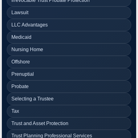
Irrevocable Trust Probate Protection
Lawsuit
LLC Advantages
Medicaid
Nursing Home
Offshore
Prenuptial
Probate
Selecting a Trustee
Tax
Trust and Asset Protection
Trust Planning Professional Services