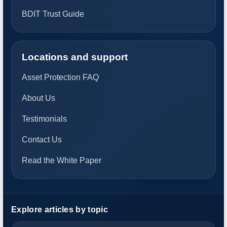
BDIT Trust Guide
Locations and support
Asset Protection FAQ
About Us
Testimonials
Contact Us
Read the White Paper
Explore articles by topic