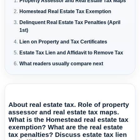
Property Assessor and Real Estate Tax Maps
Homestead Real Estate Tax Exemption
Delinquent Real Estate Tax Penalties (April
1st)
Lien on Property and Tax Certificates
Estate Tax Lien and Affidavit to Remove Tax
What readers usually compare next
About real estate tax. Role of property
assessor and real estate tax maps.
What is the Homestead real estate tax
exemption? What are the real estate
tax penalties? Discuss estate tax lien