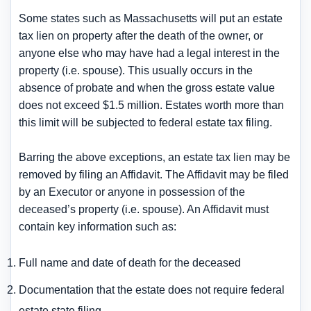
Some states such as Massachusetts will put an estate
tax lien on property after the death of the owner, or
anyone else who may have had a legal interest in the
property (i.e. spouse). This usually occurs in the
absence of probate and when the gross estate value
does not exceed $1.5 million. Estates worth more than
this limit will be subjected to federal estate tax filing.
Barring the above exceptions, an estate tax lien may be
removed by filing an Affidavit. The Affidavit may be filed
by an Executor or anyone in possession of the
deceased’s property (i.e. spouse). An Affidavit must
contain key information such as:
Full name and date of death for the deceased
Documentation that the estate does not require federal
estate state filing