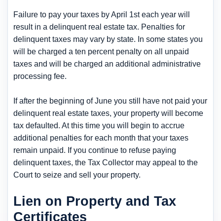
Failure to pay your taxes by April 1st each year will
result in a delinquent real estate tax. Penalties for
delinquent taxes may vary by state. In some states you
will be charged a ten percent penalty on all unpaid
taxes and will be charged an additional administrative
processing fee.
If after the beginning of June you still have not paid your
delinquent real estate taxes, your property will become
tax defaulted. At this time you will begin to accrue
additional penalties for each month that your taxes
remain unpaid. If you continue to refuse paying
delinquent taxes, the Tax Collector may appeal to the
Court to seize and sell your property.
Lien on Property and Tax
Certificates