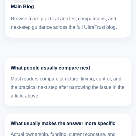
Main Blog
Browse more practical articles, comparisons, and
next-step guidance across the full UltraTrust blog.
What people usually compare next
Most readers compare structure, timing, control, and
the practical next step after narrowing the issue in the
article above.
What usually makes the answer more specific
Actual ownership, funding, current exposure, and