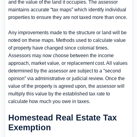
and the value of the land it occupies. The assessor
maintains accurate “tax maps” which identify individual
properties to ensure they are not taxed more than once.
Any improvements made to the structure or land will be
noted on these maps. Methods used to calculate value
of property have changed since colonial times.
Assessors may now choose between the income
approach, market value, or replacement cost. All values
determined by the assessor are subject to a “second
opinion” via administrative or judicial review. Once the
value of the property is agreed upon, the assessor will
multiply this value by the established tax rate to
calculate how much you owe in taxes.
Homestead Real Estate Tax
Exemption