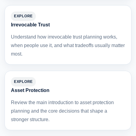
EXPLORE
Irrevocable Trust
Understand how irrevocable trust planning works,
when people use it, and what tradeoffs usually matter
most.
EXPLORE
Asset Protection
Review the main introduction to asset protection
planning and the core decisions that shape a
stronger structure.