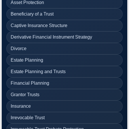
Asset Protection
Beneficiary of a Trust
Captive Insurance Structure
Derivative Financial Instrument Strategy
Divorce
Estate Planning
Estate Planning and Trusts
Financial Planning
Grantor Trusts
Insurance
Irrevocable Trust