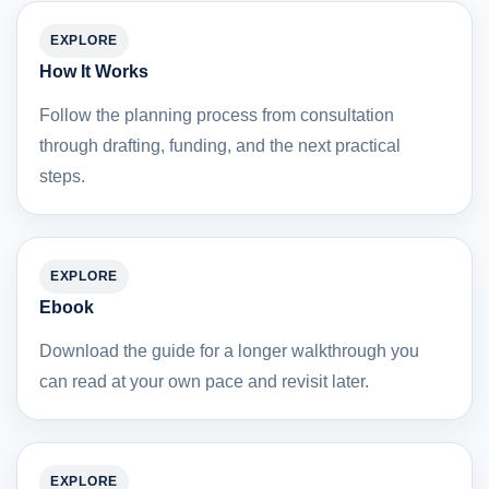
EXPLORE
How It Works
Follow the planning process from consultation
through drafting, funding, and the next practical
steps.
EXPLORE
Ebook
Download the guide for a longer walkthrough you
can read at your own pace and revisit later.
EXPLORE