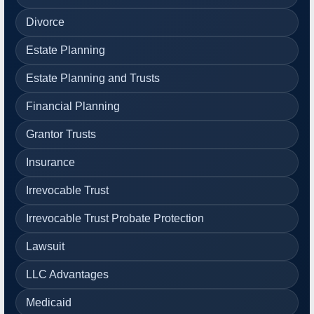
Divorce
Estate Planning
Estate Planning and Trusts
Financial Planning
Grantor Trusts
Insurance
Irrevocable Trust
Irrevocable Trust Probate Protection
Lawsuit
LLC Advantages
Medicaid