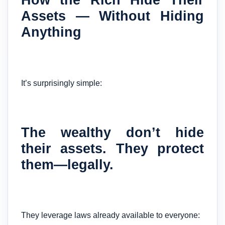
Assets — Without Hiding
Anything
It’s surprisingly simple:
The wealthy don’t hide
their assets. They protect
them—legally.
They leverage laws already available to everyone: