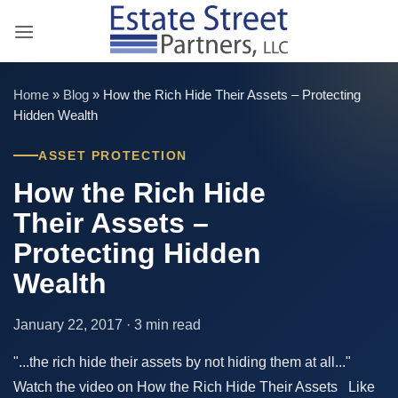
Skip
to
content
Home
»
Blog
»
How the Rich Hide Their Assets – Protecting
Hidden Wealth
ASSET PROTECTION
How the Rich Hide
Their Assets –
Protecting Hidden
Wealth
January 22, 2017 · 3 min read
"...the rich hide their assets by not hiding them at all..."
Watch the video on How the Rich Hide Their Assets Like