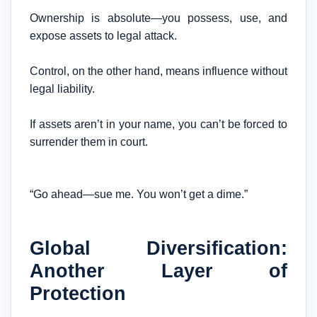
Ownership is absolute—you possess, use, and
expose assets to legal attack.
Control, on the other hand, means influence without
legal liability.
If assets aren’t in your name, you can’t be forced to
surrender them in court.
“Go ahead—sue me. You won’t get a dime.”
Global Diversification:
Another Layer of
Protection