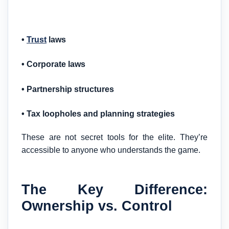
•
Trust
laws
• Corporate laws
• Partnership structures
• Tax loopholes and planning strategies
These are not secret tools for the elite. They’re
accessible to anyone who understands the game.
The Key Difference:
Ownership vs. Control