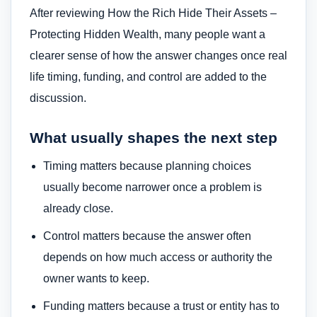
After reviewing How the Rich Hide Their Assets –
Protecting Hidden Wealth, many people want a
clearer sense of how the answer changes once real
life timing, funding, and control are added to the
discussion.
What usually shapes the next step
Timing matters because planning choices
usually become narrower once a problem is
already close.
Control matters because the answer often
depends on how much access or authority the
owner wants to keep.
Funding matters because a trust or entity has to