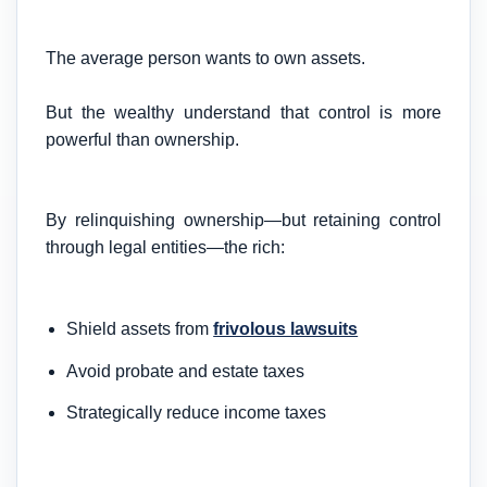
The average person wants to own assets.
But the wealthy understand that control is more
powerful than ownership.
By relinquishing ownership—but retaining control
through legal entities—the rich:
Shield assets from
frivolous lawsuits
Avoid probate and estate taxes
Strategically reduce income taxes