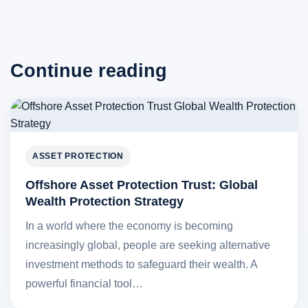
Continue reading
ASSET PROTECTION
Offshore Asset Protection Trust: Global
Wealth Protection Strategy
In a world where the economy is becoming
increasingly global, people are seeking alternative
investment methods to safeguard their wealth. A
powerful financial tool…