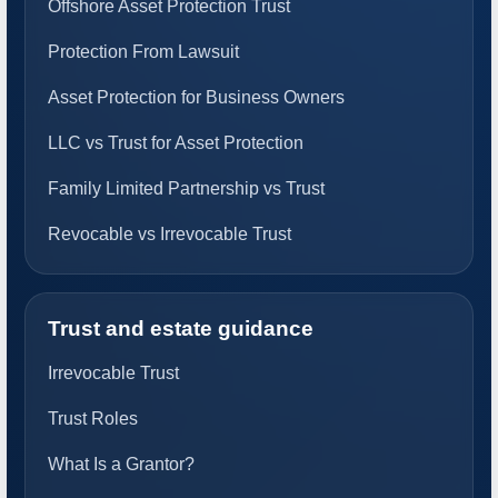
Offshore Asset Protection Trust
Protection From Lawsuit
Asset Protection for Business Owners
LLC vs Trust for Asset Protection
Family Limited Partnership vs Trust
Revocable vs Irrevocable Trust
Trust and estate guidance
Irrevocable Trust
Trust Roles
What Is a Grantor?