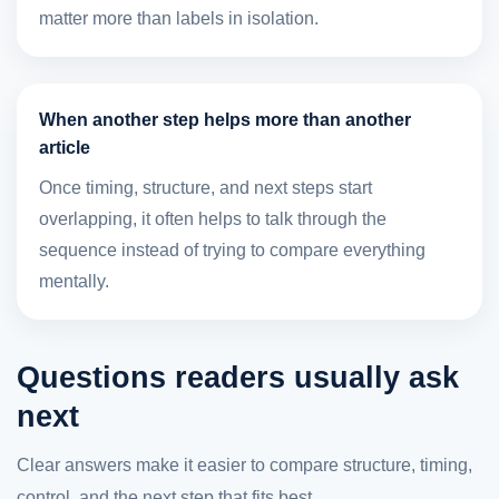
matter more than labels in isolation.
When another step helps more than another
article
Once timing, structure, and next steps start
overlapping, it often helps to talk through the
sequence instead of trying to compare everything
mentally.
Questions readers usually ask
next
Clear answers make it easier to compare structure, timing,
control, and the next step that fits best.