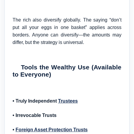
The rich also diversify globally. The saying “don’t
put all your eggs in one basket” applies across
borders. Anyone can diversify—the amounts may
differ, but the strategy is universal.
Tools the Wealthy Use (Available
to Everyone)
• Truly Independent
Trustees
• Irrevocable Trusts
•
Foreign Asset Protection Trusts