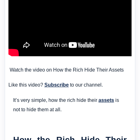
Watch the video on How the Rich Hide Their Assets
Like this video?
Subscribe
to our channel.
It’s very simple, how the rich hide their
assets
is
not to hide them at all.
How the Rich Hide Their