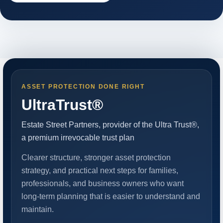
ASSET PROTECTION DONE RIGHT
UltraTrust®
Estate Street Partners, provider of the Ultra Trust®,
a premium irrevocable trust plan
Clearer structure, stronger asset protection
strategy, and practical next steps for families,
professionals, and business owners who want
long-term planning that is easier to understand and
maintain.