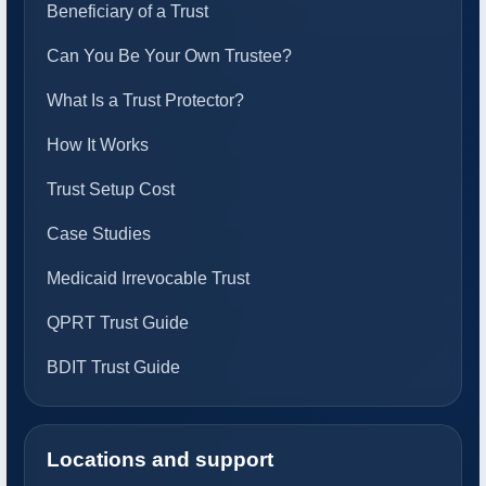
Beneficiary of a Trust
Can You Be Your Own Trustee?
What Is a Trust Protector?
How It Works
Trust Setup Cost
Case Studies
Medicaid Irrevocable Trust
QPRT Trust Guide
BDIT Trust Guide
Locations and support