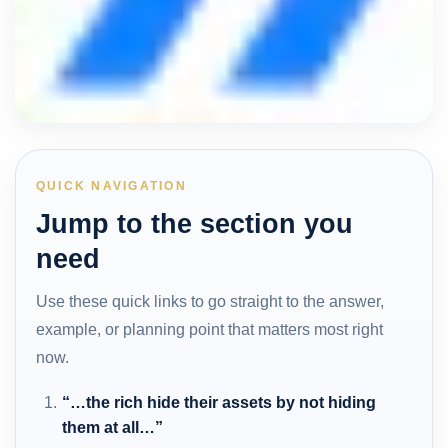
QUICK NAVIGATION
Jump to the section you
need
Use these quick links to go straight to the answer,
example, or planning point that matters most right
now.
“…the rich hide their assets by not hiding
them at all…”