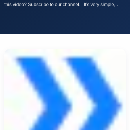
this video? Subscribe to our channel. It's very simple,…