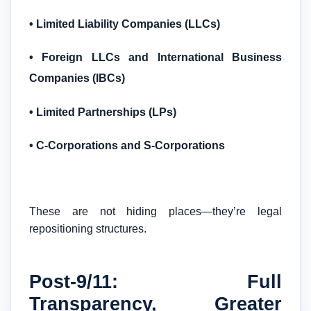
• Limited Liability Companies (LLCs)
• Foreign LLCs and International Business
Companies (IBCs)
• Limited Partnerships (LPs)
• C-Corporations and S-Corporations
These are not hiding places—they’re legal
repositioning structures.
Post-9/11: Full
Transparency, Greater