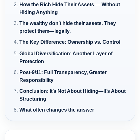
How the Rich Hide Their Assets — Without
Hiding Anything
The wealthy don’t hide their assets. They
protect them—legally.
The Key Difference: Ownership vs. Control
Global Diversification: Another Layer of
Protection
Post-9/11: Full Transparency, Greater
Responsibility
Conclusion: It’s Not About Hiding—It’s About
Structuring
What often changes the answer