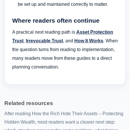
be set up and maintained correctly to matter.
Where readers often continue
A practical next reading path is
Asset Protection
Trust
,
Irrevocable Trust
, and
How It Works
. When
the question turns from reading to implementation,
many readers move from these guides to a direct
planning conversation.
Related resources
After reading How the Rich Hide Their Assets – Protecting
Hidden Wealth, most readers want a clearer next step: