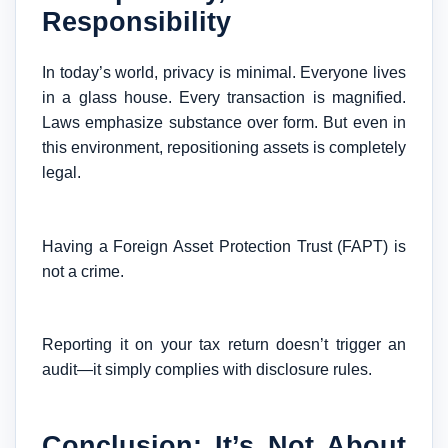
Responsibility
In today’s world, privacy is minimal. Everyone lives
in a glass house. Every transaction is magnified.
Laws emphasize substance over form. But even in
this environment, repositioning assets is completely
legal.
Having a Foreign Asset Protection Trust (FAPT) is
not a crime.
Reporting it on your tax return doesn’t trigger an
audit—it simply complies with disclosure rules.
Conclusion: It’s Not About