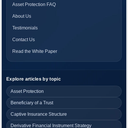
Asset Protection FAQ
About Us
Testimonials
Contact Us
Read the White Paper
Explore articles by topic
Asset Protection
Beneficiary of a Trust
Captive Insurance Structure
Derivative Financial Instrument Strategy