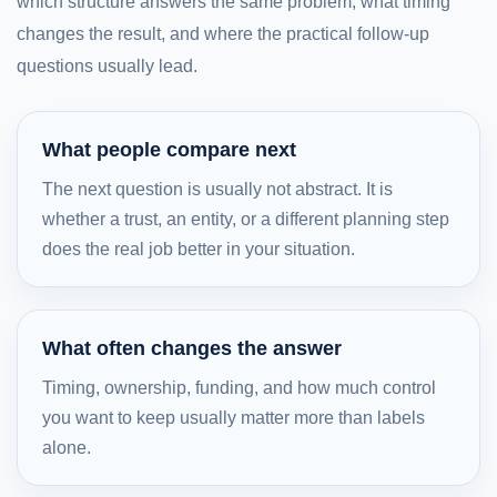
which structure answers the same problem, what timing
changes the result, and where the practical follow-up
questions usually lead.
What people compare next
The next question is usually not abstract. It is
whether a trust, an entity, or a different planning step
does the real job better in your situation.
What often changes the answer
Timing, ownership, funding, and how much control
you want to keep usually matter more than labels
alone.