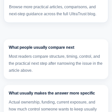
Browse more practical articles, comparisons, and
next-step guidance across the full UltraTrust blog.
What people usually compare next
Most readers compare structure, timing, control, and
the practical next step after narrowing the issue in the
article above.
What usually makes the answer more specific
Actual ownership, funding, current exposure, and
how much control someone wants to keep usually