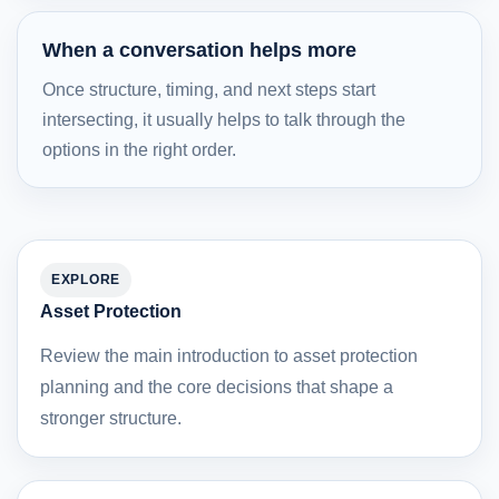
When a conversation helps more
Once structure, timing, and next steps start
intersecting, it usually helps to talk through the
options in the right order.
EXPLORE
Asset Protection
Review the main introduction to asset protection
planning and the core decisions that shape a
stronger structure.