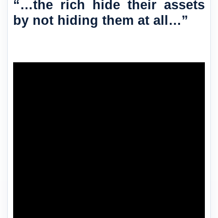
“…the rich hide their assets
by not hiding them at all…”