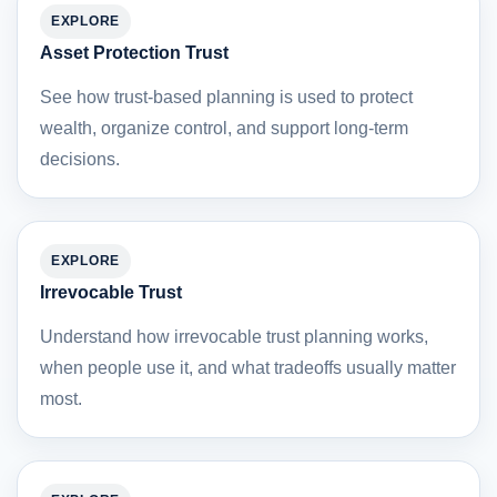
EXPLORE
Asset Protection Trust
See how trust-based planning is used to protect
wealth, organize control, and support long-term
decisions.
EXPLORE
Irrevocable Trust
Understand how irrevocable trust planning works,
when people use it, and what tradeoffs usually matter
most.