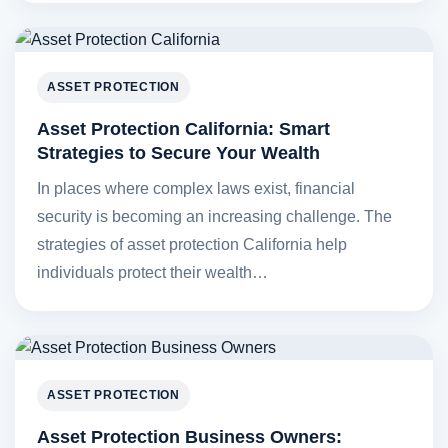
ASSET PROTECTION
Asset Protection California: Smart
Strategies to Secure Your Wealth
In places where complex laws exist, financial
security is becoming an increasing challenge. The
strategies of asset protection California help
individuals protect their wealth…
ASSET PROTECTION
Asset Protection Business Owners: