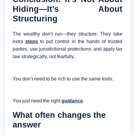
Hiding—It’s About
Structuring
The wealthy don’t run—they structure. They take
extra
steps
to put control in the hands of trusted
parties, use jurisdictional protections, and apply tax
law strategically, not fearfully.
You don’t need to be rich to use the same tools.
You just need the right
guidance
.
What often changes the
answer