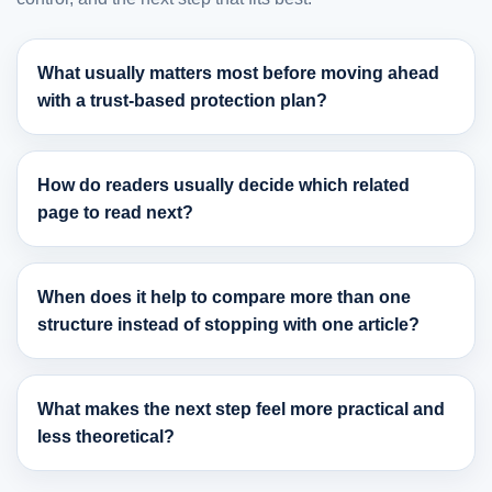
What usually matters most before moving ahead
with a trust-based protection plan?
How do readers usually decide which related
page to read next?
When does it help to compare more than one
structure instead of stopping with one article?
What makes the next step feel more practical and
less theoretical?