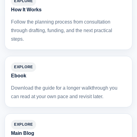
EXPLORE
How It Works
Follow the planning process from consultation
through drafting, funding, and the next practical
steps.
EXPLORE
Ebook
Download the guide for a longer walkthrough you
can read at your own pace and revisit later.
EXPLORE
Main Blog