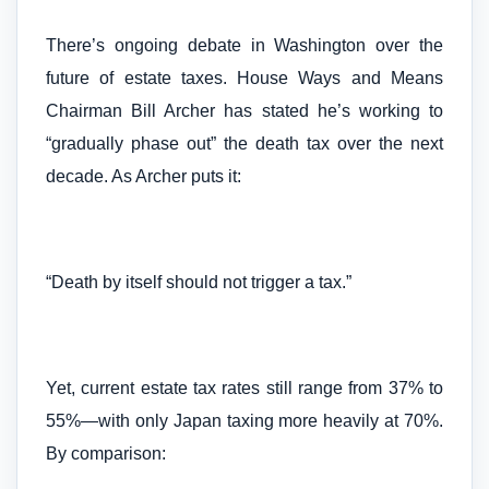
There’s ongoing debate in Washington over the
future of estate taxes. House Ways and Means
Chairman Bill Archer has stated he’s working to
“gradually phase out” the death tax over the next
decade. As Archer puts it:
“Death by itself should not trigger a tax.”
Yet, current estate tax rates still range from 37% to
55%—with only Japan taxing more heavily at 70%.
By comparison: