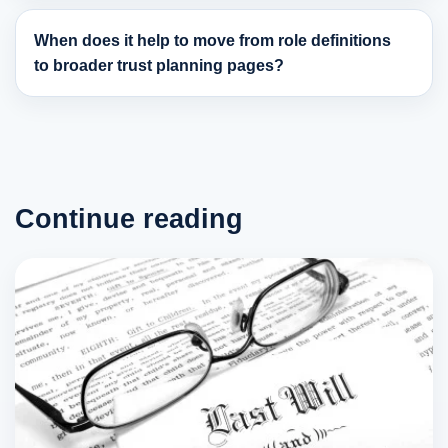
When does it help to move from role definitions
to broader trust planning pages?
Continue reading