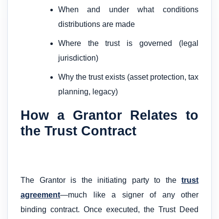
When and under what conditions
distributions are made
Where the trust is governed (legal
jurisdiction)
Why the trust exists (asset protection, tax
planning, legacy)
How a Grantor Relates to
the Trust Contract
The Grantor is the initiating party to the
trust
agreement
—much like a signer of any other
binding contract. Once executed, the Trust Deed