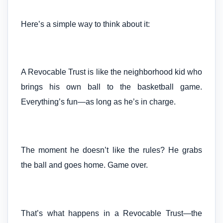
Here’s a simple way to think about it:
A Revocable Trust is like the neighborhood kid who
brings his own ball to the basketball game.
Everything’s fun—as long as he’s in charge.
The moment he doesn’t like the rules? He grabs
the ball and goes home. Game over.
That’s what happens in a Revocable Trust—the