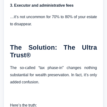
3. Executor and administrative fees
…it’s not uncommon for 70% to 80% of your estate
to disappear.
The Solution: The Ultra
Trust®
The so-called “tax phase-in” changes nothing
substantial for wealth preservation. In fact, it’s only
added confusion.
Here’s the truth: