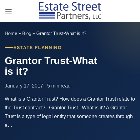
Skip
to
content
Home
»
Blog
»
Grantor Trust-What is it?
ESTATE PLANNING
Grantor Trust-What
is it?
January 17, 2017 · 5 min read
What is a Grantor Trust? How does a Grantor Trust relate to
the Trust contract? Grantor Trust - What is it? A Grantor
Trust is a type of legal entity that someone creates through
a…