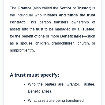
The
Grantor
(also called the
Settlor
or
Trustor
) is
the individual who
initiates and funds the trust
contract
. This person transfers ownership of
assets into the trust to be managed by a
Trustee
,
for the benefit of one or more
Beneficiaries
—such
as a spouse, children, grandchildren, church, or
nonprofit entity.
A trust must specify:
Who the parties are (Grantor, Trustee,
Beneficiaries)
What assets are being transferred