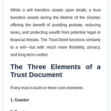
While a will transfers assets upon death, a trust
transfers assets during the lifetime of the Grantor,
offering the benefit of avoiding probate, reducing
taxes, and protecting wealth from potential legal or
financial threats. The Trust Deed functions similarly
to a will—but with much more flexibility, privacy,
and long-term control.
The Three Elements of a
Trust Document
Every trust is built on three core elements:
1. Grantor