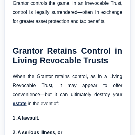
Grantor controls the game. In an Irrevocable Trust,
control is legally surrendered—often in exchange
for greater asset protection and tax benefits.
Grantor Retains Control in
Living Revocable Trusts
When the Grantor retains control, as in a Living
Revocable Trust, it may appear to offer
convenience—but it can ultimately destroy your
estate
in the event of:
1. A lawsuit,
2. A serious illness, or