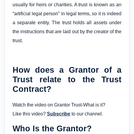
usually for heirs or charities. A trust is known as an
“artificial legal person” in legal terms, so it is indeed
a separate entity. The trust holds all assets under
the instructions that are laid out by the creator of the
trust.
How does a Grantor of a
Trust relate to the Trust
Contract?
Watch the video on Grantor Trust-What is it?
Like this video?
Subscribe
to our channel.
Who Is the Grantor?