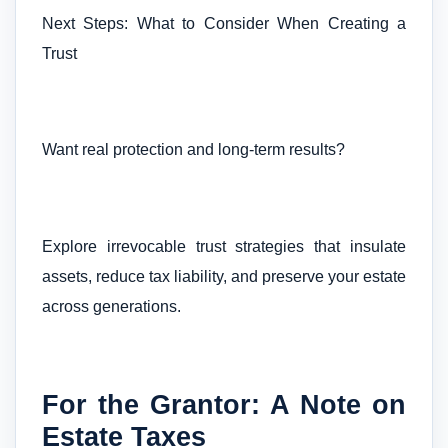
Next Steps: What to Consider When Creating a
Trust
Want real protection and long-term results?
Explore irrevocable trust strategies that insulate
assets, reduce tax liability, and preserve your estate
across generations.
For the Grantor: A Note on
Estate Taxes