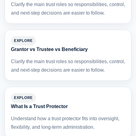
Clarify the main trust roles so responsibilities, control,
and next-step decisions are easier to follow.
EXPLORE
Grantor vs Trustee vs Beneficiary
Clarify the main trust roles so responsibilities, control,
and next-step decisions are easier to follow.
EXPLORE
What Is a Trust Protector
Understand how a trust protector fits into oversight,
flexibility, and long-term administration.