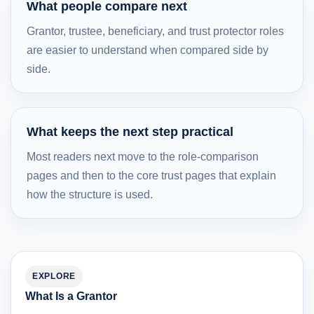
What people compare next
Grantor, trustee, beneficiary, and trust protector roles
are easier to understand when compared side by
side.
What keeps the next step practical
Most readers next move to the role-comparison
pages and then to the core trust pages that explain
how the structure is used.
EXPLORE
What Is a Grantor