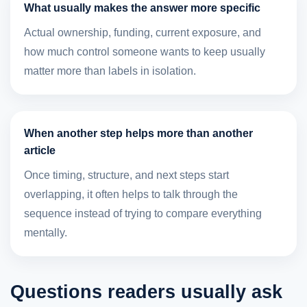
What usually makes the answer more specific
Actual ownership, funding, current exposure, and
how much control someone wants to keep usually
matter more than labels in isolation.
When another step helps more than another
article
Once timing, structure, and next steps start
overlapping, it often helps to talk through the
sequence instead of trying to compare everything
mentally.
Questions readers usually ask