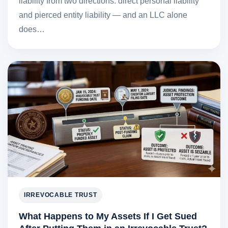
liability from two directions: direct personal liability
and pierced entity liability — and an LLC alone
does…
IRREVOCABLE TRUST
What Happens to My Assets If I Get Sued