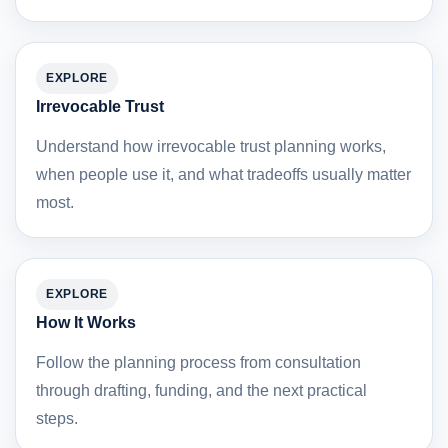
EXPLORE
Irrevocable Trust
Understand how irrevocable trust planning works,
when people use it, and what tradeoffs usually matter
most.
EXPLORE
How It Works
Follow the planning process from consultation
through drafting, funding, and the next practical
steps.