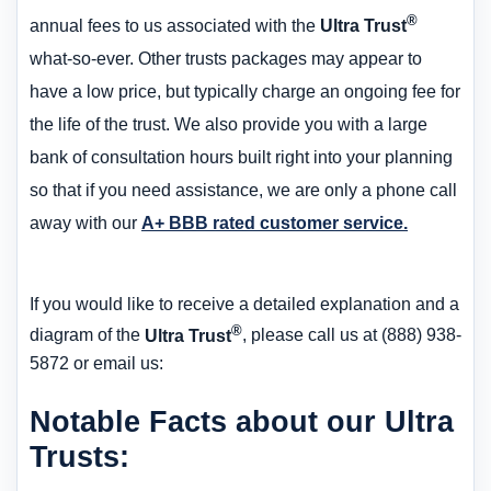
®
annual fees to us associated with the
Ultra Trust
what-so-ever. Other trusts packages may appear to
have a low price, but typically charge an ongoing fee for
the life of the trust. We also provide you with a large
bank of consultation hours built right into your planning
so that if you need assistance, we are only a phone call
away with our
A+ BBB rated customer service.
If you would like to receive a detailed explanation and a
®
diagram of the
Ultra Trust
, please call us at (888) 938-
5872 or email us:
Notable Facts about our Ultra
Trusts: