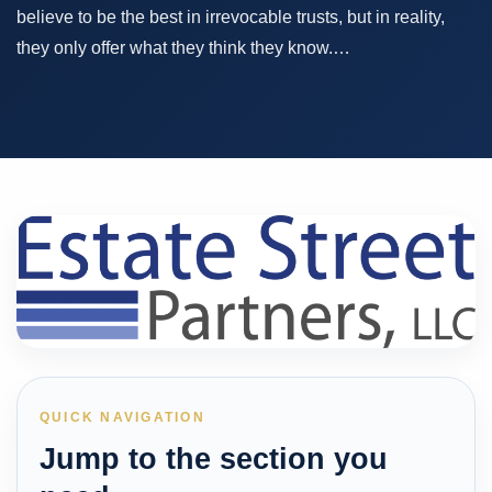
believe to be the best in irrevocable trusts, but in reality,
they only offer what they think they know.…
QUICK NAVIGATION
Jump to the section you