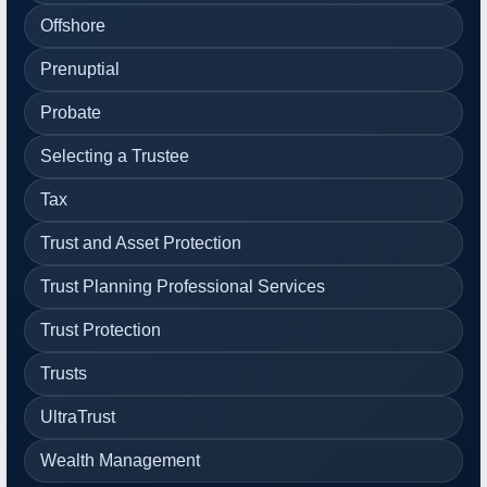
Offshore
Prenuptial
Probate
Selecting a Trustee
Tax
Trust and Asset Protection
Trust Planning Professional Services
Trust Protection
Trusts
UltraTrust
Wealth Management