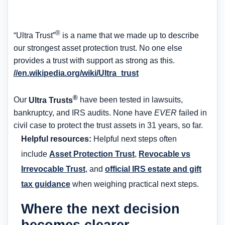
®
“Ultra Trust”
is a name that we made up to describe
our strongest asset protection trust. No one else
provides a trust with support as strong as this.
//en.wikipedia.org/wiki/Ultra_trust
®
Our
Ultra Trusts
have been tested in lawsuits,
bankruptcy, and IRS audits. None have
EVER
failed in
civil case to protect the trust assets in 31 years, so far.
Helpful resources:
Helpful next steps often
include
Asset Protection Trust
,
Revocable vs
Irrevocable Trust
, and
official IRS estate and gift
tax guidance
when weighing practical next steps.
Where the next decision
becomes clearer