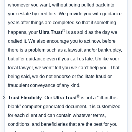
whomever you want, without being pulled back into
your estate by creditors. We provide you with guidance
years after things are completed so that if something
®
happens, your
Ultra Trust
is as solid as the day we
drafted it. We also encourage you to act now, before
there is a problem such as a lawsuit and/or bankruptcy,
but offer guidance even if you call us late. Unlike your
local lawyer, we won’t tell you we can’t help you. That
being said, we do not endorse or facilitate fraud or
fraudulent conveyance of any kind.
®
Trust Flexibility
:
Our
Ultra Trust
is not a “fill-in-the-
blank” computer-generated document. It is customized
for each client and can contain whatever terms,
conditions, and beneficiaries that are the best for you