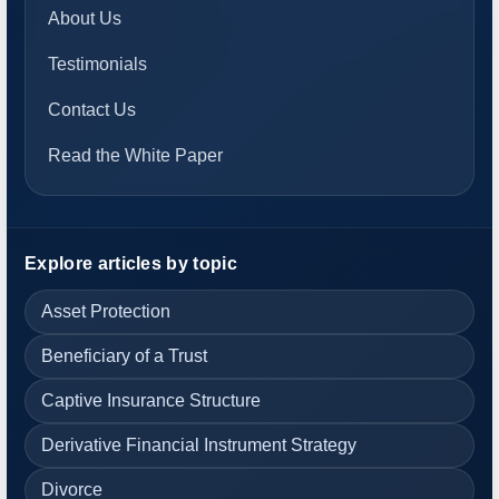
About Us
Testimonials
Contact Us
Read the White Paper
Explore articles by topic
Asset Protection
Beneficiary of a Trust
Captive Insurance Structure
Derivative Financial Instrument Strategy
Divorce