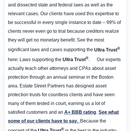
and dissected state and federal laws as well as the
relevant cases. Our clients have used this expertise to
be successful in every single instance to date – 99% of
clients never even go to trial because creditors realize
they will get no monetary benefit. See the most
®
significant laws and cases supporting the
Ultra Trust
®
here: Laws supporting the
Ultra Trust
. Our experts
actually teach other attorneys and CPAs about asset
protection through an annual seminar in the Boston
area. Estate Street Partners has designed asset
protection trusts for countless clients and have seen
many of them tested in court, earning us a lot of
satisfied customers and an
A+ BBB rating
.
See what
some of our clients have to say.
Because the
®
concept of the
Ultra Trust
is the best in the industry,