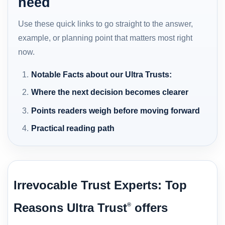
need
Use these quick links to go straight to the answer,
example, or planning point that matters most right
now.
Notable Facts about our Ultra Trusts:
Where the next decision becomes clearer
Points readers weigh before moving forward
Practical reading path
Irrevocable Trust Experts: Top
Reasons Ultra Trust
offers
®