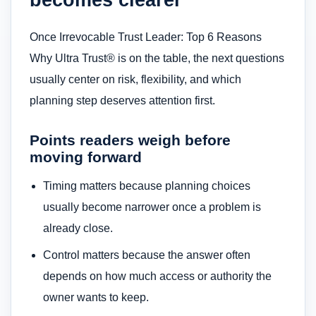
Once Irrevocable Trust Leader: Top 6 Reasons
Why Ultra Trust® is on the table, the next questions
usually center on risk, flexibility, and which
planning step deserves attention first.
Points readers weigh before
moving forward
Timing matters because planning choices
usually become narrower once a problem is
already close.
Control matters because the answer often
depends on how much access or authority the
owner wants to keep.