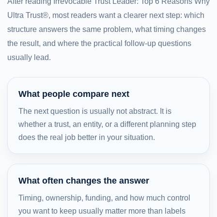
After reading Irrevocable Trust Leader: Top 6 Reasons Why
Ultra Trust®, most readers want a clearer next step: which
structure answers the same problem, what timing changes
the result, and where the practical follow-up questions
usually lead.
What people compare next
The next question is usually not abstract. It is
whether a trust, an entity, or a different planning step
does the real job better in your situation.
What often changes the answer
Timing, ownership, funding, and how much control
you want to keep usually matter more than labels