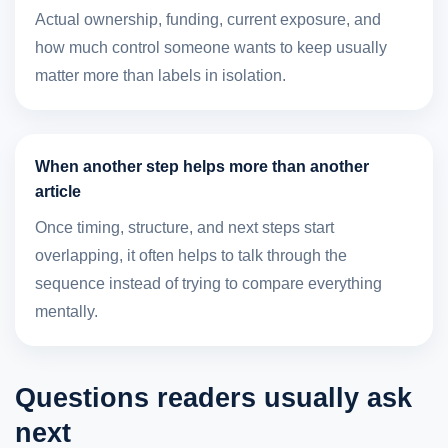
Actual ownership, funding, current exposure, and
how much control someone wants to keep usually
matter more than labels in isolation.
When another step helps more than another
article
Once timing, structure, and next steps start
overlapping, it often helps to talk through the
sequence instead of trying to compare everything
mentally.
Questions readers usually ask
next