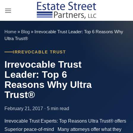
Skip
to
content
Home
»
Blog
»
Irrevocable Trust Leader: Top 6 Reasons Why
Ultra Trust®
IRREVOCABLE TRUST
Irrevocable Trust
Leader: Top 6
Reasons Why Ultra
Trust®
February 21, 2017 · 5 min read
Irrevocable Trust Experts: Top Reasons Ultra Trust® offers
Superior peace-of-mind Many attorneys offer what they