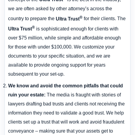
we are often asked by other attorney’s across the
®
country to prepare the
Ultra Trust
for their clients. The
®
Ultra Trust
is sophisticated enough for clients with
over $75 million, while simple and affordable enough
for those with under $100,000. We customize your
documents to your specific situation, and we are
available to provide ongoing support for years
subsequent to your set-up.
We know and avoid the common pitfalls that could
ruin your estate
:
The media is fraught with stories of
lawyers drafting bad trusts and clients not receiving the
information they need to validate a good trust. We help
clients set up a trust that will work and avoid fraudulent
conveyance – making sure that your assets get to