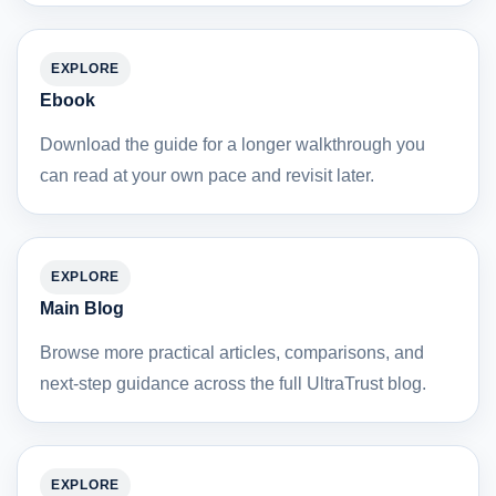
EXPLORE
Ebook
Download the guide for a longer walkthrough you
can read at your own pace and revisit later.
EXPLORE
Main Blog
Browse more practical articles, comparisons, and
next-step guidance across the full UltraTrust blog.
EXPLORE