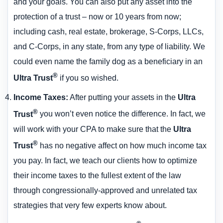
and your goals. You can also put any asset into the
protection of a trust – now or 10 years from now;
including cash, real estate, brokerage, S-Corps, LLCs,
and C-Corps, in any state, from any type of liability. We
could even name the family dog as a beneficiary in an
®
Ultra Trust
if you so wished.
Income Taxes
:
After putting your assets in the
Ultra
®
Trust
you won’t even notice the difference. In fact, we
will work with your CPA to make sure that the
Ultra
®
Trust
has no negative affect on how much income tax
you pay. In fact, we teach our clients how to optimize
their income taxes to the fullest extent of the law
through congressionally-approved and unrelated tax
strategies that very few experts know about.