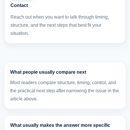
Contact
Reach out when you want to talk through timing,
structure, and the next steps that best fit your
situation.
What people usually compare next
Most readers compare structure, timing, control, and
the practical next step after narrowing the issue in the
article above.
What usually makes the answer more specific