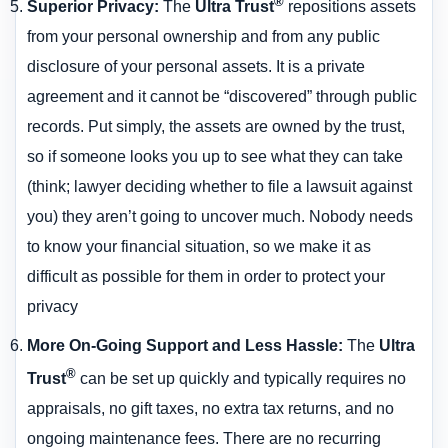
®
Superior Privacy
:
The
Ultra Trust
repositions assets
from your personal ownership and from any public
disclosure of your personal assets. It is a private
agreement and it cannot be “discovered” through public
records. Put simply, the assets are owned by the trust,
so if someone looks you up to see what they can take
(think; lawyer deciding whether to file a lawsuit against
you) they aren’t going to uncover much. Nobody needs
to know your financial situation, so we make it as
difficult as possible for them in order to protect your
privacy
More On-Going Support and Less Hassle
:
The
Ultra
®
Trust
can be set up quickly and typically requires no
appraisals, no gift taxes, no extra tax returns, and no
ongoing maintenance fees. There are no recurring