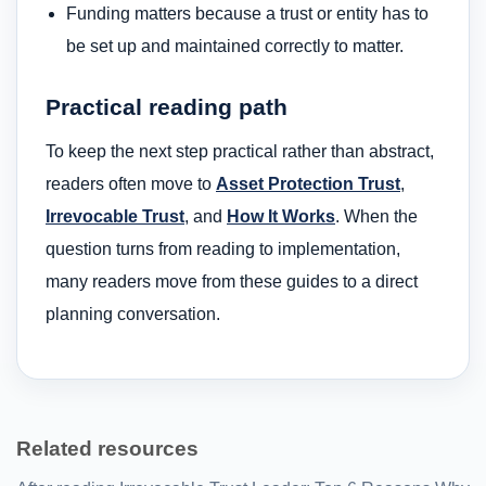
Funding matters because a trust or entity has to
be set up and maintained correctly to matter.
Practical reading path
To keep the next step practical rather than abstract,
readers often move to
Asset Protection Trust
,
Irrevocable Trust
, and
How It Works
. When the
question turns from reading to implementation,
many readers move from these guides to a direct
planning conversation.
Related resources