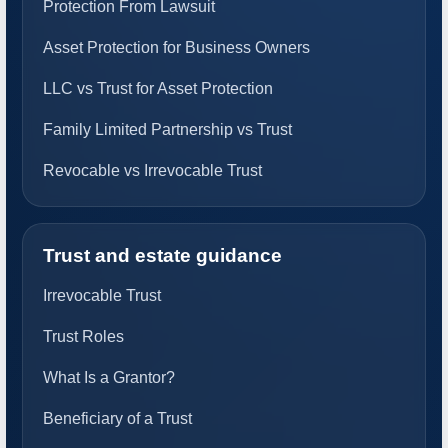
Protection From Lawsuit
Asset Protection for Business Owners
LLC vs Trust for Asset Protection
Family Limited Partnership vs Trust
Revocable vs Irrevocable Trust
Trust and estate guidance
Irrevocable Trust
Trust Roles
What Is a Grantor?
Beneficiary of a Trust