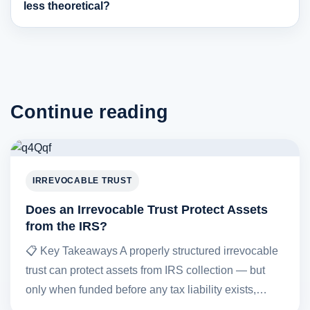
less theoretical?
Continue reading
IRREVOCABLE TRUST
Does an Irrevocable Trust Protect Assets
from the IRS?
📋 Key Takeaways A properly structured irrevocable
trust can protect assets from IRS collection — but
only when funded before any tax liability exists,…