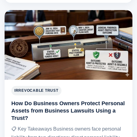
IRREVOCABLE TRUST
How Do Business Owners Protect Personal
Assets from Business Lawsuits Using a
Trust?
📋 Key Takeaways Business owners face personal