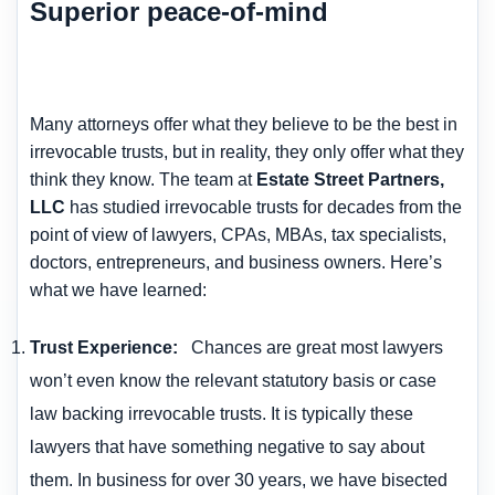
Superior peace-of-mind
Many attorneys offer what they believe to be the best in
irrevocable trusts, but in reality, they only offer what they
think they know. The team at
Estate Street Partners,
LLC
has studied irrevocable trusts for decades from the
point of view of lawyers, CPAs, MBAs, tax specialists,
doctors, entrepreneurs, and business owners. Here’s
what we have learned:
Trust Experience
:
Chances are great most lawyers
won’t even know the relevant statutory basis or case
law backing irrevocable trusts. It is typically these
lawyers that have something negative to say about
them. In business for over 30 years, we have bisected