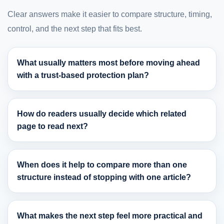
Clear answers make it easier to compare structure, timing,
control, and the next step that fits best.
What usually matters most before moving ahead
with a trust-based protection plan?
How do readers usually decide which related
page to read next?
When does it help to compare more than one
structure instead of stopping with one article?
What makes the next step feel more practical and