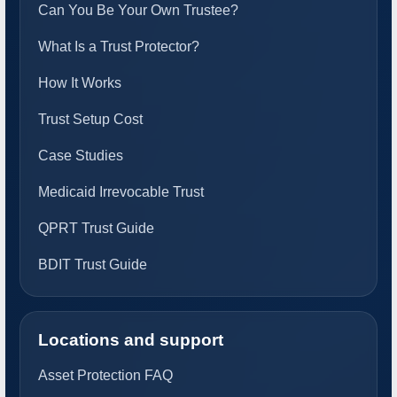
Can You Be Your Own Trustee?
What Is a Trust Protector?
How It Works
Trust Setup Cost
Case Studies
Medicaid Irrevocable Trust
QPRT Trust Guide
BDIT Trust Guide
Locations and support
Asset Protection FAQ