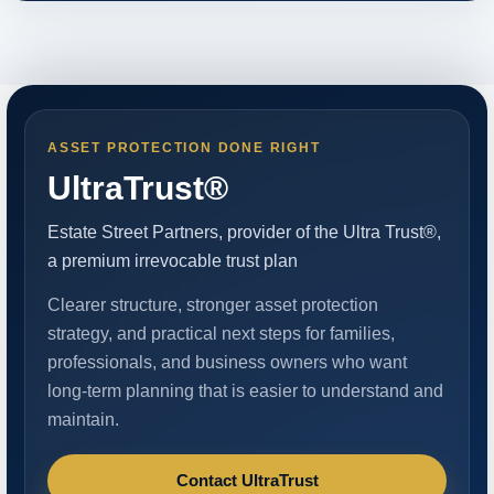
ASSET PROTECTION DONE RIGHT
UltraTrust®
Estate Street Partners, provider of the Ultra Trust®,
a premium irrevocable trust plan
Clearer structure, stronger asset protection
strategy, and practical next steps for families,
professionals, and business owners who want
long-term planning that is easier to understand and
maintain.
Contact UltraTrust