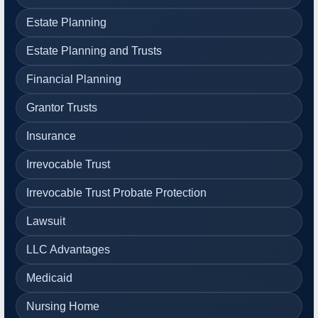
Estate Planning
Estate Planning and Trusts
Financial Planning
Grantor Trusts
Insurance
Irrevocable Trust
Irrevocable Trust Probate Protection
Lawsuit
LLC Advantages
Medicaid
Nursing Home