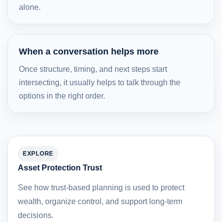
alone.
When a conversation helps more
Once structure, timing, and next steps start
intersecting, it usually helps to talk through the
options in the right order.
EXPLORE
Asset Protection Trust
See how trust-based planning is used to protect
wealth, organize control, and support long-term
decisions.