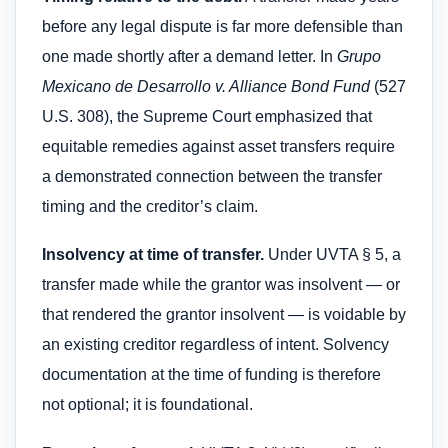
before any legal dispute is far more defensible than
one made shortly after a demand letter. In
Grupo
Mexicano de Desarrollo v. Alliance Bond Fund
(527
U.S. 308), the Supreme Court emphasized that
equitable remedies against asset transfers require
a demonstrated connection between the transfer
timing and the creditor’s claim.
Insolvency at time of transfer.
Under UVTA § 5, a
transfer made while the grantor was insolvent — or
that rendered the grantor insolvent — is voidable by
an existing creditor regardless of intent. Solvency
documentation at the time of funding is therefore
not optional; it is foundational.