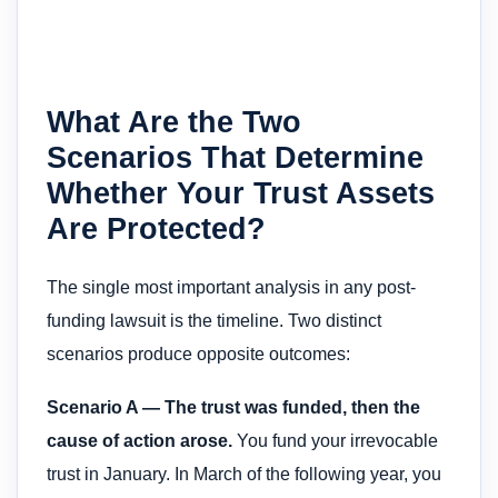
What Are the Two
Scenarios That Determine
Whether Your Trust Assets
Are Protected?
The single most important analysis in any post-
funding lawsuit is the timeline. Two distinct
scenarios produce opposite outcomes:
Scenario A — The trust was funded, then the
cause of action arose.
You fund your irrevocable
trust in January. In March of the following year, you