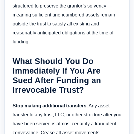
structured to preserve the grantor’s solvency —
meaning sufficient unencumbered assets remain
outside the trust to satisfy all existing and
reasonably anticipated obligations at the time of
funding.
What Should You Do
Immediately If You Are
Sued After Funding an
Irrevocable Trust?
Stop making additional transfers.
Any asset
transfer to any trust, LLC, or other structure after you
have been served is almost certainly a fraudulent
conveyance. Cease all asset movements