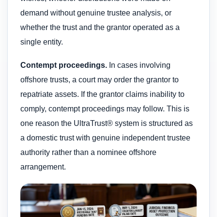
demand without genuine trustee analysis, or
whether the trust and the grantor operated as a
single entity.
Contempt proceedings.
In cases involving
offshore trusts, a court may order the grantor to
repatriate assets. If the grantor claims inability to
comply, contempt proceedings may follow. This is
one reason the UltraTrust® system is structured as
a domestic trust with genuine independent trustee
authority rather than a nominee offshore
arrangement.