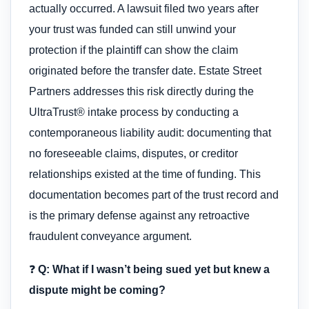
actually occurred. A lawsuit filed two years after
your trust was funded can still unwind your
protection if the plaintiff can show the claim
originated before the transfer date. Estate Street
Partners addresses this risk directly during the
UltraTrust® intake process by conducting a
contemporaneous liability audit: documenting that
no foreseeable claims, disputes, or creditor
relationships existed at the time of funding. This
documentation becomes part of the trust record and
is the primary defense against any retroactive
fraudulent conveyance argument.
❓
Q: What if I wasn’t being sued yet but knew a
dispute might be coming?