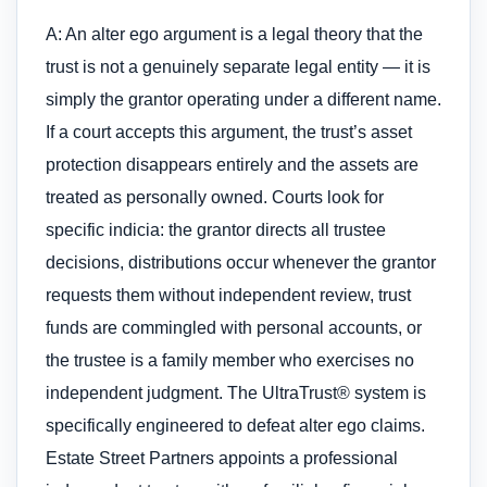
A: An alter ego argument is a legal theory that the
trust is not a genuinely separate legal entity — it is
simply the grantor operating under a different name.
If a court accepts this argument, the trust’s asset
protection disappears entirely and the assets are
treated as personally owned. Courts look for
specific indicia: the grantor directs all trustee
decisions, distributions occur whenever the grantor
requests them without independent review, trust
funds are commingled with personal accounts, or
the trustee is a family member who exercises no
independent judgment. The UltraTrust® system is
specifically engineered to defeat alter ego claims.
Estate Street Partners appoints a professional