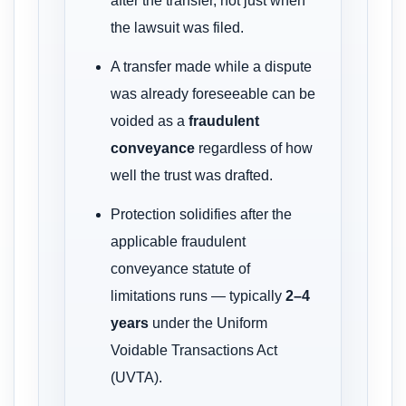
after the transfer, not just when
the lawsuit was filed.
A transfer made while a dispute
was already foreseeable can be
voided as a
fraudulent
conveyance
regardless of how
well the trust was drafted.
Protection solidifies after the
applicable fraudulent
conveyance statute of
limitations runs — typically
2–4
years
under the Uniform
Voidable Transactions Act
(UVTA).