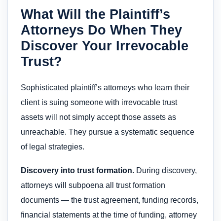
What Will the Plaintiff’s
Attorneys Do When They
Discover Your Irrevocable
Trust?
Sophisticated plaintiff’s attorneys who learn their
client is suing someone with irrevocable trust
assets will not simply accept those assets as
unreachable. They pursue a systematic sequence
of legal strategies.
Discovery into trust formation.
During discovery,
attorneys will subpoena all trust formation
documents — the trust agreement, funding records,
financial statements at the time of funding, attorney