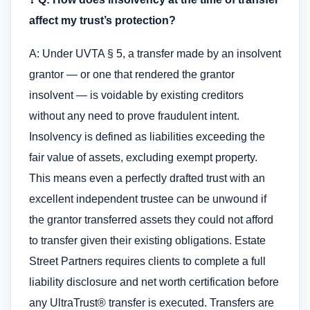
affect my trust’s protection?
A: Under UVTA § 5, a transfer made by an insolvent
grantor — or one that rendered the grantor
insolvent — is voidable by existing creditors
without any need to prove fraudulent intent.
Insolvency is defined as liabilities exceeding the
fair value of assets, excluding exempt property.
This means even a perfectly drafted trust with an
excellent independent trustee can be unwound if
the grantor transferred assets they could not afford
to transfer given their existing obligations. Estate
Street Partners requires clients to complete a full
liability disclosure and net worth certification before
any UltraTrust® transfer is executed. Transfers are