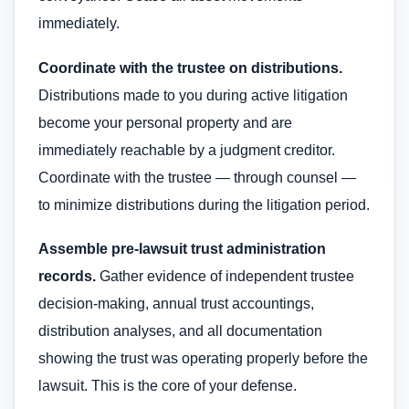
immediately.
Coordinate with the trustee on distributions.
Distributions made to you during active litigation
become your personal property and are
immediately reachable by a judgment creditor.
Coordinate with the trustee — through counsel —
to minimize distributions during the litigation period.
Assemble pre-lawsuit trust administration
records.
Gather evidence of independent trustee
decision-making, annual trust accountings,
distribution analyses, and all documentation
showing the trust was operating properly before the
lawsuit. This is the core of your defense.