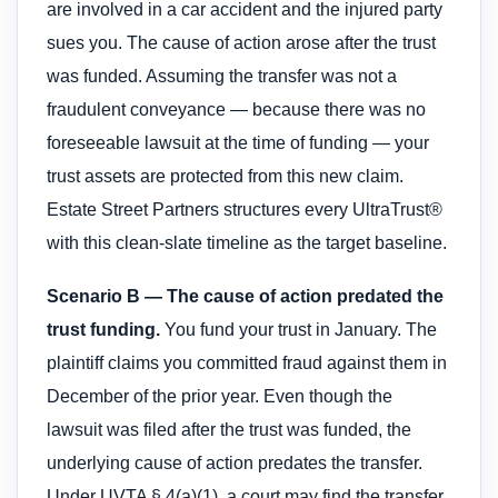
are involved in a car accident and the injured party
sues you. The cause of action arose after the trust
was funded. Assuming the transfer was not a
fraudulent conveyance — because there was no
foreseeable lawsuit at the time of funding — your
trust assets are protected from this new claim.
Estate Street Partners structures every UltraTrust®
with this clean-slate timeline as the target baseline.
Scenario B — The cause of action predated the
trust funding.
You fund your trust in January. The
plaintiff claims you committed fraud against them in
December of the prior year. Even though the
lawsuit was filed after the trust was funded, the
underlying cause of action predates the transfer.
Under UVTA § 4(a)(1), a court may find the transfer