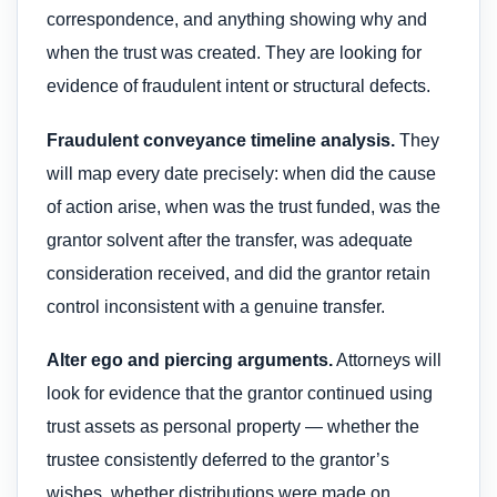
correspondence, and anything showing why and
when the trust was created. They are looking for
evidence of fraudulent intent or structural defects.
Fraudulent conveyance timeline analysis.
They
will map every date precisely: when did the cause
of action arise, when was the trust funded, was the
grantor solvent after the transfer, was adequate
consideration received, and did the grantor retain
control inconsistent with a genuine transfer.
Alter ego and piercing arguments.
Attorneys will
look for evidence that the grantor continued using
trust assets as personal property — whether the
trustee consistently deferred to the grantor’s
wishes, whether distributions were made on