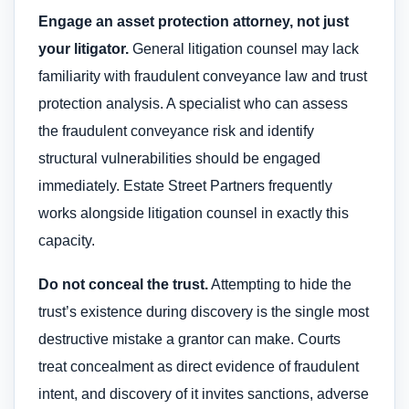
Engage an asset protection attorney, not just
your litigator.
General litigation counsel may lack
familiarity with fraudulent conveyance law and trust
protection analysis. A specialist who can assess
the fraudulent conveyance risk and identify
structural vulnerabilities should be engaged
immediately. Estate Street Partners frequently
works alongside litigation counsel in exactly this
capacity.
Do not conceal the trust.
Attempting to hide the
trust’s existence during discovery is the single most
destructive mistake a grantor can make. Courts
treat concealment as direct evidence of fraudulent
intent, and discovery of it invites sanctions, adverse