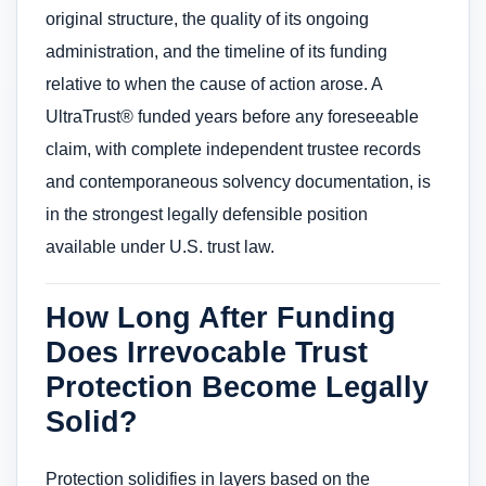
original structure, the quality of its ongoing
administration, and the timeline of its funding
relative to when the cause of action arose. A
UltraTrust® funded years before any foreseeable
claim, with complete independent trustee records
and contemporaneous solvency documentation, is
in the strongest legally defensible position
available under U.S. trust law.
How Long After Funding
Does Irrevocable Trust
Protection Become Legally
Solid?
Protection solidifies in layers based on the