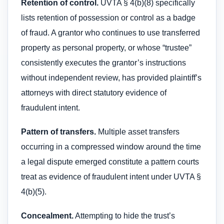
Retention of control.
UVTA § 4(b)(8) specifically
lists retention of possession or control as a badge
of fraud. A grantor who continues to use transferred
property as personal property, or whose “trustee”
consistently executes the grantor’s instructions
without independent review, has provided plaintiff’s
attorneys with direct statutory evidence of
fraudulent intent.
Pattern of transfers.
Multiple asset transfers
occurring in a compressed window around the time
a legal dispute emerged constitute a pattern courts
treat as evidence of fraudulent intent under UVTA §
4(b)(5).
Concealment.
Attempting to hide the trust’s