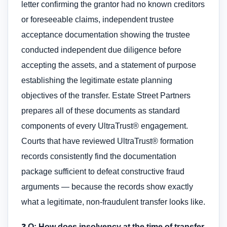
letter confirming the grantor had no known creditors
or foreseeable claims, independent trustee
acceptance documentation showing the trustee
conducted independent due diligence before
accepting the assets, and a statement of purpose
establishing the legitimate estate planning
objectives of the transfer. Estate Street Partners
prepares all of these documents as standard
components of every UltraTrust® engagement.
Courts that have reviewed UltraTrust® formation
records consistently find the documentation
package sufficient to defeat constructive fraud
arguments — because the records show exactly
what a legitimate, non-fraudulent transfer looks like.
❓
Q: How does insolvency at the time of transfer