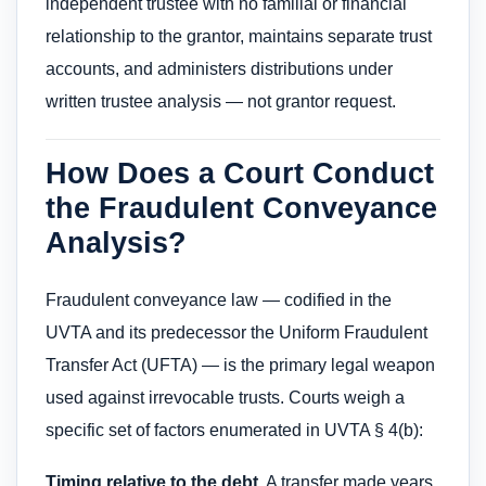
independent trustee with no familial or financial
relationship to the grantor, maintains separate trust
accounts, and administers distributions under
written trustee analysis — not grantor request.
How Does a Court Conduct
the Fraudulent Conveyance
Analysis?
Fraudulent conveyance law — codified in the
UVTA and its predecessor the Uniform Fraudulent
Transfer Act (UFTA) — is the primary legal weapon
used against irrevocable trusts. Courts weigh a
specific set of factors enumerated in UVTA § 4(b):
Timing relative to the debt.
A transfer made years