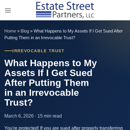
Skip
to
content
Home
»
Blog
»
What Happens to My Assets If I Get Sued After
Putting Them in an Irrevocable Trust?
IRREVOCABLE TRUST
What Happens to My
Assets If I Get Sued
After Putting Them
in an Irrevocable
Trust?
March 6, 2026 · 15 min read
You're protected! If you are sued after properly transferring