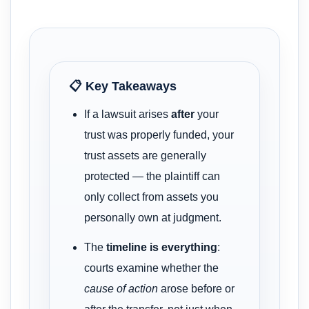
📋 Key Takeaways
If a lawsuit arises
after
your
trust was properly funded, your
trust assets are generally
protected — the plaintiff can
only collect from assets you
personally own at judgment.
The
timeline is everything
:
courts examine whether the
cause of action
arose before or