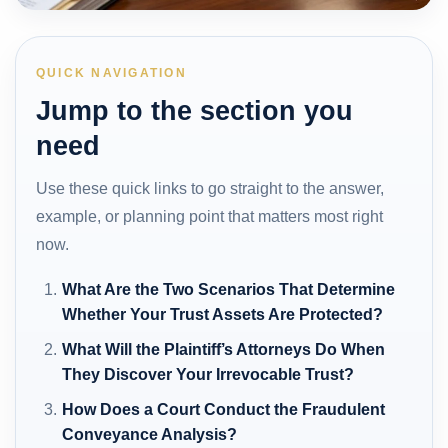
QUICK NAVIGATION
Jump to the section you
need
Use these quick links to go straight to the answer,
example, or planning point that matters most right
now.
What Are the Two Scenarios That Determine
Whether Your Trust Assets Are Protected?
What Will the Plaintiff’s Attorneys Do When
They Discover Your Irrevocable Trust?
How Does a Court Conduct the Fraudulent
Conveyance Analysis?