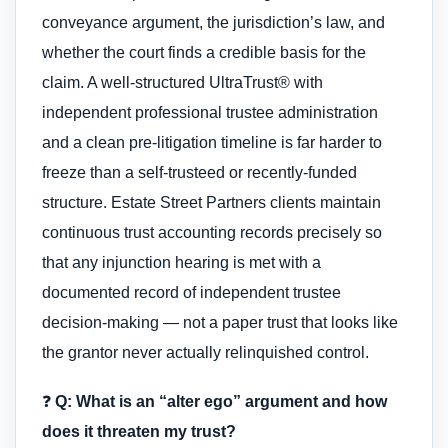
conveyance argument, the jurisdiction’s law, and
whether the court finds a credible basis for the
claim. A well-structured UltraTrust® with
independent professional trustee administration
and a clean pre-litigation timeline is far harder to
freeze than a self-trusteed or recently-funded
structure. Estate Street Partners clients maintain
continuous trust accounting records precisely so
that any injunction hearing is met with a
documented record of independent trustee
decision-making — not a paper trust that looks like
the grantor never actually relinquished control.
❓
Q: What is an “alter ego” argument and how
does it threaten my trust?