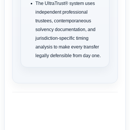
The UltraTrust® system uses
independent professional
trustees, contemporaneous
solvency documentation, and
jurisdiction-specific timing
analysis to make every transfer
legally defensible from day one.