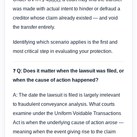
was made with actual intent to hinder or defraud a
creditor whose claim already existed — and void
the transfer entirely.
Identifying which scenario applies is the first and
most critical step in evaluating your protection.
❓
Q: Does it matter when the lawsuit was filed, or
when the cause of action happened?
A: The date the lawsuit is filed is largely irrelevant
to fraudulent conveyance analysis. What courts
examine under the Uniform Voidable Transactions
Act is when the underlying cause of action
arose
—
meaning when the event giving rise to the claim