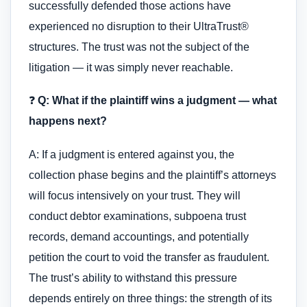
successfully defended those actions have
experienced no disruption to their UltraTrust®
structures. The trust was not the subject of the
litigation — it was simply never reachable.
❓
Q: What if the plaintiff wins a judgment — what
happens next?
A: If a judgment is entered against you, the
collection phase begins and the plaintiff’s attorneys
will focus intensively on your trust. They will
conduct debtor examinations, subpoena trust
records, demand accountings, and potentially
petition the court to void the transfer as fraudulent.
The trust’s ability to withstand this pressure
depends entirely on three things: the strength of its