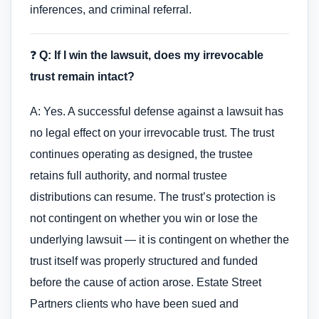
inferences, and criminal referral.
❓
Q: If I win the lawsuit, does my irrevocable
trust remain intact?
A: Yes. A successful defense against a lawsuit has
no legal effect on your irrevocable trust. The trust
continues operating as designed, the trustee
retains full authority, and normal trustee
distributions can resume. The trust’s protection is
not contingent on whether you win or lose the
underlying lawsuit — it is contingent on whether the
trust itself was properly structured and funded
before the cause of action arose. Estate Street
Partners clients who have been sued and