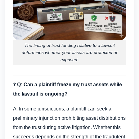
The timing of trust funding relative to a lawsuit
determines whether your assets are protected or
exposed.
❓
Q: Can a plaintiff freeze my trust assets while
the lawsuit is ongoing?
A: In some jurisdictions, a plaintiff can seek a
preliminary injunction prohibiting asset distributions
from the trust during active litigation. Whether this
succeeds depends on the strength of the fraudulent