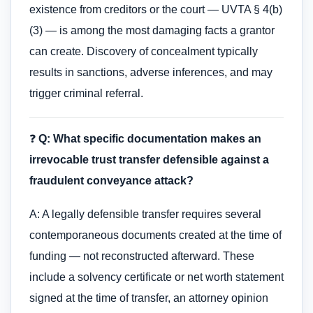
existence from creditors or the court — UVTA § 4(b)
(3) — is among the most damaging facts a grantor
can create. Discovery of concealment typically
results in sanctions, adverse inferences, and may
trigger criminal referral.
❓
Q: What specific documentation makes an
irrevocable trust transfer defensible against a
fraudulent conveyance attack?
A: A legally defensible transfer requires several
contemporaneous documents created at the time of
funding — not reconstructed afterward. These
include a solvency certificate or net worth statement
signed at the time of transfer, an attorney opinion