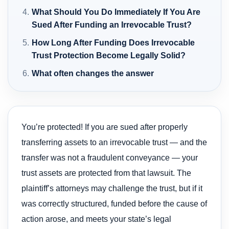
What Should You Do Immediately If You Are
Sued After Funding an Irrevocable Trust?
How Long After Funding Does Irrevocable
Trust Protection Become Legally Solid?
What often changes the answer
You’re protected! If you are sued after properly
transferring assets to an irrevocable trust — and the
transfer was not a fraudulent conveyance — your
trust assets are protected from that lawsuit. The
plaintiff’s attorneys may challenge the trust, but if it
was correctly structured, funded before the cause of
action arose, and meets your state’s legal