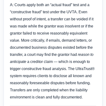
A: Courts apply both an “actual fraud” test and a
“constructive fraud” test under the UVTA. Even
without proof of intent, a transfer can be voided if it
was made while the grantor was insolvent or if the
grantor failed to receive reasonably equivalent
value. More critically, if emails, demand letters, or
documented business disputes existed before the
transfer, a court may find the grantor had
reason to
anticipate
a creditor claim — which is enough to
trigger constructive fraud analysis. The UltraTrust®
system requires clients to disclose all known and
reasonably foreseeable disputes before funding.
Transfers are only completed when the liability
environment is clean and fully documented.