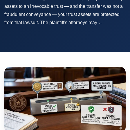
assets to an irrevocable trust — and the transfer was not a
fraudulent conveyance — your trust assets are protected
from that lawsuit. The plaintiff's attorneys may…