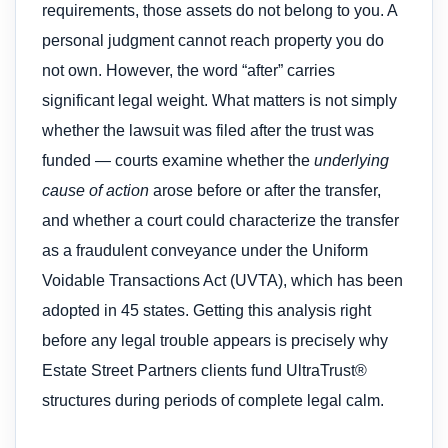
requirements, those assets do not belong to you. A
personal judgment cannot reach property you do
not own. However, the word “after” carries
significant legal weight. What matters is not simply
whether the lawsuit was filed after the trust was
funded — courts examine whether the
underlying
cause of action
arose before or after the transfer,
and whether a court could characterize the transfer
as a fraudulent conveyance under the Uniform
Voidable Transactions Act (UVTA), which has been
adopted in 45 states. Getting this analysis right
before any legal trouble appears is precisely why
Estate Street Partners clients fund UltraTrust®
structures during periods of complete legal calm.