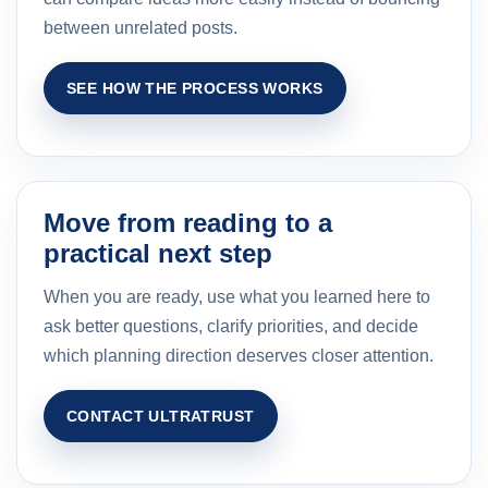
between unrelated posts.
SEE HOW THE PROCESS WORKS
Move from reading to a
practical next step
When you are ready, use what you learned here to
ask better questions, clarify priorities, and decide
which planning direction deserves closer attention.
CONTACT ULTRATRUST