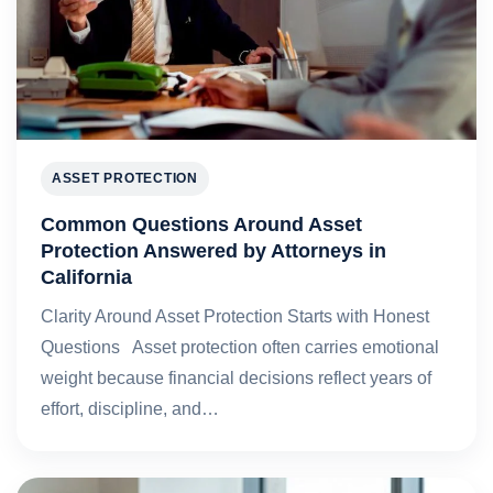
ASSET PROTECTION
Common Questions Around Asset
Protection Answered by Attorneys in
California
Clarity Around Asset Protection Starts with Honest
Questions Asset protection often carries emotional
weight because financial decisions reflect years of
effort, discipline, and…