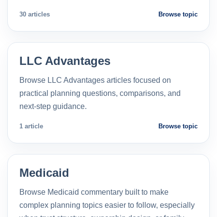
30 articles
Browse topic
LLC Advantages
Browse LLC Advantages articles focused on
practical planning questions, comparisons, and
next-step guidance.
1 article
Browse topic
Medicaid
Browse Medicaid commentary built to make
complex planning topics easier to follow, especially