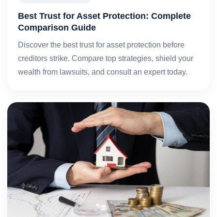
Best Trust for Asset Protection: Complete
Comparison Guide
Discover the best trust for asset protection before
creditors strike. Compare top strategies, shield your
wealth from lawsuits, and consult an expert today.