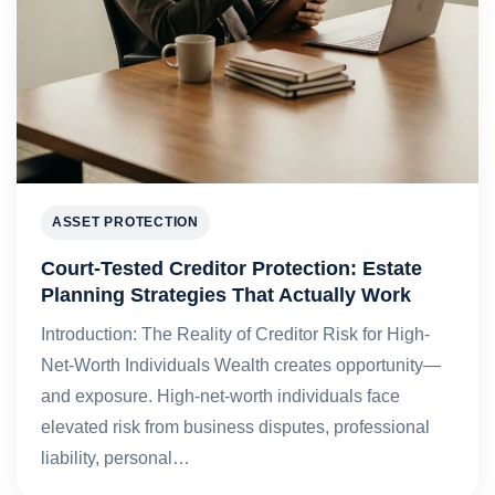
ASSET PROTECTION
Court-Tested Creditor Protection: Estate
Planning Strategies That Actually Work
Introduction: The Reality of Creditor Risk for High-
Net-Worth Individuals Wealth creates opportunity—
and exposure. High-net-worth individuals face
elevated risk from business disputes, professional
liability, personal…