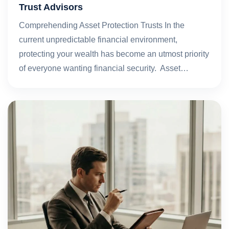
Trust Advisors
Comprehending Asset Protection Trusts In the
current unpredictable financial environment,
protecting your wealth has become an utmost priority
of everyone wanting financial security. Asset…