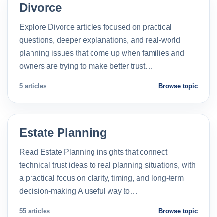
Divorce
Explore Divorce articles focused on practical
questions, deeper explanations, and real-world
planning issues that come up when families and
owners are trying to make better trust…
5 articles
Browse topic
Estate Planning
Read Estate Planning insights that connect
technical trust ideas to real planning situations, with
a practical focus on clarity, timing, and long-term
decision-making.A useful way to…
55 articles
Browse topic