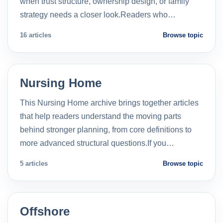
when trust structure, ownership design, or family
strategy needs a closer look.Readers who…
16 articles
Browse topic
Nursing Home
This Nursing Home archive brings together articles
that help readers understand the moving parts
behind stronger planning, from core definitions to
more advanced structural questions.If you…
5 articles
Browse topic
Offshore