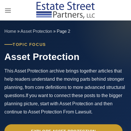
Skip
to
content
Home
»
Asset Protection
»
Page 2
TOPIC FOCUS
Asset Protection
This Asset Protection archive brings together articles that
help readers understand the moving parts behind stronger
planning, from core definitions to more advanced structural
questions.If you want to connect these posts to the bigger
planning picture, start with Asset Protection and then
continue to Asset Protection From Lawsuit.