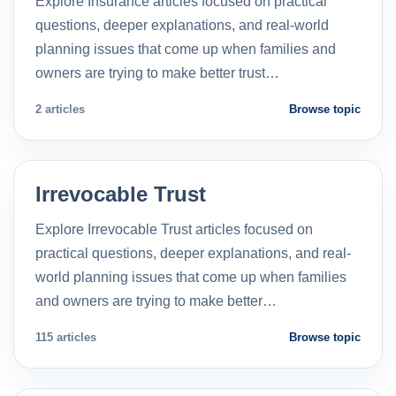
Explore Insurance articles focused on practical
questions, deeper explanations, and real-world
planning issues that come up when families and
owners are trying to make better trust…
2 articles
Browse topic
Irrevocable Trust
Explore Irrevocable Trust articles focused on
practical questions, deeper explanations, and real-
world planning issues that come up when families
and owners are trying to make better…
115 articles
Browse topic