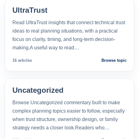
UltraTrust
Read UltraTrust insights that connect technical trust
ideas to real planning situations, with a practical
focus on clarity, timing, and long-term decision-
making.A useful way to read…
16 articles
Browse topic
Uncategorized
Browse Uncategorized commentary built to make
complex planning topics easier to follow, especially
when trust structure, ownership design, or family
strategy needs a closer look.Readers who…