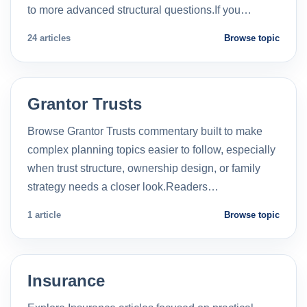
to more advanced structural questions.If you…
24 articles
Browse topic
Grantor Trusts
Browse Grantor Trusts commentary built to make
complex planning topics easier to follow, especially
when trust structure, ownership design, or family
strategy needs a closer look.Readers…
1 article
Browse topic
Insurance