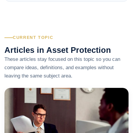
CURRENT TOPIC
Articles in Asset Protection
These articles stay focused on this topic so you can
compare ideas, definitions, and examples without
leaving the same subject area.