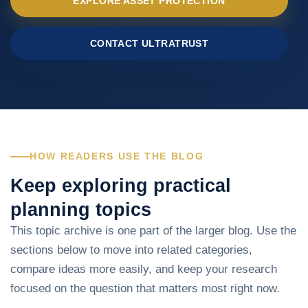
EXPLORE ASSET PROTECTION
CONTACT ULTRATRUST
HOW READERS USE THE BLOG
Keep exploring practical
planning topics
This topic archive is one part of the larger blog. Use the
sections below to move into related categories,
compare ideas more easily, and keep your research
focused on the question that matters most right now.