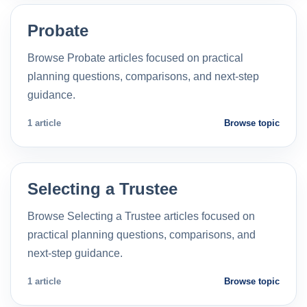
Probate
Browse Probate articles focused on practical
planning questions, comparisons, and next-step
guidance.
1 article
Browse topic
Selecting a Trustee
Browse Selecting a Trustee articles focused on
practical planning questions, comparisons, and
next-step guidance.
1 article
Browse topic