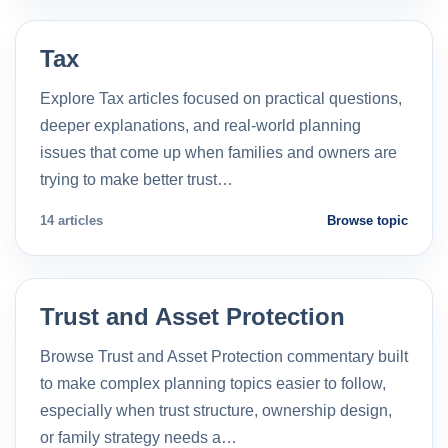
Tax
Explore Tax articles focused on practical questions,
deeper explanations, and real-world planning
issues that come up when families and owners are
trying to make better trust…
14 articles
Browse topic
Trust and Asset Protection
Browse Trust and Asset Protection commentary built
to make complex planning topics easier to follow,
especially when trust structure, ownership design,
or family strategy needs a…