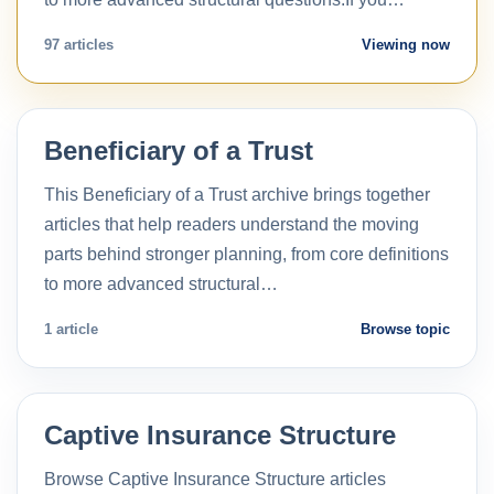
97 articles
Viewing now
Beneficiary of a Trust
This Beneficiary of a Trust archive brings together
articles that help readers understand the moving
parts behind stronger planning, from core definitions
to more advanced structural…
1 article
Browse topic
Captive Insurance Structure
Browse Captive Insurance Structure articles