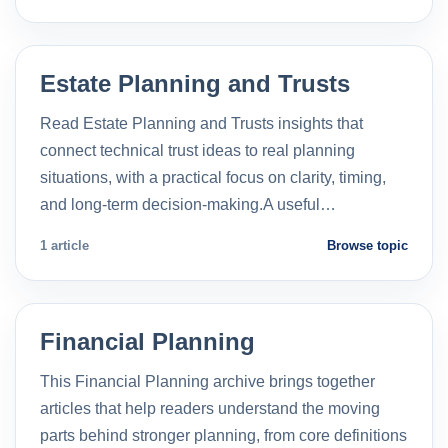
Estate Planning and Trusts
Read Estate Planning and Trusts insights that
connect technical trust ideas to real planning
situations, with a practical focus on clarity, timing,
and long-term decision-making.A useful…
1 article
Browse topic
Financial Planning
This Financial Planning archive brings together
articles that help readers understand the moving
parts behind stronger planning, from core definitions