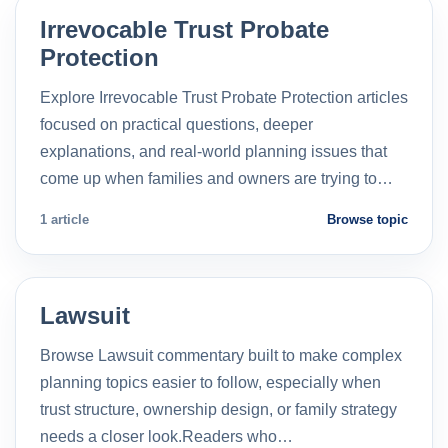
Irrevocable Trust Probate
Protection
Explore Irrevocable Trust Probate Protection articles
focused on practical questions, deeper
explanations, and real-world planning issues that
come up when families and owners are trying to…
1 article
Browse topic
Lawsuit
Browse Lawsuit commentary built to make complex
planning topics easier to follow, especially when
trust structure, ownership design, or family strategy
needs a closer look.Readers who…