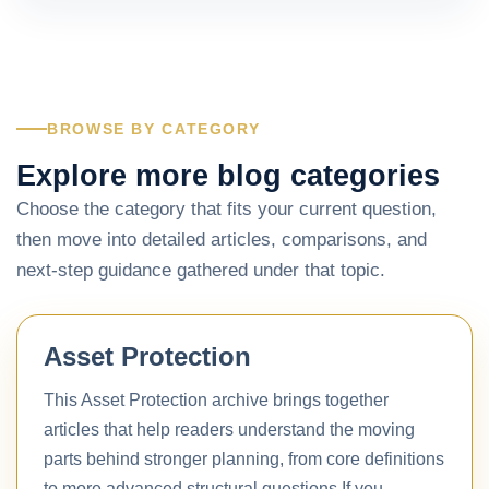
BROWSE BY CATEGORY
Explore more blog categories
Choose the category that fits your current question,
then move into detailed articles, comparisons, and
next-step guidance gathered under that topic.
Asset Protection
This Asset Protection archive brings together
articles that help readers understand the moving
parts behind stronger planning, from core definitions
to more advanced structural questions.If you…