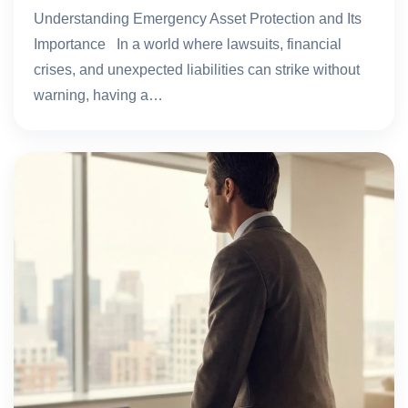
Understanding Emergency Asset Protection and Its
Importance In a world where lawsuits, financial
crises, and unexpected liabilities can strike without
warning, having a…