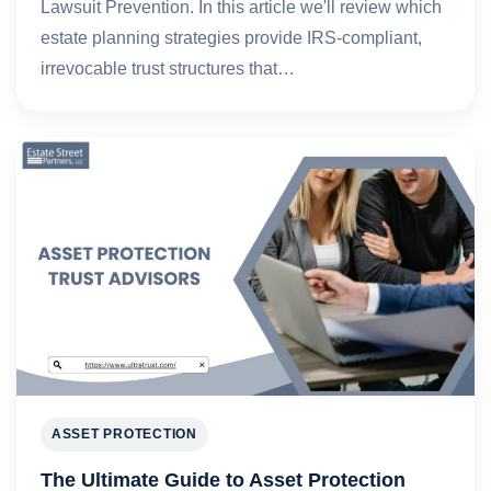
Lawsuit Prevention. In this article we'll review which
estate planning strategies provide IRS-compliant,
irrevocable trust structures that…
ASSET PROTECTION
The Ultimate Guide to Asset Protection