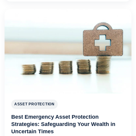
ASSET PROTECTION
Best Emergency Asset Protection
Strategies: Safeguarding Your Wealth in
Uncertain Times