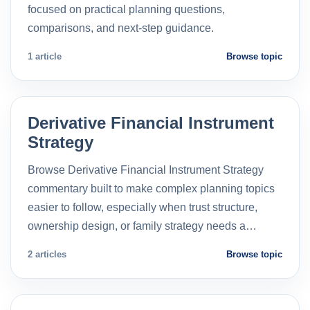
focused on practical planning questions,
comparisons, and next-step guidance.
1 article
Browse topic
Derivative Financial Instrument
Strategy
Browse Derivative Financial Instrument Strategy
commentary built to make complex planning topics
easier to follow, especially when trust structure,
ownership design, or family strategy needs a…
2 articles
Browse topic