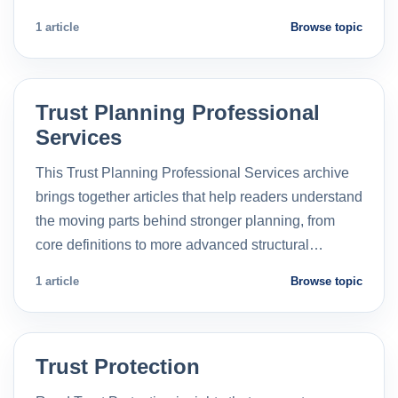
1 article
Browse topic
Trust Planning Professional
Services
This Trust Planning Professional Services archive
brings together articles that help readers understand
the moving parts behind stronger planning, from
core definitions to more advanced structural…
1 article
Browse topic
Trust Protection