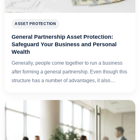
ASSET PROTECTION
General Partnership Asset Protection:
Safeguard Your Business and Personal
Wealth
Generally, people come together to run a business
after forming a general partnership. Even though this
structure has a number of advantages, it also…