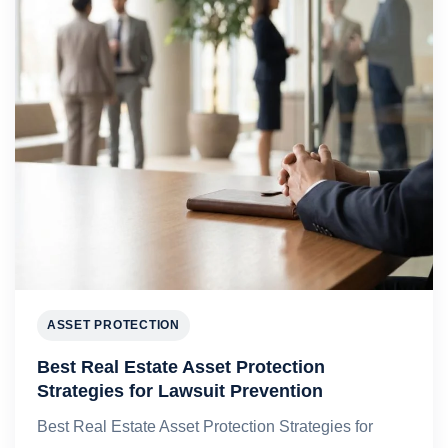
ASSET PROTECTION
Best Real Estate Asset Protection
Strategies for Lawsuit Prevention
Best Real Estate Asset Protection Strategies for