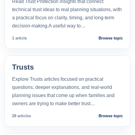
Read Trust Protection insights that connect
technical trust ideas to real planning situations, with
a practical focus on clarity, timing, and long-term
decision-making.A useful way to…
1 article
Browse topic
Trusts
Explore Trusts articles focused on practical
questions, deeper explanations, and real-world
planning issues that come up when families and
owners are trying to make better trust…
28 articles
Browse topic