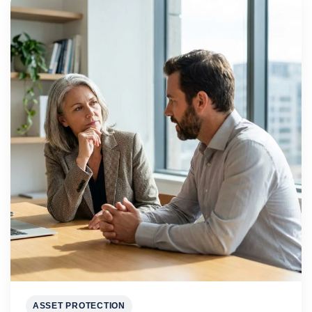
ASSET PROTECTION