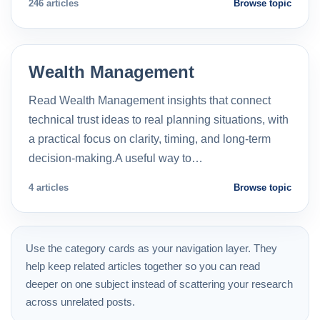
246 articles
Browse topic
Wealth Management
Read Wealth Management insights that connect
technical trust ideas to real planning situations, with
a practical focus on clarity, timing, and long-term
decision-making.A useful way to…
4 articles
Browse topic
Use the category cards as your navigation layer. They
help keep related articles together so you can read
deeper on one subject instead of scattering your research
across unrelated posts.