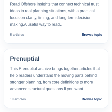
Read Offshore insights that connect technical trust
ideas to real planning situations, with a practical
focus on clarity, timing, and long-term decision-
making.A useful way to read…
6 articles
Browse topic
Prenuptial
This Prenuptial archive brings together articles that
help readers understand the moving parts behind
stronger planning, from core definitions to more
advanced structural questions.If you want…
10 articles
Browse topic