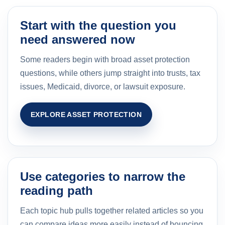
Start with the question you
need answered now
Some readers begin with broad asset protection
questions, while others jump straight into trusts, tax
issues, Medicaid, divorce, or lawsuit exposure.
EXPLORE ASSET PROTECTION
Use categories to narrow the
reading path
Each topic hub pulls together related articles so you
can compare ideas more easily instead of bouncing