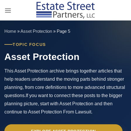
Skip
to
content
Home
»
Asset Protection
»
Page 5
TOPIC FOCUS
Asset Protection
This Asset Protection archive brings together articles that
help readers understand the moving parts behind stronger
planning, from core definitions to more advanced structural
questions.If you want to connect these posts to the bigger
planning picture, start with Asset Protection and then
continue to Asset Protection From Lawsuit.