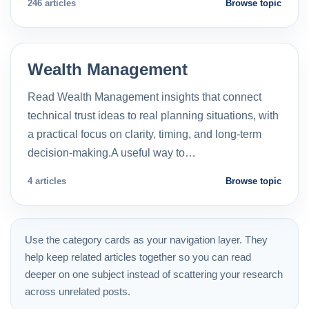
246 articles
Browse topic
Wealth Management
Read Wealth Management insights that connect
technical trust ideas to real planning situations, with
a practical focus on clarity, timing, and long-term
decision-making.A useful way to…
4 articles
Browse topic
Use the category cards as your navigation layer. They
help keep related articles together so you can read
deeper on one subject instead of scattering your research
across unrelated posts.