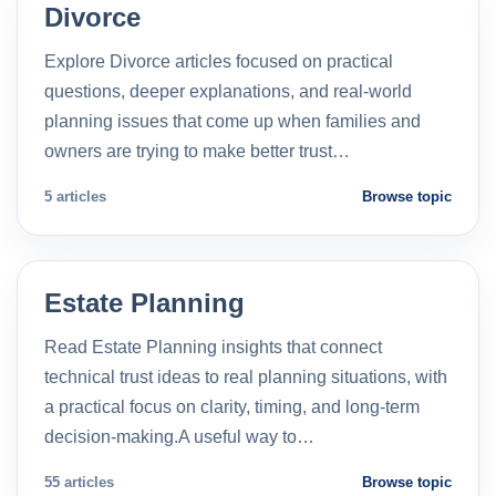
Divorce
Explore Divorce articles focused on practical
questions, deeper explanations, and real-world
planning issues that come up when families and
owners are trying to make better trust…
5 articles
Browse topic
Estate Planning
Read Estate Planning insights that connect
technical trust ideas to real planning situations, with
a practical focus on clarity, timing, and long-term
decision-making.A useful way to…
55 articles
Browse topic