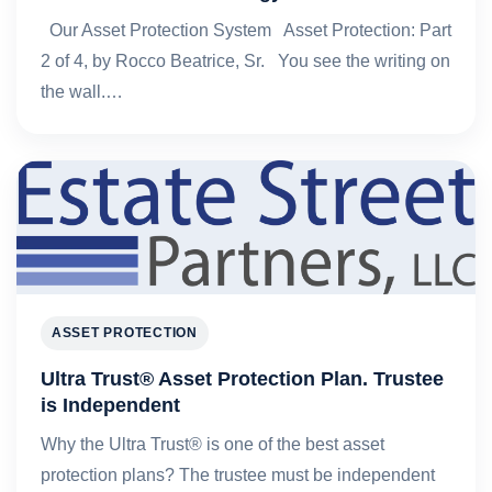
Our Asset Protection System Asset Protection: Part
2 of 4, by Rocco Beatrice, Sr. You see the writing on
the wall.…
ASSET PROTECTION
Ultra Trust® Asset Protection Plan. Trustee
is Independent
Why the Ultra Trust® is one of the best asset
protection plans? The trustee must be independent