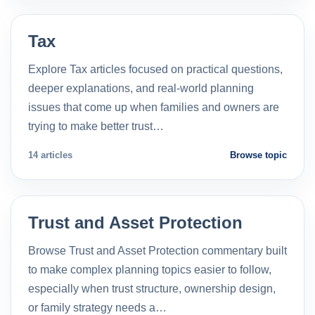
Tax
Explore Tax articles focused on practical questions,
deeper explanations, and real-world planning
issues that come up when families and owners are
trying to make better trust…
14 articles
Browse topic
Trust and Asset Protection
Browse Trust and Asset Protection commentary built
to make complex planning topics easier to follow,
especially when trust structure, ownership design,
or family strategy needs a…