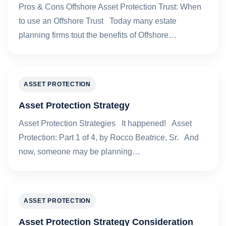
Pros & Cons Offshore Asset Protection Trust: When
to use an Offshore Trust Today many estate
planning firms tout the benefits of Offshore…
ASSET PROTECTION
Asset Protection Strategy
Asset Protection Strategies It happened! Asset
Protection: Part 1 of 4, by Rocco Beatrice, Sr. And
now, someone may be planning…
ASSET PROTECTION
Asset Protection Strategy Consideration