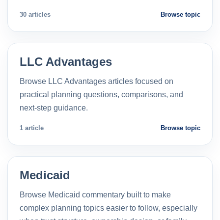
30 articles
Browse topic
LLC Advantages
Browse LLC Advantages articles focused on
practical planning questions, comparisons, and
next-step guidance.
1 article
Browse topic
Medicaid
Browse Medicaid commentary built to make
complex planning topics easier to follow, especially