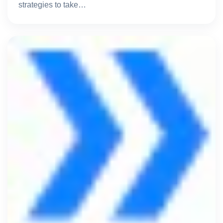
strategies to take…