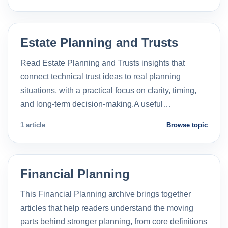
Estate Planning and Trusts
Read Estate Planning and Trusts insights that
connect technical trust ideas to real planning
situations, with a practical focus on clarity, timing,
and long-term decision-making.A useful…
1 article
Browse topic
Financial Planning
This Financial Planning archive brings together
articles that help readers understand the moving
parts behind stronger planning, from core definitions