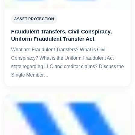
ASSET PROTECTION
Fraudulent Transfers, Civil Conspiracy,
Uniform Fraudulent Transfer Act
What are Fraudulent Transfers? What is Civil
Conspiracy? What is the Uniform Fraudulent Act
state regarding LLC and creditor claims? Discuss the
Single Member…