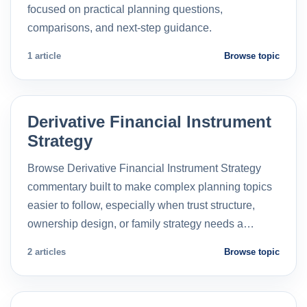
focused on practical planning questions,
comparisons, and next-step guidance.
1 article
Browse topic
Derivative Financial Instrument
Strategy
Browse Derivative Financial Instrument Strategy
commentary built to make complex planning topics
easier to follow, especially when trust structure,
ownership design, or family strategy needs a…
2 articles
Browse topic