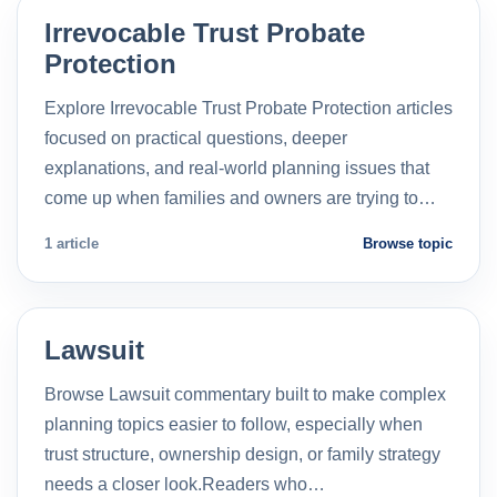
Irrevocable Trust Probate
Protection
Explore Irrevocable Trust Probate Protection articles
focused on practical questions, deeper
explanations, and real-world planning issues that
come up when families and owners are trying to…
1 article
Browse topic
Lawsuit
Browse Lawsuit commentary built to make complex
planning topics easier to follow, especially when
trust structure, ownership design, or family strategy
needs a closer look.Readers who…