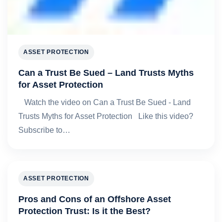
ASSET PROTECTION
Can a Trust Be Sued – Land Trusts Myths
for Asset Protection
Watch the video on Can a Trust Be Sued - Land
Trusts Myths for Asset Protection Like this video?
Subscribe to…
ASSET PROTECTION
Pros and Cons of an Offshore Asset
Protection Trust: Is it the Best?