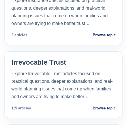
Explore Insurance articles focused on practical
questions, deeper explanations, and real-world
planning issues that come up when families and
owners are trying to make better trust…
2 articles
Browse topic
Irrevocable Trust
Explore Irrevocable Trust articles focused on
practical questions, deeper explanations, and real-
world planning issues that come up when families
and owners are trying to make better…
115 articles
Browse topic