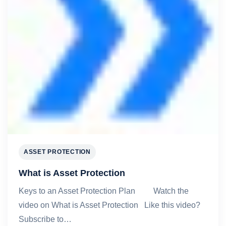
ASSET PROTECTION
What is Asset Protection
Keys to an Asset Protection Plan Watch the
video on What is Asset Protection Like this video?
Subscribe to…