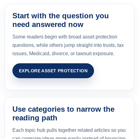
Start with the question you
need answered now
Some readers begin with broad asset protection
questions, while others jump straight into trusts, tax
issues, Medicaid, divorce, or lawsuit exposure.
EXPLORE ASSET PROTECTION
Use categories to narrow the
reading path
Each topic hub pulls together related articles so you
can compare ideas more easily instead of bouncing