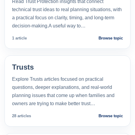
Read Trust Protection insights that connect
technical trust ideas to real planning situations, with
a practical focus on clarity, timing, and long-term
decision-making.A useful way to…
1 article
Browse topic
Trusts
Explore Trusts articles focused on practical
questions, deeper explanations, and real-world
planning issues that come up when families and
owners are trying to make better trust…
28 articles
Browse topic