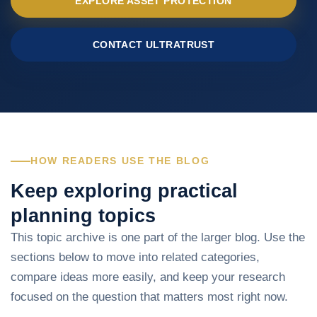
EXPLORE ASSET PROTECTION
CONTACT ULTRATRUST
HOW READERS USE THE BLOG
Keep exploring practical
planning topics
This topic archive is one part of the larger blog. Use the
sections below to move into related categories,
compare ideas more easily, and keep your research
focused on the question that matters most right now.