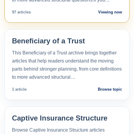
97 articles
Viewing now
Beneficiary of a Trust
This Beneficiary of a Trust archive brings together
articles that help readers understand the moving
parts behind stronger planning, from core definitions
to more advanced structural…
1 article
Browse topic
Captive Insurance Structure
Browse Captive Insurance Structure articles