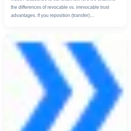
the differences of revocable vs. irrevocable trust
advantages. If you reposition (transfer)…