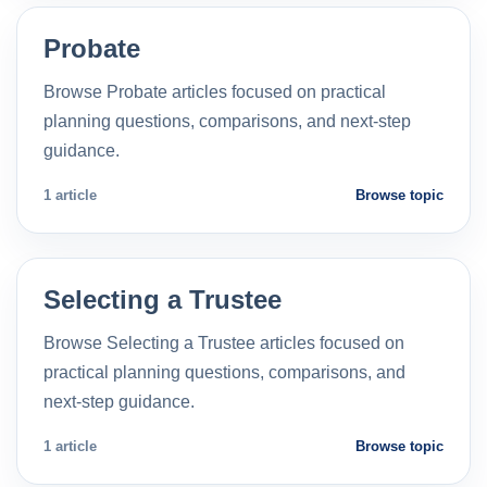
Probate
Browse Probate articles focused on practical
planning questions, comparisons, and next-step
guidance.
1 article
Browse topic
Selecting a Trustee
Browse Selecting a Trustee articles focused on
practical planning questions, comparisons, and
next-step guidance.
1 article
Browse topic