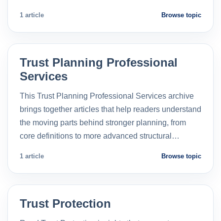
1 article
Browse topic
Trust Planning Professional
Services
This Trust Planning Professional Services archive
brings together articles that help readers understand
the moving parts behind stronger planning, from
core definitions to more advanced structural…
1 article
Browse topic
Trust Protection