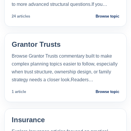
to more advanced structural questions.If you…
24 articles
Browse topic
Grantor Trusts
Browse Grantor Trusts commentary built to make
complex planning topics easier to follow, especially
when trust structure, ownership design, or family
strategy needs a closer look.Readers…
1 article
Browse topic
Insurance