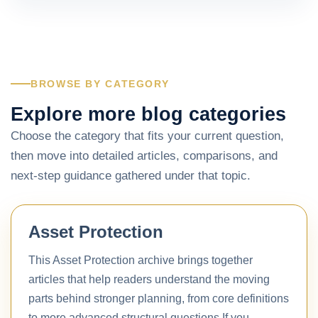
BROWSE BY CATEGORY
Explore more blog categories
Choose the category that fits your current question,
then move into detailed articles, comparisons, and
next-step guidance gathered under that topic.
Asset Protection
This Asset Protection archive brings together
articles that help readers understand the moving
parts behind stronger planning, from core definitions
to more advanced structural questions.If you…