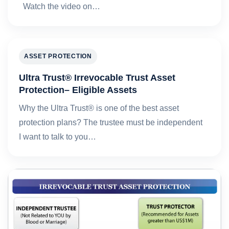
Watch the video on…
ASSET PROTECTION
Ultra Trust® Irrevocable Trust Asset
Protection– Eligible Assets
Why the Ultra Trust® is one of the best asset
protection plans? The trustee must be independent
I want to talk to you…