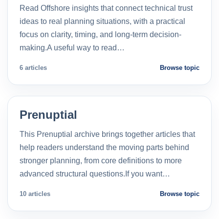
Read Offshore insights that connect technical trust
ideas to real planning situations, with a practical
focus on clarity, timing, and long-term decision-
making.A useful way to read…
6 articles
Browse topic
Prenuptial
This Prenuptial archive brings together articles that
help readers understand the moving parts behind
stronger planning, from core definitions to more
advanced structural questions.If you want…
10 articles
Browse topic