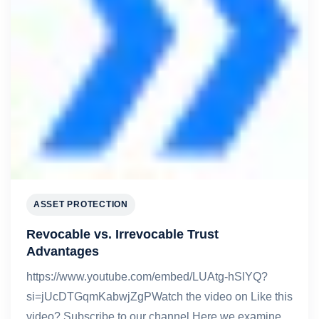
ASSET PROTECTION
Revocable vs. Irrevocable Trust
Advantages
https://www.youtube.com/embed/LUAtg-hSlYQ?
si=jUcDTGqmKabwjZgPWatch the video on Like this
video? Subscribe to our channel.Here we examine