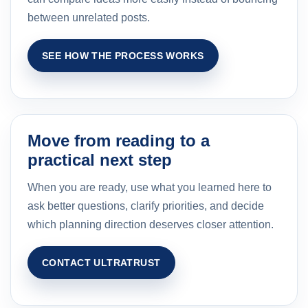
between unrelated posts.
SEE HOW THE PROCESS WORKS
Move from reading to a
practical next step
When you are ready, use what you learned here to
ask better questions, clarify priorities, and decide
which planning direction deserves closer attention.
CONTACT ULTRATRUST