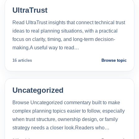
UltraTrust
Read UltraTrust insights that connect technical trust
ideas to real planning situations, with a practical
focus on clarity, timing, and long-term decision-
making.A useful way to read…
16 articles
Browse topic
Uncategorized
Browse Uncategorized commentary built to make
complex planning topics easier to follow, especially
when trust structure, ownership design, or family
strategy needs a closer look.Readers who…