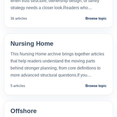
when trust structure, ownership design, or family
strategy needs a closer look.Readers who…
16 articles
Browse topic
Nursing Home
This Nursing Home archive brings together articles
that help readers understand the moving parts
behind stronger planning, from core definitions to
more advanced structural questions.If you…
5 articles
Browse topic
Offshore