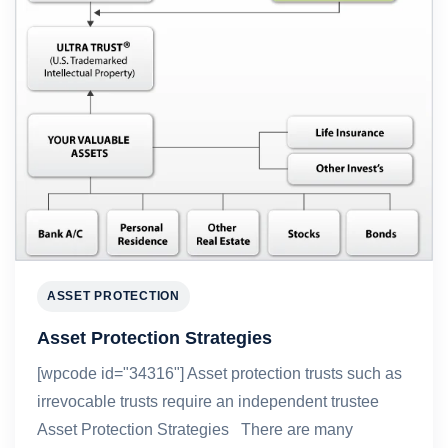
ASSET PROTECTION
Asset Protection Strategies
[wpcode id="34316"] Asset protection trusts such as
irrevocable trusts require an independent trustee
Asset Protection Strategies There are many