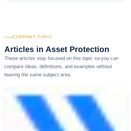
CURRENT TOPIC
Articles in Asset Protection
These articles stay focused on this topic so you can
compare ideas, definitions, and examples without
leaving the same subject area.