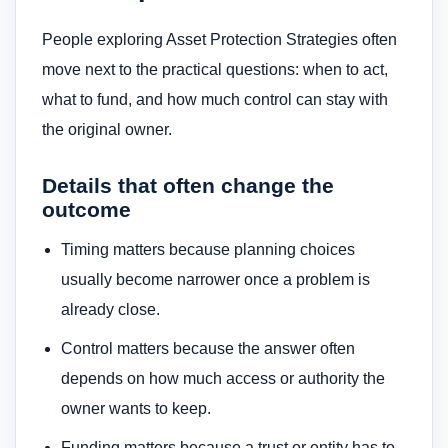
People exploring Asset Protection Strategies often
move next to the practical questions: when to act,
what to fund, and how much control can stay with
the original owner.
Details that often change the
outcome
Timing matters because planning choices
usually become narrower once a problem is
already close.
Control matters because the answer often
depends on how much access or authority the
owner wants to keep.
Funding matters because a trust or entity has to