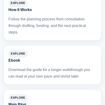
EXPLORE
How It Works
Follow the planning process from consultation
through drafting, funding, and the next practical
steps.
EXPLORE
Ebook
Download the guide for a longer walkthrough you
can read at your own pace and revisit later.
EXPLORE
Main Blog