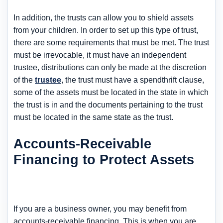
In addition, the trusts can allow you to shield assets
from your children. In order to set up this type of trust,
there are some requirements that must be met. The trust
must be irrevocable, it must have an independent
trustee, distributions can only be made at the discretion
of the
trustee
, the trust must have a spendthrift clause,
some of the assets must be located in the state in which
the trust is in and the documents pertaining to the trust
must be located in the same state as the trust.
Accounts-Receivable
Financing to Protect Assets
If you are a business owner, you may benefit from
accounts-receivable financing. This is when you are