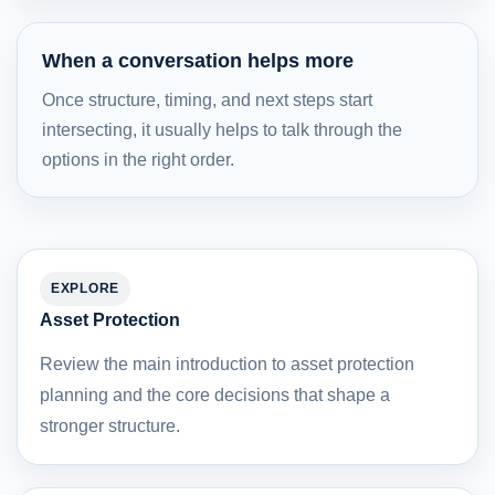
When a conversation helps more
Once structure, timing, and next steps start
intersecting, it usually helps to talk through the
options in the right order.
EXPLORE
Asset Protection
Review the main introduction to asset protection
planning and the core decisions that shape a
stronger structure.