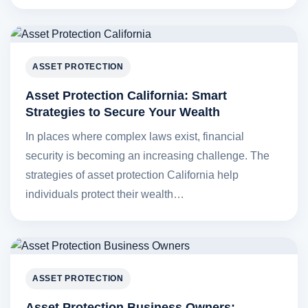
ASSET PROTECTION
Asset Protection California: Smart
Strategies to Secure Your Wealth
In places where complex laws exist, financial
security is becoming an increasing challenge. The
strategies of asset protection California help
individuals protect their wealth…
ASSET PROTECTION
Asset Protection Business Owners: