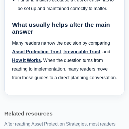
be set up and maintained correctly to matter.
What usually helps after the main
answer
Many readers narrow the decision by comparing
Asset Protection Trust
,
Irrevocable Trust
, and
How It Works
. When the question turns from
reading to implementation, many readers move
from these guides to a direct planning conversation.
Related resources
After reading Asset Protection Strategies, most readers