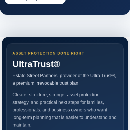
ASSET PROTECTION DONE RIGHT
UltraTrust®
Estate Street Partners, provider of the Ultra Trust®,
a premium irrevocable trust plan
Clearer structure, stronger asset protection
strategy, and practical next steps for families,
professionals, and business owners who want
long-term planning that is easier to understand and
maintain.