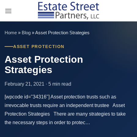
Skip
to
content
Home
»
Blog
»
Asset Protection Strategies
ASSET PROTECTION
Asset Protection
Strategies
February 21, 2021 · 5 min read
[wpcode id="34316"] Asset protection trusts such as
irrevocable trusts require an independent trustee Asset
Protection Strategies There are many strategies to take
the necessary steps in order to protec…