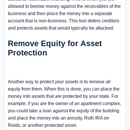
allowed to borrow money against the receivables of the
business and then place the money into a separate
account that is non-business. This tool deters creditors
and protects assets that would typically be attacked.
Remove Equity for Asset
Protection
Another way to protect your assets is to remove all
equity from them. When this is done, you can place the
money into assets that are protected by your state. For
example, if you are the owner of an apartment complex,
you could take a loan against the equity of the building
and place the money into an annuity, Roth IRA on
Roids, or another protected asset.