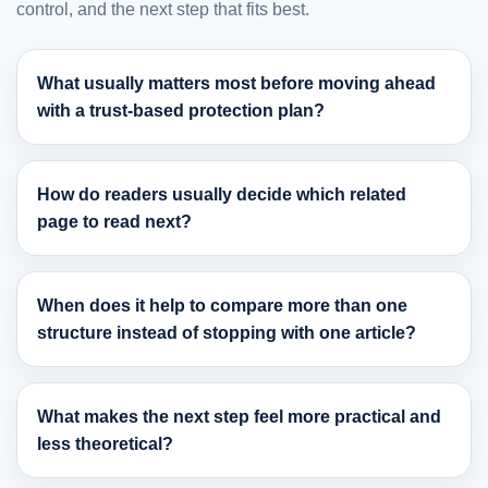
control, and the next step that fits best.
What usually matters most before moving ahead
with a trust-based protection plan?
How do readers usually decide which related
page to read next?
When does it help to compare more than one
structure instead of stopping with one article?
What makes the next step feel more practical and
less theoretical?