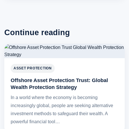
Continue reading
ASSET PROTECTION
Offshore Asset Protection Trust: Global
Wealth Protection Strategy
In a world where the economy is becoming
increasingly global, people are seeking alternative
investment methods to safeguard their wealth. A
powerful financial tool…