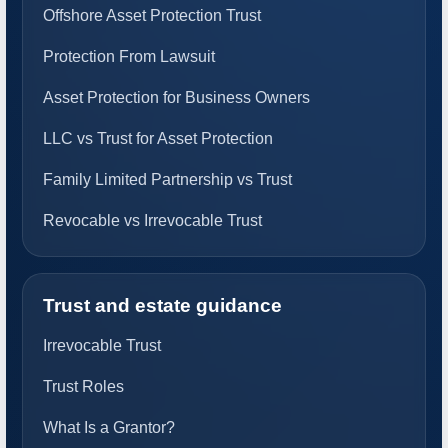
Offshore Asset Protection Trust
Protection From Lawsuit
Asset Protection for Business Owners
LLC vs Trust for Asset Protection
Family Limited Partnership vs Trust
Revocable vs Irrevocable Trust
Trust and estate guidance
Irrevocable Trust
Trust Roles
What Is a Grantor?