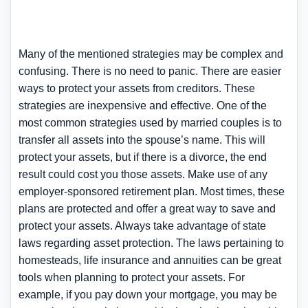
Many of the mentioned strategies may be complex and
confusing. There is no need to panic. There are easier
ways to protect your assets from creditors. These
strategies are inexpensive and effective. One of the
most common strategies used by married couples is to
transfer all assets into the spouse’s name. This will
protect your assets, but if there is a divorce, the end
result could cost you those assets. Make use of any
employer-sponsored retirement plan. Most times, these
plans are protected and offer a great way to save and
protect your assets. Always take advantage of state
laws regarding asset protection. The laws pertaining to
homesteads, life insurance and annuities can be great
tools when planning to protect your assets. For
example, if you pay down your mortgage, you may be