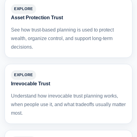
EXPLORE
Asset Protection Trust
See how trust-based planning is used to protect
wealth, organize control, and support long-term
decisions.
EXPLORE
Irrevocable Trust
Understand how irrevocable trust planning works,
when people use it, and what tradeoffs usually matter
most.