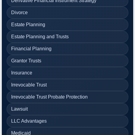
Derivative Financial Instrument Strategy
Divorce
Estate Planning
Estate Planning and Trusts
Financial Planning
Grantor Trusts
Insurance
Irrevocable Trust
Irrevocable Trust Probate Protection
Lawsuit
LLC Advantages
Medicaid