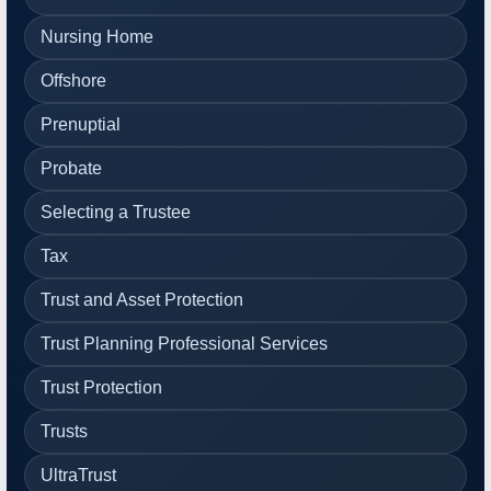
Nursing Home
Offshore
Prenuptial
Probate
Selecting a Trustee
Tax
Trust and Asset Protection
Trust Planning Professional Services
Trust Protection
Trusts
UltraTrust