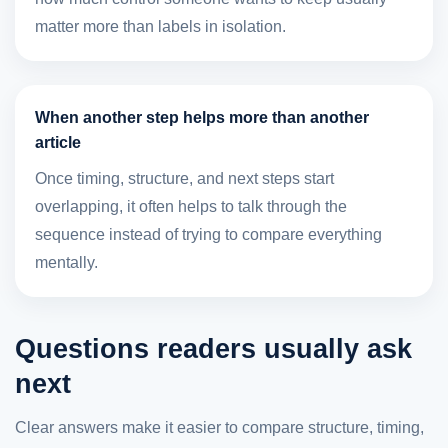
matter more than labels in isolation.
When another step helps more than another
article
Once timing, structure, and next steps start
overlapping, it often helps to talk through the
sequence instead of trying to compare everything
mentally.
Questions readers usually ask
next
Clear answers make it easier to compare structure, timing,