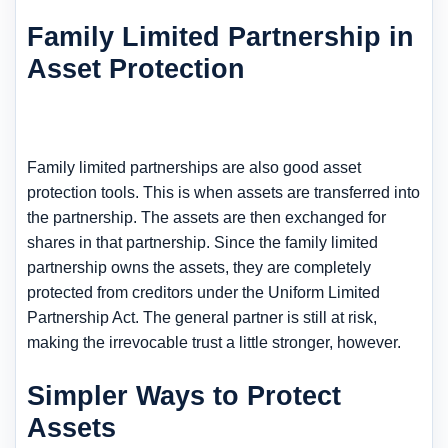
Family Limited Partnership in
Asset Protection
Family limited partnerships are also good asset
protection tools. This is when assets are transferred into
the partnership. The assets are then exchanged for
shares in that partnership. Since the family limited
partnership owns the assets, they are completely
protected from creditors under the Uniform Limited
Partnership Act. The general partner is still at risk,
making the irrevocable trust a little stronger, however.
Simpler Ways to Protect
Assets