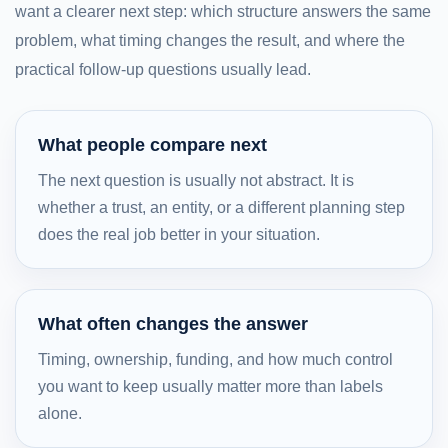
want a clearer next step: which structure answers the same
problem, what timing changes the result, and where the
practical follow-up questions usually lead.
What people compare next
The next question is usually not abstract. It is
whether a trust, an entity, or a different planning step
does the real job better in your situation.
What often changes the answer
Timing, ownership, funding, and how much control
you want to keep usually matter more than labels
alone.