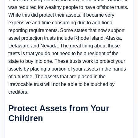
was required for wealthy people to have offshore trusts.
While this did protect their assets, it became very
expensive and time consuming due to additional
reporting requirements. Some states that now support
asset protection trusts include Rhode Island, Alaska,
Delaware and Nevada. The great thing about these
trusts is that you do not need to be a resident of the
state to buy into one. These trusts work to protect your
assets by placing a portion of your assets in the hands
of a trustee. The assets that are placed in the
irrevocable trust will not be able to be touched by
creditors.
Protect Assets from Your
Children