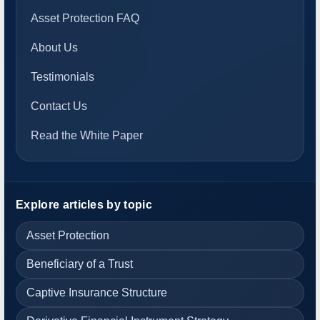
Asset Protection FAQ
About Us
Testimonials
Contact Us
Read the White Paper
Explore articles by topic
Asset Protection
Beneficiary of a Trust
Captive Insurance Structure