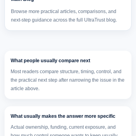
Browse more practical articles, comparisons, and
next-step guidance across the full UltraTrust blog.
What people usually compare next
Most readers compare structure, timing, control, and
the practical next step after narrowing the issue in the
article above.
What usually makes the answer more specific
Actual ownership, funding, current exposure, and
how much control someone wants to keep usually