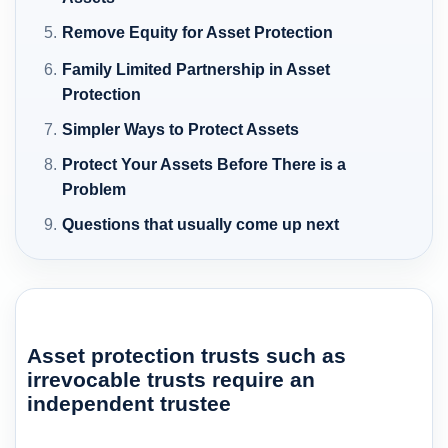
Remove Equity for Asset Protection
Family Limited Partnership in Asset
Protection
Simpler Ways to Protect Assets
Protect Your Assets Before There is a
Problem
Questions that usually come up next
Asset protection trusts such as
irrevocable trusts require an
independent trustee