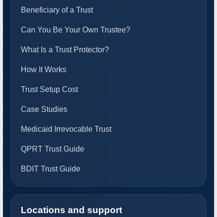
Beneficiary of a Trust
Can You Be Your Own Trustee?
What Is a Trust Protector?
How It Works
Trust Setup Cost
Case Studies
Medicaid Irrevocable Trust
QPRT Trust Guide
BDIT Trust Guide
Locations and support