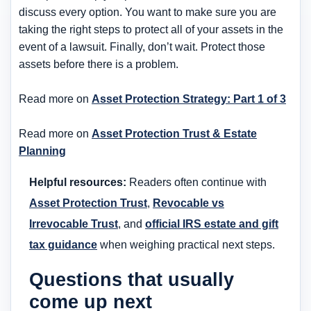
discuss every option. You want to make sure you are
taking the right steps to protect all of your assets in the
event of a lawsuit. Finally, don’t wait. Protect those
assets before there is a problem.
Read more on
Asset Protection Strategy: Part 1 of 3
Read more on
Asset Protection Trust & Estate
Planning
Helpful resources:
Readers often continue with
Asset Protection Trust
,
Revocable vs
Irrevocable Trust
, and
official IRS estate and gift
tax guidance
when weighing practical next steps.
Questions that usually
come up next