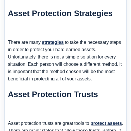
Asset Protection Strategies
There are many
strategies
to take the necessary steps
in order to protect your hard earned assets.
Unfortunately, there is not a simple solution for every
situation. Each person will choose a different method. It
is important that the method chosen will be the most
beneficial in protecting all of your assets.
Asset Protection Trusts
Asset protection trusts are great tools to
protect assets
.
There are many states that allow these trusts. Before, it