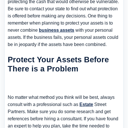
protecting the cash that would otherwise be vulnerable.
Be sure to contact your state to find out what protection
is offered before making any decisions. One thing to
remember when planning to protect your assets is to
never combine
business assets
with your personal
assets. If the business fails, your personal assets could
be in jeopardy if the assets have been combined.
Protect Your Assets Before
There is a Problem
No matter what method you think will be best, always
consult with a professional such as
Estate
Street
Partners. Make sure you do some research and get
references before hiring a consultant. If you have found
an expert to help you plan, take the time needed to