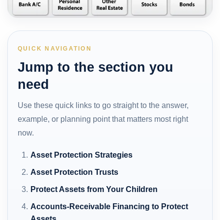
QUICK NAVIGATION
Jump to the section you
need
Use these quick links to go straight to the answer,
example, or planning point that matters most right
now.
Asset Protection Strategies
Asset Protection Trusts
Protect Assets from Your Children
Accounts-Receivable Financing to Protect
Assets