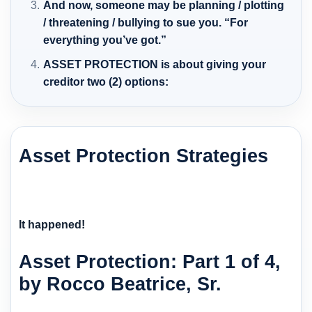
And now, someone may be planning / plotting
/ threatening / bullying to sue you. “For
everything you’ve got.”
ASSET PROTECTION is about giving your
creditor two (2) options:
Asset Protection Strategies
It happened!
Asset Protection: Part 1 of 4,
by Rocco Beatrice, Sr.