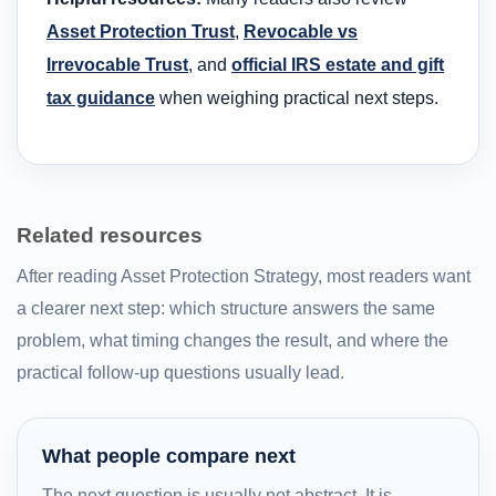
Asset Protection Trust
,
Revocable vs
Irrevocable Trust
, and
official IRS estate and gift
tax guidance
when weighing practical next steps.
Related resources
After reading Asset Protection Strategy, most readers want
a clearer next step: which structure answers the same
problem, what timing changes the result, and where the
practical follow-up questions usually lead.
What people compare next
The next question is usually not abstract. It is