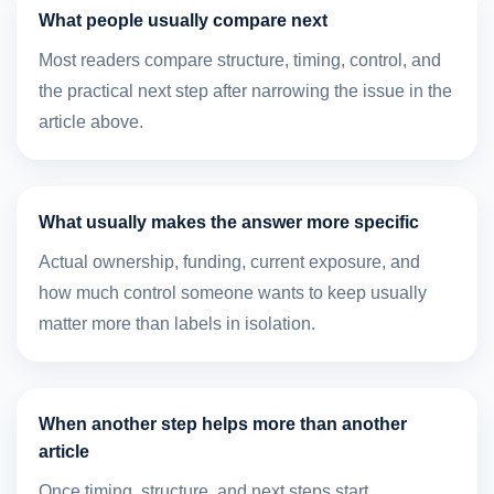
What people usually compare next
Most readers compare structure, timing, control, and
the practical next step after narrowing the issue in the
article above.
What usually makes the answer more specific
Actual ownership, funding, current exposure, and
how much control someone wants to keep usually
matter more than labels in isolation.
When another step helps more than another
article
Once timing, structure, and next steps start