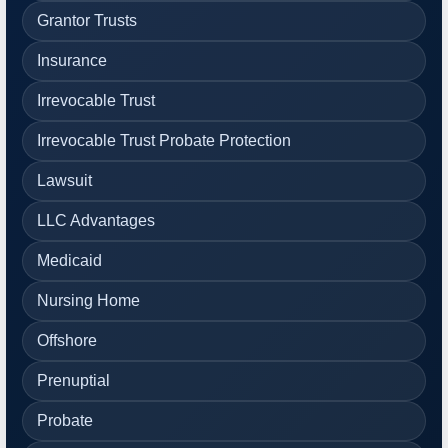
Grantor Trusts
Insurance
Irrevocable Trust
Irrevocable Trust Probate Protection
Lawsuit
LLC Advantages
Medicaid
Nursing Home
Offshore
Prenuptial
Probate