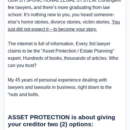
OUR DYSFUNCTIONAL LEGAL SYSTEM. Contingent
fee lawyers, and there’s more graduating from law
school. It’s nothing new to you, you heard someone-
else’s horror stories, divorce stories, victim stories.
You
just did not expect it – to become your story.
The internet is full of information. Every 3rd lawyer
claims to be the “Asset Protection / Estate Planning”
expert. Hundreds of books, thousands of articles. Who
can you trust?
My 45 years of personal experience dealing with
lawyers and lawsuits in business, right down to the
“nuts and bolts.
ASSET PROTECTION
is about giving
your creditor
two (2)
options: