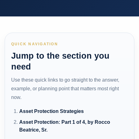
QUICK NAVIGATION
Jump to the section you
need
Use these quick links to go straight to the answer,
example, or planning point that matters most right
now.
Asset Protection Strategies
Asset Protection: Part 1 of 4, by Rocco
Beatrice, Sr.