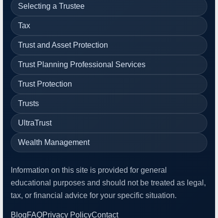
Selecting a Trustee
Tax
Trust and Asset Protection
Trust Planning Professional Services
Trust Protection
Trusts
UltraTrust
Wealth Management
Information on this site is provided for general
educational purposes and should not be treated as legal,
tax, or financial advice for your specific situation.
Blog
FAQ
Privacy Policy
Contact