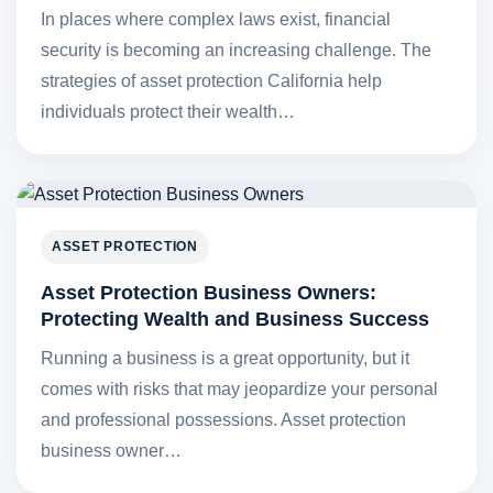
In places where complex laws exist, financial
security is becoming an increasing challenge. The
strategies of asset protection California help
individuals protect their wealth…
ASSET PROTECTION
Asset Protection Business Owners:
Protecting Wealth and Business Success
Running a business is a great opportunity, but it
comes with risks that may jeopardize your personal
and professional possessions. Asset protection
business owner…