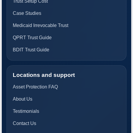
Trust Setup Cost
Case Studies
Medicaid Irrevocable Trust
QPRT Trust Guide
BDIT Trust Guide
Locations and support
Asset Protection FAQ
About Us
Testimonials
Contact Us