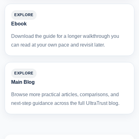
EXPLORE
Ebook
Download the guide for a longer walkthrough you
can read at your own pace and revisit later.
EXPLORE
Main Blog
Browse more practical articles, comparisons, and
next-step guidance across the full UltraTrust blog.