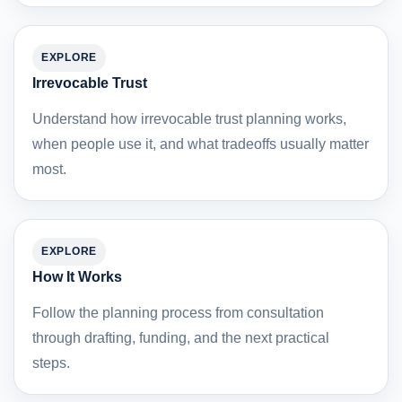
EXPLORE
Irrevocable Trust
Understand how irrevocable trust planning works,
when people use it, and what tradeoffs usually matter
most.
EXPLORE
How It Works
Follow the planning process from consultation
through drafting, funding, and the next practical
steps.