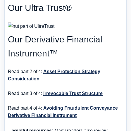
Our Ultra Trust®
Our Derivative Financial
Instrument™
Read part 2 of 4:
Asset Protection Strategy
Consideration
Read part 3 of 4:
Irrevocable Trust Structure
Read part 4 of 4:
Avoiding Fraudulent Conveyance
Derivative Financial Instrument
Helpful resources:
Many readers also review