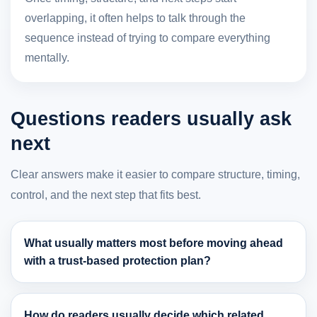
overlapping, it often helps to talk through the
sequence instead of trying to compare everything
mentally.
Questions readers usually ask
next
Clear answers make it easier to compare structure, timing,
control, and the next step that fits best.
What usually matters most before moving ahead
with a trust-based protection plan?
How do readers usually decide which related