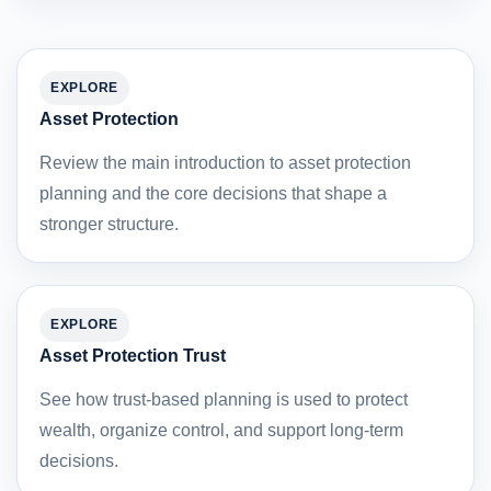
EXPLORE
Asset Protection
Review the main introduction to asset protection
planning and the core decisions that shape a
stronger structure.
EXPLORE
Asset Protection Trust
See how trust-based planning is used to protect
wealth, organize control, and support long-term
decisions.