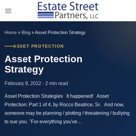
Skip
to
content
Home
»
Blog
»
Asset Protection Strategy
ASSET PROTECTION
Asset Protection
Strategy
February 8, 2022 · 2 min read
Asset Protection Strategies It happened! Asset
Protection: Part 1 of 4, by Rocco Beatrice, Sr. And now,
someone may be planning / plotting / threatening / bullying
to sue you. "For everything you've…