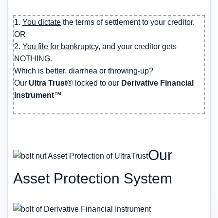
1.
You dictate
the terms of settlement to your creditor.
OR
2.
You file for bankruptcy
, and your creditor gets
NOTHING.
Which is better, diarrhea or throwing-up?
Our
Ultra Trust
® locked to our
Derivative Financial
Instrument
™
Our
Asset Protection System