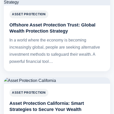
ASSET PROTECTION
Offshore Asset Protection Trust: Global
Wealth Protection Strategy
In a world where the economy is becoming
increasingly global, people are seeking alternative
investment methods to safeguard their wealth. A
powerful financial tool…
ASSET PROTECTION
Asset Protection California: Smart
Strategies to Secure Your Wealth