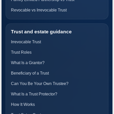
Revocable vs Irrevocable Trust
Trust and estate guidance
Irrevocable Trust
Trust Roles
What Is a Grantor?
Beneficiary of a Trust
Can You Be Your Own Trustee?
What Is a Trust Protector?
How It Works