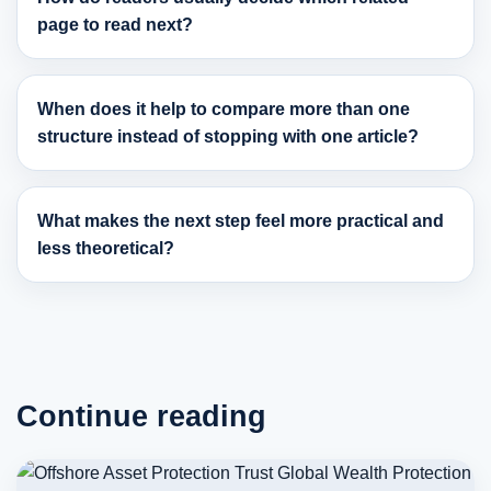
page to read next?
When does it help to compare more than one
structure instead of stopping with one article?
What makes the next step feel more practical and
less theoretical?
Continue reading