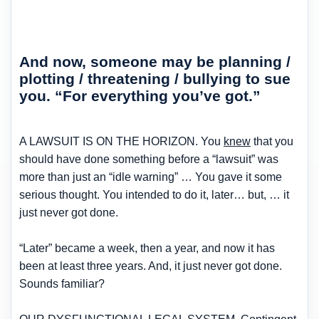
And now, someone may be planning /
plotting / threatening / bullying to sue
you. “For everything you’ve got.”
A LAWSUIT IS ON THE HORIZON. You
knew
that you
should have done something before a “lawsuit” was
more than just an “idle warning” … You gave it some
serious thought. You intended to do it, later… but, … it
just never got done.
“Later” became a week, then a year, and now it has
been at least three years. And, it just never got done.
Sounds familiar?