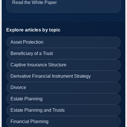
Read the White Paper
Explore articles by topic
Asset Protection
Beneficiary of a Trust
Captive Insurance Structure
Derivative Financial Instrument Strategy
Divorce
Estate Planning
Estate Planning and Trusts
Financial Planning