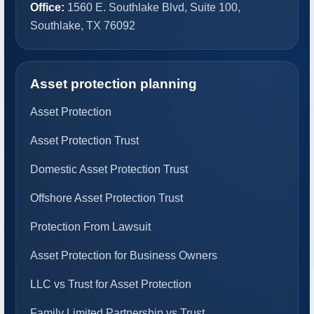
Office:
1560 E. Southlake Blvd, Suite 100,
Southlake, TX 76092
Asset protection planning
Asset Protection
Asset Protection Trust
Domestic Asset Protection Trust
Offshore Asset Protection Trust
Protection From Lawsuit
Asset Protection for Business Owners
LLC vs Trust for Asset Protection
Family Limited Partnership vs Trust