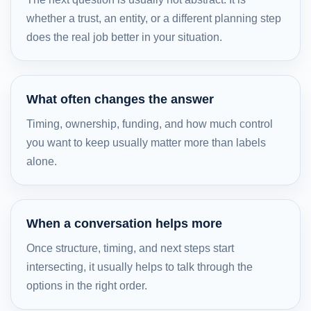
whether a trust, an entity, or a different planning step
does the real job better in your situation.
What often changes the answer
Timing, ownership, funding, and how much control
you want to keep usually matter more than labels
alone.
When a conversation helps more
Once structure, timing, and next steps start
intersecting, it usually helps to talk through the
options in the right order.