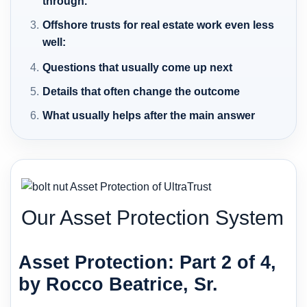
through.
Offshore trusts for real estate work even less
well:
Questions that usually come up next
Details that often change the outcome
What usually helps after the main answer
Our Asset Protection System
Asset Protection: Part 2 of 4,
by Rocco Beatrice, Sr.