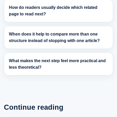
How do readers usually decide which related
page to read next?
When does it help to compare more than one
structure instead of stopping with one article?
What makes the next step feel more practical and
less theoretical?
Continue reading