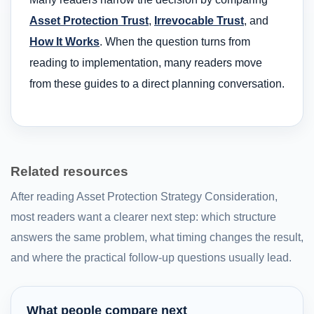
Asset Protection Trust
,
Irrevocable Trust
, and
How It Works
. When the question turns from
reading to implementation, many readers move
from these guides to a direct planning conversation.
Related resources
After reading Asset Protection Strategy Consideration,
most readers want a clearer next step: which structure
answers the same problem, what timing changes the result,
and where the practical follow-up questions usually lead.
What people compare next