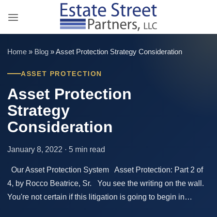
Skip
to
content
Home
»
Blog
»
Asset Protection Strategy Consideration
ASSET PROTECTION
Asset Protection
Strategy
Consideration
January 8, 2022 · 5 min read
Our Asset Protection System Asset Protection: Part 2 of
4, by Rocco Beatrice, Sr. You see the writing on the wall.
You're not certain if this litigation is going to begin in…