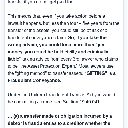
transfer if you do not get paid for it.
This means that, even if you take action before a
lawsuit happens, but less than four – five years from the
transfer of the assets, you could still be at risk of a
fraudulent conveyance claim.
So, if you take the
wrong advice, you could lose more than “just
money, you could be held civilly and criminally
liable”
taking advice from every 3rd lawyer who claims
to be “the Asset Protection Expert.” Most lawyers use
the “gifting method” to transfer assets.
“GIFTING” is a
Fraudulent Conveyance.
Under the Uniform Fraudulent Transfer Act you would
be committing a crime, see Section 19.40.041
… (a) a transfer made or obligation incurred by a
debtor is fraudulent as to a creditor whether the