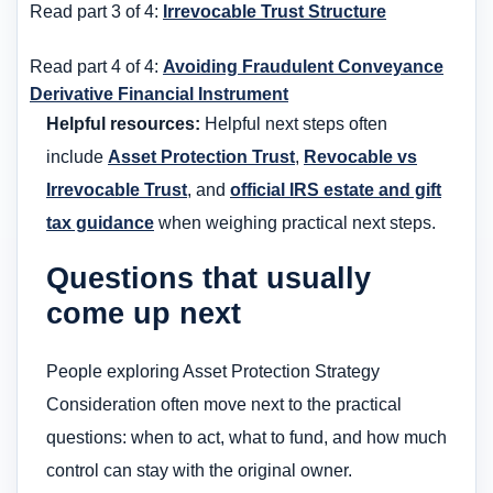
Read part 3 of 4:
Irrevocable Trust Structure
Read part 4 of 4:
Avoiding Fraudulent Conveyance
Derivative Financial Instrument
Helpful resources:
Helpful next steps often
include
Asset Protection Trust
,
Revocable vs
Irrevocable Trust
, and
official IRS estate and gift
tax guidance
when weighing practical next steps.
Questions that usually
come up next
People exploring Asset Protection Strategy
Consideration often move next to the practical
questions: when to act, what to fund, and how much
control can stay with the original owner.