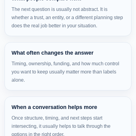
The next question is usually not abstract. It is
whether a trust, an entity, or a different planning step
does the real job better in your situation.
What often changes the answer
Timing, ownership, funding, and how much control
you want to keep usually matter more than labels
alone.
When a conversation helps more
Once structure, timing, and next steps start
intersecting, it usually helps to talk through the
options in the right order.