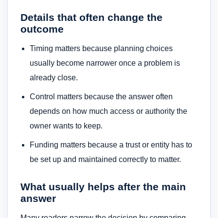
Details that often change the
outcome
Timing matters because planning choices
usually become narrower once a problem is
already close.
Control matters because the answer often
depends on how much access or authority the
owner wants to keep.
Funding matters because a trust or entity has to
be set up and maintained correctly to matter.
What usually helps after the main
answer
Many readers narrow the decision by comparing