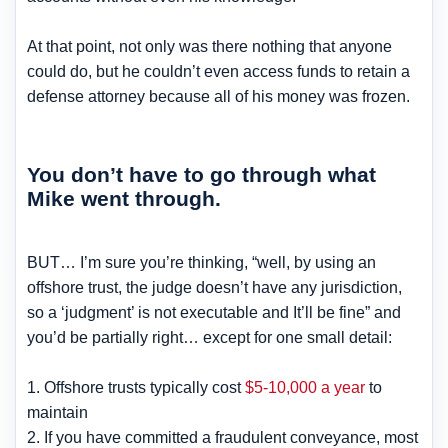
At that point, not only was there nothing that anyone
could do, but he couldn’t even access funds to retain a
defense attorney because all of his money was frozen.
You don’t have to go through what
Mike went through.
BUT… I’m sure you’re thinking, “well, by using an
offshore trust, the judge doesn’t have any jurisdiction,
so a ‘judgment’ is not executable and It’ll be fine” and
you’d be partially right… except for one small detail:
1. Offshore trusts typically cost
$5-10,000 a year
to
maintain
2. If you have committed a fraudulent conveyance, most