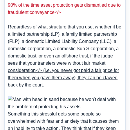
90% of the time asset protection gets dismantled due to
fraudulent conveyance</>
Regardless of what structure that you use
, whether it be
a limited partnership (LP), a family limited partnership
(FLP), a domestic Limited Liability Company (LLC), a
domestic corporation, a domestic Sub S corporation, a
domestic trust, or even an offshore trust,
if the judge
sees that your transfers were without fair market
consideration</> (i.e. you never got paid a fair price for
them when you gave them away),
they can be clawed
back by the court
.
Something this stressful gets some people so
overwhelmed with fear and anxiety that it causes them
an inability to take action. They think that if they keep