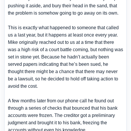
pushing it aside, and bury their head in the sand, that
the problem is somehow going to go away on its own.
This is exactly what happened to someone that called
us a last year, but it happens at least once every year.
Mike originally reached out to us at a time that there
was a high risk of a court battle coming, but nothing was
set in stone yet. Because he hadn’t actually been
served papers indicating that he’s been sued, he
thought there might be a chance that there may never
be a lawsuit, so he decided to hold off taking action to
avoid the cost.
A few months later from our phone call he found out
through a series of checks that bounced that his bank
accounts were frozen. The creditor got a preliminary
judgment and brought it to his bank, freezing the
accounts without even his knowledge.