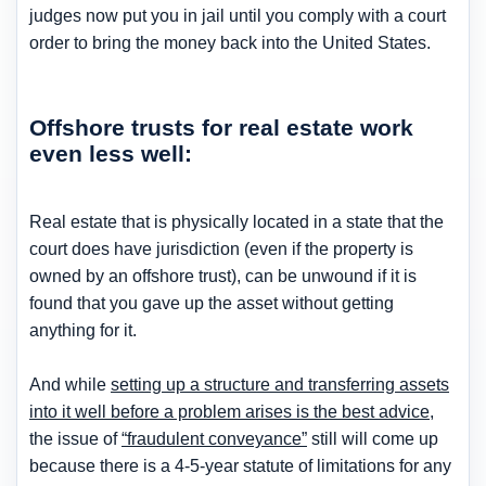
judges now put you in jail until you comply with a court
order to bring the money back into the United States.
Offshore trusts for real estate work
even less well:
Real estate that is physically located in a state that the
court does have jurisdiction (even if the property is
owned by an offshore trust), can be unwound if it is
found that you gave up the asset without getting
anything for it.
And while
setting up a structure and transferring assets
into it well before a problem arises is the best advice
,
the issue of
“fraudulent conveyance”
still will come up
because there is a 4-5-year statute of limitations for any