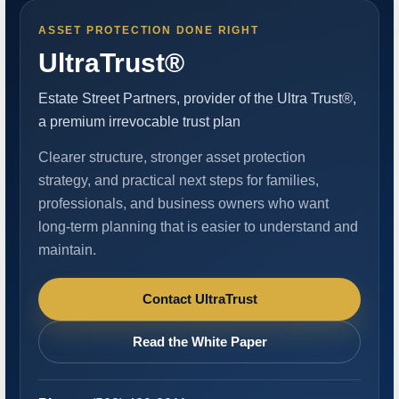
ASSET PROTECTION DONE RIGHT
UltraTrust®
Estate Street Partners, provider of the Ultra Trust®,
a premium irrevocable trust plan
Clearer structure, stronger asset protection
strategy, and practical next steps for families,
professionals, and business owners who want
long-term planning that is easier to understand and
maintain.
Contact UltraTrust
Read the White Paper