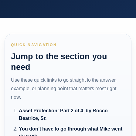
QUICK NAVIGATION
Jump to the section you
need
Use these quick links to go straight to the answer,
example, or planning point that matters most right
now.
Asset Protection: Part 2 of 4, by Rocco
Beatrice, Sr.
You don’t have to go through what Mike went