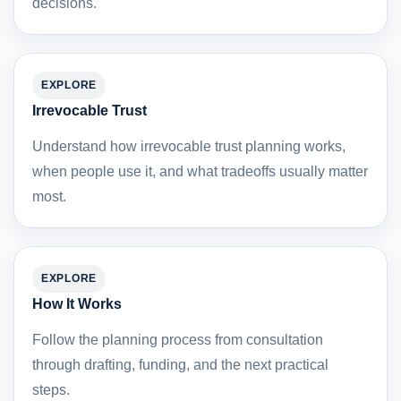
decisions.
EXPLORE
Irrevocable Trust
Understand how irrevocable trust planning works,
when people use it, and what tradeoffs usually matter
most.
EXPLORE
How It Works
Follow the planning process from consultation
through drafting, funding, and the next practical
steps.