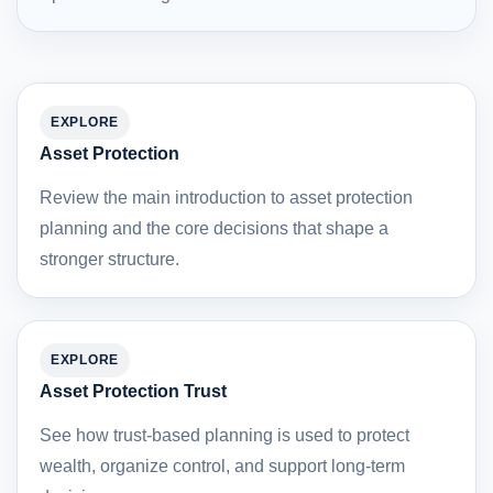
EXPLORE
Asset Protection
Review the main introduction to asset protection
planning and the core decisions that shape a
stronger structure.
EXPLORE
Asset Protection Trust
See how trust-based planning is used to protect
wealth, organize control, and support long-term