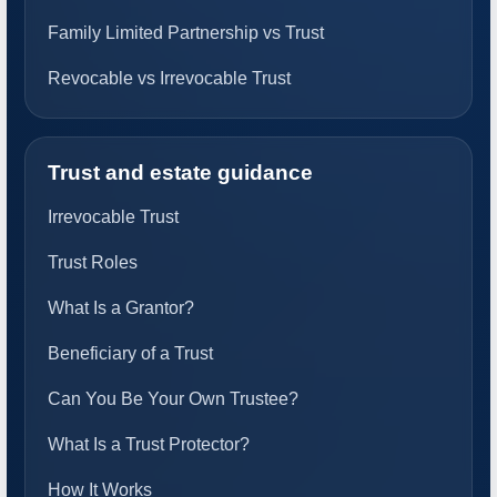
Family Limited Partnership vs Trust
Revocable vs Irrevocable Trust
Trust and estate guidance
Irrevocable Trust
Trust Roles
What Is a Grantor?
Beneficiary of a Trust
Can You Be Your Own Trustee?
What Is a Trust Protector?
How It Works