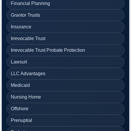
Financial Planning
Grantor Trusts
Insurance
Irrevocable Trust
Irrevocable Trust Probate Protection
Lawsuit
LLC Advantages
Medicaid
Nursing Home
Offshore
Prenuptial