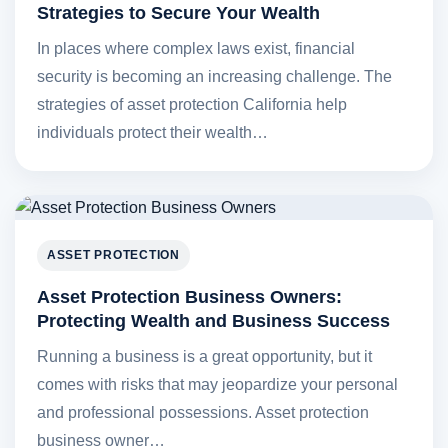
Strategies to Secure Your Wealth
In places where complex laws exist, financial
security is becoming an increasing challenge. The
strategies of asset protection California help
individuals protect their wealth…
ASSET PROTECTION
Asset Protection Business Owners:
Protecting Wealth and Business Success
Running a business is a great opportunity, but it
comes with risks that may jeopardize your personal
and professional possessions. Asset protection
business owner…