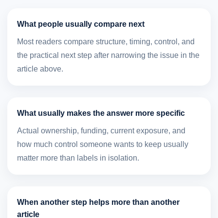
What people usually compare next
Most readers compare structure, timing, control, and
the practical next step after narrowing the issue in the
article above.
What usually makes the answer more specific
Actual ownership, funding, current exposure, and
how much control someone wants to keep usually
matter more than labels in isolation.
When another step helps more than another
article