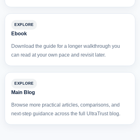
EXPLORE
Ebook
Download the guide for a longer walkthrough you
can read at your own pace and revisit later.
EXPLORE
Main Blog
Browse more practical articles, comparisons, and
next-step guidance across the full UltraTrust blog.