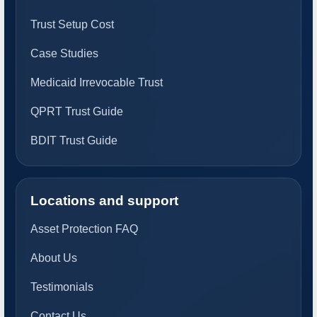
Trust Setup Cost
Case Studies
Medicaid Irrevocable Trust
QPRT Trust Guide
BDIT Trust Guide
Locations and support
Asset Protection FAQ
About Us
Testimonials
Contact Us