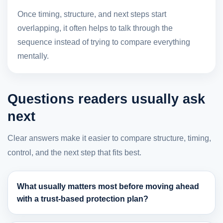
Once timing, structure, and next steps start
overlapping, it often helps to talk through the
sequence instead of trying to compare everything
mentally.
Questions readers usually ask
next
Clear answers make it easier to compare structure, timing,
control, and the next step that fits best.
What usually matters most before moving ahead
with a trust-based protection plan?