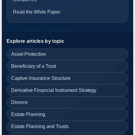
Read the White Paper
Explore articles by topic
Asset Protection
Beneficiary of a Trust
Captive Insurance Structure
Derivative Financial Instrument Strategy
Divorce
Estate Planning
Estate Planning and Trusts