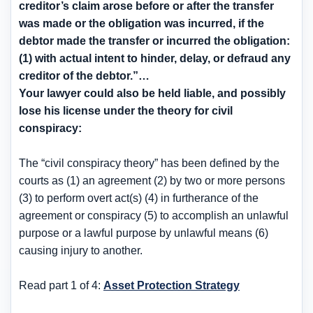
creditor’s claim arose before or after the transfer
was made or the obligation was incurred, if the
debtor made the transfer or incurred the obligation:
(1) with actual intent to hinder, delay, or defraud any
creditor of the debtor.”…
Your lawyer could also be held liable, and possibly
lose his license under the theory for civil
conspiracy:
The “civil conspiracy theory” has been defined by the
courts as (1) an agreement (2) by two or more persons
(3) to perform overt act(s) (4) in furtherance of the
agreement or conspiracy (5) to accomplish an unlawful
purpose or a lawful purpose by unlawful means (6)
causing injury to another.
Read part 1 of 4:
Asset Protection Strategy