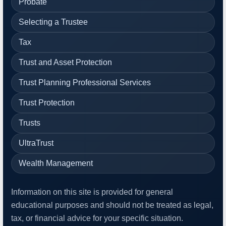
Probate
Selecting a Trustee
Tax
Trust and Asset Protection
Trust Planning Professional Services
Trust Protection
Trusts
UltraTrust
Wealth Management
Information on this site is provided for general
educational purposes and should not be treated as legal,
tax, or financial advice for your specific situation.