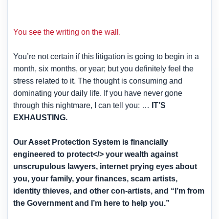
You see the writing on the wall.
You’re not certain if this litigation is going to begin in a
month, six months, or year; but you definitely feel the
stress related to it. The thought is consuming and
dominating your daily life. If you have never gone
through this nightmare, I can tell you: …
IT’S
EXHAUSTING.
Our Asset Protection System is financially
engineered to protect</> your wealth against
unscrupulous lawyers, internet prying eyes about
you, your family, your finances, scam artists,
identity thieves, and other con-artists, and “I’m from
the Government and I’m here to help you.”