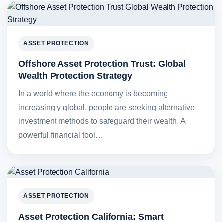
ASSET PROTECTION
Offshore Asset Protection Trust: Global
Wealth Protection Strategy
In a world where the economy is becoming
increasingly global, people are seeking alternative
investment methods to safeguard their wealth. A
powerful financial tool…
ASSET PROTECTION
Asset Protection California: Smart